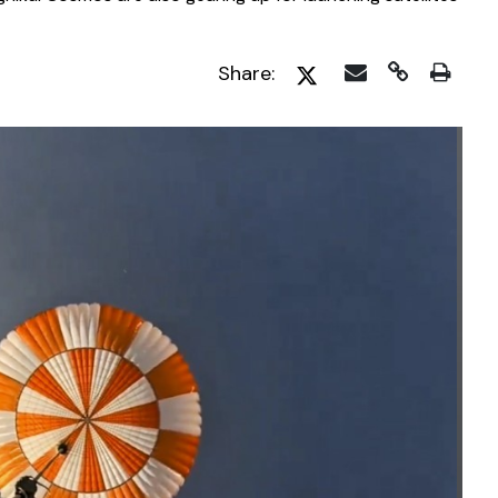
Share: