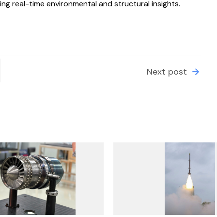
ng real-time environmental and structural insights.
Next post