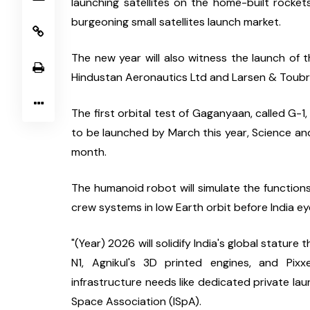
launching satellites on the home-built rocket
burgeoning small satellites launch market.
The new year will also witness the launch of the
Hindustan Aeronautics Ltd and Larsen & Toubro
The first orbital test of Gaganyaan, called G-
to be launched by March this year, Science and
month.
The humanoid robot will simulate the functions o
crew systems in low Earth orbit before India e
"(Year) 2026 will solidify India's global statu
N1, Agnikul's 3D printed engines, and Pixxe
infrastructure needs like dedicated private laun
Space Association (ISpA).