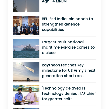
Agni-4 MRBM
BEL, Esri India join hands to
strengthen defence
capabilities
Largest multinational
maritime exercise comes to
a close
Raytheon reaches key
milestone for US Army's next
generation short ran...
'Technology delayed is
technology denied': IAF chief
for greater self-...