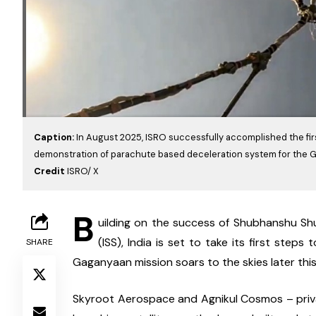
Caption:
In August 2025, ISRO successfully accomplished the fir
demonstration of parachute based deceleration system for the 
Credit
ISRO/ X
B
uilding on the success of Shubhanshu Shu
(ISS), India is set to take its first ste
SHARE
Gaganyaan mission soars to the skies later this
Skyroot Aerospace and Agnikul Cosmos – privat