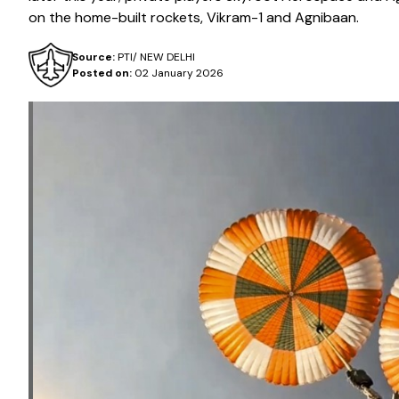
on the home-built rockets, Vikram-1 and Agnibaan.
Source:
PTI/ NEW DELHI
Posted on:
02 January 2026