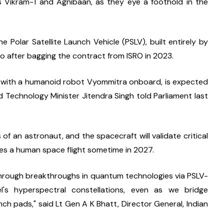
s Vikram-1 and Agnibaan, as they eye a foothold in the 
 Polar Satellite Launch Vehicle (PSLV), built entirely by 
 after bagging the contract from ISRO in 2023.
1, with a humanoid robot Vyommitra onboard, is expected 
 Technology Minister Jitendra Singh told Parliament last 
f an astronaut, and the spacecraft will validate critical 
yes a human space flight sometime in 2027.
re through breakthroughs in quantum technologies via PSLV-
l's hyperspectral constellations, even as we bridge 
ch pads," said Lt Gen A K Bhatt, Director General, Indian 