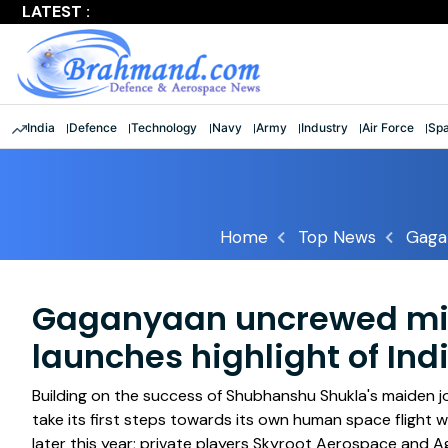
LATEST :
Largest multinational maritime exercise comes to a clos
India
Defence
Technology
Navy
Army
Industry
Air Force
Sp
Home
Top News
Gagan
Gaganyaan uncrewed miss
launches highlight of Ind
Building on the success of Shubhanshu Shukla's maiden jou
take its first steps towards its own human space flight
later this year; private players Skyroot Aerospace and Ag