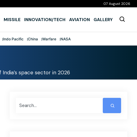
07 August 2026
MISSILE
INNOVATION/TECH
AVIATION
GALLERY
Indo Pacific
China
Warfare
NASA
 India’s space sector in 2026