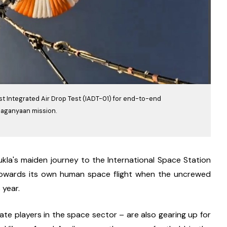
st Integrated Air Drop Test (IADT-01) for end-to-end
Gaganyaan mission.
kla's maiden journey to the International Space Station 
ps towards its own human space flight when the uncrewed 
 year.
e players in the space sector – are also gearing up for 