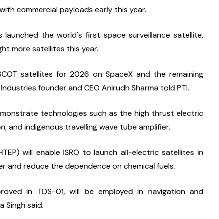
ith commercial payloads early this year.
aunched the world's first space surveillance satellite, 
ht more satellites this year.
SCOT satellites for 2026 on SpaceX and the remaining 
ra Industries founder and CEO Anirudh Sharma told PTI.
emonstrate technologies such as the high thrust electric 
, and indigenous travelling wave tube amplifier.
P) will enable ISRO to launch all-electric satellites in 
ghter and reduce the dependence on chemical fuels.
oved in TDS-01, will be employed in navigation and 
a Singh said.