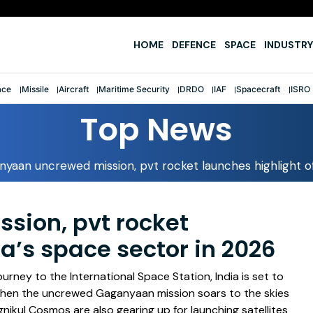
e
HOME
DEFENCE
SPACE
INDUSTRY
ace
Missile
Aircraft
Maritime Security
DRDO
IAF
Spacecraft
ISRO
Top News
yaan uncrewed mission, pvt rocket launches highlight of
ion, pvt rocket
ia’s space sector in 2026
rney to the International Space Station, India is set to
 when the uncrewed Gaganyaan mission soars to the skies
nikul Cosmos are also gearing up for launching satellites