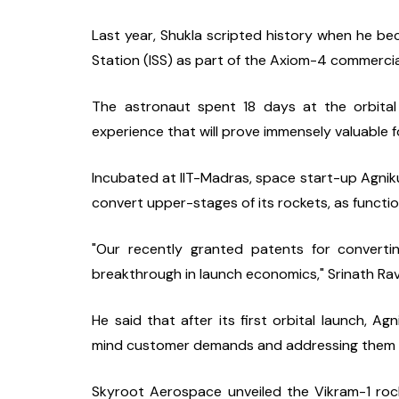
Last year, Shukla scripted history when he beca
Station (ISS) as part of the Axiom-4 commercia
The astronaut spent 18 days at the orbital 
experience that will prove immensely valuable f
Incubated at IIT-Madras, space start-up Agniku
convert upper-stages of its rockets, as functio
"Our recently granted patents for convertin
breakthrough in launch economics," Srinath Ra
He said that after its first orbital launch, A
mind customer demands and addressing them th
Skyroot Aerospace unveiled the Vikram-1 rocke