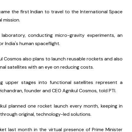
me the first Indian to travel to the International Space 
l mission.
laboratory, conducting micro-gravity experiments, an 
or India's human spaceflight.
l Cosmos also plans to launch reusable rockets and also 
nal satellites with an eye on reducing costs.
g upper stages into functional satellites represent a 
vichandran, founder and CEO Agnikul Cosmos, told PTI.
gnikul planned one rocket launch every month, keeping in 
rough original, technology-led solutions.
t last month in the virtual presence of Prime Minister 