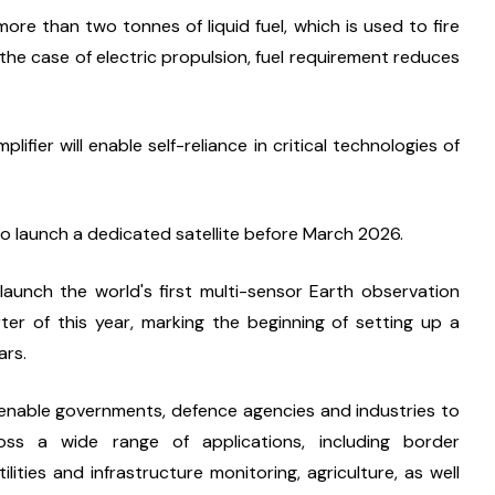
re than two tonnes of liquid fuel, which is used to fire 
n the case of electric propulsion, fuel requirement reduces 
ier will enable self-reliance in critical technologies of 
lso launch a dedicated satellite before March 2026.
aunch the world's first multi-sensor Earth observation 
arter of this year, marking the beginning of setting up a 
ars.
ll enable governments, defence agencies and industries to 
ss a wide range of applications, including border 
ities and infrastructure monitoring, agriculture, as well 