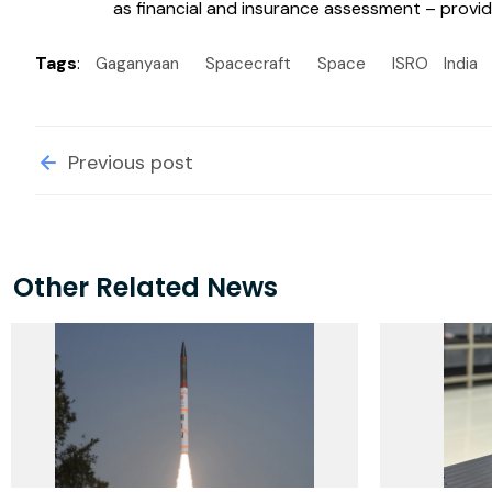
as financial and insurance assessment – providi
Tags
:
Gaganyaan
Spacecraft
Space
ISRO
India
Previous post
Other Related News