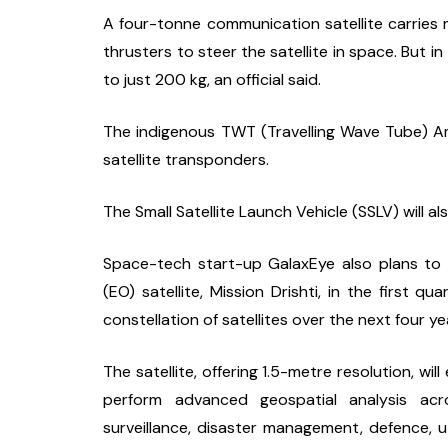
A four-tonne communication satellite carries mo
thrusters to steer the satellite in space. But i
to just 200 kg, an official said.
The indigenous TWT (Travelling Wave Tube) Amplif
satellite transponders.
The Small Satellite Launch Vehicle (SSLV) will a
Space-tech start-up GalaxEye also plans to l
(EO) satellite, Mission Drishti, in the first qu
constellation of satellites over the next four ye
The satellite, offering 1.5-metre resolution, wi
perform advanced geospatial analysis acro
surveillance, disaster management, defence, util