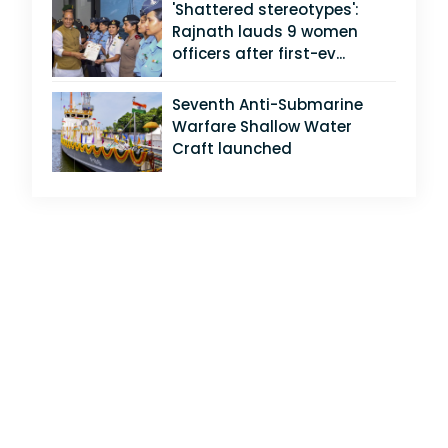
'Shattered stereotypes':
Rajnath lauds 9 women
officers after first-ev...
Seventh Anti-Submarine
Warfare Shallow Water
Craft launched