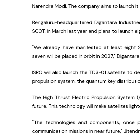
Narendra Modi. The company aims to launch it w
Bengaluru-headquartered Digantara Industries l
SCOT, in March last year and plans to launch eig
"We already have manifested at least eight 
seven will be placed in orbit in 2027," Diganta
ISRO will also launch the TDS-01 satellite to d
propulsion system, the quantum key distribution
The High Thrust Electric Propulsion System (HTE
future. This technology will make satellites li
"The technologies and components, once pr
communication missions in near future," Jitendr