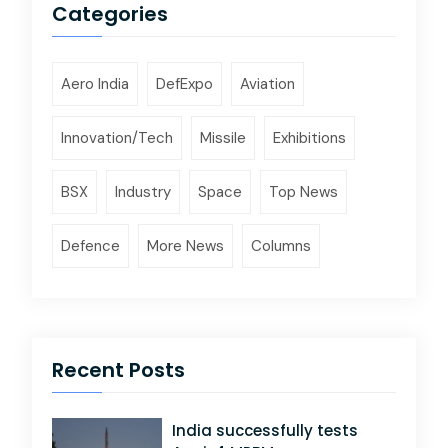
Categories
Aero India
DefExpo
Aviation
Innovation/Tech
Missile
Exhibitions
BSX
Industry
Space
Top News
Defence
More News
Columns
Recent Posts
India successfully tests