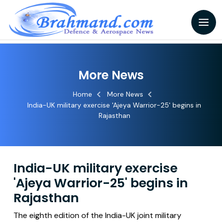
More News
Home
More News
India-UK military exercise 'Ajeya Warrior-25' begins in
Rajasthan
India-UK military exercise
'Ajeya Warrior-25' begins in
Rajasthan
The eighth edition of the India-UK joint military