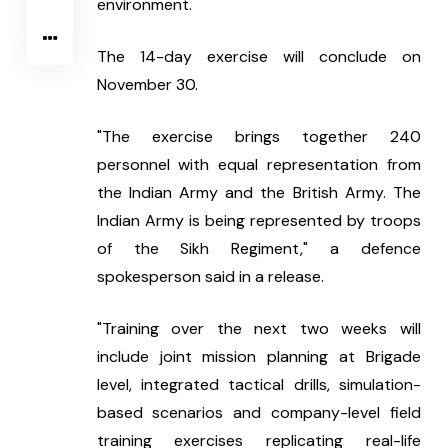
environment.
The 14-day exercise will conclude on 
November 30.
"The exercise brings together 240 
personnel with equal representation from 
the Indian Army and the British Army. The 
Indian Army is being represented by troops 
of the Sikh Regiment," a defence 
spokesperson said in a release.
"Training over the next two weeks will 
include joint mission planning at Brigade 
level, integrated tactical drills, simulation-
based scenarios and company-level field 
training exercises replicating real-life 