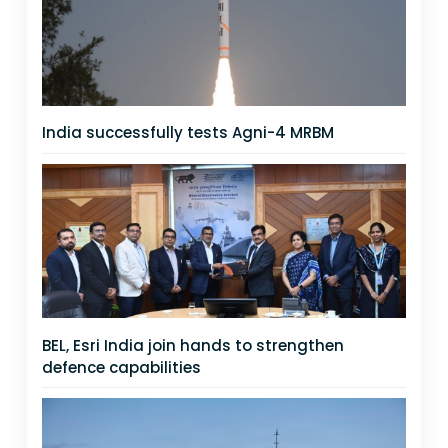
India successfully tests Agni-4 MRBM
BEL, Esri India join hands to strengthen
defence capabilities