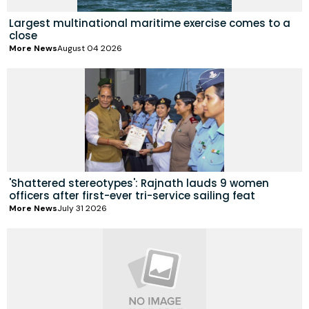
Largest multinational maritime exercise comes to a
close
More News
August 04 2026
'Shattered stereotypes': Rajnath lauds 9 women
officers after first-ever tri-service sailing feat
More News
July 31 2026