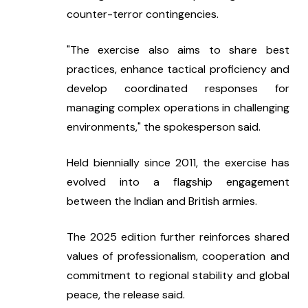
counter-terror contingencies.
"The exercise also aims to share best 
practices, enhance tactical proficiency and 
develop coordinated responses for 
managing complex operations in challenging 
environments," the spokesperson said.
Held biennially since 2011, the exercise has 
evolved into a flagship engagement 
between the Indian and British armies.
The 2025 edition further reinforces shared 
values of professionalism, cooperation and 
commitment to regional stability and global 
peace, the release said.