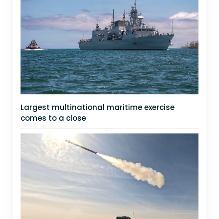
Largest multinational maritime exercise
comes to a close