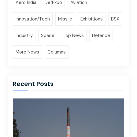
Aero India
DefExpo
Aviation
Innovation/Tech
Missile
Exhibitions
BSX
Industry
Space
Top News
Defence
More News
Columns
Recent Posts