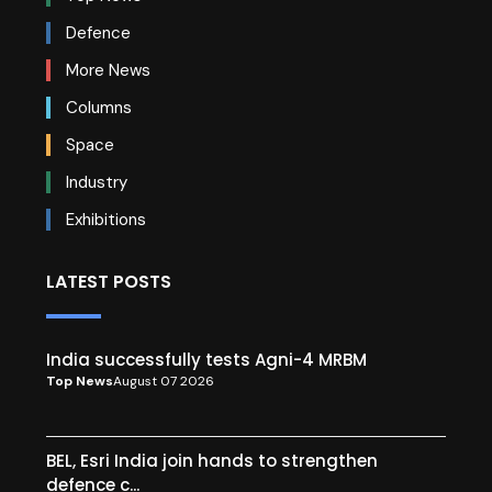
Defence
More News
Columns
Space
Industry
Exhibitions
LATEST POSTS
India successfully tests Agni-4 MRBM
Top News
August 07 2026
BEL, Esri India join hands to strengthen
defence c...