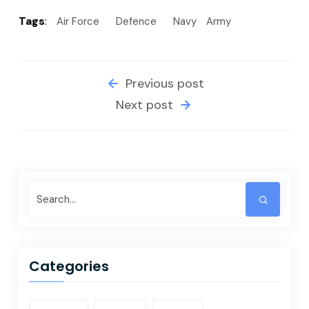
Tags
:
Air Force
Defence
Navy
Army
Previous post
Next post
Categories