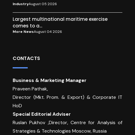
Industry
August 05 2026
Largest multinational maritime exercise
comes to a...
More News
August 04 2026
CONTACTS
Business & Marketing Manager
Praveen Pathak,
Director (Mkt. Prom. & Export) & Corporate IT
HoD
Special Editorial Adviser
Ruslan Pukhov ,Director, Centre for Analysis of
Strategies & Technologies Moscow, Russia