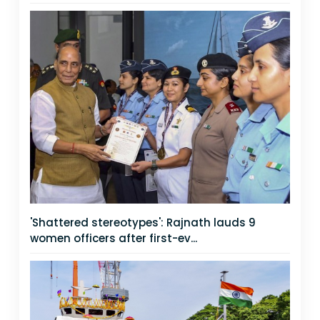
'Shattered stereotypes': Rajnath lauds 9
women officers after first-ev...