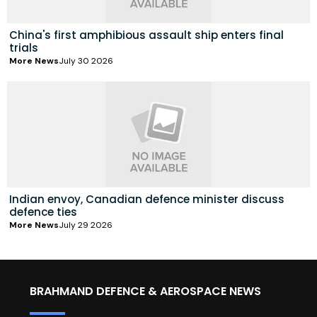
China's first amphibious assault ship enters final
trials
More News
July 30 2026
Indian envoy, Canadian defence minister discuss
defence ties
More News
July 29 2026
BRAHMAND DEFENCE & AEROSPACE NEWS