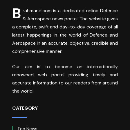
B
rahmand.com is a dedicated online Defence
& Aerospace news portal. The website gives
a complete, swift and day-to-day coverage of all
latest happenings in the world of Defence and
Aerospace in an accurate, objective, credible and
comprehensive manner.
Our aim is to become an internationally
renowned web portal providing timely and
accurate information to our readers from around
the world.
CATEGORY
Top News