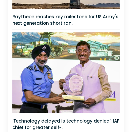
Raytheon reaches key milestone for US Army's
next generation short ran...
'Technology delayed is technology denied': IAF
chief for greater self-...