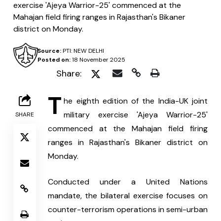
exercise 'Ajeya Warrior-25' commenced at the
Mahajan field firing ranges in Rajasthan's Bikaner
district on Monday.
Source:
PTI: NEW DELHI
Posted on:
18 November 2025
Share:
T
he eighth edition of the India-UK joint 
military exercise 'Ajeya Warrior-25' 
SHARE
commenced at the Mahajan field firing 
ranges in Rajasthan's Bikaner district on 
Monday.
Conducted under a United Nations 
mandate, the bilateral exercise focuses on 
counter-terrorism operations in semi-urban 