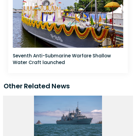
Seventh Anti-Submarine Warfare Shallow
Water Craft launched
Other Related News