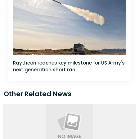
Raytheon reaches key milestone for US Army's
next generation short ran...
Other Related News