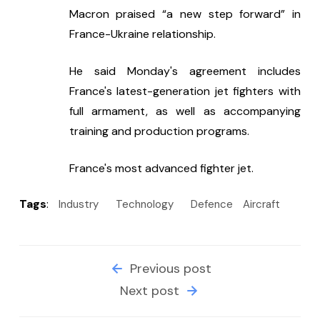
Macron praised “a new step forward” in 
France-Ukraine relationship.
He said Monday's agreement includes 
France's latest-generation jet fighters with 
full armament, as well as accompanying 
training and production programs.
France's most advanced fighter jet.
Tags
:
Industry
Technology
Defence
Aircraft
Previous post
Next post