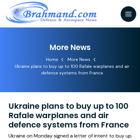
More News
Home
More News
Ukraine plans to buy up to 100 Rafale warplanes and air
defence systems from France
Ukraine plans to buy up to 100
Rafale warplanes and air
defence systems from France
Ukraine on Monday signed a letter of intent to buy up