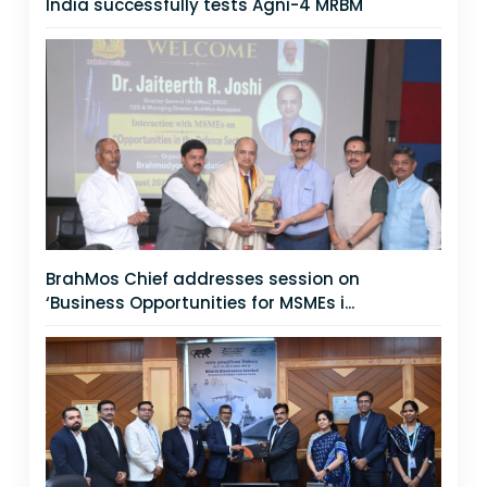
India successfully tests Agni-4 MRBM
BrahMos Chief addresses session on
‘Business Opportunities for MSMEs i...