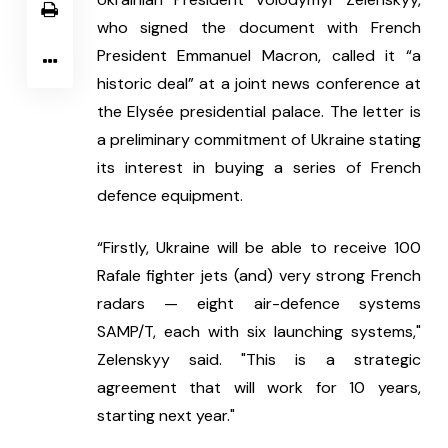
who signed the document with French 
President Emmanuel Macron, called it “a 
historic deal” at a joint news conference at 
the Elysée presidential palace. The letter is 
a preliminary commitment of Ukraine stating 
its interest in buying a series of French 
defence equipment.
“Firstly, Ukraine will be able to receive 100 
Rafale fighter jets (and) very strong French 
radars — eight air-defence systems 
SAMP/T, each with six launching systems," 
Zelenskyy said. "This is a strategic 
agreement that will work for 10 years, 
starting next year."