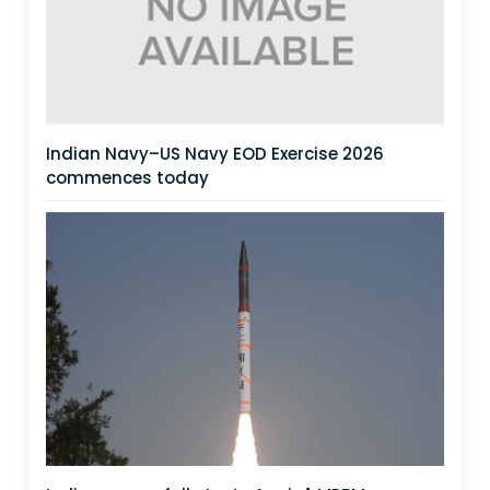
Indian Navy–US Navy EOD Exercise 2026
commences today