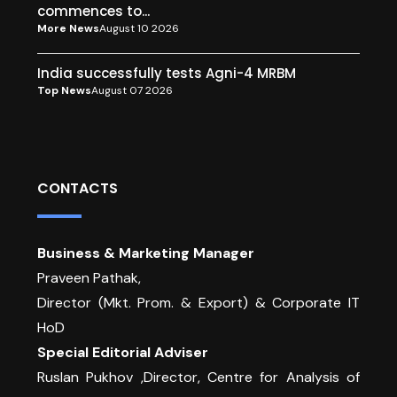
commences to...
More News
August 10 2026
India successfully tests Agni-4 MRBM
Top News
August 07 2026
CONTACTS
Business & Marketing Manager
Praveen Pathak,
Director (Mkt. Prom. & Export) & Corporate IT
HoD
Special Editorial Adviser
Ruslan Pukhov ,Director, Centre for Analysis of