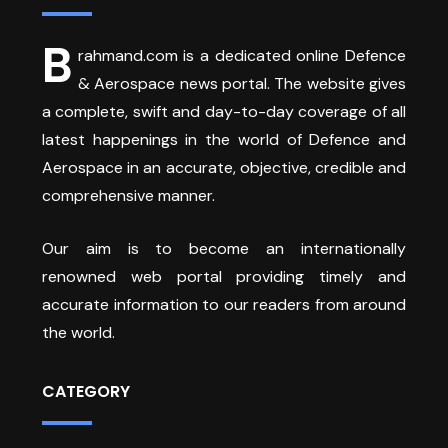
B
rahmand.com is a dedicated online Defence
& Aerospace news portal. The website gives
a complete, swift and day-to-day coverage of all
latest happenings in the world of Defence and
Aerospace in an accurate, objective, credible and
comprehensive manner.
Our aim is to become an internationally
renowned web portal providing timely and
accurate information to our readers from around
the world.
CATEGORY