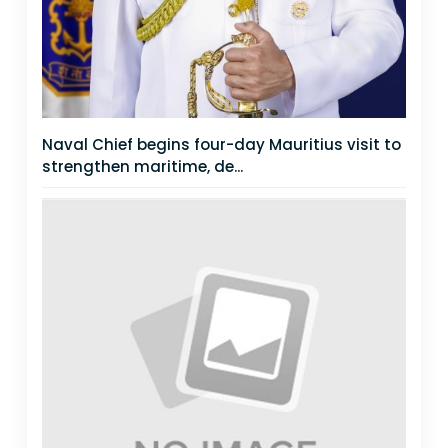
Naval Chief begins four-day Mauritius visit to
strengthen maritime, de...