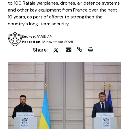
to 100 Rafale warplanes, drones, air defence systems
and other key equipment from France over the next
10 years, as part of efforts to strengthen the
country's long-term security.
Source:
PARIS: AP
Posted on:
18 November 2025
Share: