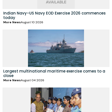
Indian Navy–US Navy EOD Exercise 2026 commences
today
More News
August 10 2026
Largest multinational maritime exercise comes to a
close
More News
August 04 2026