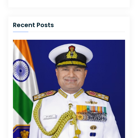
Recent Posts