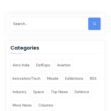
Categories
Aero India
DefExpo
Aviation
Innovation/Tech
Missile
Exhibitions
BSX
Industry
Space
Top News
Defence
More News
Columns