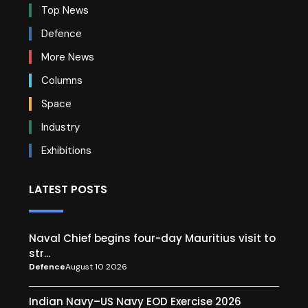
Top News
Defence
More News
Columns
Space
Industry
Exhibitions
LATEST POSTS
Naval Chief begins four-day Mauritius visit to
str...
Defence
August 10 2026
Indian Navy–US Navy EOD Exercise 2026