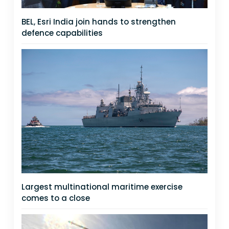
BEL, Esri India join hands to strengthen
defence capabilities
Largest multinational maritime exercise
comes to a close