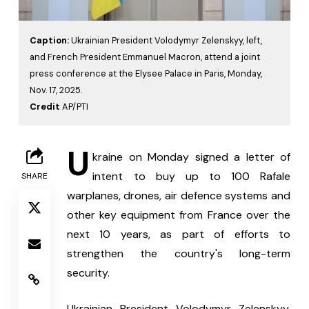
Caption:
Ukrainian President Volodymyr Zelenskyy, left,
and French President Emmanuel Macron, attend a joint
press conference at the Elysee Palace in Paris, Monday,
Nov. 17, 2025.
Credit
AP/PTI
U
kraine on Monday signed a letter of 
intent to buy up to 100 Rafale 
SHARE
warplanes, drones, air defence systems and 
other key equipment from France over the 
next 10 years, as part of efforts to 
strengthen the country's long-term 
security.
Ukrainian President Volodymyr Zelenskyy, 