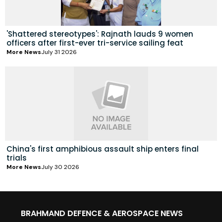
'Shattered stereotypes': Rajnath lauds 9 women
officers after first-ever tri-service sailing feat
More News
July 31 2026
China's first amphibious assault ship enters final
trials
More News
July 30 2026
BRAHMAND DEFENCE & AEROSPACE NEWS