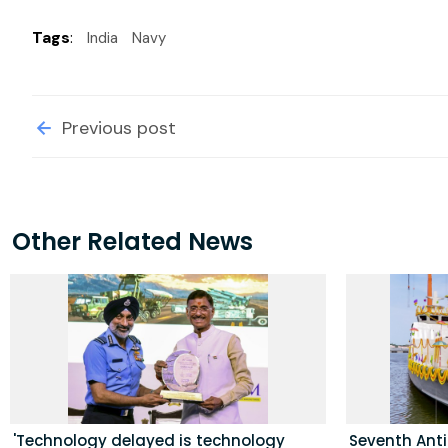
Tags
:
India
Navy
Previous post
Other Related News
'Technology delayed is technology
Seventh Ant