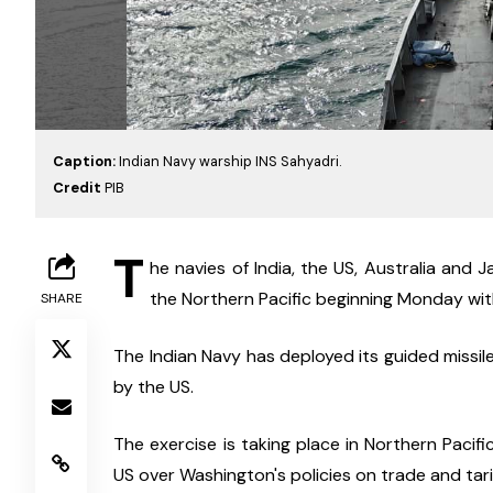
Caption:
Indian Navy warship INS Sahyadri.
Credit
PIB
T
he navies of India, the US, Australia and Ja
the Northern Pacific beginning Monday with
SHARE
The Indian Navy has deployed its guided missile
by the US.
The exercise is taking place in Northern Pacif
US over Washington's policies on trade and tarif