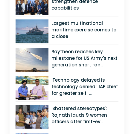
strengthen defence
capabilities
Largest multinational
maritime exercise comes to
a close
Raytheon reaches key
milestone for US Army's next
generation short ran...
'Technology delayed is
technology denied': IAF chief
for greater self-...
'Shattered stereotypes':
Rajnath lauds 9 women
officers after first-ev...