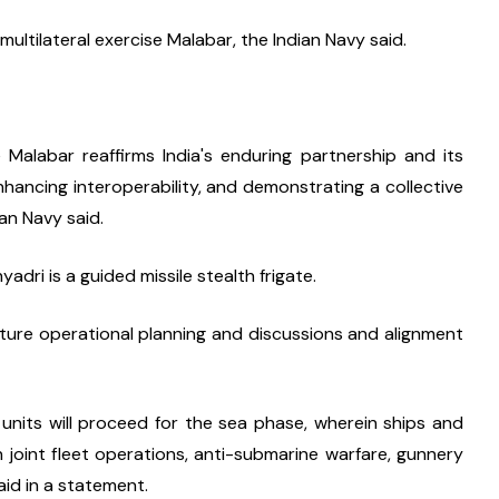
multilateral exercise Malabar, the Indian Navy said.
 Malabar reaffirms India's enduring partnership and its 
ancing interoperability, and demonstrating a collective 
ian Navy said.
dri is a guided missile stealth frigate.
ture operational planning and discussions and alignment 
 units will proceed for the sea phase, wherein ships and 
 on joint fleet operations, anti-submarine warfare, gunnery 
aid in a statement.