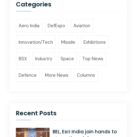
Categories
Aero India
DefExpo
Aviation
Innovation/Tech
Missile
Exhibitions
BSX
Industry
Space
Top News
Defence
More News
Columns
Recent Posts
BEL, Esri India join hands to