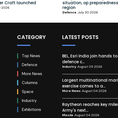
er Craft launched
situation, op preparedness
region
0 2026
Defence
July 30 2026
CATEGORY
LATEST POSTS
BEL, Esri India join hands t
Top News
defence c...
Defence
Industry
August 05 2026
More News
Largest multinational mar
Columns
exercise comes to a...
More News
August 04 2026
Space
Industry
Raytheon reaches key mile
Exhibitions
Army's next...
Missile
August 04 2026