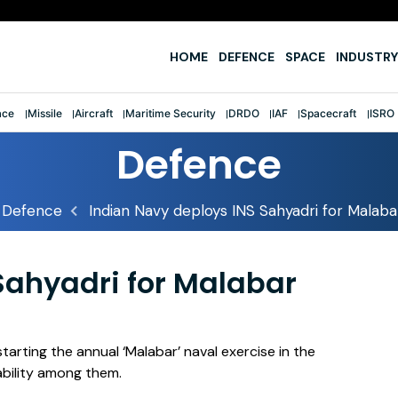
e
HOME
DEFENCE
SPACE
INDUSTRY
ace
Missile
Aircraft
Maritime Security
DRDO
IAF
Spacecraft
ISRO
Defence
Defence
Indian Navy deploys INS Sahyadri for Malaba
Sahyadri for Malabar
starting the annual ‘Malabar’ naval exercise in the
ability among them.