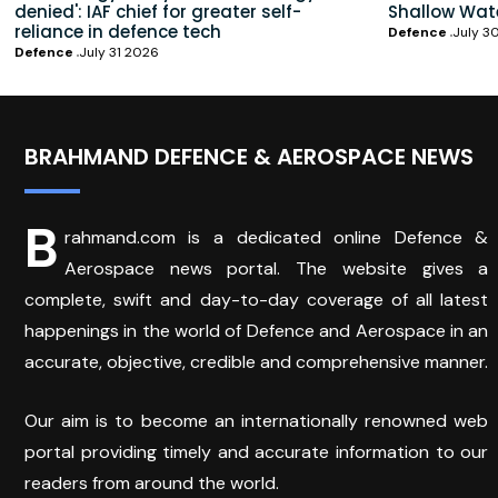
denied': IAF chief for greater self-
Shallow Wat
reliance in defence tech
Defence
July 3
Defence
July 31 2026
BRAHMAND DEFENCE & AEROSPACE NEWS
B
rahmand.com is a dedicated online Defence &
Aerospace news portal. The website gives a
complete, swift and day-to-day coverage of all latest
happenings in the world of Defence and Aerospace in an
accurate, objective, credible and comprehensive manner.
Our aim is to become an internationally renowned web
portal providing timely and accurate information to our
readers from around the world.