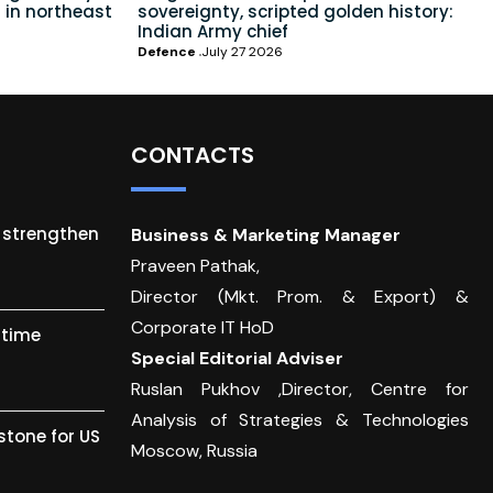
 in northeast
sovereignty, scripted golden history:
Indian Army chief
Defence
July 27 2026
CONTACTS
o strengthen
Business & Marketing Manager
Praveen Pathak,
Director (Mkt. Prom. & Export) &
Corporate IT HoD
itime
Special Editorial Adviser
Ruslan Pukhov ,Director, Centre for
Analysis of Strategies & Technologies
stone for US
Moscow, Russia