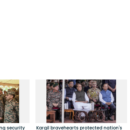
ing security
Kargil bravehearts protected nation's