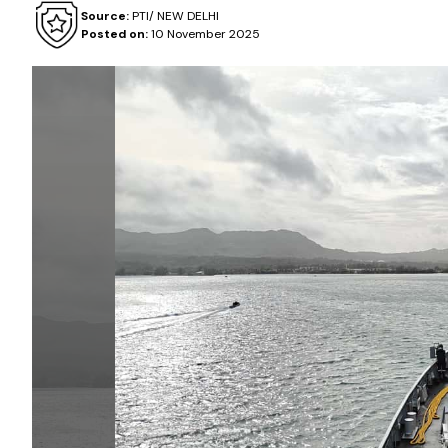
Source:
PTI/ NEW DELHI
Posted on:
10 November 2025