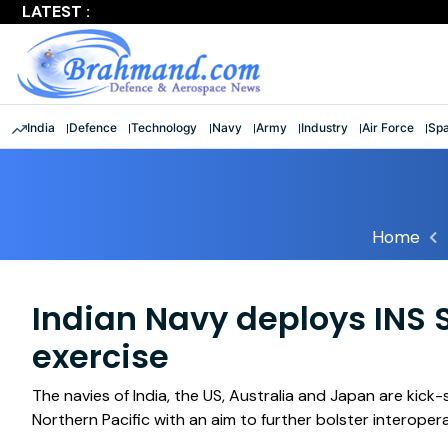
LATEST :
Largest multinational maritime exercise comes to a clos
India
Defence
Technology
Navy
Army
Industry
Air Force
Sp
Home
Indian Navy deploys INS 
exercise
The navies of India, the US, Australia and Japan are kick-
Northern Pacific with an aim to further bolster interoper