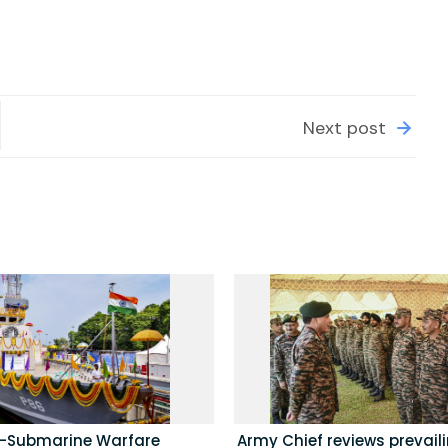
Next post
i-Submarine Warfare
Army Chief reviews prevail