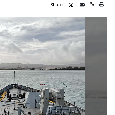
Share: