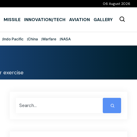
06 August 2026
MISSILE
INNOVATION/TECH
AVIATION
GALLERY
Indo Pacific
China
Warfare
NASA
r exercise