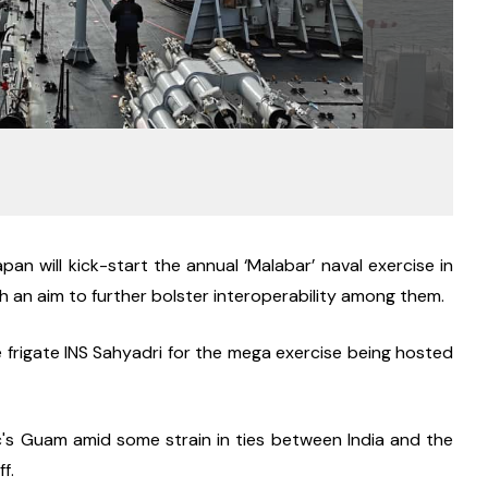
pan will kick-start the annual ‘Malabar’ naval exercise in 
 an aim to further bolster interoperability among them.
 frigate INS Sahyadri for the mega exercise being hosted 
ic's Guam amid some strain in ties between India and the 
f.