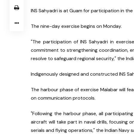
INS Sahyadri is at Guam for participation in the 
The nine-day exercise begins on Monday.
"The participation of INS Sahyadri in exercise
commitment to strengthening coordination, enh
resolve to safeguard regional security," the Ind
Indigenously designed and constructed INS Sahya
The harbour phase of exercise Malabar will fea
on communication protocols.
"Following the harbour phase, all participating
aircraft will take part in naval drills, focusing
serials and flying operations," the Indian Navy s