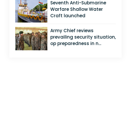
Seventh Anti-Submarine
Warfare Shallow Water
Craft launched
Army Chief reviews
prevailing security situation,
op preparedness in n...