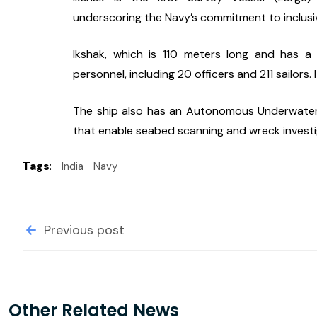
underscoring the Navy’s commitment to inclusi
Ikshak, which is 110 meters long and has 
personnel, including 20 officers and 211 sailors
The ship also has an Autonomous Underwater 
that enable seabed scanning and wreck investi
Tags
:
India
Navy
Previous post
Other Related News