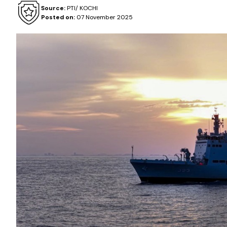
Source:
PTI/ KOCHI
Posted on:
07 November 2025