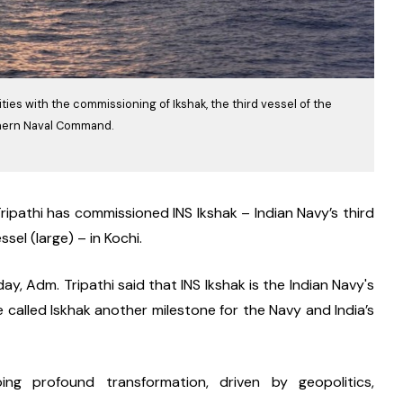
ies with the commissioning of Ikshak, the third vessel of the
uthern Naval Command.
ripathi has commissioned INS Ikshak – Indian Navy’s third 
sel (large) – in Kochi.
 Adm. Tripathi said that INS Ikshak is the Indian Navy's 
called Iskhak another milestone for the Navy and India’s 
ng profound transformation, driven by geopolitics, 