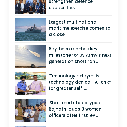
strengthen defence
capabilities
Largest multinational
maritime exercise comes to
a close
Raytheon reaches key
milestone for US Army's next
generation short ran...
'Technology delayed is
technology denied': IAF chief
for greater self-...
'Shattered stereotypes':
Rajnath lauds 9 women
officers after first-ev...