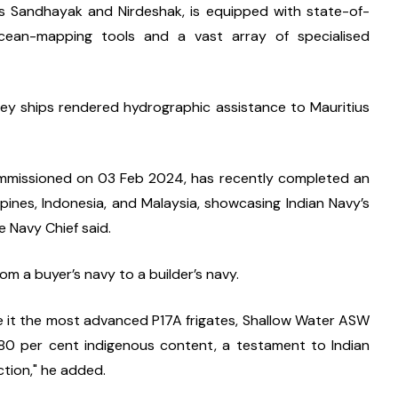
ssors Sandhayak and Nirdeshak, is equipped with state-of-
ean-mapping tools and a vast array of specialised 
rvey ships rendered hydrographic assistance to Mauritius 
commissioned on 03 Feb 2024, has recently completed an 
ines, Indonesia, and Malaysia, showcasing Indian Navy’s 
e Navy Chief said.
om a buyer’s navy to a builder’s navy.
e it the most advanced P17A frigates, Shallow Water ASW 
 80 per cent indigenous content, a testament to Indian 
tion," he added.