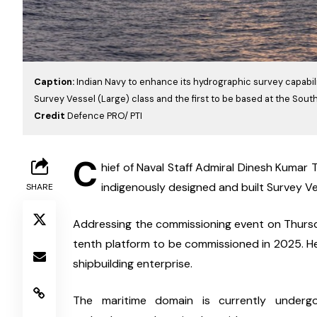
Caption:
Indian Navy to enhance its hydrographic survey capabilit
Survey Vessel (Large) class and the first to be based at the So
Credit
Defence PRO/ PTI
C
hief of Naval Staff Admiral Dinesh Kumar T
indigenously designed and built Survey Ves
SHARE
Addressing the commissioning event on Thursday,
tenth platform to be commissioned in 2025. He 
shipbuilding enterprise.
The maritime domain is currently undergoi