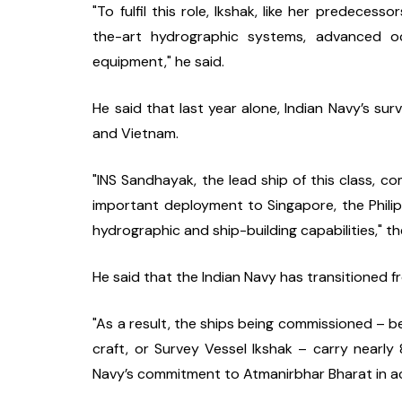
"To fulfil this role, Ikshak, like her predece
the-art hydrographic systems, advanced oc
equipment," he said.
He said that last year alone, Indian Navy’s su
and Vietnam.
"INS Sandhayak, the lead ship of this class, 
important deployment to Singapore, the Philipp
hydrographic and ship-building capabilities," th
He said that the Indian Navy has transitioned fr
"As a result, the ships being commissioned – b
craft, or Survey Vessel Ikshak – carry nearly
Navy’s commitment to Atmanirbhar Bharat in ac