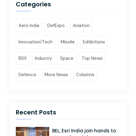
Categories
Aero India
DefExpo
Aviation
Innovation/Tech
Missile
Exhibitions
BSX
Industry
Space
Top News
Defence
More News
Columns
Recent Posts
BEL, Esri India join hands to