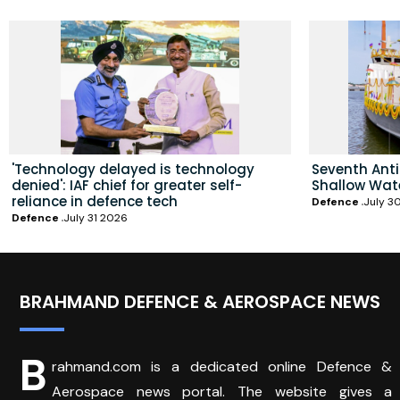
'Technology delayed is technology
Seventh Ant
denied': IAF chief for greater self-
Shallow Wat
reliance in defence tech
Defence
July 3
Defence
July 31 2026
BRAHMAND DEFENCE & AEROSPACE NEWS
B
rahmand.com is a dedicated online Defence &
Aerospace news portal. The website gives a