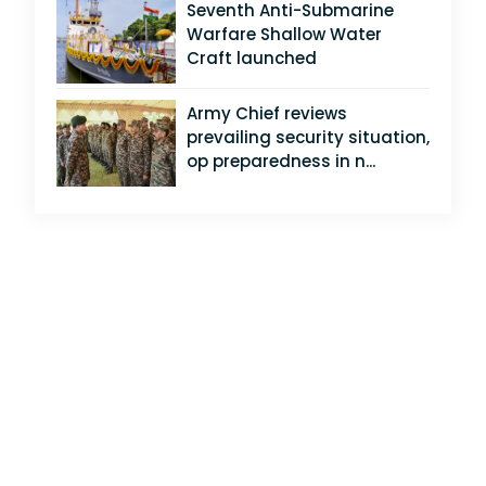
Seventh Anti-Submarine
Warfare Shallow Water
Craft launched
Army Chief reviews
prevailing security situation,
op preparedness in n...