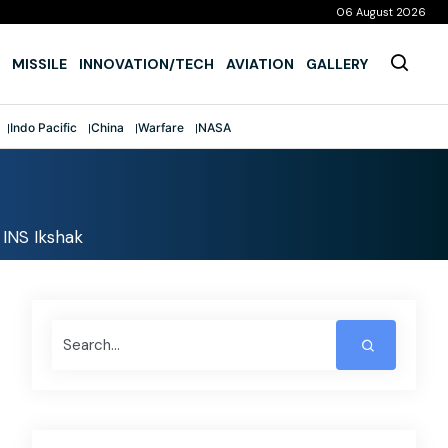
06 August 2026
MISSILE
INNOVATION/TECH
AVIATION
GALLERY
Indo Pacific
China
Warfare
NASA
 INS Ikshak