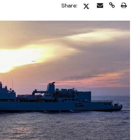
Share: