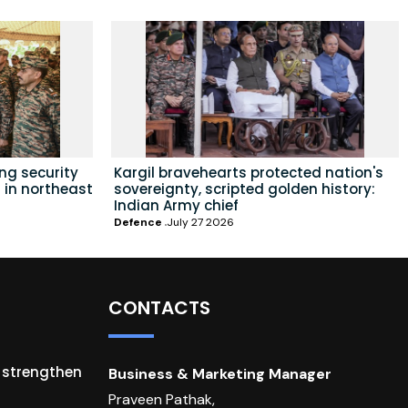
ing security
Kargil bravehearts protected nation's
 in northeast
sovereignty, scripted golden history:
Indian Army chief
Defence
July 27 2026
CONTACTS
o strengthen
Business & Marketing Manager
Praveen Pathak,