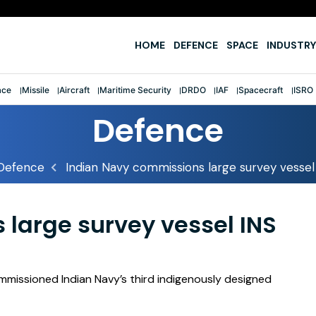
e
HOME
DEFENCE
SPACE
INDUSTRY
ace
Missile
Aircraft
Maritime Security
DRDO
IAF
Spacecraft
ISRO
Defence
Defence
Indian Navy commissions large survey vessel
large survey vessel INS
ommissioned Indian Navy’s third indigenously designed