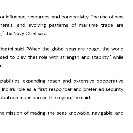
r influence, resources, and connectivity. The rise of new 
inerals, and evolving patterns of maritime trade are 
" the Navy Chief said.
pathi said, "When the global seas are rough, the world 
sed to play that role with strength and stability," while 
n.
pabilities, expanding reach and extensive cooperative 
India’s role as a ‘first responder and preferred security 
global commons across the region," he said.
 the mission of making the seas knowable, navigable, and 