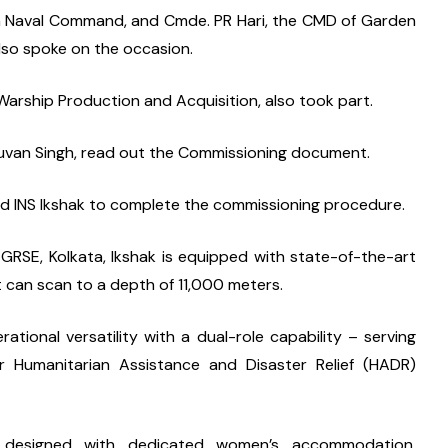
n Naval Command, and Cmde. PR Hari, the CMD of Garden 
lso spoke on the occasion.
arship Production and Acquisition, also took part.
huvan Singh, read out the Commissioning document.
ard INS Ikshak to complete the commissioning procedure.
GRSE, Kolkata, Ikshak is equipped with state-of-the-art 
can scan to a depth of 11,000 meters.
ational versatility with a dual-role capability – serving 
 Humanitarian Assistance and Disaster Relief (HADR) 
) designed with dedicated women’s accommodation, 