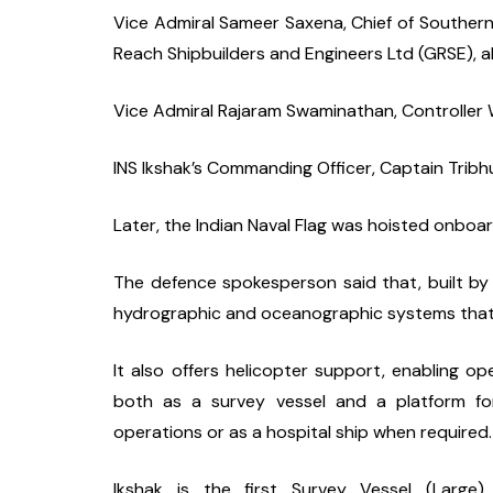
Vice Admiral Sameer Saxena, Chief of Souther
Reach Shipbuilders and Engineers Ltd (GRSE), a
Vice Admiral Rajaram Swaminathan, Controller W
INS Ikshak’s Commanding Officer, Captain Trib
Later, the Indian Naval Flag was hoisted onbo
The defence spokesperson said that, built by 
hydrographic and oceanographic systems that 
It also offers helicopter support, enabling oper
both as a survey vessel and a platform for
operations or as a hospital ship when required.
Ikshak is the first Survey Vessel (Large