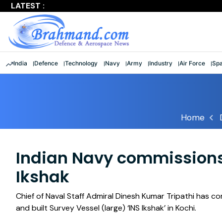
LATEST :
Largest multinational maritime exercise comes to a clos
India
Defence
Technology
Navy
Army
Industry
Air Force
Sp
Home
Indian Navy commissions 
Ikshak
Chief of Naval Staff Admiral Dinesh Kumar Tripathi has c
and built Survey Vessel (large) ‘INS Ikshak’ in Kochi.