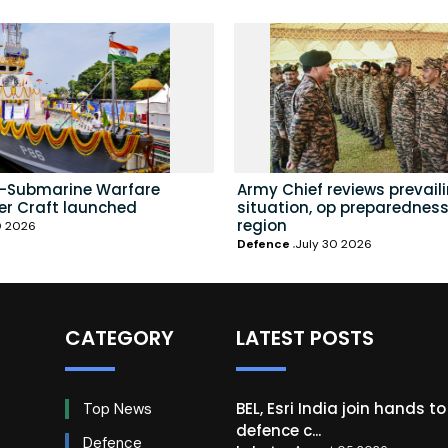
i-Submarine Warfare
Army Chief reviews prevail
er Craft launched
situation, op preparedness
region
0 2026
Defence
July 30 2026
CATEGORY
LATEST POSTS
BEL, Esri India join hands t
Top News
defence c...
Defence