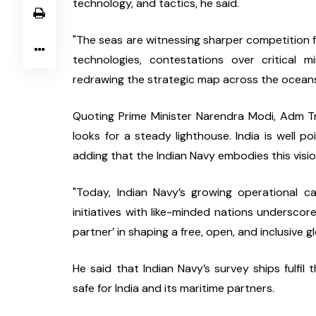
technology, and tactics, he said.
"The seas are witnessing sharper competition fo
technologies, contestations over critical m
redrawing the strategic map across the oceans,
Quoting Prime Minister Narendra Modi, Adm Tri
looks for a steady lighthouse. India is well poi
adding that the Indian Navy embodies this visio
"Today, Indian Navy’s growing operational ca
initiatives with like-minded nations underscore 
partner’ in shaping a free, open, and inclusive 
He said that Indian Navy’s survey ships fulfil
safe for India and its maritime partners.