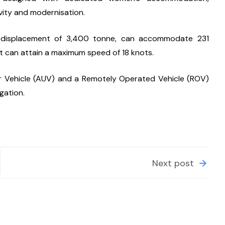
vity and modernisation.
a displacement of 3,400 tonne, can accommodate 231 
. It can attain a maximum speed of 18 knots.
Vehicle (AUV) and a Remotely Operated Vehicle (ROV) 
gation.
Next post