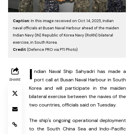
Caption:
In this image received on Oct. 14, 2025, Indian
naval officials at Busan Naval Harbour ahead of the maiden
Indian Navy (IN) Republic of Korea Navy (RoKN) bilateral
exercise, in South Korea.
Credit
(Defence PRO via PTI Photo)
I
ndian Naval Ship Sahyadri has made a 
port call at Busan Naval Harbour in South 
SHARE
Korea and will participate in the maiden 
bilateral exercise between the navies of the 
two countries, officials said on Tuesday.
The ship's ongoing operational deployment 
to the South China Sea and Indo-Pacific 