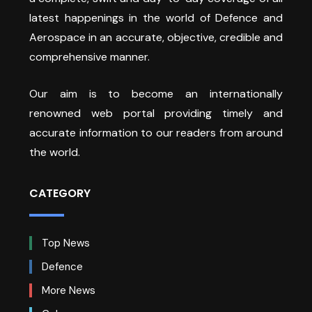
latest happenings in the world of Defence and
Aerospace in an accurate, objective, credible and
comprehensive manner.
Our aim is to become an internationally
renowned web portal providing timely and
accurate information to our readers from around
the world.
CATEGORY
Top News
Defence
More News