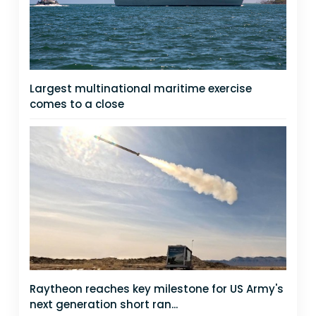
Largest multinational maritime exercise
comes to a close
Raytheon reaches key milestone for US Army's
next generation short ran...