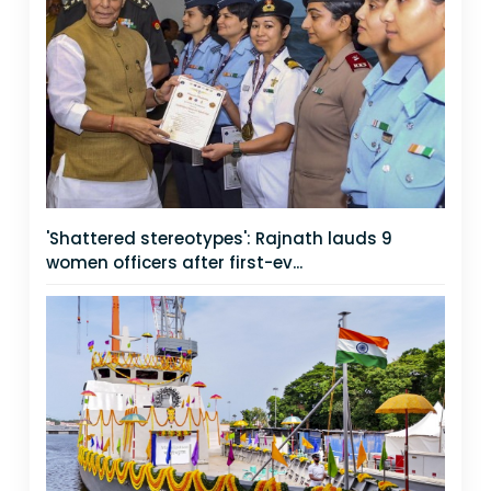
'Shattered stereotypes': Rajnath lauds 9
women officers after first-ev...