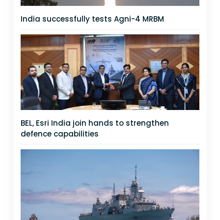
India successfully tests Agni-4 MRBM
BEL, Esri India join hands to strengthen
defence capabilities