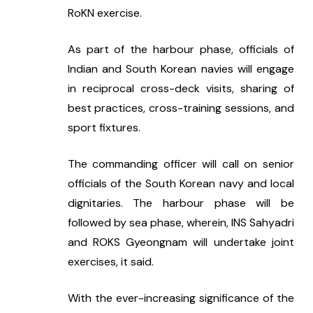
RoKN exercise.
As part of the harbour phase, officials of 
Indian and South Korean navies will engage 
in reciprocal cross-deck visits, sharing of 
best practices, cross-training sessions, and 
sport fixtures.
The commanding officer will call on senior 
officials of the South Korean navy and local 
dignitaries. The harbour phase will be 
followed by sea phase, wherein, INS Sahyadri 
and ROKS Gyeongnam will undertake joint 
exercises, it said.
With the ever-increasing significance of the 