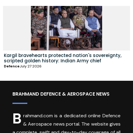
Kargil bravehearts protected nation's sovereignty,
scripted golden history: Indian Army chief
Defence
July 27 2026
BRAHMAND DEFENCE & AEROSPACE NEWS
B
rahmand.com is a dedicated online Defence
& Aerospace news portal. The website gives
a complete, swift and day-to-day coverage of all