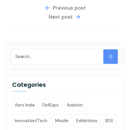
Previous post
Next post
Categories
Aero India
DefExpo
Aviation
Innovation/Tech
Missile
Exhibitions
BSX