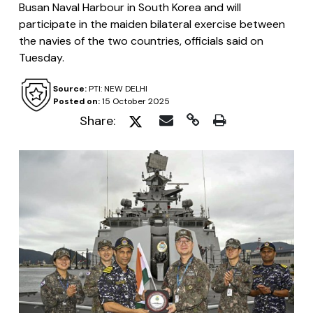
Busan Naval Harbour in South Korea and will
participate in the maiden bilateral exercise between
the navies of the two countries, officials said on
Tuesday.
Source:
PTI: NEW DELHI
Posted on:
15 October 2025
Share: