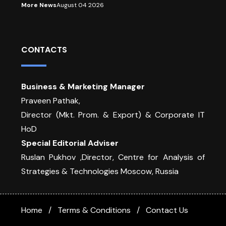
More News
August 04 2026
CONTACTS
Business & Marketing Manager
Praveen Pathak,
Director (Mkt. Prom. & Export) & Corporate IT
HoD
Special Editorial Adviser
Ruslan Pukhov ,Director, Centre for Analysis of
Strategies & Technologies Moscow, Russia
Home
Terms & Conditions
Contact Us