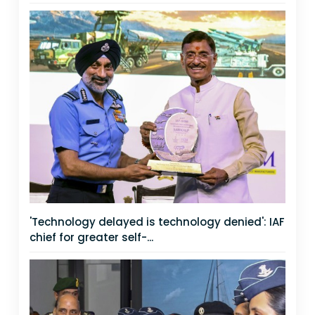
'Technology delayed is technology denied': IAF
chief for greater self-...