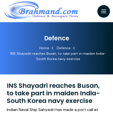
Defence
Home
Defence
INS Shayadri reaches Busan, to take part in maiden India-
South Korea navy exercise
INS Shayadri reaches Busan,
to take part in maiden India-
South Korea navy exercise
Indian Naval Ship Sahyadri has made a port call at