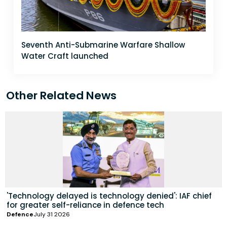
Seventh Anti-Submarine Warfare Shallow
Water Craft launched
Other Related News
'Technology delayed is technology denied': IAF chief
for greater self-reliance in defence tech
Defence
July 31 2026