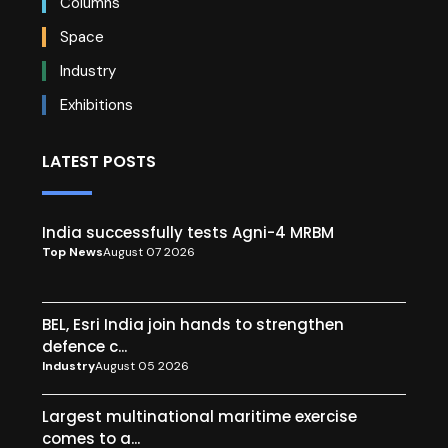
Columns
Space
Industry
Exhibitions
LATEST POSTS
India successfully tests Agni-4 MRBM
Top News
August 07 2026
BEL, Esri India join hands to strengthen
defence c...
Industry
August 05 2026
Largest multinational maritime exercise
comes to a...