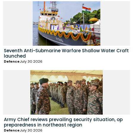
Seventh Anti-Submarine Warfare Shallow Water Craft
launched
Defence
July 30 2026
Army Chief reviews prevailing security situation, op
preparedness in northeast region
Defence
July 30 2026