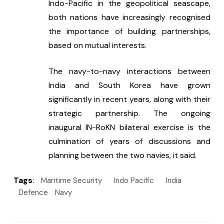
Indo-Pacific in the geopolitical seascape, 
both nations have increasingly recognised 
the importance of building partnerships, 
based on mutual interests.
The navy-to-navy interactions between 
India and South Korea have grown 
significantly in recent years, along with their 
strategic partnership. The ongoing 
inaugural IN-RoKN bilateral exercise is the 
culmination of years of discussions and 
planning between the two navies, it said.
Tags
:
Maritime Security
Indo Pacific
India
Defence
Navy