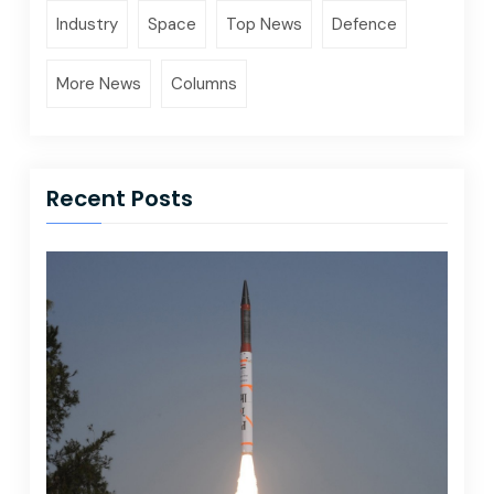
Industry
Space
Top News
Defence
More News
Columns
Recent Posts