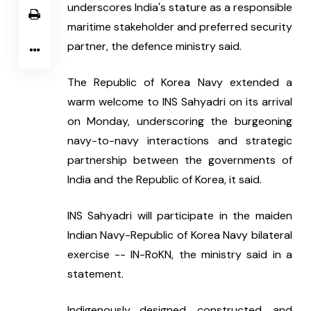
underscores India's stature as a responsible 
maritime stakeholder and preferred security 
partner, the defence ministry said.
The Republic of Korea Navy extended a 
warm welcome to INS Sahyadri on its arrival 
on Monday, underscoring the burgeoning 
navy-to-navy interactions and strategic 
partnership between the governments of 
India and the Republic of Korea, it said.
INS Sahyadri will participate in the maiden 
Indian Navy-Republic of Korea Navy bilateral 
exercise -- IN-RoKN, the ministry said in a 
statement.
Indigenously designed, constructed, and 