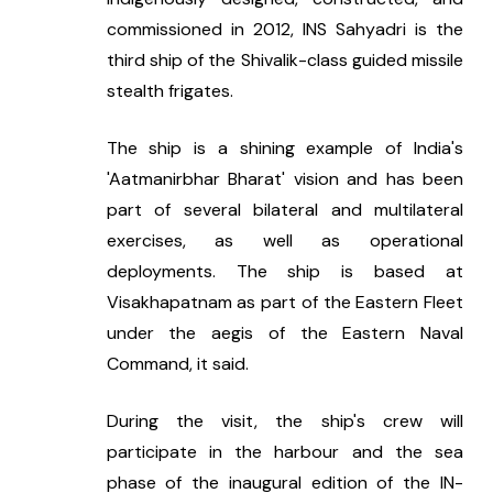
commissioned in 2012, INS Sahyadri is the 
third ship of the Shivalik-class guided missile 
stealth frigates.
The ship is a shining example of India's 
'Aatmanirbhar Bharat' vision and has been 
part of several bilateral and multilateral 
exercises, as well as operational 
deployments. The ship is based at 
Visakhapatnam as part of the Eastern Fleet 
under the aegis of the Eastern Naval 
Command, it said.
During the visit, the ship's crew will 
participate in the harbour and the sea 
phase of the inaugural edition of the IN-