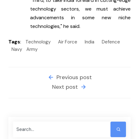
"Third, to take India forward in cutting-edge 
technology sectors, we must achieve 
advancements in some new niche 
technologies," he said.
Tags
:
Technology
Air Force
India
Defence
Navy
Army
Previous post
Next post