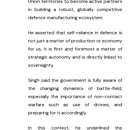
Union territories to become active partners 
in building a robust, globally competitive 
defence manufacturing ecosystem.
He asserted that self-reliance in defence is 
not just a matter of production or economy 
for us, it is first and foremost a matter of 
strategic autonomy and is directly linked to 
sovereignty.
Singh said the government is fully aware of 
the changing dynamics of battle-field, 
especially the importance of non-contact 
warfare such as use of drones, and 
preparing for it accordingly.
In this context, he underlined the 