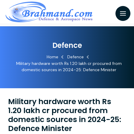
Defence
Home
Defence
Military hardware worth Rs 1.20 lakh cr procured from
domestic sources in 2024-25: Defence Minister
Military hardware worth Rs
1.20 lakh cr procured from
domestic sources in 2024-25:
Defence Minister