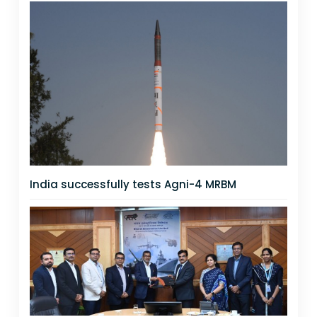
India successfully tests Agni-4 MRBM