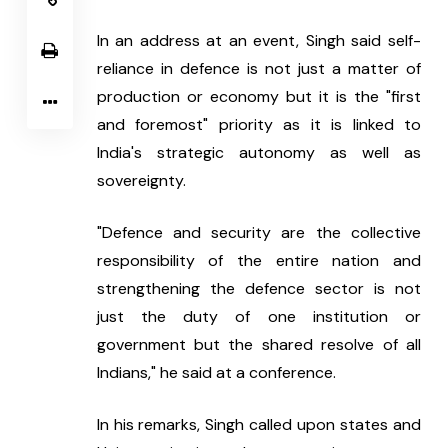
In an address at an event, Singh said self-
reliance in defence is not just a matter of 
production or economy but it is the "first 
and foremost" priority as it is linked to 
India's strategic autonomy as well as 
sovereignty.
"Defence and security are the collective 
responsibility of the entire nation and 
strengthening the defence sector is not 
just the duty of one institution or 
government but the shared resolve of all 
Indians," he said at a conference.
In his remarks, Singh called upon states and 