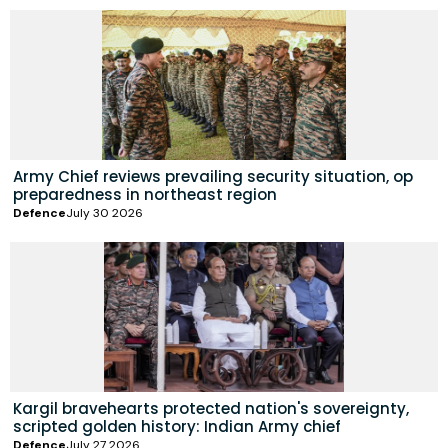
Army Chief reviews prevailing security situation, op
preparedness in northeast region
Defence
July 30 2026
Kargil bravehearts protected nation's sovereignty,
scripted golden history: Indian Army chief
Defence
July 27 2026