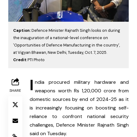
Caption:
Defence Minister Rajnath Singh looks on during
the inauguration of a national-level conference on
'Opportunities of Defence Manufacturing in the country',
at Vigyan Bhawan, New Delhi, Tuesday, Oct. 7, 2025.
Credit
PTI Photo
I
ndia procured military hardware and 
weapons worth Rs 1,20,000 crore from 
SHARE
domestic sources by end of 2024-25 as it 
is increasingly focusing on boosting self-
reliance to confront national security 
challenges, Defence Minister Rajnath Singh 
said on Tuesday.