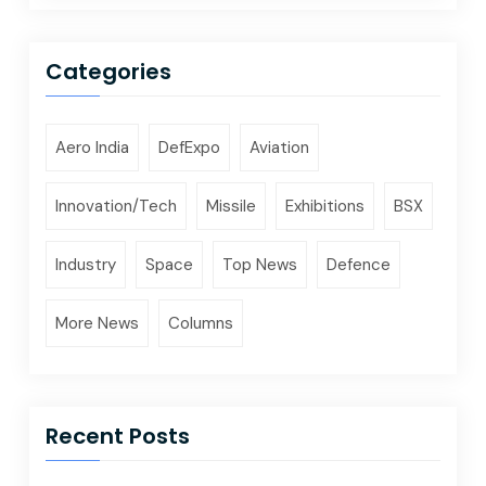
Categories
Aero India
DefExpo
Aviation
Innovation/Tech
Missile
Exhibitions
BSX
Industry
Space
Top News
Defence
More News
Columns
Recent Posts