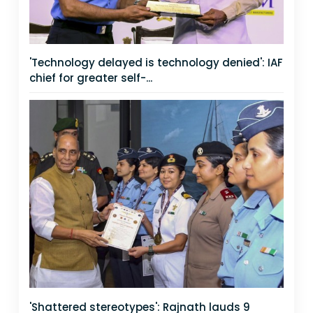
'Technology delayed is technology denied': IAF
chief for greater self-...
'Shattered stereotypes': Rajnath lauds 9