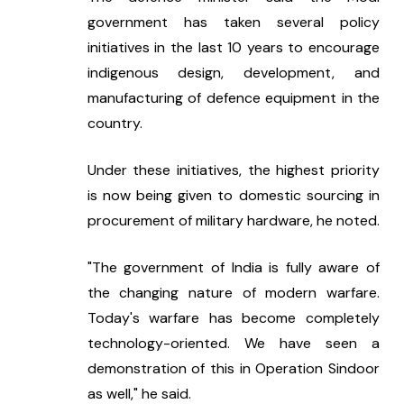
government has taken several policy 
initiatives in the last 10 years to encourage 
indigenous design, development, and 
manufacturing of defence equipment in the 
country.
Under these initiatives, the highest priority 
is now being given to domestic sourcing in 
procurement of military hardware, he noted.
"The government of India is fully aware of 
the changing nature of modern warfare. 
Today's warfare has become completely 
technology-oriented. We have seen a 
demonstration of this in Operation Sindoor 
as well," he said.