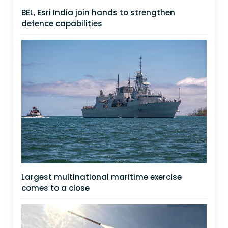
BEL, Esri India join hands to strengthen
defence capabilities
Largest multinational maritime exercise
comes to a close