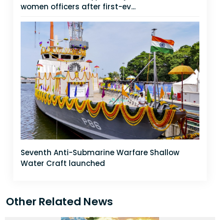
women officers after first-ev...
Seventh Anti-Submarine Warfare Shallow
Water Craft launched
Other Related News