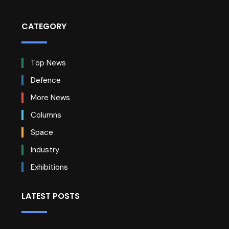
CATEGORY
Top News
Defence
More News
Columns
Space
Industry
Exhibitions
LATEST POSTS