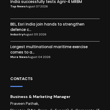
India successfully tests Agni-4 MRBM
Top News
August 07 2026
BEL, Esri India join hands to strengthen
defence c...
Industry
August 05 2026
Largest multinational maritime exercise
comes to a...
More News
August 04 2026
CONTACTS
Business & Marketing Manager
Praveen Pathak,