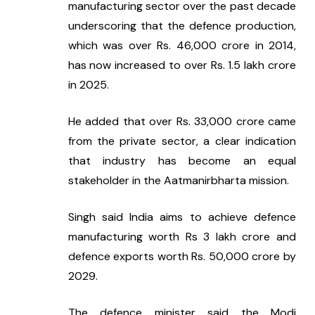
manufacturing sector over the past decade 
underscoring that the defence production, 
which was over Rs. 46,000 crore in 2014, 
has now increased to over Rs. 1.5 lakh crore 
in 2025.
He added that over Rs. 33,000 crore came 
from the private sector, a clear indication 
that industry has become an equal 
stakeholder in the Aatmanirbharta mission.
Singh said India aims to achieve defence 
manufacturing worth Rs 3 lakh crore and 
defence exports worth Rs. 50,000 crore by 
2029.
The defence minister said the Modi 