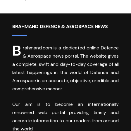
BRAHMAND DEFENCE & AEROSPACE NEWS
B
rahmand.com is a dedicated online Defence
& Aerospace news portal. The website gives
a complete, swift and day-to-day coverage of all
latest happenings in the world of Defence and
Aerospace in an accurate, objective, credible and
comprehensive manner.
Our aim is to become an internationally
renowned web portal providing timely and
accurate information to our readers from around
the world.