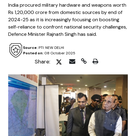
India procured military hardware and weapons worth
Rs 1,20,000 crore from domestic sources by end of
2024-25 as it is increasingly focusing on boosting
self-reliance to confront national security challenges,
Defence Minister Rajnath Singh has said.
Source:
PTI: NEW DELHI
Posted on:
08 October 2025
Share: