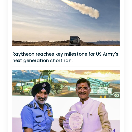
Raytheon reaches key milestone for US Army's
next generation short ran...