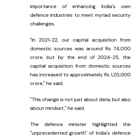
importance of enhancing India's own 
defence industries to meet myriad security 
challenges.
"In 2021-22, our capital acquisition from 
domestic sources was around Rs 74,000 
crore, but by the end of 2024-25, the 
capital acquisition from domestic sources 
has increased to approximately Rs 1,20,000 
crore," he said.
"This change is not just about data, but also 
about mindset," he said.
The defence minister highlighted the 
"unprecedented growth" of India's defence 