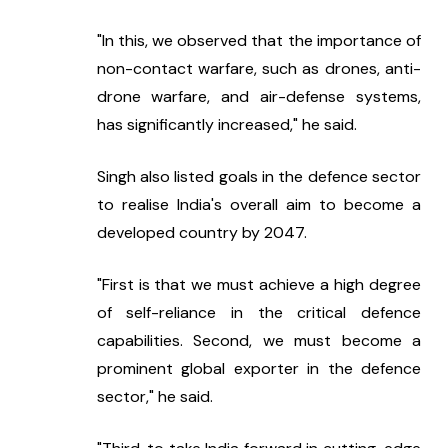
"In this, we observed that the importance of 
non-contact warfare, such as drones, anti-
drone warfare, and air-defense systems, 
has significantly increased," he said.
Singh also listed goals in the defence sector 
to realise India's overall aim to become a 
developed country by 2047.
"First is that we must achieve a high degree 
of self-reliance in the critical defence 
capabilities. Second, we must become a 
prominent global exporter in the defence 
sector," he said.