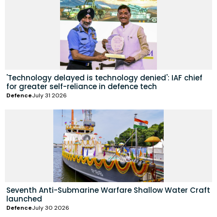
'Technology delayed is technology denied': IAF chief
for greater self-reliance in defence tech
Defence
July 31 2026
Seventh Anti-Submarine Warfare Shallow Water Craft
launched
Defence
July 30 2026