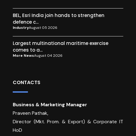
BEL, Esri India join hands to strengthen
defence c...
Industry
August 05 2026
Largest multinational maritime exercise
comes to a...
More News
August 04 2026
CONTACTS
Business & Marketing Manager
Praveen Pathak,
Director (Mkt. Prom. & Export) & Corporate IT
HoD