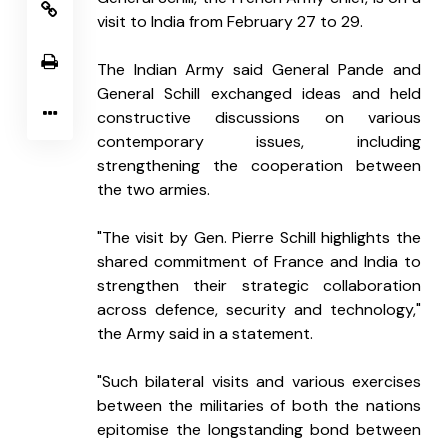
visit to India from February 27 to 29.
The Indian Army said General Pande and 
General Schill exchanged ideas and held 
constructive discussions on various 
contemporary issues, including 
strengthening the cooperation between 
the two armies.
"The visit by Gen. Pierre Schill highlights the 
shared commitment of France and India to 
strengthen their strategic collaboration 
across defence, security and technology," 
the Army said in a statement.
"Such bilateral visits and various exercises 
between the militaries of both the nations 
epitomise the longstanding bond between 