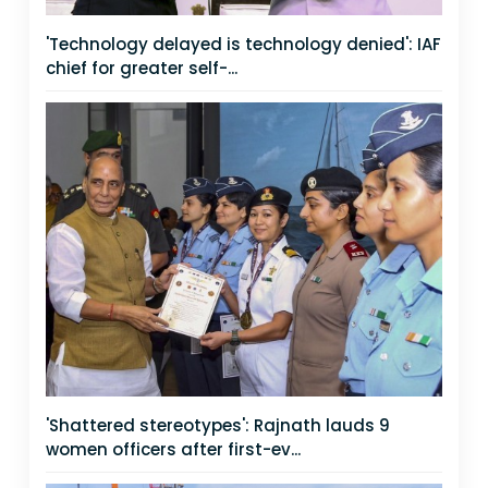
'Technology delayed is technology denied': IAF
chief for greater self-...
'Shattered stereotypes': Rajnath lauds 9
women officers after first-ev...