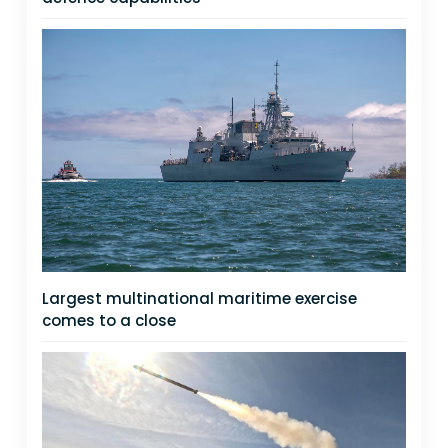
Largest multinational maritime exercise
comes to a close