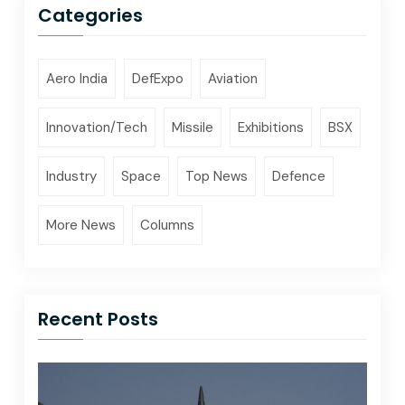
Categories
Aero India
DefExpo
Aviation
Innovation/Tech
Missile
Exhibitions
BSX
Industry
Space
Top News
Defence
More News
Columns
Recent Posts