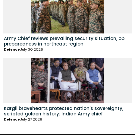
Army Chief reviews prevailing security situation, op
preparedness in northeast region
Defence
July 30 2026
Kargil bravehearts protected nation's sovereignty,
scripted golden history: Indian Army chief
Defence
July 27 2026