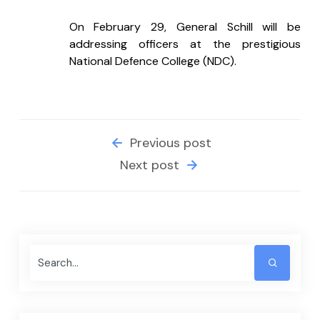
On February 29, General Schill will be 
addressing officers at the prestigious 
National Defence College (NDC).
Previous post
Next post