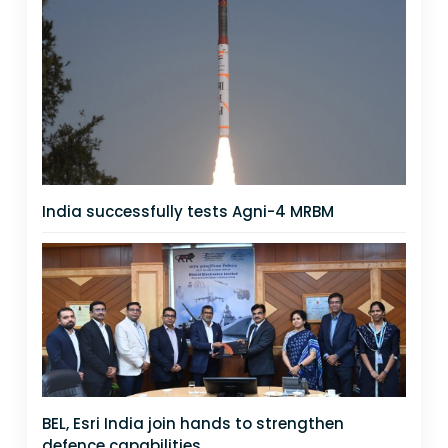
India successfully tests Agni-4 MRBM
BEL, Esri India join hands to strengthen
defence capabilities