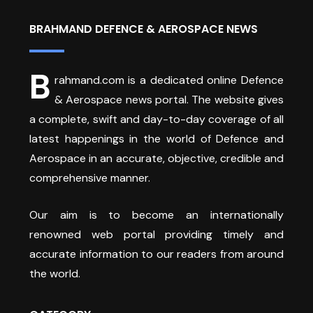
BRAHMAND DEFENCE & AEROSPACE NEWS
B
rahmand.com is a dedicated online Defence
& Aerospace news portal. The website gives
a complete, swift and day-to-day coverage of all
latest happenings in the world of Defence and
Aerospace in an accurate, objective, credible and
comprehensive manner.
Our aim is to become an internationally
renowned web portal providing timely and
accurate information to our readers from around
the world.