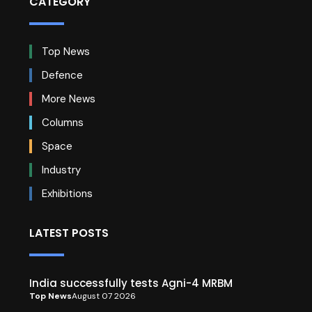
CATEGORY
Top News
Defence
More News
Columns
Space
Industry
Exhibitions
LATEST POSTS
India successfully tests Agni-4 MRBM
Top News
August 07 2026