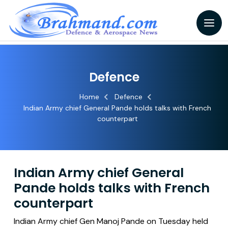
Defence
Home
Defence
Indian Army chief General Pande holds talks with French
counterpart
Indian Army chief General
Pande holds talks with French
counterpart
Indian Army chief Gen Manoj Pande on Tuesday held