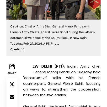
Caption:
Chief of Army Staff General Manoj Pande with
French Army Chief General Pierre Schill during the latter's
ceremonial welcome at the South Block, in New Delhi,
Tuesday, Feb. 27, 2024. A PTI Photo
Credit
10
N
EW DELHI (PTI):
 Indian Army chief 
General Manoj Pande on Tuesday held 
SHARE
"constructive" talks with his French 
counterpart, General Pierre Schill, focusing 
on ways to strengthen the cooperation 
between the two armies.
General Schill, the French Army chief, is on a 