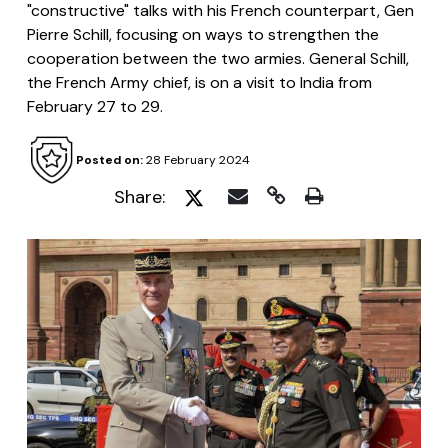
"constructive" talks with his French counterpart, Gen
Pierre Schill, focusing on ways to strengthen the
cooperation between the two armies. General Schill,
the French Army chief, is on a visit to India from
February 27 to 29.
Posted on:
28 February 2024
Share: