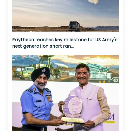
Raytheon reaches key milestone for US Army's
next generation short ran...