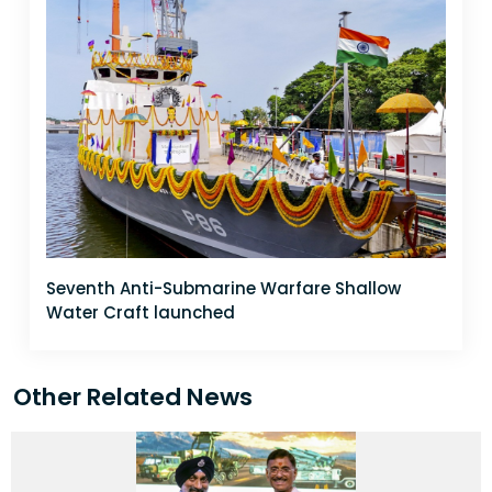
Seventh Anti-Submarine Warfare Shallow
Water Craft launched
Other Related News