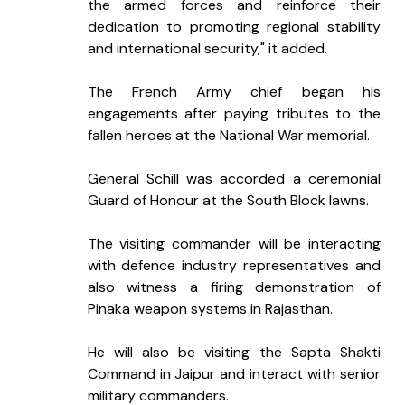
the armed forces and reinforce their 
dedication to promoting regional stability 
and international security," it added.
The French Army chief began his 
engagements after paying tributes to the 
fallen heroes at the National War memorial.
General Schill was accorded a ceremonial 
Guard of Honour at the South Block lawns.
The visiting commander will be interacting 
with defence industry representatives and 
also witness a firing demonstration of 
Pinaka weapon systems in Rajasthan.
He will also be visiting the Sapta Shakti 
Command in Jaipur and interact with senior 
military commanders.