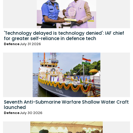
'Technology delayed is technology denied': IAF chief
for greater self-reliance in defence tech
Defence
July 31 2026
Seventh Anti-Submarine Warfare Shallow Water Craft
launched
Defence
July 30 2026