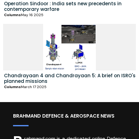
Operation Sindoor : India sets new precedents in
contemporary warfare
Columns
May 16 2025
Chandrayaan 4 and Chandrayaan 5: A brief on ISRO's
planned missions
Columns
March 17 2025
BRAHMAND DEFENCE & AEROSPACE NEWS
rahmand.com is a dedicated online Defence