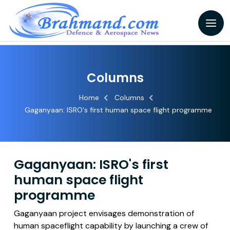
Columns
Home
Columns
Gaganyaan: ISRO's first human space flight programme
Gaganyaan: ISRO's first
human space flight
programme
Gaganyaan project envisages demonstration of
human spaceflight capability by launching a crew of