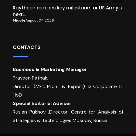
Raytheon reaches key milestone for US Army's
next...
Missile
August 04 2026
CONTACTS
Business & Marketing Manager
Praveen Pathak,
Director (Mkt. Prom. & Export) & Corporate IT
HoD
Special Editorial Adviser
Ruslan Pukhov ,Director, Centre for Analysis of
Strategies & Technologies Moscow, Russia