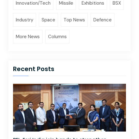
Innovation/Tech
Missile
Exhibitions
BSX
Industry
Space
Top News
Defence
More News
Columns
Recent Posts