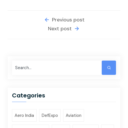
Previous post
Next post
Categories
Aero India
DefExpo
Aviation