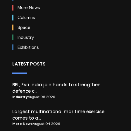
More News
Columns
Space
Industry
Exhibitions
LATEST POSTS
BEL, Esri India join hands to strengthen
defence c...
Industry
August 05 2026
Largest multinational maritime exercise
comes to a...
More News
August 04 2026