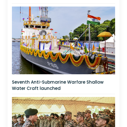
Seventh Anti-Submarine Warfare Shallow
Water Craft launched