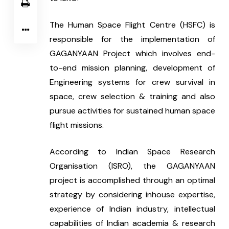
The Human Space Flight Centre (HSFC) is 
responsible for the implementation of 
GAGANYAAN Project which involves end-
to-end mission planning, development of 
Engineering systems for crew survival in 
space, crew selection & training and also 
pursue activities for sustained human space 
flight missions.
According to Indian Space Research 
Organisation (ISRO), the GAGANYAAN 
project is accomplished through an optimal 
strategy by considering inhouse expertise, 
experience of Indian industry, intellectual 
capabilities of Indian academia & research 