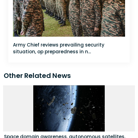
Army Chief reviews prevailing security
situation, op preparedness in n...
Other Related News
Space domain awareness, autonomous satellites,