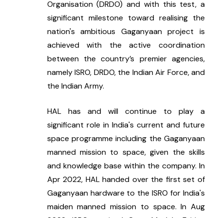
Organisation (DRDO) and with this test, a 
significant milestone toward realising the 
nation's ambitious Gaganyaan project is 
achieved with the active coordination 
between the country’s premier agencies, 
namely ISRO, DRDO, the Indian Air Force, and 
the Indian Army.
HAL has and will continue to play a 
significant role in India's current and future 
space programme including the Gaganyaan 
manned mission to space, given the skills 
and knowledge base within the company. In 
Apr 2022, HAL handed over the first set of 
Gaganyaan hardware to the ISRO for India's 
maiden manned mission to space. In Aug 