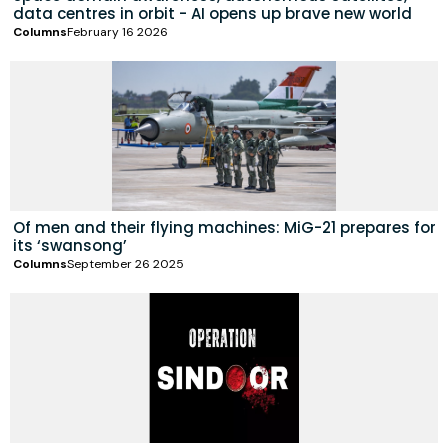
data centres in orbit - AI opens up brave new world
Columns
February 16 2026
Of men and their flying machines: MiG-21 prepares for
its ‘swansong’
Columns
September 26 2025