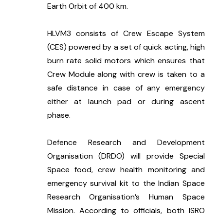
Earth Orbit of 400 km.
HLVM3 consists of Crew Escape System 
(CES) powered by a set of quick acting, high 
burn rate solid motors which ensures that 
Crew Module along with crew is taken to a 
safe distance in case of any emergency 
either at launch pad or during ascent 
phase.
Defence Research and Development 
Organisation (DRDO) will provide Special 
Space food, crew health monitoring and 
emergency survival kit to the Indian Space 
Research Organisation’s Human Space 
Mission. According to officials, both ISRO 