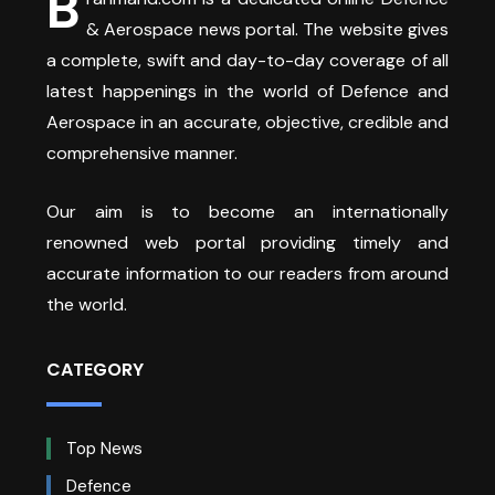
B
& Aerospace news portal. The website gives
a complete, swift and day-to-day coverage of all
latest happenings in the world of Defence and
Aerospace in an accurate, objective, credible and
comprehensive manner.
Our aim is to become an internationally
renowned web portal providing timely and
accurate information to our readers from around
the world.
CATEGORY
Top News
Defence