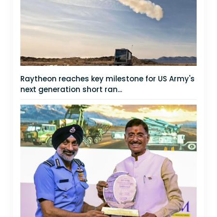
Raytheon reaches key milestone for US Army's
next generation short ran...