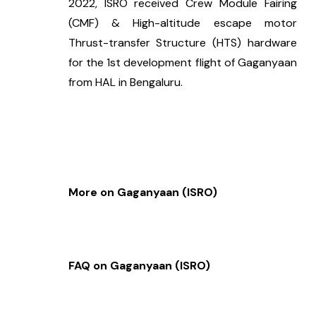
2022, ISRO received Crew Module Fairing 
(CMF) & High-altitude escape motor 
Thrust-transfer Structure (HTS) hardware 
for the 1st development flight of Gaganyaan 
from HAL in Bengaluru.
More on Gaganyaan (ISRO)
FAQ on Gaganyaan (ISRO)