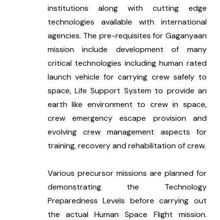
institutions along with cutting edge 
technologies available with international 
agencies. The pre-requisites for Gaganyaan 
mission include development of many 
critical technologies including human rated 
launch vehicle for carrying crew safely to 
space, Life Support System to provide an 
earth like environment to crew in space, 
crew emergency escape provision and 
evolving crew management aspects for 
training, recovery and rehabilitation of crew.
Various precursor missions are planned for 
demonstrating the Technology 
Preparedness Levels before carrying out 
the actual Human Space Flight mission. 