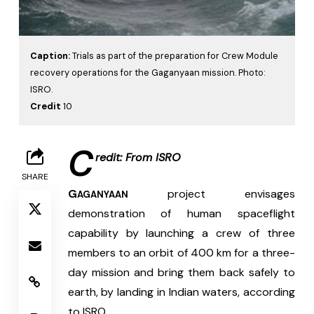
Caption:
Trials as part of the preparation for Crew Module
recovery operations for the Gaganyaan mission. Photo:
ISRO.
Credit
10
C
redit: From ISRO
SHARE
G
 project envisages 
AGANYAAN
demonstration of human spaceflight 
capability by launching a crew of three 
members to an orbit of 400 km for a three-
day mission and bring them back safely to 
earth, by landing in Indian waters, according 
to ISRO.