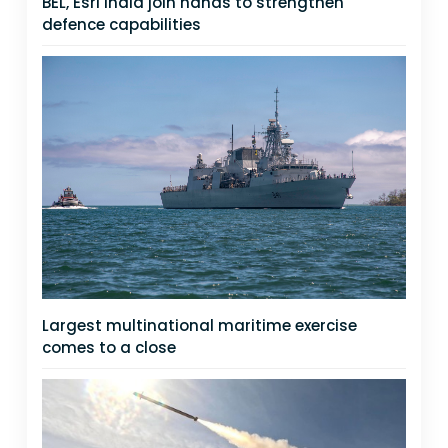
BEL, Esri India join hands to strengthen
defence capabilities
Largest multinational maritime exercise
comes to a close