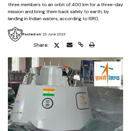
three members to an orbit of 400 km for a three-day
mission and bring them back safely to earth, by
landing in Indian waters, according to ISRO.
Posted on:
23 June 2023
Share: