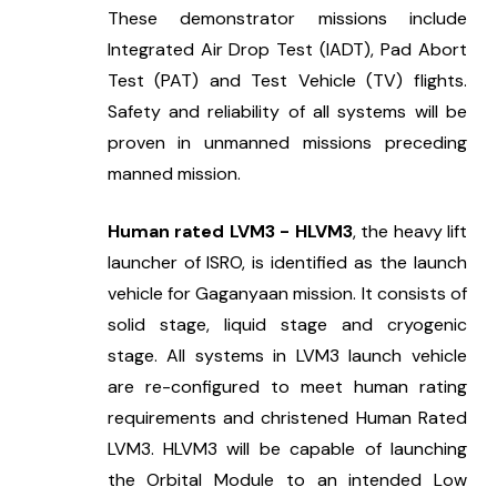
These demonstrator missions include 
Integrated Air Drop Test (IADT), Pad Abort 
Test (PAT) and Test Vehicle (TV) flights. 
Safety and reliability of all systems will be 
proven in unmanned missions preceding 
manned mission.
Human rated LVM3 - HLVM3
, the heavy lift 
launcher of ISRO, is identified as the launch 
vehicle for Gaganyaan mission. It consists of 
solid stage, liquid stage and cryogenic 
stage. All systems in LVM3 launch vehicle 
are re-configured to meet human rating 
requirements and christened Human Rated 
LVM3. HLVM3 will be capable of launching 
the Orbital Module to an intended Low 