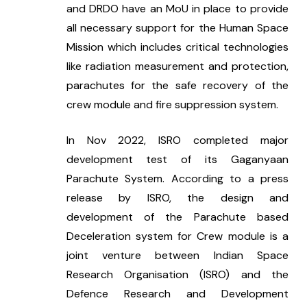
and DRDO have an MoU in place to provide 
all necessary support for the Human Space 
Mission which includes critical technologies 
like radiation measurement and protection, 
parachutes for the safe recovery of the 
crew module and fire suppression system.
In Nov 2022, ISRO completed major 
development test of its Gaganyaan 
Parachute System. According to a press 
release by ISRO, the design and 
development of the Parachute based 
Deceleration system for Crew module is a 
joint venture between Indian Space 
Research Organisation (ISRO) and the 
Defence Research and Development 