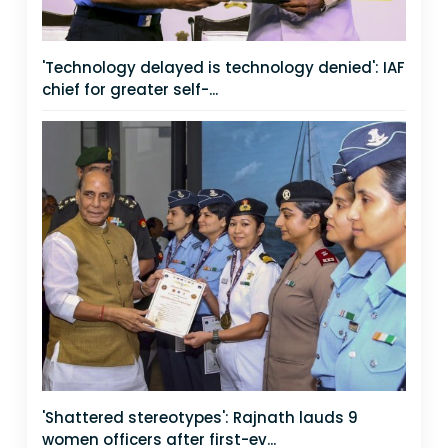
'Technology delayed is technology denied': IAF
chief for greater self-...
'Shattered stereotypes': Rajnath lauds 9
women officers after first-ev...