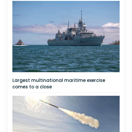
Largest multinational maritime exercise
comes to a close