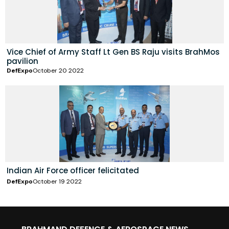
Vice Chief of Army Staff Lt Gen BS Raju visits BrahMos
pavilion
DefExpo
October 20 2022
Indian Air Force officer felicitated
DefExpo
October 19 2022