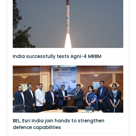
India successfully tests Agni-4 MRBM
BEL, Esri India join hands to strengthen
defence capabilities