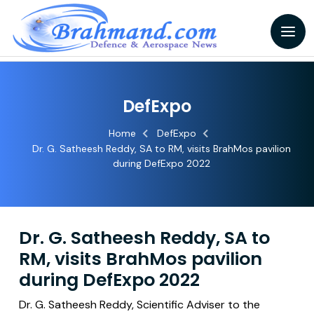
DefExpo
Home
DefExpo
Dr. G. Satheesh Reddy, SA to RM, visits BrahMos pavilion
during DefExpo 2022
Dr. G. Satheesh Reddy, SA to
RM, visits BrahMos pavilion
during DefExpo 2022
Dr. G. Satheesh Reddy, Scientific Adviser to the