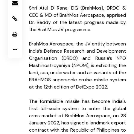
Shri Atul D Rane, DG (BrahMos), DRDO & 
CEO & MD of BrahMos Aerospace, apprised 
Dr. Reddy of the latest progress made by 
the BrahMos JV programme.
BrahMos Aerospace, the JV entity between 
India’s Defence Research and Development 
Organisation (DRDO) and Russia’s NPO 
Mashinostroyeniya (NPOM), is exhibiting the 
land, sea, underwater and air variants of the 
BRAHMOS supersonic cruise missile system 
at the 12th edition of DefExpo 2022.
The formidable missile has become India's 
first full-scale system to enter the global 
arms market at BrahMos Aerospace, on 28 
January 2022, has signed a landmark export 
contract with the Republic of Philippines to 