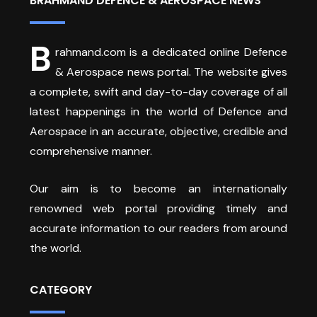
BRAHMAND DEFENCE & AEROSPACE NEWS
B
rahmand.com is a dedicated online Defence
& Aerospace news portal. The website gives
a complete, swift and day-to-day coverage of all
latest happenings in the world of Defence and
Aerospace in an accurate, objective, credible and
comprehensive manner.
Our aim is to become an internationally
renowned web portal providing timely and
accurate information to our readers from around
the world.
CATEGORY