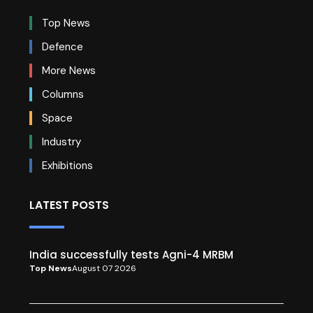
Top News
Defence
More News
Columns
Space
Industry
Exhibitions
LATEST POSTS
India successfully tests Agni-4 MRBM
Top News
August 07 2026