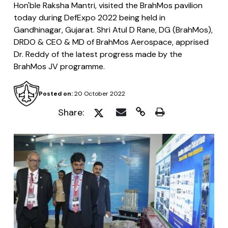
Hon'ble Raksha Mantri, visited the BrahMos pavilion
today during DefExpo 2022 being held in
Gandhinagar, Gujarat. Shri Atul D Rane, DG (BrahMos),
DRDO & CEO & MD of BrahMos Aerospace, apprised
Dr. Reddy of the latest progress made by the
BrahMos JV programme.
Posted on:
20 October 2022
Share: