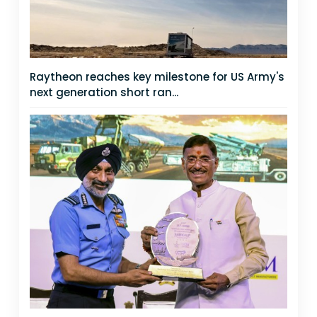
Raytheon reaches key milestone for US Army's
next generation short ran...