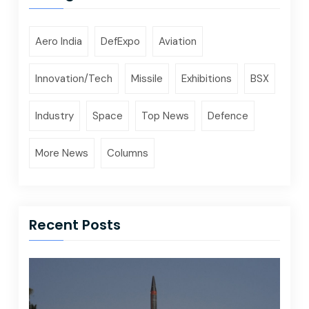
Aero India
DefExpo
Aviation
Innovation/Tech
Missile
Exhibitions
BSX
Industry
Space
Top News
Defence
More News
Columns
Recent Posts