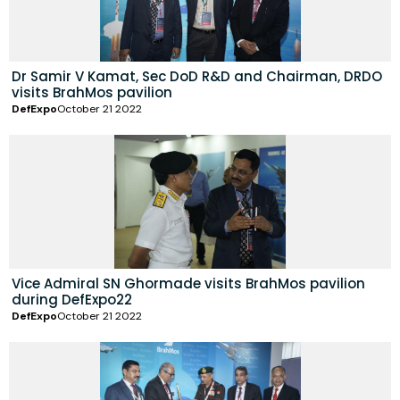
Dr Samir V Kamat, Sec DoD R&D and Chairman, DRDO
visits BrahMos pavilion
DefExpo
October 21 2022
Vice Admiral SN Ghormade visits BrahMos pavilion
during DefExpo22
DefExpo
October 21 2022