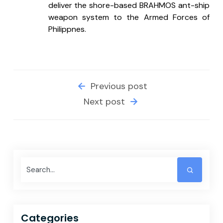
deliver the shore-based BRAHMOS ant-ship 
weapon system to the Armed Forces of 
Philippnes.
Previous post
Next post
Categories