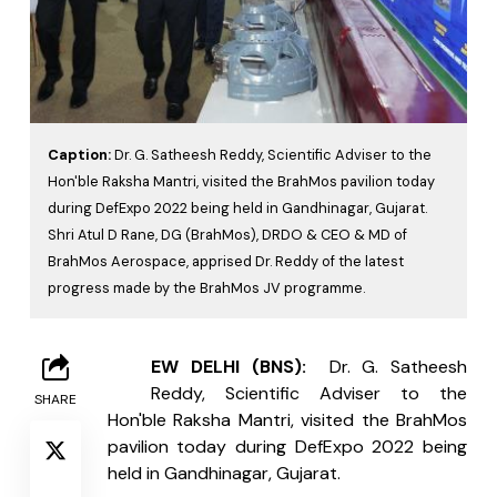
Caption:
Dr. G. Satheesh Reddy, Scientific Adviser to the
Hon'ble Raksha Mantri, visited the BrahMos pavilion today
during DefExpo 2022 being held in Gandhinagar, Gujarat.
Shri Atul D Rane, DG (BrahMos), DRDO & CEO & MD of
BrahMos Aerospace, apprised Dr. Reddy of the latest
progress made by the BrahMos JV programme.
N
EW DELHI (BNS):  
Dr. G. Satheesh 
Reddy, Scientific Adviser to the 
SHARE
Hon'ble Raksha Mantri, visited the BrahMos 
pavilion today during DefExpo 2022 being 
held in Gandhinagar, Gujarat.