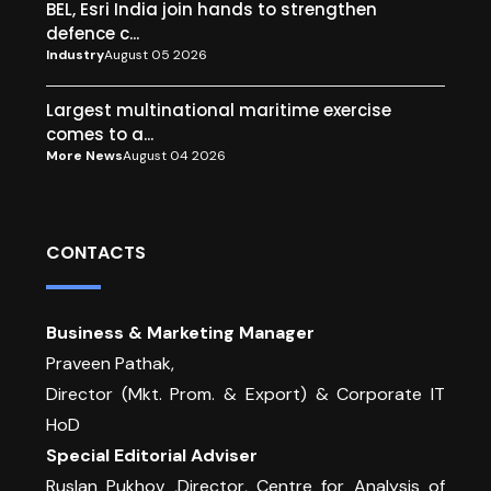
BEL, Esri India join hands to strengthen
defence c...
Industry
August 05 2026
Largest multinational maritime exercise
comes to a...
More News
August 04 2026
CONTACTS
Business & Marketing Manager
Praveen Pathak,
Director (Mkt. Prom. & Export) & Corporate IT
HoD
Special Editorial Adviser
Ruslan Pukhov ,Director, Centre for Analysis of