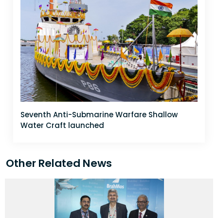
Seventh Anti-Submarine Warfare Shallow
Water Craft launched
Other Related News