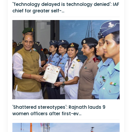
'Technology delayed is technology denied': IAF
chief for greater self-...
'Shattered stereotypes': Rajnath lauds 9
women officers after first-ev...