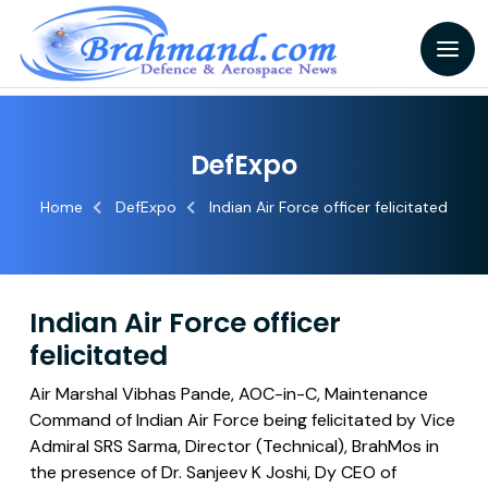
DefExpo
Home
DefExpo
Indian Air Force officer felicitated
Indian Air Force officer
felicitated
Air Marshal Vibhas Pande, AOC-in-C, Maintenance
Command of Indian Air Force being felicitated by Vice
Admiral SRS Sarma, Director (Technical), BrahMos in
the presence of Dr. Sanjeev K Joshi, Dy CEO of