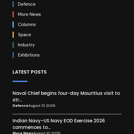
Defence
More News
Columns
Space
Industry
Exhibitions
LATEST POSTS
Naval Chief begins four-day Mauritius visit to
str...
Defence
August 10 2026
Indian Navy–US Navy EOD Exercise 2026
commences to...
More News
August 10 2026