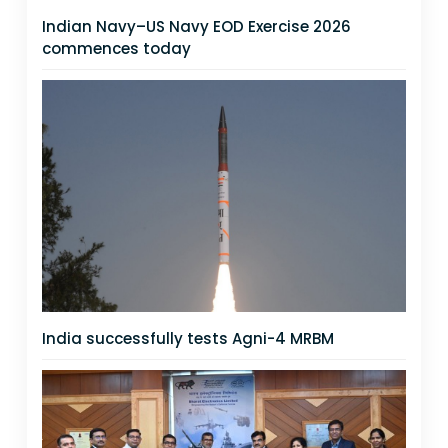
Indian Navy–US Navy EOD Exercise 2026
commences today
India successfully tests Agni-4 MRBM