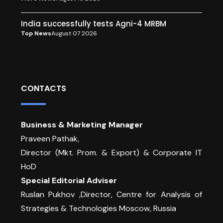
India successfully tests Agni-4 MRBM
Top News
August 07 2026
CONTACTS
Business & Marketing Manager
Praveen Pathak,
Director (Mkt. Prom. & Export) & Corporate IT
HoD
Special Editorial Adviser
Ruslan Pukhov ,Director, Centre for Analysis of
Strategies & Technologies Moscow, Russia