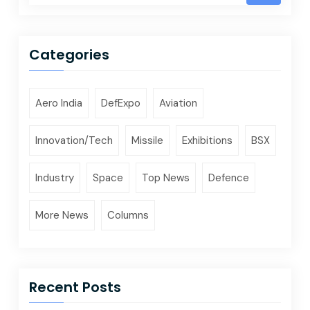
Categories
Aero India
DefExpo
Aviation
Innovation/Tech
Missile
Exhibitions
BSX
Industry
Space
Top News
Defence
More News
Columns
Recent Posts