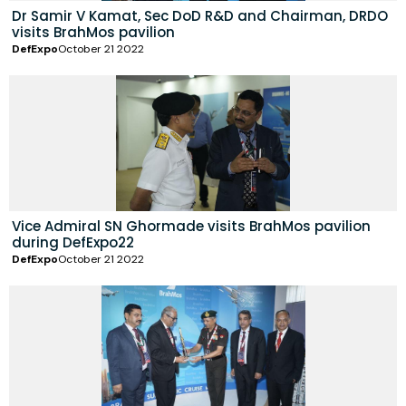
Dr Samir V Kamat, Sec DoD R&D and Chairman, DRDO
visits BrahMos pavilion
DefExpo
October 21 2022
Vice Admiral SN Ghormade visits BrahMos pavilion
during DefExpo22
DefExpo
October 21 2022