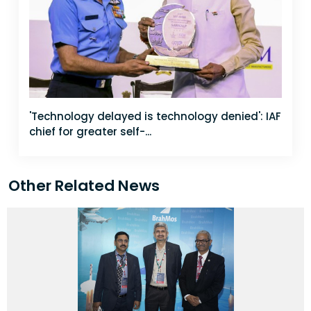
'Technology delayed is technology denied': IAF
chief for greater self-...
Other Related News