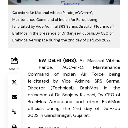
Caption:
Air Marshal Vibhas Pande, AOC-in-C,
Maintenance Command of Indian Air Force being
felicitated by Vice Admiral SRS Sarma, Director (Technical),
BrahMos in the presence of Dr. Sanjeev K Joshi, Dy CEO of
BrahMos Aerospace during the 2nd day of DefExpo 2022.
N
EW DELHI (BNS): 
Air Marshal Vibhas 
Pande, AOC-in-C, Maintenance 
SHARE
Command of Indian Air Force being 
felicitated by Vice Admiral SRS Sarma, 
Director (Technical), BrahMos in the 
presence of Dr. Sanjeev K Joshi, Dy CEO of 
BrahMos Aerospace and other BrahMos 
officials during the 2nd day of DefExpo 
2022 in Gandhinagar, Gujarat.