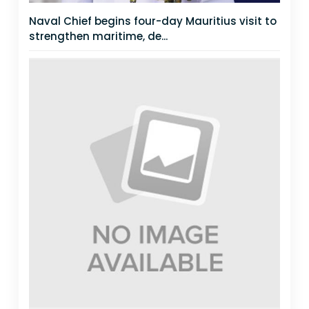
Naval Chief begins four-day Mauritius visit to
strengthen maritime, de...