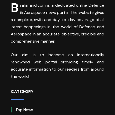
B
rahmand.com is a dedicated online Defence
& Aerospace news portal. The website gives
a complete, swift and day-to-day coverage of all
latest happenings in the world of Defence and
Aerospace in an accurate, objective, credible and
comprehensive manner.
Our aim is to become an internationally
renowned web portal providing timely and
accurate information to our readers from around
the world.
CATEGORY
Top News