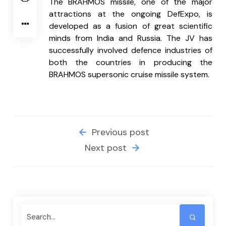
The BRAHMOS missile, one of the major 
attractions at the ongoing DefExpo, is 
developed as a fusion of great scientific 
minds from India and Russia. The JV has 
successfully involved defence industries of 
both the countries in producing the 
BRAHMOS supersonic cruise missile system.
Previous post
Next post