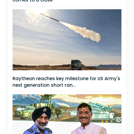
Raytheon reaches key milestone for US Army's
next generation short ran...