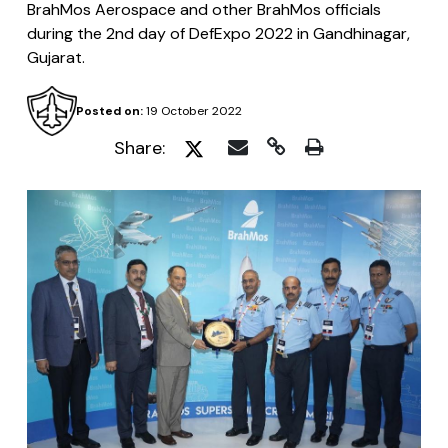
BrahMos Aerospace and other BrahMos officials
during the 2nd day of DefExpo 2022 in Gandhinagar,
Gujarat.
Posted on:
19 October 2022
Share: