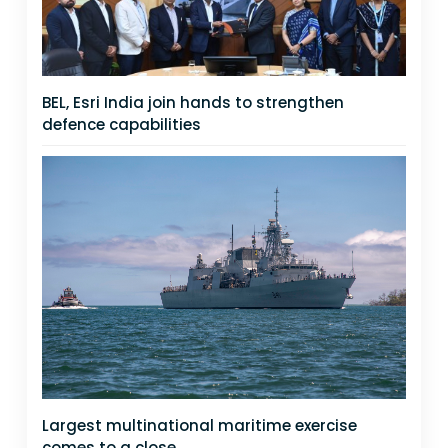
BEL, Esri India join hands to strengthen
defence capabilities
Largest multinational maritime exercise
comes to a close