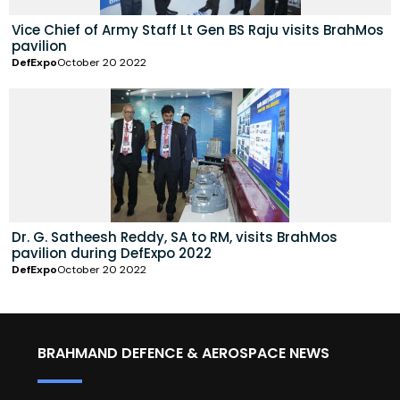
Vice Chief of Army Staff Lt Gen BS Raju visits BrahMos
pavilion
DefExpo
October 20 2022
Dr. G. Satheesh Reddy, SA to RM, visits BrahMos
pavilion during DefExpo 2022
DefExpo
October 20 2022
BRAHMAND DEFENCE & AEROSPACE NEWS