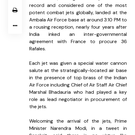
record and considered one of the most 
potent combat jets globally, landed at the 
Ambala Air Force base at around 3:10 PM to 
a rousing reception, nearly four years after 
India inked an inter-governmental 
agreement with France to procure 36 
Rafales.
Each jet was given a special water cannon 
salute at the strategically-located air base 
in the presence of top brass of the Indian 
Air Force including Chief of Air Staff Air Chief 
Marshal Bhadauria who had played a key 
role as lead negotiator in procurement of 
the jets.
Welcoming the arrival of the jets, Prime 
Minister Narendra Modi, in a tweet in 