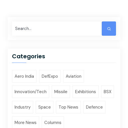
Categories
Aero India
DefExpo
Aviation
Innovation/Tech
Missile
Exhibitions
BSX
Industry
Space
Top News
Defence
More News
Columns