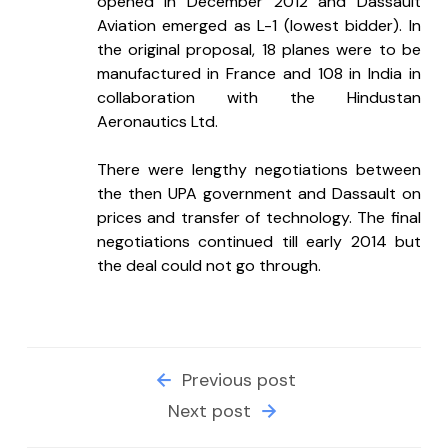
opened in December 2012 and Dassault 
Aviation emerged as L-1 (lowest bidder). In 
the original proposal, 18 planes were to be 
manufactured in France and 108 in India in 
collaboration with the Hindustan 
Aeronautics Ltd.
There were lengthy negotiations between 
the then UPA government and Dassault on 
prices and transfer of technology. The final 
negotiations continued till early 2014 but 
the deal could not go through.
Previous post
Next post