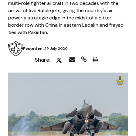
multi-role fighter aircraft in two decades with the
arrival of five Rafale jets, giving the country's air
power a strategic edge in the midst of a bitter
border row with China in eastern Ladakh and frayed
ties with Pakistan.
Posted on:
29 July 2020
Share: