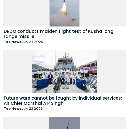
DRDO conducts maiden flight test of Kusha long-
range missile
Top News
July 24 2026
Future wars cannot be fought by individual services:
Air Chief Marshal A P Singh
Top News
July 23 2026