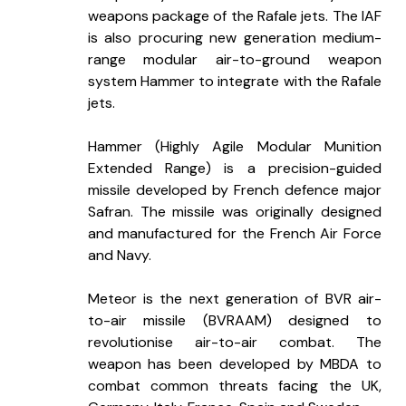
weapons package of the Rafale jets. The IAF 
is also procuring new generation medium-
range modular air-to-ground weapon 
system Hammer to integrate with the Rafale 
jets.
Hammer (Highly Agile Modular Munition 
Extended Range) is a precision-guided 
missile developed by French defence major 
Safran. The missile was originally designed 
and manufactured for the French Air Force 
and Navy.
Meteor is the next generation of BVR air-
to-air missile (BVRAAM) designed to 
revolutionise air-to-air combat. The 
weapon has been developed by MBDA to 
combat common threats facing the UK, 