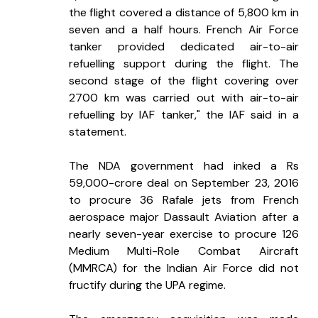
the flight covered a distance of 5,800 km in 
seven and a half hours. French Air Force 
tanker provided dedicated air-to-air 
refuelling support during the flight. The 
second stage of the flight covering over 
2700 km was carried out with air-to-air 
refuelling by IAF tanker," the IAF said in a 
statement.
The NDA government had inked a Rs 
59,000-crore deal on September 23, 2016 
to procure 36 Rafale jets from French 
aerospace major Dassault Aviation after a 
nearly seven-year exercise to procure 126 
Medium Multi-Role Combat Aircraft 
(MMRCA) for the Indian Air Force did not 
fructify during the UPA regime.