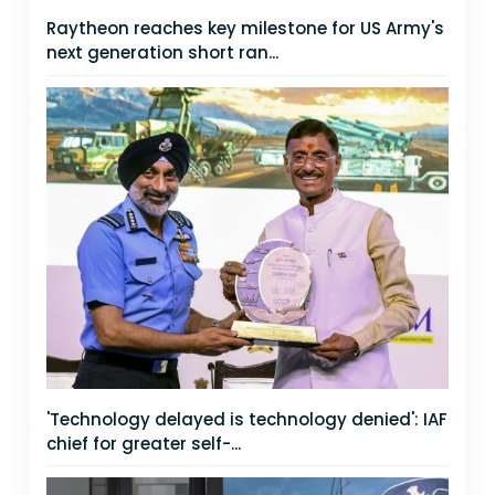
Raytheon reaches key milestone for US Army's
next generation short ran...
'Technology delayed is technology denied': IAF
chief for greater self-...