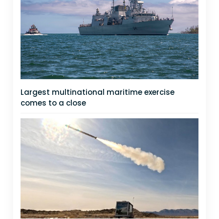
Largest multinational maritime exercise
comes to a close