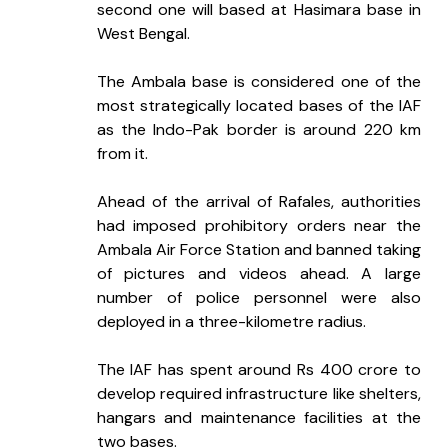
second one will based at Hasimara base in 
West Bengal.
The Ambala base is considered one of the 
most strategically located bases of the IAF 
as the Indo-Pak border is around 220 km 
from it.
Ahead of the arrival of Rafales, authorities 
had imposed prohibitory orders near the 
Ambala Air Force Station and banned taking 
of pictures and videos ahead. A large 
number of police personnel were also 
deployed in a three-kilometre radius.
The IAF has spent around Rs 400 crore to 
develop required infrastructure like shelters, 
hangars and maintenance facilities at the 
two bases.