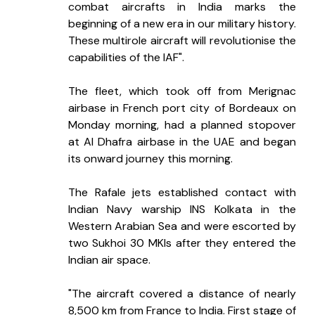
combat aircrafts in India marks the 
beginning of a new era in our military history. 
These multirole aircraft will revolutionise the 
capabilities of the IAF".
The fleet, which took off from Merignac 
airbase in French port city of Bordeaux on 
Monday morning, had a planned stopover 
at Al Dhafra airbase in the UAE and began 
its onward journey this morning.
The Rafale jets established contact with 
Indian Navy warship INS Kolkata in the 
Western Arabian Sea and were escorted by 
two Sukhoi 30 MKIs after they entered the 
Indian air space.
"The aircraft covered a distance of nearly 
8,500 km from France to India. First stage of 