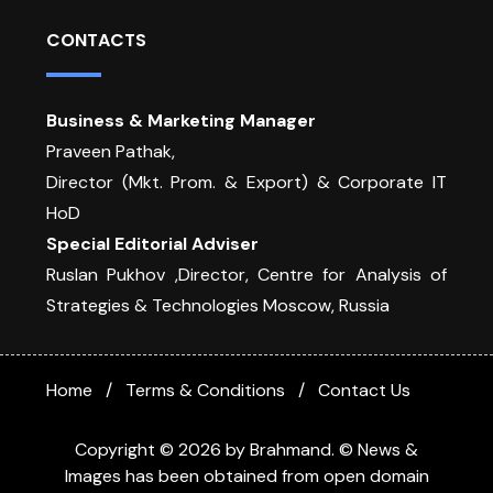
CONTACTS
Business & Marketing Manager
Praveen Pathak,
Director (Mkt. Prom. & Export) & Corporate IT
HoD
Special Editorial Adviser
Ruslan Pukhov ,Director, Centre for Analysis of
Strategies & Technologies Moscow, Russia
Home
Terms & Conditions
Contact Us
Copyright © 2026 by Brahmand. © News &
Images has been obtained from open domain