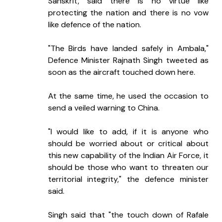
Sanskrit, said there is no virtue like 
protecting the nation and there is no vow 
like defence of the nation.
"The Birds have landed safely in Ambala," 
Defence Minister Rajnath Singh tweeted as 
soon as the aircraft touched down here.
At the same time, he used the occasion to 
send a veiled warning to China.
"I would like to add, if it is anyone who 
should be worried about or critical about 
this new capability of the Indian Air Force, it 
should be those who want to threaten our 
territorial integrity," the defence minister 
said.
Singh said that "the touch down of Rafale 