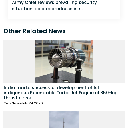
Army Chief reviews prevailing security
situation, op preparedness in n...
Other Related News
India marks successful development of 1st
indigenous Expendable Turbo Jet Engine of 350-kg
thrust class
Top News
July 24 2026