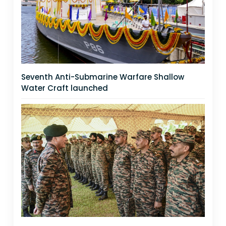
Seventh Anti-Submarine Warfare Shallow
Water Craft launched