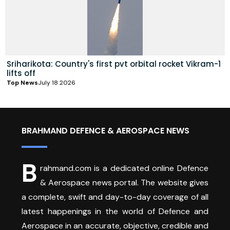
Sriharikota: Country's first pvt orbital rocket Vikram-1
lifts off
Top News
July 18 2026
BRAHMAND DEFENCE & AEROSPACE NEWS
B
rahmand.com is a dedicated online Defence
& Aerospace news portal. The website gives
a complete, swift and day-to-day coverage of all
latest happenings in the world of Defence and
Aerospace in an accurate, objective, credible and