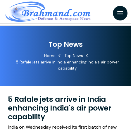
Top News
Home
Top News
5 Rafale jets arrive in India enhancing India's air power
capability
5 Rafale jets arrive in India
enhancing India's air power
capability
India on Wednesday received its first batch of new