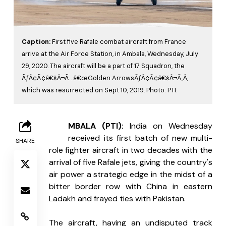
Caption:
First five Rafale combat aircraft from France
arrive at the Air Force Station, in Ambala, Wednesday, July
29, 2020. The aircraft will be a part of 17 Squadron, the
ÃƒÂ¢Ã¢â€šÂ¬Ã…â€œGolden ArrowsÃƒÂ¢Ã¢â€šÂ¬Ã‚Â,
which was resurrected on Sept 10, 2019. Photo: PTI.
A
MBALA (PTI): 
India on Wednesday 
received its first batch of new multi-
SHARE
role fighter aircraft in two decades with the 
arrival of five Rafale jets, giving the country's 
air power a strategic edge in the midst of a 
bitter border row with China in eastern 
Ladakh and frayed ties with Pakistan.
The aircraft, having an undisputed track 