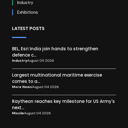
Industry
Exhibitions
LATEST POSTS
BEL, Esri India join hands to strengthen
defence c...
Industry
August 05 2026
Largest multinational maritime exercise
comes to a...
More News
August 04 2026
Raytheon reaches key milestone for US Army's
next...
Missile
August 04 2026