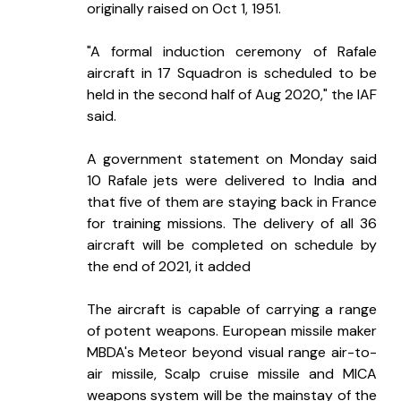
originally raised on Oct 1, 1951.
"A formal induction ceremony of Rafale 
aircraft in 17 Squadron is scheduled to be 
held in the second half of Aug 2020," the IAF 
said.
A government statement on Monday said 
10 Rafale jets were delivered to India and 
that five of them are staying back in France 
for training missions. The delivery of all 36 
aircraft will be completed on schedule by 
the end of 2021, it added
The aircraft is capable of carrying a range 
of potent weapons. European missile maker 
MBDA's Meteor beyond visual range air-to-
air missile, Scalp cruise missile and MICA 
weapons system will be the mainstay of the 