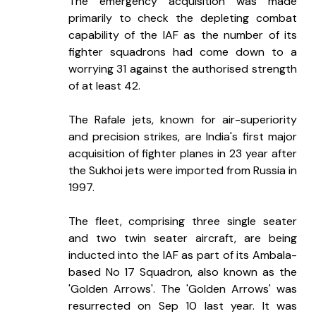
The emergency acquisition was made 
primarily to check the depleting combat 
capability of the IAF as the number of its 
fighter squadrons had come down to a 
worrying 31 against the authorised strength 
of at least 42.
The Rafale jets, known for air-superiority 
and precision strikes, are India's first major 
acquisition of fighter planes in 23 year after 
the Sukhoi jets were imported from Russia in 
1997.
The fleet, comprising three single seater 
and two twin seater aircraft, are being 
inducted into the IAF as part of its Ambala-
based No 17 Squadron, also known as the 
'Golden Arrows'. The 'Golden Arrows' was 
resurrected on Sep 10 last year. It was 