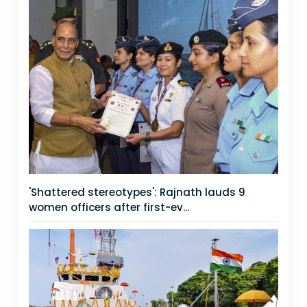
'Shattered stereotypes': Rajnath lauds 9
women officers after first-ev...