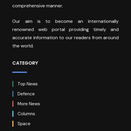
comprehensive manner.
Our aim is to become an internationally
renowned web portal providing timely and
accurate information to our readers from around
the world.
CATEGORY
Top News
Defence
More News
Columns
Space