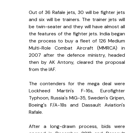
Out of 36 Rafale jets, 30 will be fighter jets 
and six will be trainers. The trainer jets will 
be twin-seater and they will have almost all 
the features of the fighter jets. India began 
the process to buy a fleet of 126 Medium 
Multi-Role Combat Aircraft (MMRCA) in 
2007 after the defence ministry, headed 
then by AK Antony, cleared the proposal 
from the IAF.
The contenders for the mega deal were 
Lockheed Martin's F-16s, Eurofighter 
Typhoon, Russia's MiG-35, Sweden's Gripen, 
Boeing's F/A-18s and Dassault Aviation's 
Rafale.
After a long-drawn process, bids were 