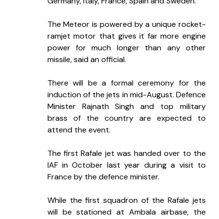
Germany, Italy, France, Spain and Sweden.
The Meteor is powered by a unique rocket-
ramjet motor that gives it far more engine 
power for much longer than any other 
missile, said an official.
There will be a formal ceremony for the 
induction of the jets in mid-August. Defence 
Minister Rajnath Singh and top military 
brass of the country are expected to 
attend the event.
The first Rafale jet was handed over to the 
IAF in October last year during a visit to 
France by the defence minister.
While the first squadron of the Rafale jets 
will be stationed at Ambala airbase, the 