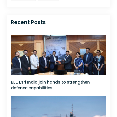
Recent Posts
BEL, Esri India join hands to strengthen
defence capabilities