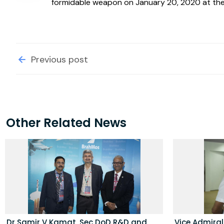
formidable weapon on January 20, 2020 at the 
Previous post
Other Related News
Dr Samir V Kamat, Sec DoD R&D and
Vice Admira