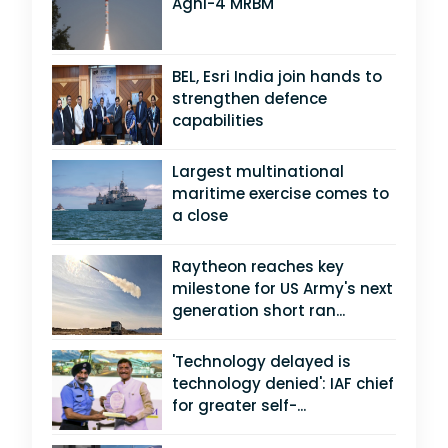
Agni-4 MRBM
BEL, Esri India join hands to
strengthen defence
capabilities
Largest multinational
maritime exercise comes to
a close
Raytheon reaches key
milestone for US Army's next
generation short ran...
'Technology delayed is
technology denied': IAF chief
for greater self-...