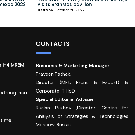
efExpo 2022
visits BrahMos pavilion
DefExpo
October 20 2022
CONTACTS
gni-4 MRBM
Business & Marketing Manager
Praveen Pathak,
Director (Mkt. Prom. & Export) &
Corporate IT HoD
o strengthen
Special Editorial Adviser
Ruslan Pukhov ,Director, Centre for
Analysis of Strategies & Technologies
itime
Moscow, Russia