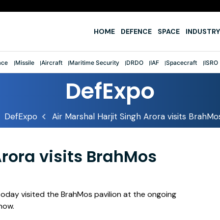
fter first-ever tri-service sailing feat
HOME
DEFENCE
SPACE
INDUSTRY
ace
Missile
Aircraft
Maritime Security
DRDO
IAF
Spacecraft
ISRO
DefExpo
DefExpo
Air Marshal Harjit Singh Arora visits BrahMo
Arora visits BrahMos
, today visited the BrahMos pavilion at the ongoing
now.