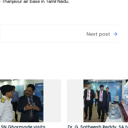
Thanjavur air base in Tamil Nadu.
Next post
l SN Ghormade visits
Dr. G. Satheesh Reddy, SA to