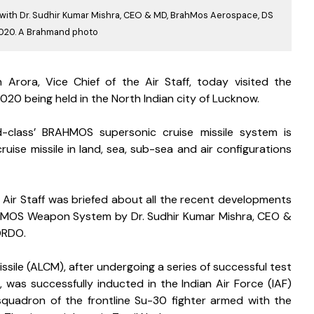
aff with Dr. Sudhir Kumar Mishra, CEO & MD, BrahMos Aerospace, DS
2020. A Brahmand photo
h Arora, Vice Chief of the Air Staff, today visited the 
20 being held in the North Indian city of Lucknow.
class’ BRAHMOS supersonic cruise missile system is 
ise missile in land, sea, sub-sea and air configurations 
e Air Staff was briefed about all the recent developments 
MOS Weapon System by Dr. Sudhir Kumar Mishra, CEO & 
DRDO. 
le (ALCM), after undergoing a series of successful test 
 was successfully inducted in the Indian Air Force (IAF) 
squadron of the frontline Su-30 fighter armed with the 