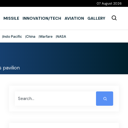
07 August 2026
MISSILE
INNOVATION/TECH
AVIATION
GALLERY
Indo Pacific
China
Warfare
NASA
s pavilion