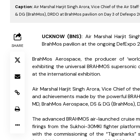
Caption:
Air Marshal Harjit Singh Arora, Vice Chief of the Air St
& DG (BrahMos), DRDO at BrahMos pavilion on Day 3 of Defexpo 
L
UCKNOW (BNS): 
Air Marshal Harjit Sing
BrahMos pavilion at the ongoing DefExpo 20
SHARE
BrahMos Aerospace, the producer of ‘world-
exhibiting the universal BRAHMOS supersonic cru
at the international exhibition.
Air Marshal Harjit Singh Arora, Vice Chief of th
and achievements made by the powerful BRAH
MD, BrahMos Aerospace, DS & DG (BrahMos), 
The advanced BRAHMOS air-launched cruise missi
firings from the Sukhoi-30MKI fighter platform,
with the commissioning of the “Tigersharks” 