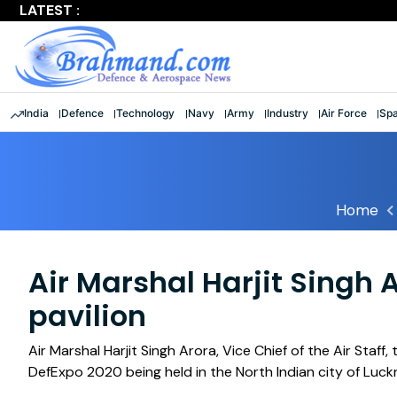
LATEST :
'Shattered stereotypes': Rajnath lauds 9 women officers a
India
Defence
Technology
Navy
Army
Industry
Air Force
Sp
Home
Air Marshal Harjit Singh 
pavilion
Air Marshal Harjit Singh Arora, Vice Chief of the Air Staff
DefExpo 2020 being held in the North Indian city of Luck