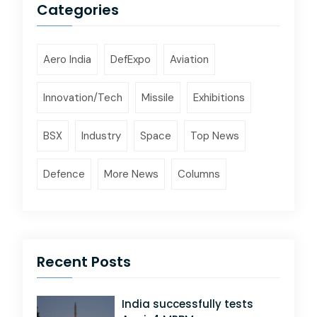
Categories
Aero India
DefExpo
Aviation
Innovation/Tech
Missile
Exhibitions
BSX
Industry
Space
Top News
Defence
More News
Columns
Recent Posts
India successfully tests