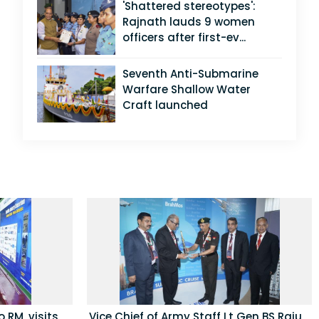
'Shattered stereotypes':
Rajnath lauds 9 women
officers after first-ev...
Seventh Anti-Submarine
Warfare Shallow Water
Craft launched
 RM, visits
Vice Chief of Army Staff Lt Gen BS Raju