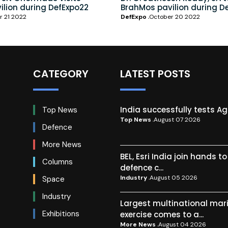
ilion during DefExpo22
BrahMos pavilion during D
r 21 2022
DefExpo
October 20 2022
CATEGORY
LATEST POSTS
India successfully tests A
Top News
Top News
August 07 2026
Defence
More News
BEL, Esri India join hands t
Columns
defence c...
Industry
August 05 2026
Space
Industry
Largest multinational mar
Exhibitions
exercise comes to a...
More News
August 04 2026