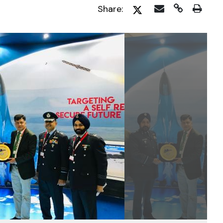
Share: