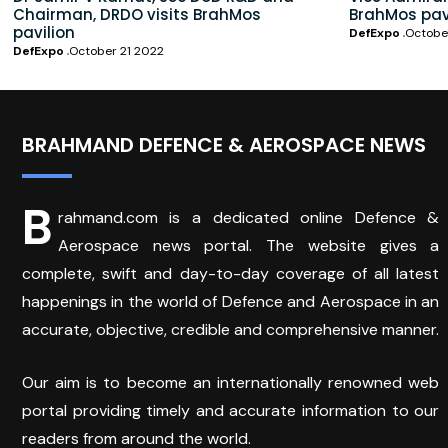
Chairman, DRDO visits BrahMos
BrahMos pav
pavilion
DefExpo
Octobe
DefExpo
October 21 2022
BRAHMAND DEFENCE & AEROSPACE NEWS
B
rahmand.com is a dedicated online Defence &
Aerospace news portal. The website gives a
complete, swift and day-to-day coverage of all latest
happenings in the world of Defence and Aerospace in an
accurate, objective, credible and comprehensive manner.
Our aim is to become an internationally renowned web
portal providing timely and accurate information to our
readers from around the world.