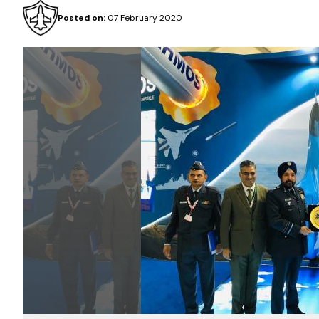
Posted on:
07 February 2020