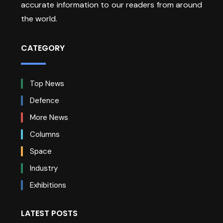
accurate information to our readers from around
the world.
CATEGORY
Top News
Defence
More News
Columns
Space
Industry
Exhibitions
LATEST POSTS