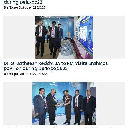
during DefExpo22
DefExpo
October 21 2022
Dr. G. Satheesh Reddy, SA to RM, visits BrahMos
pavilion during DefExpo 2022
DefExpo
October 20 2022