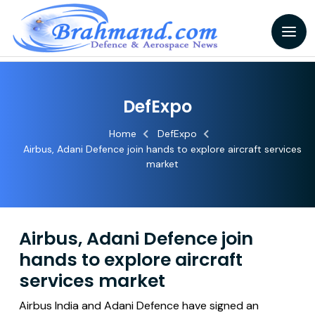
DefExpo
Home
DefExpo
Airbus, Adani Defence join hands to explore aircraft services
market
Airbus, Adani Defence join
hands to explore aircraft
services market
Airbus India and Adani Defence have signed an