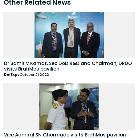
Other Related News
Dr Samir V Kamat, Sec DoD R&D and Chairman, DRDO
visits BrahMos pavilion
DefExpo
October 21 2022
Vice Admiral SN Ghormade visits BrahMos pavilion