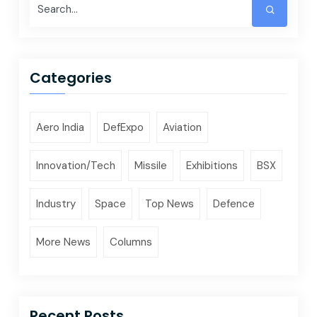
Categories
Aero India
DefExpo
Aviation
Innovation/Tech
Missile
Exhibitions
BSX
Industry
Space
Top News
Defence
More News
Columns
Recent Posts