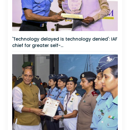
'Technology delayed is technology denied': IAF
chief for greater self-...