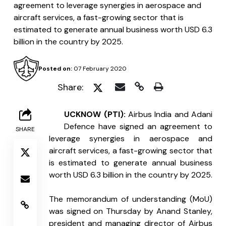
agreement to leverage synergies in aerospace and
aircraft services, a fast-growing sector that is
estimated to generate annual business worth USD 6.3
billion in the country by 2025.
Posted on:
07 February 2020
Share:
L
UCKNOW (PTI):
 Airbus India and Adani 
Defence have signed an agreement to 
SHARE
leverage synergies in aerospace and 
aircraft services, a fast-growing sector that 
is estimated to generate annual business 
worth USD 6.3 billion in the country by 2025.
The memorandum of understanding (MoU) 
was signed on Thursday by Anand Stanley, 
president and managing director of Airbus 