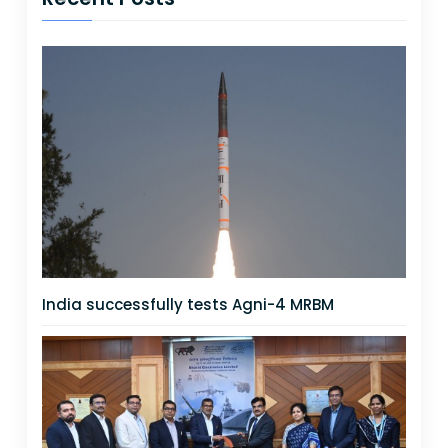
India successfully tests Agni-4 MRBM