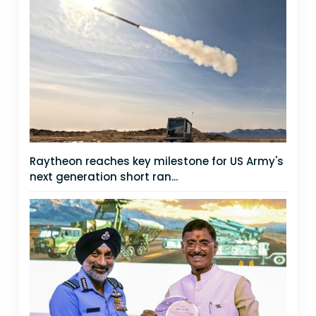
Raytheon reaches key milestone for US Army's
next generation short ran...