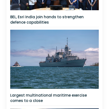
BEL, Esri India join hands to strengthen
defence capabilities
Largest multinational maritime exercise
comes to a close