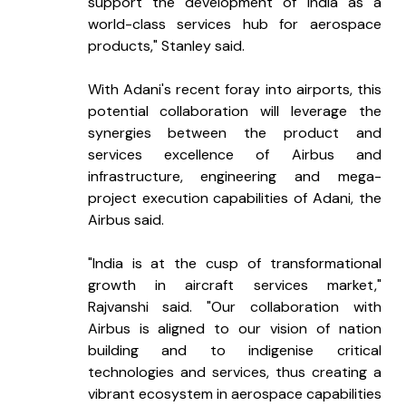
support the development of India as a 
world-class services hub for aerospace 
products," Stanley said.
With Adani's recent foray into airports, this 
potential collaboration will leverage the 
synergies between the product and 
services excellence of Airbus and 
infrastructure, engineering and mega-
project execution capabilities of Adani, the 
Airbus said.
"India is at the cusp of transformational 
growth in aircraft services market," 
Rajvanshi said. "Our collaboration with 
Airbus is aligned to our vision of nation 
building and to indigenise critical 
technologies and services, thus creating a 
vibrant ecosystem in aerospace capabilities 