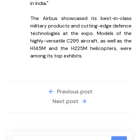
in India."
The Airbus showcased its best-in-class 
military products and cutting-edge defence 
technologies at the expo. Models of the 
highly-versatile C295 aircraft, as well as the 
H145M and the H225M helicopters, were 
among its top exhibits.
Previous post
Next post