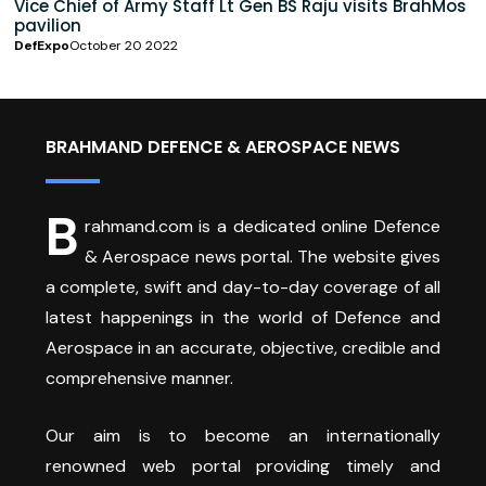
Vice Chief of Army Staff Lt Gen BS Raju visits BrahMos
pavilion
DefExpo
October 20 2022
BRAHMAND DEFENCE & AEROSPACE NEWS
B
rahmand.com is a dedicated online Defence
& Aerospace news portal. The website gives
a complete, swift and day-to-day coverage of all
latest happenings in the world of Defence and
Aerospace in an accurate, objective, credible and
comprehensive manner.
Our aim is to become an internationally
renowned web portal providing timely and