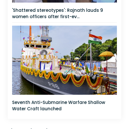
'Shattered stereotypes': Rajnath lauds 9
women officers after first-ev...
Seventh Anti-Submarine Warfare Shallow
Water Craft launched