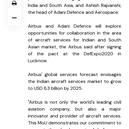
India and South Asia, and Ashish Rajvanshi, 
the head of Adani Defence and Aerospace.
Airbus and Adani Defence will explore 
opportunities for collaboration in the area 
of aircraft services for Indian and South 
Asian market, the Airbus said after signing 
of the pact at the DefExpo2020 in 
Lucknow.
Airbus' global services forecast envisages 
the Indian aircraft services market to grow 
to USD 6.3 billion by 2025.
"Airbus is not only the world's leading civil 
aviation company, but also a major 
innovator and provider of aircraft services. 
This MoU demonstrates our commitment to 