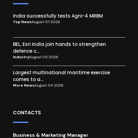
India successfully tests Agni-4 MRBM
Top News
August 07 2026
BEL, Esri India join hands to strengthen
defence c...
Industry
August 05 2026
Largest multinational maritime exercise
comes to a...
More News
August 04 2026
CONTACTS
Business & Marketing Manager