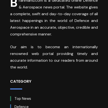
B
rahmand.com is a dedicated online Defence
& Aerospace news portal. The website gives
a complete, swift and day-to-day coverage of all
latest happenings in the world of Defence and
Aerospace in an accurate, objective, credible and
comprehensive manner.
Our aim is to become an internationally
renowned web portal providing timely and
accurate information to our readers from around
the world.
CATEGORY
Top News
Defence