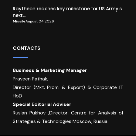
Raytheon reaches key milestone for US Army's
next...
Missile
August 04 2026
CONTACTS
Business & Marketing Manager
Praveen Pathak,
Director (Mkt. Prom. & Export) & Corporate IT
HoD
Special Editorial Adviser
Ruslan Pukhov ,Director, Centre for Analysis of
Strategies & Technologies Moscow, Russia