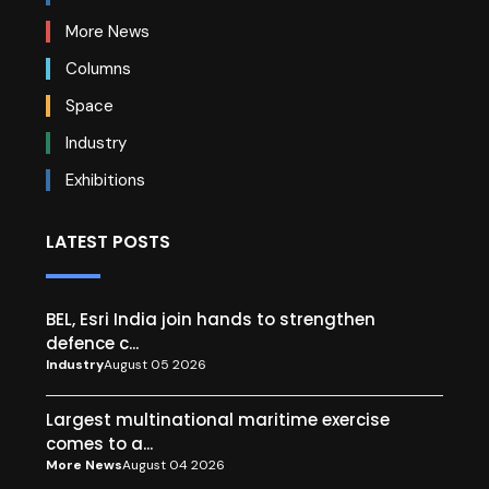
More News
Columns
Space
Industry
Exhibitions
LATEST POSTS
BEL, Esri India join hands to strengthen
defence c...
Industry
August 05 2026
Largest multinational maritime exercise
comes to a...
More News
August 04 2026