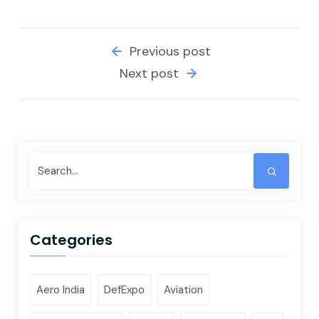
Previous post
Next post
Categories
Aero India
DefExpo
Aviation