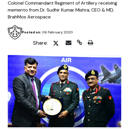
Colonel Commandant Regiment of Artillery receiving
memento from Dr. Sudhir Kumar Mishra, CEO & MD,
BrahMos Aerospace
Posted on:
06 February 2020
Share: