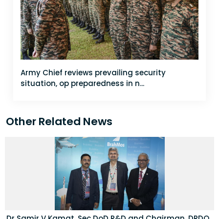
Army Chief reviews prevailing security
situation, op preparedness in n...
Other Related News
Dr Samir V Kamat, Sec DoD R&D and Chairman, DRDO