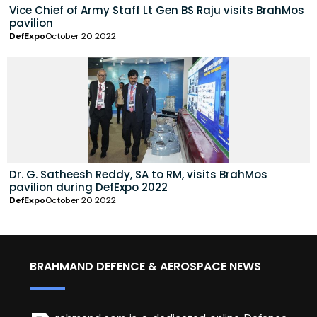
Vice Chief of Army Staff Lt Gen BS Raju visits BrahMos
pavilion
DefExpo
October 20 2022
Dr. G. Satheesh Reddy, SA to RM, visits BrahMos
pavilion during DefExpo 2022
DefExpo
October 20 2022
BRAHMAND DEFENCE & AEROSPACE NEWS