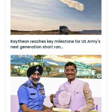
Raytheon reaches key milestone for US Army's
next generation short ran...