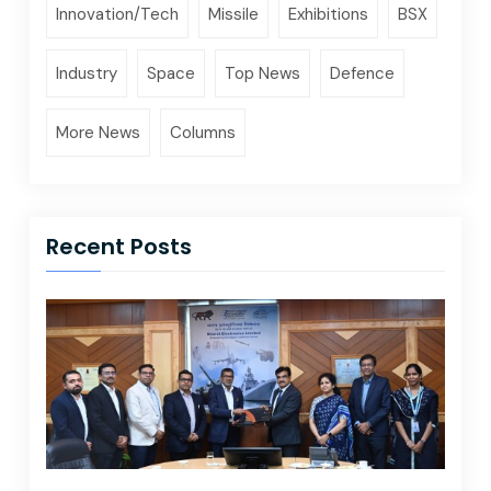
Innovation/Tech
Missile
Exhibitions
BSX
Industry
Space
Top News
Defence
More News
Columns
Recent Posts