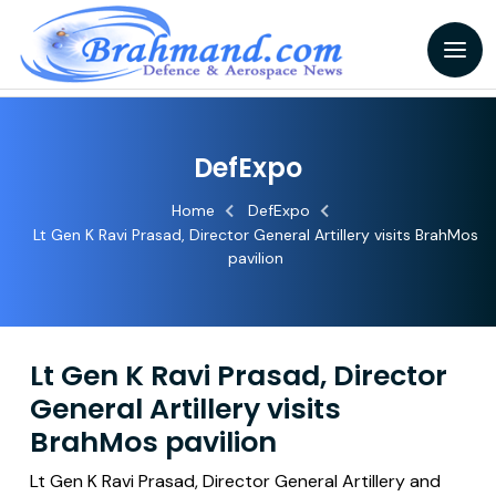
DefExpo
Home
DefExpo
Lt Gen K Ravi Prasad, Director General Artillery visits BrahMos
pavilion
Lt Gen K Ravi Prasad, Director
General Artillery visits
BrahMos pavilion
Lt Gen K Ravi Prasad, Director General Artillery and