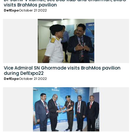
visits BrahMos pavilion
DefExpo
October 21 2022
Vice Admiral SN Ghormade visits BrahMos pavilion
during DefExpo22
DefExpo
October 21 2022