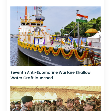
Seventh Anti-Submarine Warfare Shallow
Water Craft launched