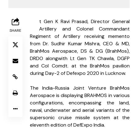
L
t Gen K Ravi Prasad, Director General 
Artillery and Colonel Commandant 
SHARE
Regiment of Artillery receiving memento 
from Dr. Sudhir Kumar Mishra, CEO & MD, 
BrahMos Aerospace, DS & DG (BrahMos), 
DRDO alongwith Lt Gen TK Chawla, DGFP 
and Col Comdt. at the BrahMos pavilion 
during Day-2 of Defexpo 2020 in Lucknow.
The India-Russia Joint Venture BrahMos 
Aerospace is displaying BRAHMOS in various 
configurations, encompassing the land, 
naval, underwater and aerial variants of the 
supersonic cruise missile system at the 
eleventh edition of DefExpo India.