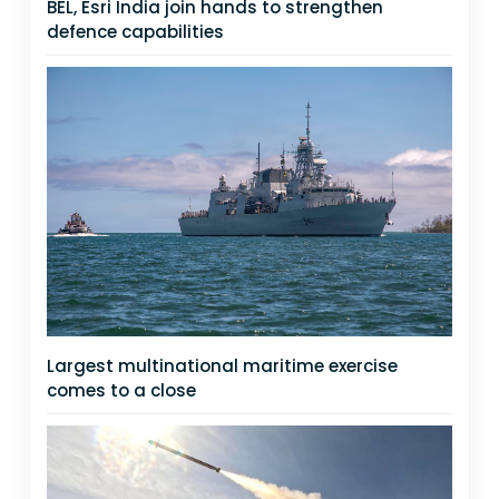
BEL, Esri India join hands to strengthen
defence capabilities
Largest multinational maritime exercise
comes to a close