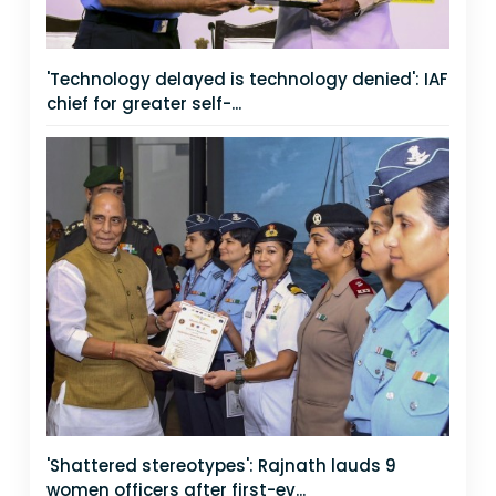
'Technology delayed is technology denied': IAF
chief for greater self-...
'Shattered stereotypes': Rajnath lauds 9
women officers after first-ev...