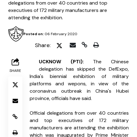
delegations from over 40 countries and top
executives of 172 military manufacturers are
attending the exhibition.
Posted on:
06 February 2020
Share:
L
UCKNOW (PTI):
 The Chinese 
delegation has skipped the DefExpo, 
SHARE
India's biennial exhibition of military 
platforms and wepons, in view of the 
coronavirus outbreak in China's Hubei 
province, officials have said.
Official delegations from over 40 countries 
and top executives of 172 military 
manufacturers are attending the exhibition 
which was inaugurated by Prime Minister 