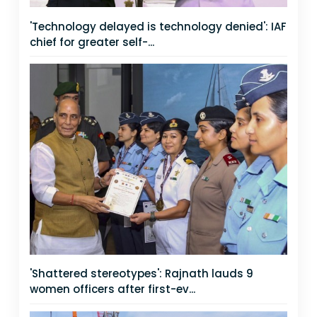
'Technology delayed is technology denied': IAF
chief for greater self-...
'Shattered stereotypes': Rajnath lauds 9
women officers after first-ev...