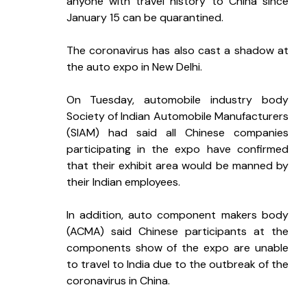
anyone with travel history to China since 
January 15 can be quarantined.
The coronavirus has also cast a shadow at 
the auto expo in New Delhi.
On Tuesday, automobile industry body 
Society of Indian Automobile Manufacturers 
(SIAM) had said all Chinese companies 
participating in the expo have confirmed 
that their exhibit area would be manned by 
their Indian employees.
In addition, auto component makers body 
(ACMA) said Chinese participants at the 
components show of the expo are unable 
to travel to India due to the outbreak of the 
coronavirus in China.