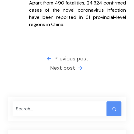
Apart from 490 fatalities, 24,324 confirmed 
cases of the novel coronavirus infection 
have been reported in 31 provincial-level 
regions in China.
Previous post
Next post