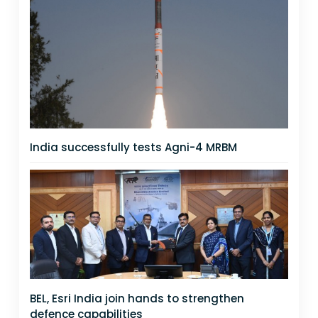
India successfully tests Agni-4 MRBM
BEL, Esri India join hands to strengthen
defence capabilities