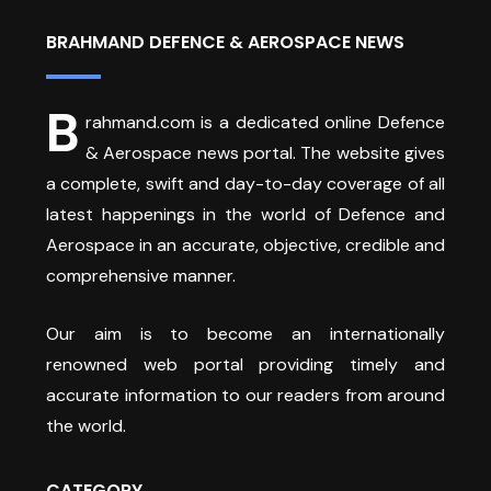
BRAHMAND DEFENCE & AEROSPACE NEWS
B
rahmand.com is a dedicated online Defence
& Aerospace news portal. The website gives
a complete, swift and day-to-day coverage of all
latest happenings in the world of Defence and
Aerospace in an accurate, objective, credible and
comprehensive manner.
Our aim is to become an internationally
renowned web portal providing timely and
accurate information to our readers from around
the world.
CATEGORY