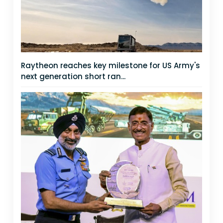
Raytheon reaches key milestone for US Army's
next generation short ran...