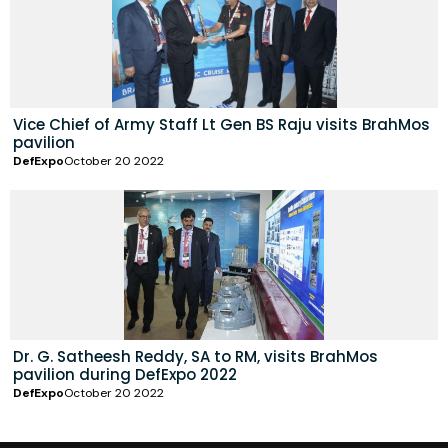
Vice Chief of Army Staff Lt Gen BS Raju visits BrahMos
pavilion
DefExpo
October 20 2022
Dr. G. Satheesh Reddy, SA to RM, visits BrahMos
pavilion during DefExpo 2022
DefExpo
October 20 2022