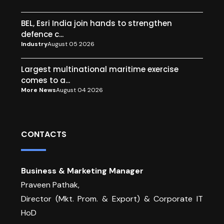
BEL, Esri India join hands to strengthen
defence c...
Industry
August 05 2026
Largest multinational maritime exercise
comes to a...
More News
August 04 2026
CONTACTS
Business & Marketing Manager
Praveen Pathak,
Director (Mkt. Prom. & Export) & Corporate IT
HoD