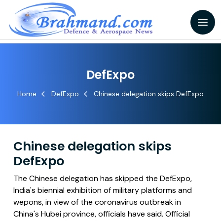
DefExpo
Home
DefExpo
Chinese delegation skips DefExpo
Chinese delegation skips
DefExpo
The Chinese delegation has skipped the DefExpo,
India's biennial exhibition of military platforms and
wepons, in view of the coronavirus outbreak in
China's Hubei province, officials have said. Official