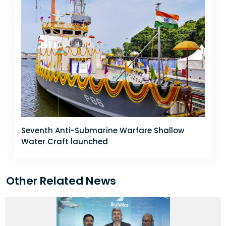
Seventh Anti-Submarine Warfare Shallow
Water Craft launched
Other Related News