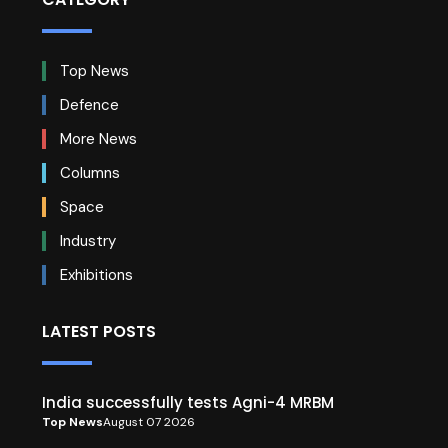
Top News
Defence
More News
Columns
Space
Industry
Exhibitions
LATEST POSTS
India successfully tests Agni-4 MRBM
Top News
August 07 2026