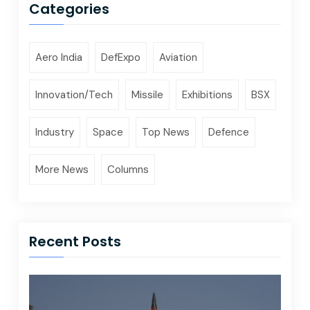
Categories
Aero India
DefExpo
Aviation
Innovation/Tech
Missile
Exhibitions
BSX
Industry
Space
Top News
Defence
More News
Columns
Recent Posts