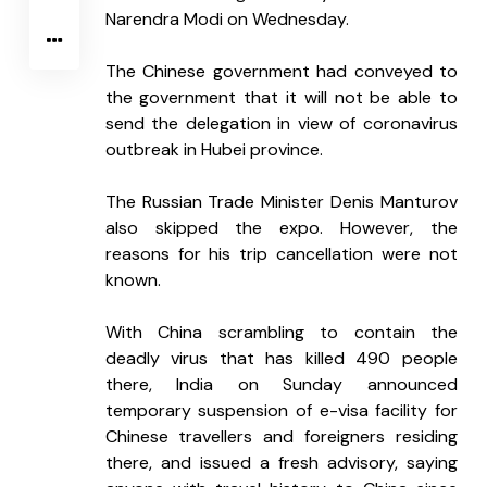
Narendra Modi on Wednesday.
The Chinese government had conveyed to 
the government that it will not be able to 
send the delegation in view of coronavirus 
outbreak in Hubei province.
The Russian Trade Minister Denis Manturov 
also skipped the expo. However, the 
reasons for his trip cancellation were not 
known.
With China scrambling to contain the 
deadly virus that has killed 490 people 
there, India on Sunday announced 
temporary suspension of e-visa facility for 
Chinese travellers and foreigners residing 
there, and issued a fresh advisory, saying 