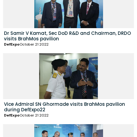
Dr Samir V Kamat, Sec DoD R&D and Chairman, DRDO
visits BrahMos pavilion
DefExpo
October 21 2022
Vice Admiral SN Ghormade visits BrahMos pavilion
during DefExpo22
DefExpo
October 21 2022