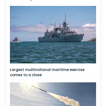
Largest multinational maritime exercise
comes to a close