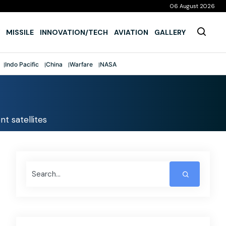
06 August 2026
MISSILE
INNOVATION/TECH
AVIATION
GALLERY
Indo Pacific
China
Warfare
NASA
nt satellites