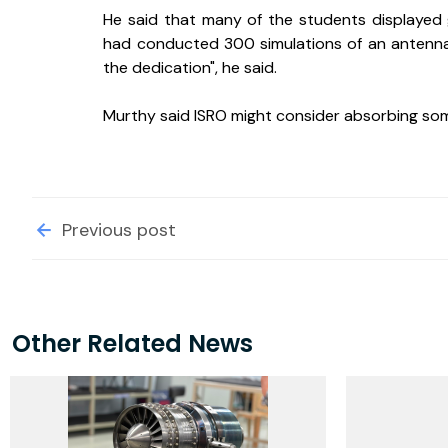
He said that many of the students displayed 
had conducted 300 simulations of an antennae
the dedication", he said.
Murthy said ISRO might consider absorbing so
Previous post
Other Related News