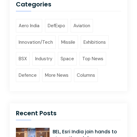
Categories
Aero India
DefExpo
Aviation
Innovation/Tech
Missile
Exhibitions
BSX
Industry
Space
Top News
Defence
More News
Columns
Recent Posts
BEL, Esri India join hands to