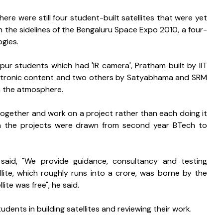
re were still four student-built satellites that were yet 
n the sidelines of the Bengaluru Space Expo 2010, a four-
ogies.
npur students which had 'IR camera', Pratham built by IIT 
ctronic content and two others by Satyabhama and SRM 
n the atmosphere.
together and work on a project rather than each doing it 
d in the projects were drawn from second year BTech to 
e said, "We provide guidance, consultancy and testing 
ellite, which roughly runs into a crore, was borne by the 
lite was free", he said.
dents in building satellites and reviewing their work.