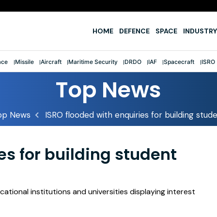
e
HOME
DEFENCE
SPACE
INDUSTRY
ace
Missile
Aircraft
Maritime Security
DRDO
IAF
Spacecraft
ISRO
Top News
op News
ISRO flooded with enquiries for building stude
es for building student
tional institutions and universities displaying interest