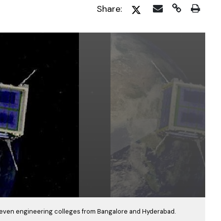
Share:
even engineering colleges from Bangalore and Hyderabad.