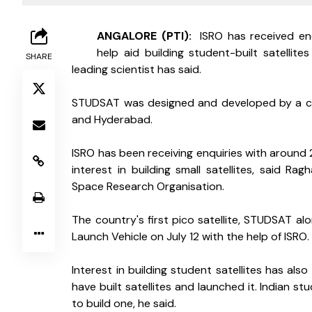
B
ANGALORE (PTI): 
 ISRO has received enq
help aid building student-built satellit
SHARE
leading scientist has said.
STUDSAT was designed and developed by a con
and Hyderabad.
ISRO has been receiving enquiries with around 2
interest in building small satellites, said Ragh
Space Research Organisation.
The country's first pico satellite, STUDSAT alo
Launch Vehicle on July 12 with the help of ISRO.
Interest in building student satellites has al
have built satellites and launched it. Indian 
to build one, he said.