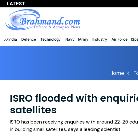
LATEST :
Largest multinational maritime exercise comes to a clos
India
Defence
Technology
Navy
Army
Industry
Air Force
Sp
Home
T
ISRO flooded with enquiri
satellites
ISRO has been receiving enquiries with around 22-25 educa
in building small satellites, says a leading scientist.