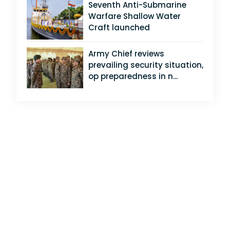
Seventh Anti-Submarine
Warfare Shallow Water
Craft launched
Army Chief reviews
prevailing security situation,
op preparedness in n...