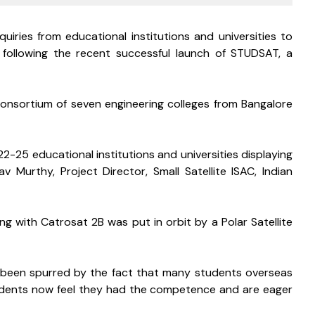
uiries from educational institutions and universities to 
es following the recent successful launch of STUDSAT, a 
sortium of seven engineering colleges from Bangalore 
2-25 educational institutions and universities displaying 
av Murthy, Project Director, Small Satellite ISAC, Indian 
ng with Catrosat 2B was put in orbit by a Polar Satellite 
so been spurred by the fact that many students overseas 
students now feel they had the competence and are eager 