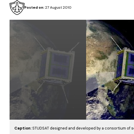
Posted on:
27 August 2010
Caption:
STUDSAT designed and developed by a consortium of s