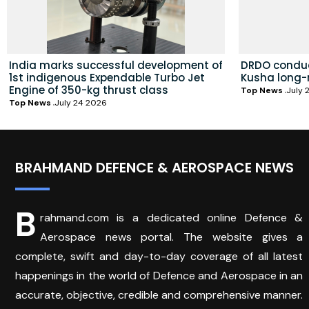
India marks successful development of
DRDO conduc
1st indigenous Expendable Turbo Jet
Kusha long-
Engine of 350-kg thrust class
Top News
July 
Top News
July 24 2026
BRAHMAND DEFENCE & AEROSPACE NEWS
B
rahmand.com is a dedicated online Defence &
Aerospace news portal. The website gives a
complete, swift and day-to-day coverage of all latest
happenings in the world of Defence and Aerospace in an
accurate, objective, credible and comprehensive manner.