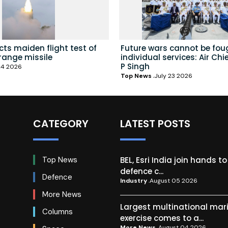
ts maiden flight test of
Future wars cannot be fou
range missile
individual services: Air Chi
P Singh
24 2026
Top News
July 23 2026
CATEGORY
LATEST POSTS
BEL, Esri India join hands t
Top News
defence c...
Defence
Industry
August 05 2026
More News
Largest multinational mar
Columns
exercise comes to a...
More News
August 04 2026