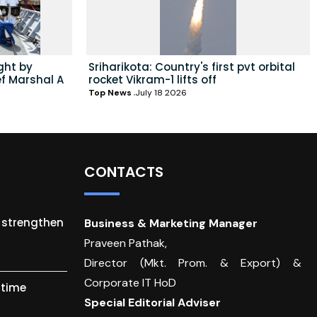
ght by
Sriharikota: Country's first pvt orbital
ef Marshal A
rocket Vikram-1 lifts off
Top News
July 18 2026
CONTACTS
o strengthen
Business & Marketing Manager
Praveen Pathak,
Director (Mkt. Prom. & Export) &
Corporate IT HoD
itime
Special Editorial Adviser