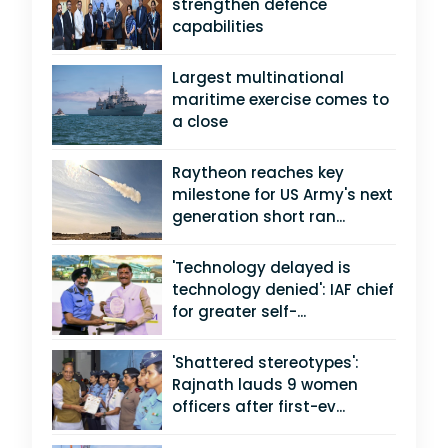
strengthen defence
capabilities
Largest multinational
maritime exercise comes to
a close
Raytheon reaches key
milestone for US Army's next
generation short ran...
'Technology delayed is
technology denied': IAF chief
for greater self-...
'Shattered stereotypes':
Rajnath lauds 9 women
officers after first-ev...