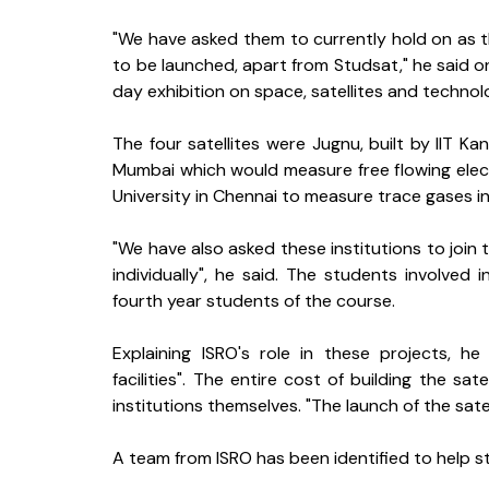
"We have asked them to currently hold on as the
to be launched, apart from Studsat," he said o
day exhibition on space, satellites and technol
The four satellites were Jugnu, built by IIT Ka
Mumbai which would measure free flowing ele
University in Chennai to measure trace gases i
"We have also asked these institutions to join 
individually", he said. The students involve
fourth year students of the course.
Explaining ISRO's role in these projects, h
facilities". The entire cost of building the sat
institutions themselves. "The launch of the satel
A team from ISRO has been identified to help stu