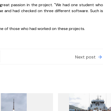
great passion in the project. "We had one student who 
 and had checked on three different software. Such is 
me of those who had worked on these projects.
Next post