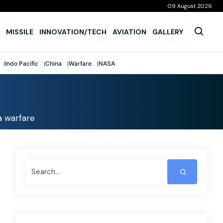
09 August 2026
MISSILE
INNOVATION/TECH
AVIATION
GALLERY
Indo Pacific
China
Warfare
NASA
a warfare