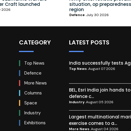
er Craft launched
situation, op preparedness
region
0 2026
Defence
July 30 2026
CATEGORY
LATEST POSTS
India successfully tests A
Top News
Top News
August 07 2026
Defence
More News
BEL, Esri India join hands t
Columns
defence c...
Industry
August 05 2026
Space
Industry
Largest multinational mar
Exhibitions
exercise comes to a...
More News
August 04 2026