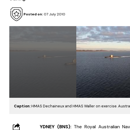
Posted on:
07 July 2010
Caption:
HMAS Dechaineux and HMAS Waller on exercise. Austra
YDNEY (BNS): 
The Royal Australian Nav