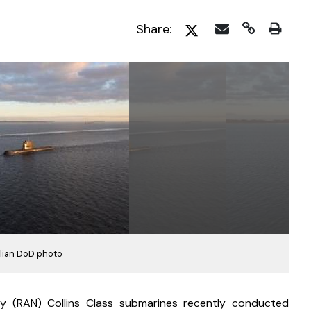
Share:
lian DoD photo
y (RAN) Collins Class submarines recently conducted 