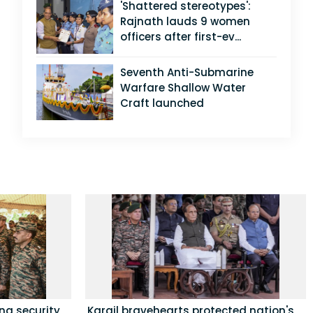
'Shattered stereotypes':
Rajnath lauds 9 women
officers after first-ev...
Seventh Anti-Submarine
Warfare Shallow Water
Craft launched
ing security
Kargil bravehearts protected nation's