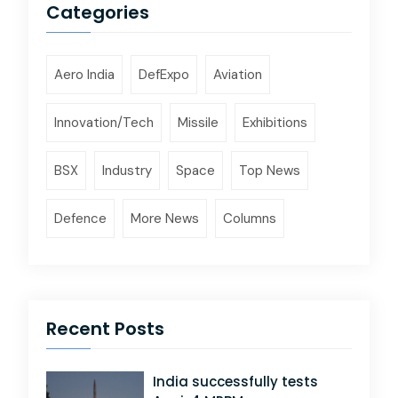
Categories
Aero India
DefExpo
Aviation
Innovation/Tech
Missile
Exhibitions
BSX
Industry
Space
Top News
Defence
More News
Columns
Recent Posts
India successfully tests