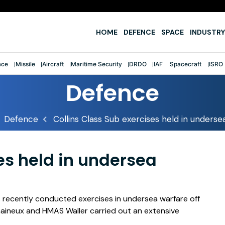
e
HOME
DEFENCE
SPACE
INDUSTRY
ace
Missile
Aircraft
Maritime Security
DRDO
IAF
Spacecraft
ISRO
Defence
Defence
Collins Class Sub exercises held in underse
es held in undersea
s recently conducted exercises in undersea warfare off
aineux and HMAS Waller carried out an extensive