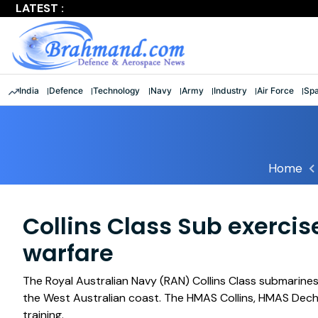
LATEST :
Largest multinational maritime exercise comes to a clos
India
Defence
Technology
Navy
Army
Industry
Air Force
Sp
Home
Collins Class Sub exercis
warfare
The Royal Australian Navy (RAN) Collins Class submarine
the West Australian coast. The HMAS Collins, HMAS Dech
training.