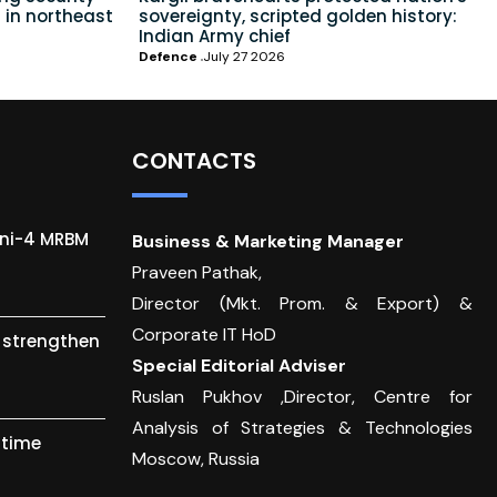
 in northeast
sovereignty, scripted golden history:
Indian Army chief
Defence
July 27 2026
CONTACTS
gni-4 MRBM
Business & Marketing Manager
Praveen Pathak,
Director (Mkt. Prom. & Export) &
Corporate IT HoD
o strengthen
Special Editorial Adviser
Ruslan Pukhov ,Director, Centre for
Analysis of Strategies & Technologies
itime
Moscow, Russia