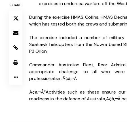
S
exercises in undersea warfare off the West
SHARE
During the exercise HMAS Collins, HMAS Dechai
which has tested both the crews and submarine
The exercise included a number of military
Seahawk helicopters from the Nowra based 81
P3 Orion. 
Commander Australian Fleet, Rear Admiral
appropriate challenge to all who were
professionalism.Ã¢â‚¬Â 
Ã¢â‚¬Å“Activities such as these ensure our 
readiness in the defence of Australia,Ã¢â‚¬Â he