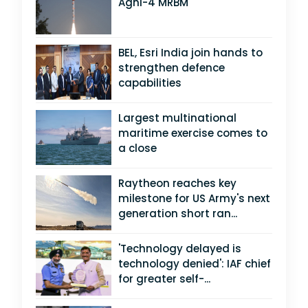
Agni-4 MRBM
BEL, Esri India join hands to
strengthen defence
capabilities
Largest multinational
maritime exercise comes to
a close
Raytheon reaches key
milestone for US Army's next
generation short ran...
'Technology delayed is
technology denied': IAF chief
for greater self-...