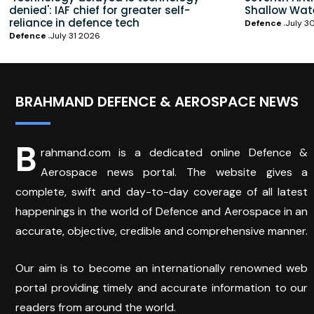
denied': IAF chief for greater self-
Shallow Wat
reliance in defence tech
Defence
July 3
Defence
July 31 2026
BRAHMAND DEFENCE & AEROSPACE NEWS
B
rahmand.com is a dedicated online Defence &
Aerospace news portal. The website gives a
complete, swift and day-to-day coverage of all latest
happenings in the world of Defence and Aerospace in an
accurate, objective, credible and comprehensive manner.
Our aim is to become an internationally renowned web
portal providing timely and accurate information to our
readers from around the world.