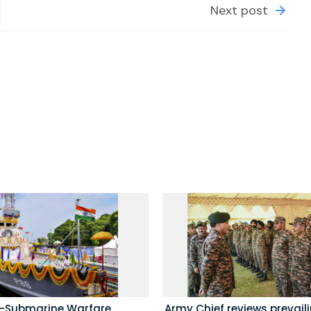
Next post
i-Submarine Warfare
Army Chief reviews prevail