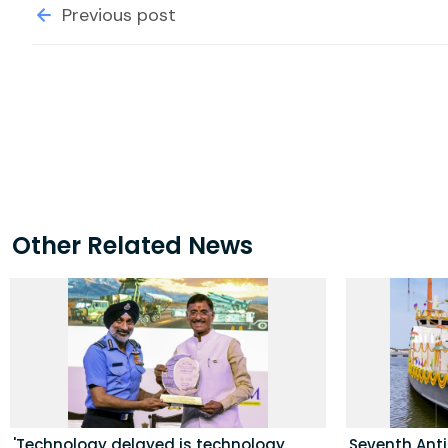
Previous post
Other Related News
'Technology delayed is technology
Seventh Ant