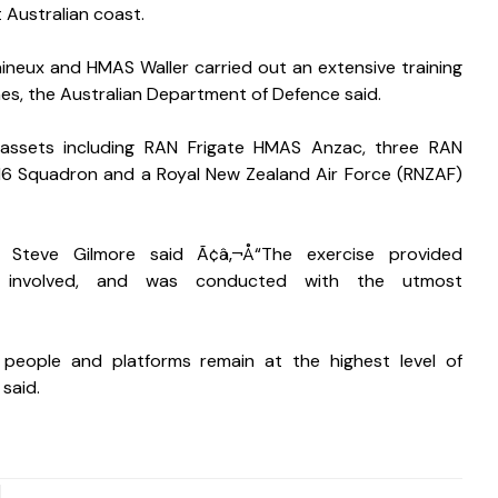
 Australian coast. 
neux and HMAS Waller carried out an extensive training 
s, the Australian Department of Defence said. 
 assets including RAN Frigate HMAS Anzac, three RAN 
6 Squadron and a Royal New Zealand Air Force (RNZAF) 
 Steve Gilmore said Ã¢â‚¬Å“The exercise provided 
 involved, and was conducted with the utmost 
people and platforms remain at the highest level of 
 said.