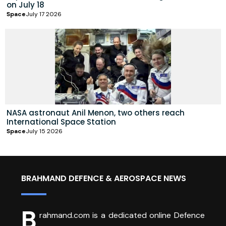
on July 18
Space
July 17 2026
NASA astronaut Anil Menon, two others reach
International Space Station
Space
July 15 2026
BRAHMAND DEFENCE & AEROSPACE NEWS
B
rahmand.com is a dedicated online Defence