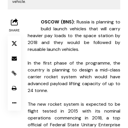
vehicle.
M
OSCOW (BNS): 
Russia is planning to 
build launch vehicles that will carry 
SHARE
heavier pay loads to the space station by 
2018 and they would be followed by 
reusable launch vehicles.
In the first phase of the programme, the 
country is planning to design a mid-class 
carrier rocket system which would have 
advanced payload lifting capacity of up to 
24 tonne. 
The new rocket system is expected to be 
flight tested in 2015 with its nominal 
operations commencing in 2018, a top 
official of Federal State Unitary Enterprise 