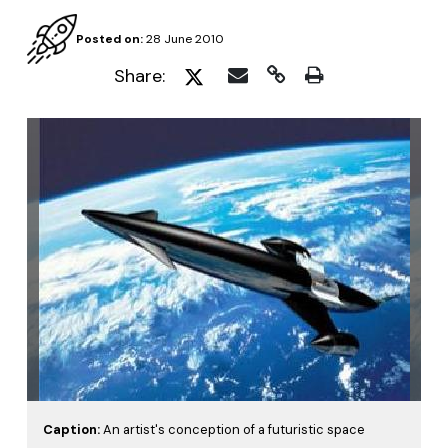
Posted on:
28 June 2010
Share:
Caption:
An artist's conception of a futuristic space