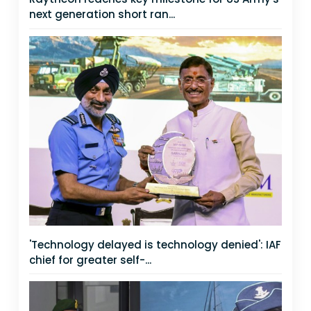
next generation short ran...
'Technology delayed is technology denied': IAF
chief for greater self-...