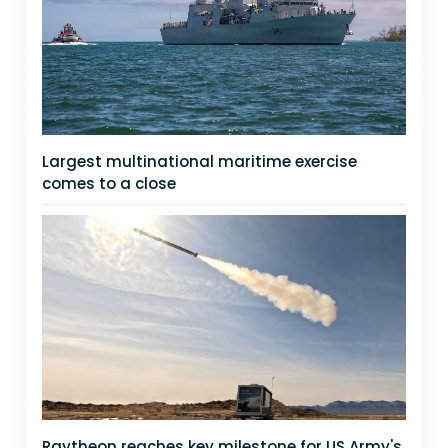
Largest multinational maritime exercise
comes to a close
Raytheon reaches key milestone for US Army's