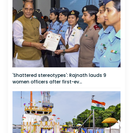
'Shattered stereotypes': Rajnath lauds 9
women officers after first-ev...