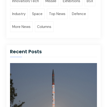
Innovation/Tech
Missile
Exhibitions
BSX
Industry
Space
Top News
Defence
More News
Columns
Recent Posts