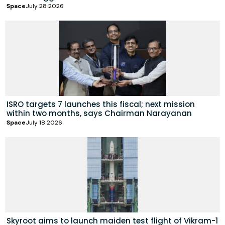
Space
July 28 2026
ISRO targets 7 launches this fiscal; next mission
within two months, says Chairman Narayanan
Space
July 18 2026
Skyroot aims to launch maiden test flight of Vikram-1