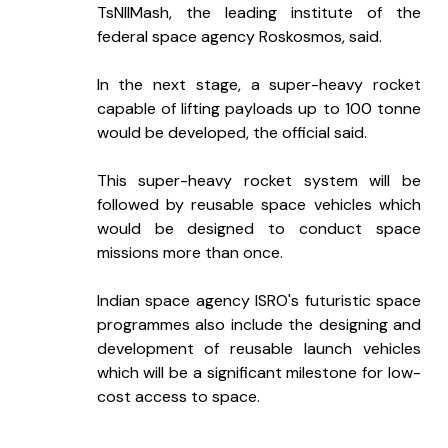
TsNIIMash, the leading institute of the 
federal space agency Roskosmos, said.
In the next stage, a super-heavy rocket 
capable of lifting payloads up to 100 tonne 
would be developed, the official said.
This super-heavy rocket system will be 
followed by reusable space vehicles which 
would be designed to conduct space 
missions more than once.
Indian space agency ISRO's futuristic space 
programmes also include the designing and 
development of reusable launch vehicles 
which will be a significant milestone for low-
cost access to space.