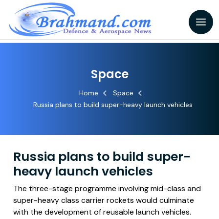
Space
Home
Space
Russia plans to build super-heavy launch vehicles
Russia plans to build super-
heavy launch vehicles
The three-stage programme involving mid-class and
super-heavy class carrier rockets would culminate
with the development of reusable launch vehicles.