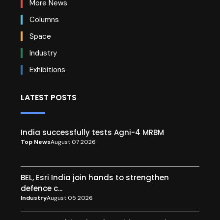
More News
Columns
Space
Industry
Exhibitions
LATEST POSTS
India successfully tests Agni-4 MRBM
Top News
August 07 2026
BEL, Esri India join hands to strengthen
defence c...
Industry
August 05 2026