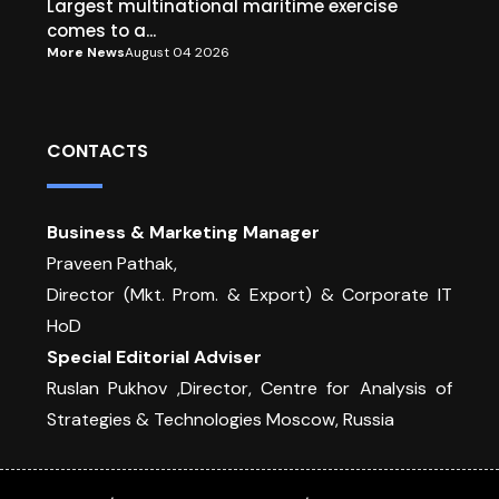
Largest multinational maritime exercise
comes to a...
More News
August 04 2026
CONTACTS
Business & Marketing Manager
Praveen Pathak,
Director (Mkt. Prom. & Export) & Corporate IT
HoD
Special Editorial Adviser
Ruslan Pukhov ,Director, Centre for Analysis of
Strategies & Technologies Moscow, Russia