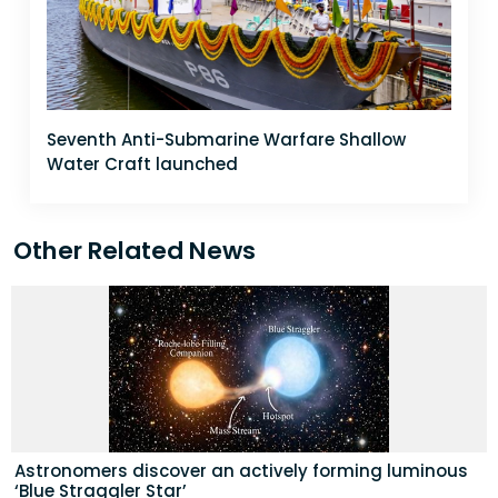
Seventh Anti-Submarine Warfare Shallow
Water Craft launched
Other Related News
Astronomers discover an actively forming luminous
‘Blue Straggler Star’