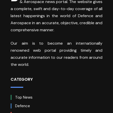
& Aerospace news portal. The website gives
a complete, swift and day-to-day coverage of all
latest happenings in the world of Defence and
Aerospace in an accurate, objective, credible and
comprehensive manner.
Our aim is to become an internationally
renowned web portal providing timely and
accurate information to our readers from around
the world.
CATEGORY
Top News
Defence