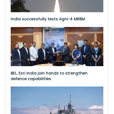
India successfully tests Agni-4 MRBM
BEL, Esri India join hands to strengthen
defence capabilities