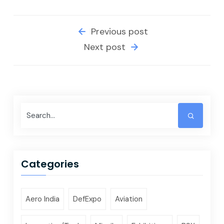
Previous post
Next post
Categories
Aero India
DefExpo
Aviation