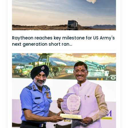
Raytheon reaches key milestone for US Army's
next generation short ran...