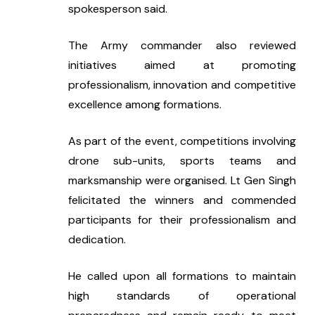
spokesperson said.
The Army commander also reviewed 
initiatives aimed at promoting 
professionalism, innovation and competitive 
excellence among formations.
As part of the event, competitions involving 
drone sub-units, sports teams and 
marksmanship were organised. Lt Gen Singh 
felicitated the winners and commended 
participants for their professionalism and 
dedication.
He called upon all formations to maintain 
high standards of operational 