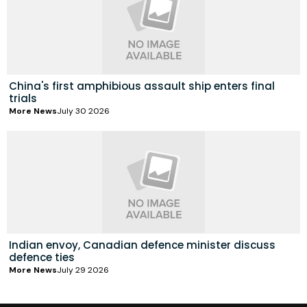
China's first amphibious assault ship enters final
trials
More News
July 30 2026
Indian envoy, Canadian defence minister discuss
defence ties
More News
July 29 2026