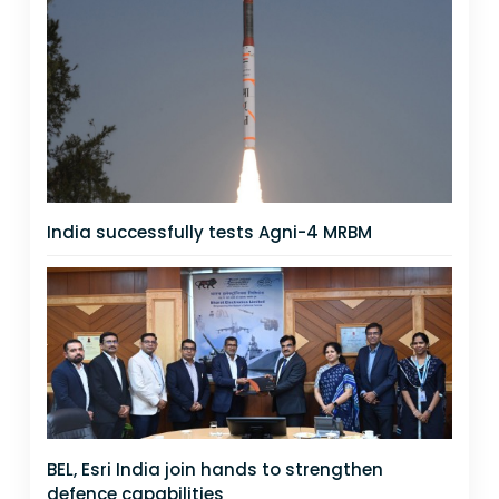
India successfully tests Agni-4 MRBM
BEL, Esri India join hands to strengthen
defence capabilities