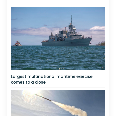
Largest multinational maritime exercise
comes to a close