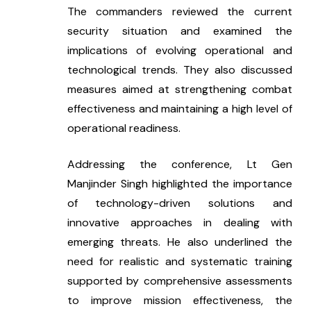
The commanders reviewed the current 
security situation and examined the 
implications of evolving operational and 
technological trends. They also discussed 
measures aimed at strengthening combat 
effectiveness and maintaining a high level of 
operational readiness.
Addressing the conference, Lt Gen 
Manjinder Singh highlighted the importance 
of technology-driven solutions and 
innovative approaches in dealing with 
emerging threats. He also underlined the 
need for realistic and systematic training 
supported by comprehensive assessments 
to improve mission effectiveness, the 