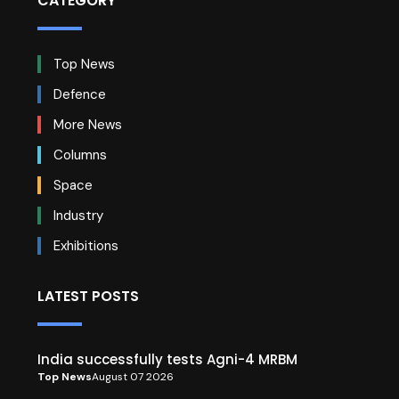
CATEGORY
Top News
Defence
More News
Columns
Space
Industry
Exhibitions
LATEST POSTS
India successfully tests Agni-4 MRBM
Top News
August 07 2026