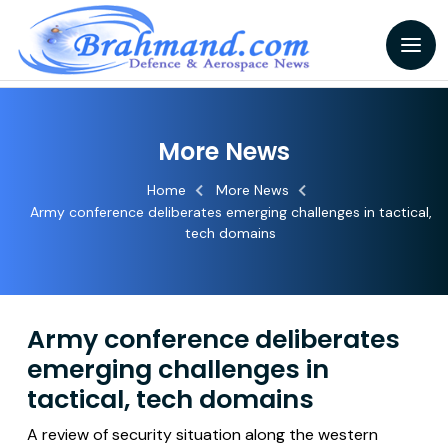
More News
Home
More News
Army conference deliberates emerging challenges in tactical,
tech domains
Army conference deliberates
emerging challenges in
tactical, tech domains
A review of security situation along the western