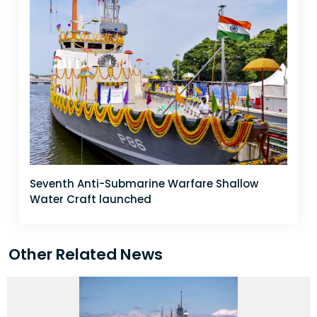
Seventh Anti-Submarine Warfare Shallow
Water Craft launched
Other Related News