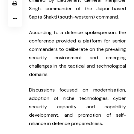
chaired by Lieutenant General Manjinder 
Singh, commander of the Jaipur-based 
Sapta Shakti (south-western) command.
According to a defence spokesperson, the 
conference provided a platform for senior 
commanders to deliberate on the prevailing 
security environment and emerging 
challenges in the tactical and technological 
domains.
Discussions focused on modernisation, 
adoption of niche technologies, cyber 
security, capacity and capability 
development, and promotion of self-
reliance in defence preparedness.