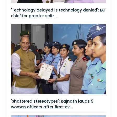
'Technology delayed is technology denied': IAF
chief for greater self-...
'Shattered stereotypes': Rajnath lauds 9
women officers after first-ev...