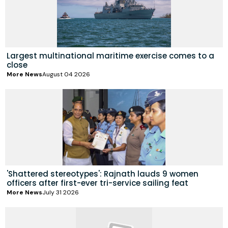
Largest multinational maritime exercise comes to a
close
More News
August 04 2026
'Shattered stereotypes': Rajnath lauds 9 women
officers after first-ever tri-service sailing feat
More News
July 31 2026