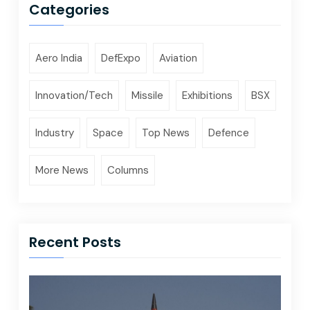
Categories
Aero India
DefExpo
Aviation
Innovation/Tech
Missile
Exhibitions
BSX
Industry
Space
Top News
Defence
More News
Columns
Recent Posts