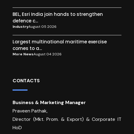
BEL, Esri India join hands to strengthen
defence c...
Industry
August 05 2026
Largest multinational maritime exercise
comes to a...
More News
August 04 2026
CONTACTS
Business & Marketing Manager
Praveen Pathak,
Director (Mkt. Prom. & Export) & Corporate IT
HoD