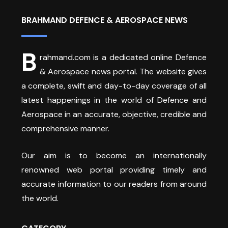
BRAHMAND DEFENCE & AEROSPACE NEWS
B
rahmand.com is a dedicated online Defence
& Aerospace news portal. The website gives
a complete, swift and day-to-day coverage of all
latest happenings in the world of Defence and
Aerospace in an accurate, objective, credible and
comprehensive manner.
Our aim is to become an internationally
renowned web portal providing timely and
accurate information to our readers from around
the world.