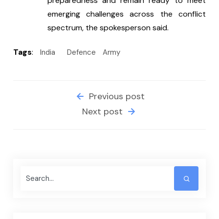
preparedness and remain ready to meet 
emerging challenges across the conflict 
spectrum, the spokesperson said.
Tags
:
India
Defence
Army
Previous post
Next post