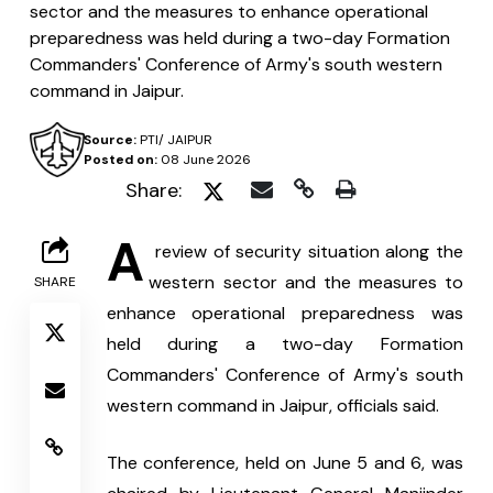
sector and the measures to enhance operational
preparedness was held during a two-day Formation
Commanders' Conference of Army's south western
command in Jaipur.
Source:
PTI/ JAIPUR
Posted on:
08 June 2026
Share:
A
 review of security situation along the 
western sector and the measures to 
SHARE
enhance operational preparedness was 
held during a two-day Formation 
Commanders' Conference of Army's south 
western command in Jaipur, officials said.
The conference, held on June 5 and 6, was 