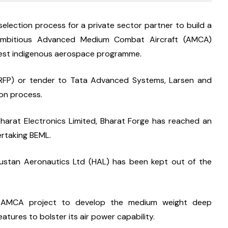
election process for a private sector partner to build a 
e ambitious Advanced Medium Combat Aircraft (AMCA) 
ggest indigenous aerospace programme.
(RFP) or tender to Tata Advanced Systems, Larsen and 
ion process.
arat Electronics Limited, Bharat Forge has reached an 
ertaking BEML.
dustan Aeronautics Ltd (HAL) has been kept out of the 
s AMCA project to develop the medium weight deep 
atures to bolster its air power capability.