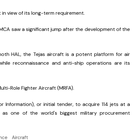
in view of its long-term requirement.
MCA saw a significant jump after the development of the 
 HAL, the Tejas aircraft is a potent platform for air 
hile reconnaissance and anti-ship operations are its 
ulti-Role Fighter Aircraft (MRFA).
r Information), or initial tender, to acquire 114 jets at a 
d as one of the world's biggest military procurement 
nce
Aircraft