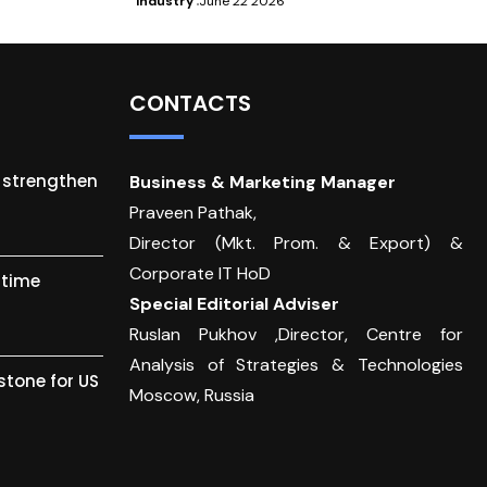
Industry
June 22 2026
CONTACTS
o strengthen
Business & Marketing Manager
Praveen Pathak,
Director (Mkt. Prom. & Export) &
Corporate IT HoD
itime
Special Editorial Adviser
Ruslan Pukhov ,Director, Centre for
Analysis of Strategies & Technologies
stone for US
Moscow, Russia