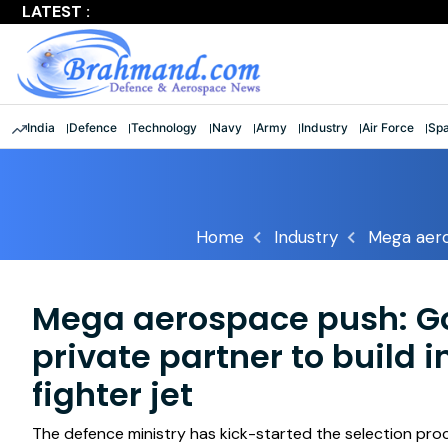
LATEST :
Largest multinational maritime exercise comes to a clos
India
Defence
Technology
Navy
Army
Industry
Air Force
Sp
Home
Industry
Mega aero
Mega aerospace push: Go
private partner to build
fighter jet
The defence ministry has kick-started the selection proce