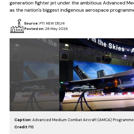
generation fighter jet under the ambitious Advanced Me
as the nation's biggest indigenous aerospace programm
Source:
PTI: NEW DELHI
Posted on:
28 May 2026
Caption:
Advanced Medium Combat Aircraft (AMCA) Programme 
Credit
PIB