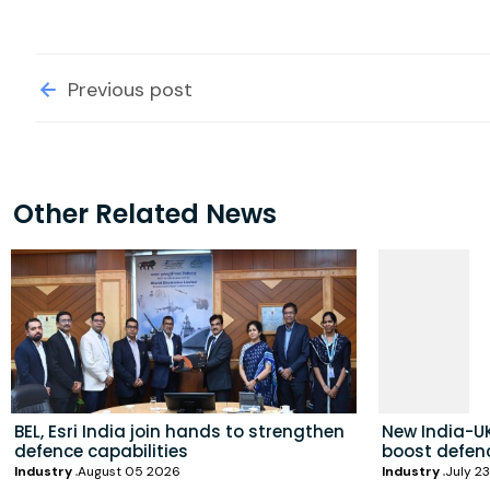
Previous post
Other Related News
BEL, Esri India join hands to strengthen
New India-UK
defence capabilities
boost defenc
Industry
August 05 2026
Industry
July 2