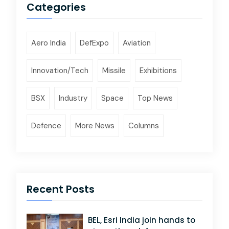
Categories
Aero India
DefExpo
Aviation
Innovation/Tech
Missile
Exhibitions
BSX
Industry
Space
Top News
Defence
More News
Columns
Recent Posts
BEL, Esri India join hands to