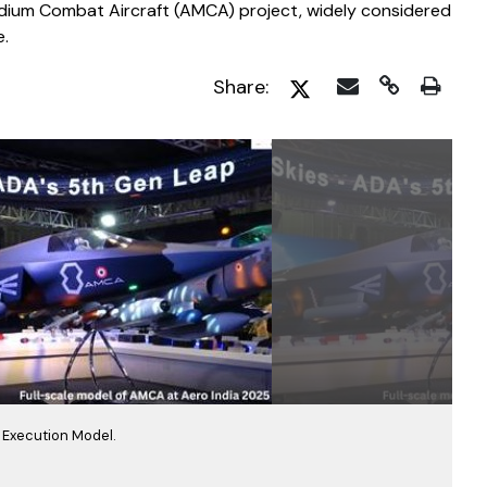
dium Combat Aircraft (AMCA) project, widely considered
e.
Share:
Execution Model.