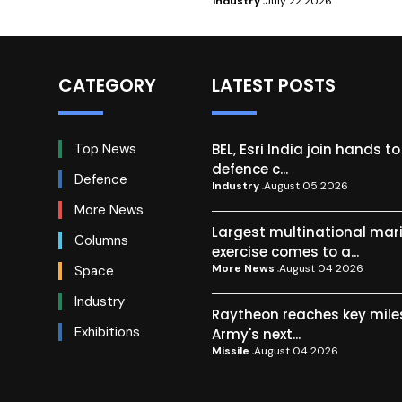
Industry
July 22 2026
CATEGORY
LATEST POSTS
BEL, Esri India join hands t
Top News
defence c...
Defence
Industry
August 05 2026
More News
Largest multinational mar
Columns
exercise comes to a...
More News
August 04 2026
Space
Industry
Raytheon reaches key mile
Exhibitions
Army's next...
Missile
August 04 2026