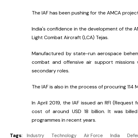
The IAF has been pushing for the AMCA project 
India's confidence in the development of the A
Light Combat Aircraft (LCA) Tejas.
Manufactured by state-run aerospace behemoth
combat and offensive air support missions w
secondary roles.
The IAF is also in the process of procuring 114 M
In April 2019, the IAF issued an RFI (Request fo
cost of around USD 18 billion. It was bille
programmes in recent years.
Tags
:
Industry
Technology
Air Force
India
Defe