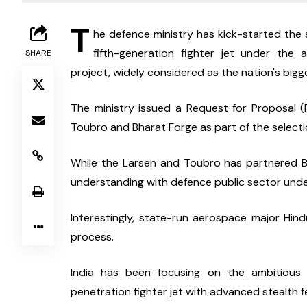
T
he defence ministry has kick-started the s
fifth-generation fighter jet under th
SHARE
project, widely considered as the nation's bi
The ministry issued a Request for Proposal 
Toubro and Bharat Forge as part of the select
While the Larsen and Toubro has partnered Bh
understanding with defence public sector und
Interestingly, state-run aerospace major Hin
process.
India has been focusing on the ambitiou
penetration fighter jet with advanced stealth fe