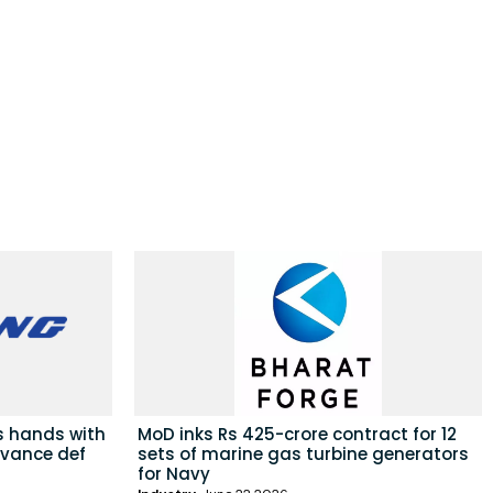
s hands with
MoD inks Rs 425-crore contract for 12
dvance def
sets of marine gas turbine generators
for Navy