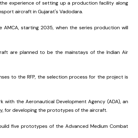
he experience of setting up a production facility along 
sport aircraft in Gujarat's Vadodara.
 AMCA, starting 2035, when the series production will 
aft are planned to be the mainstays of the Indian Air 
es to the RFP, the selection process for the project is 
ork with the Aeronautical Development Agency (ADA), an 
, for developing the prototypes of the aircraft.
build five prototypes of the Advanced Medium Combat 