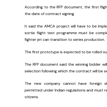
According to the RFP document, the first fligh
the date of contract signing.
It said the AMCA project will have to be imp
sortie flight test programme must be comple
fighter jet can transition to series production.
The first prototype is expected to be rolled o
The RFP document said the winning bidder wil
selection following which the contract will be s
The new company cannot have foreign shar
permitted under Indian regulations and must re
citizens.