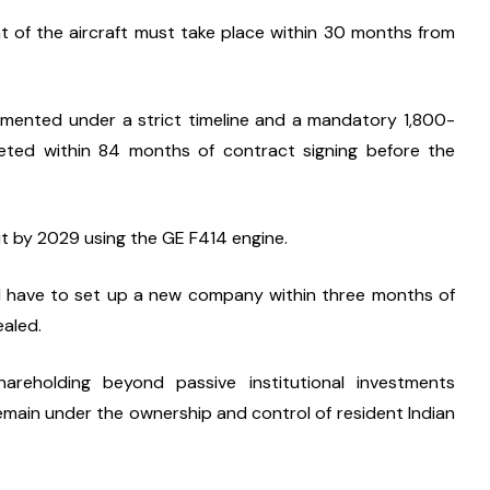
t of the aircraft must take place within 30 months from 
lemented under a strict timeline and a mandatory 1,800-
ted within 84 months of contract signing before the 
ut by 2029 using the GE F414 engine.
l have to set up a new company within three months of 
ealed.
eholding beyond passive institutional investments 
main under the ownership and control of resident Indian 