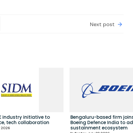
Next post
 industry initiative to
Bengaluru-based firm join
e, tech collaboration
Boeing Defence India to a
sustainment ecosystem
3 2026