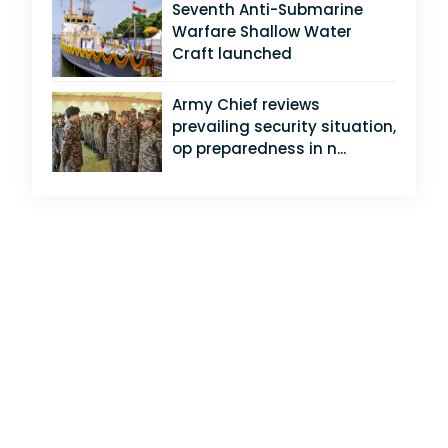
Seventh Anti-Submarine
Warfare Shallow Water
Craft launched
Army Chief reviews
prevailing security situation,
op preparedness in n...