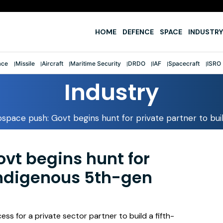
e
HOME
DEFENCE
SPACE
INDUSTRY
ace
Missile
Aircraft
Maritime Security
DRDO
IAF
Spacecraft
ISRO
Industry
space push: Govt begins hunt for private partner to buil
vt begins hunt for
 indigenous 5th-gen
ss for a private sector partner to build a fifth-