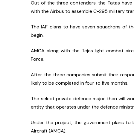
Out of the three contenders, the Tatas have t
with the Airbus to assemble C-295 military tran
The IAF plans to have seven squadrons of the
begin.
AMCA along with the Tejas light combat aircr
Force.
After the three companies submit their respons
likely to be completed in four to five months.
The select private defence major then will w
entity that operates under the defence ministry
Under the project, the government plans to 
Aircraft (AMCA).