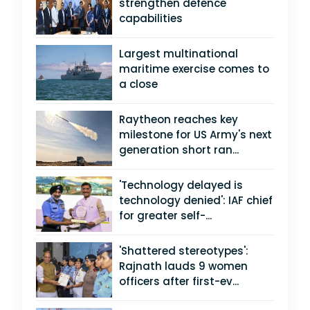
strengthen defence
capabilities
Largest multinational
maritime exercise comes to
a close
Raytheon reaches key
milestone for US Army's next
generation short ran...
'Technology delayed is
technology denied': IAF chief
for greater self-...
'Shattered stereotypes':
Rajnath lauds 9 women
officers after first-ev...