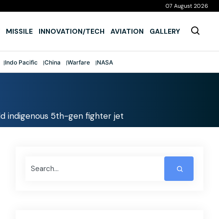
07 August 2026
MISSILE
INNOVATION/TECH
AVIATION
GALLERY
Indo Pacific
China
Warfare
NASA
d indigenous 5th-gen fighter jet