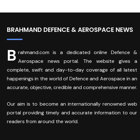
BRAHMAND DEFENCE & AEROSPACE NEWS
B
rahmand.com is a dedicated online Defence &
Aerospace news portal. The website gives a
complete, swift and day-to-day coverage of all latest
happenings in the world of Defence and Aerospace in an
accurate, objective, credible and comprehensive manner.
Our aim is to become an internationally renowned web
portal providing timely and accurate information to our
readers from around the world.