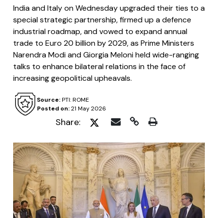
India and Italy on Wednesday upgraded their ties to a
special strategic partnership, firmed up a defence
industrial roadmap, and vowed to expand annual
trade to Euro 20 billion by 2029, as Prime Ministers
Narendra Modi and Giorgia Meloni held wide-ranging
talks to enhance bilateral relations in the face of
increasing geopolitical upheavals.
Source:
PTI: ROME
Posted on:
21 May 2026
Share: