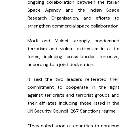
ongoing collaboration between the Italian 
Space Agency and the Indian Space 
Research Organisation, and efforts to 
strengthen commercial space collaboration.
Modi and Meloni strongly condemned 
terrorism and violent extremism in all its 
forms, including cross-border terrorism, 
according to a joint declaration.
It said the two leaders reiterated their 
commitment to cooperate in the fight 
against terrorists and terrorist groups and 
their affiliates, including those listed in the 
UN Security Council 1267 Sanctions regime.
"They called upon all countries to continue 