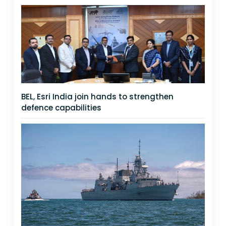
BEL, Esri India join hands to strengthen
defence capabilities