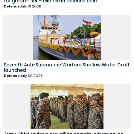
for greater self-reliance in defence tech
Defence
July 31 2026
Seventh Anti-Submarine Warfare Shallow Water Craft
launched
Defence
July 30 2026