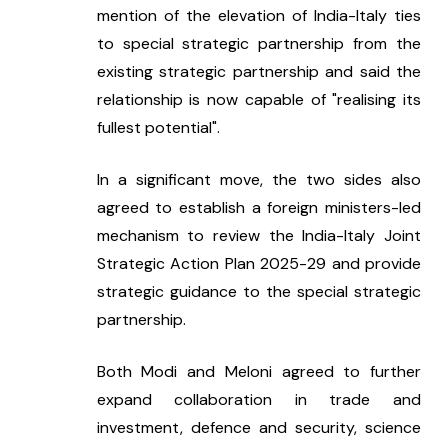
mention of the elevation of India-Italy ties 
to special strategic partnership from the 
existing strategic partnership and said the 
relationship is now capable of "realising its 
fullest potential".
In a significant move, the two sides also 
agreed to establish a foreign ministers-led 
mechanism to review the India-Italy Joint 
Strategic Action Plan 2025-29 and provide 
strategic guidance to the special strategic 
partnership.
Both Modi and Meloni agreed to further 
expand collaboration in trade and 
investment, defence and security, science 