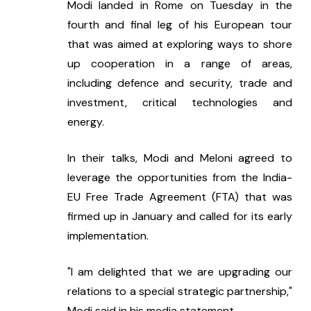
Modi landed in Rome on Tuesday in the 
fourth and final leg of his European tour 
that was aimed at exploring ways to shore 
up cooperation in a range of areas, 
including defence and security, trade and 
investment, critical technologies and 
energy.
In their talks, Modi and Meloni agreed to 
leverage the opportunities from the India-
EU Free Trade Agreement (FTA) that was 
firmed up in January and called for its early 
implementation.
"I am delighted that we are upgrading our 
relations to a special strategic partnership," 
Modi said in his media statement.