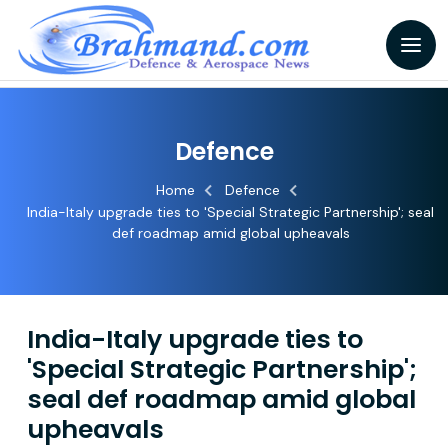
Defence
Home
Defence
India-Italy upgrade ties to 'Special Strategic Partnership'; seal
def roadmap amid global upheavals
India-Italy upgrade ties to
'Special Strategic Partnership';
seal def roadmap amid global
upheavals