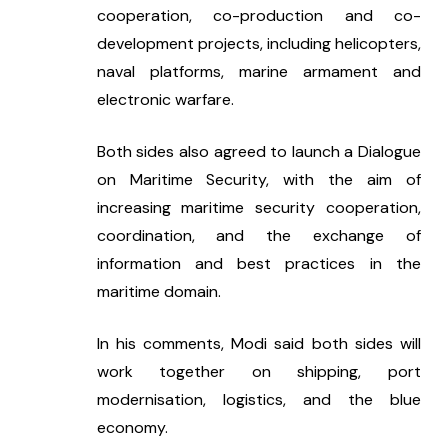
cooperation, co-production and co-
development projects, including helicopters, 
naval platforms, marine armament and 
electronic warfare.
Both sides also agreed to launch a Dialogue 
on Maritime Security, with the aim of 
increasing maritime security cooperation, 
coordination, and the exchange of 
information and best practices in the 
maritime domain.
In his comments, Modi said both sides will 
work together on shipping, port 
modernisation, logistics, and the blue 
economy.