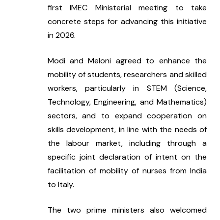
first IMEC Ministerial meeting to take 
concrete steps for advancing this initiative 
in 2026.
Modi and Meloni agreed to enhance the 
mobility of students, researchers and skilled 
workers, particularly in STEM (Science, 
Technology, Engineering, and Mathematics) 
sectors, and to expand cooperation on 
skills development, in line with the needs of 
the labour market, including through a 
specific joint declaration of intent on the 
facilitation of mobility of nurses from India 
to Italy.  
The two prime ministers also welcomed 