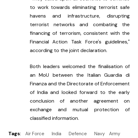
to work towards eliminating terrorist safe 
havens and infrastructure, disrupting 
terrorist networks and combating the 
financing of terrorism, consistent with the 
Financial Action Task Force's guidelines," 
according to the joint declaration.
Both leaders welcomed the finalisation of 
an MoU between the Italian Guardia di 
Finanza and the Directorate of Enforcement 
of India and looked forward to the early 
conclusion of another agreement on 
exchange and mutual protection of 
classified information.
Tags
:
Air Force
India
Defence
Navy
Army