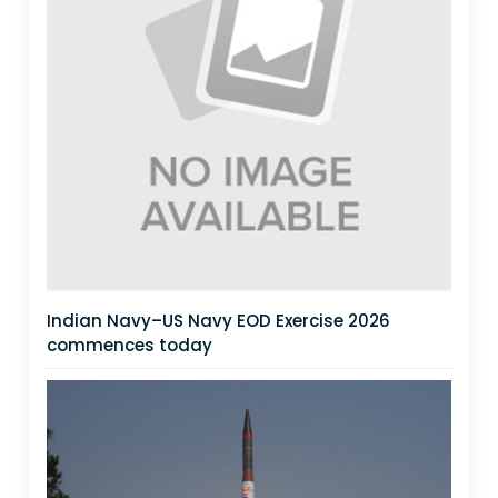
Indian Navy–US Navy EOD Exercise 2026
commences today