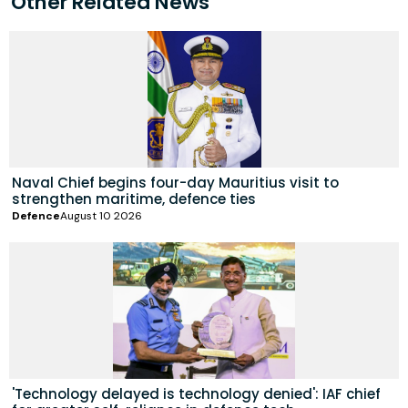
Other Related News
Naval Chief begins four-day Mauritius visit to
strengthen maritime, defence ties
Defence
August 10 2026
'Technology delayed is technology denied': IAF chief