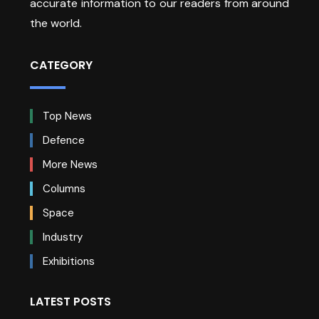
accurate information to our readers from around
the world.
CATEGORY
Top News
Defence
More News
Columns
Space
Industry
Exhibitions
LATEST POSTS