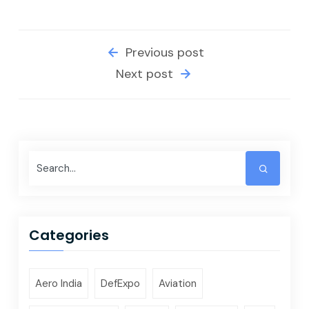
Previous post
Next post
Categories
Aero India
DefExpo
Aviation