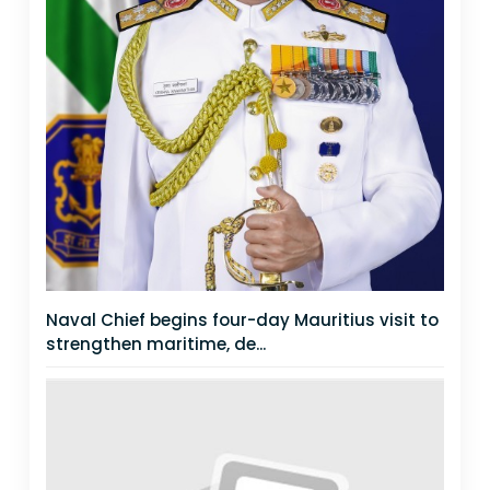
Naval Chief begins four-day Mauritius visit to
strengthen maritime, de...