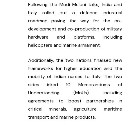
Following the Modi-Meloni talks, India and 
Italy rolled out a defence industrial 
roadmap paving the way for the co-
development and co-production of military 
hardware and platforms, including 
helicopters and marine armament.
Additionally, the two nations finalised new 
frameworks for higher education and the 
mobility of Indian nurses to Italy. The two 
sides inked 10 Memorandums of 
Understanding (MoUs), including 
agreements to boost partnerships in 
critical minerals, agriculture, maritime 
transport and marine products.