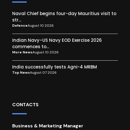
Naval Chief begins four-day Mauritius visit to
str...
Defence
August 10 2026
Indian Navy–US Navy EOD Exercise 2026
commences to...
More News
August 10 2026
India successfully tests Agni-4 MRBM
Top News
August 07 2026
CONTACTS
Business & Marketing Manager