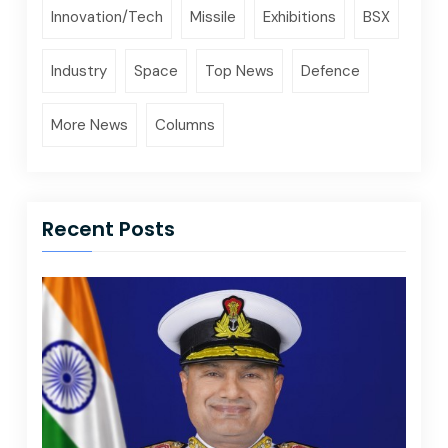
Innovation/Tech
Missile
Exhibitions
BSX
Industry
Space
Top News
Defence
More News
Columns
Recent Posts