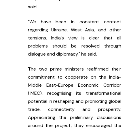
said.
"We have been in constant contact 
regarding Ukraine, West Asia, and other 
tensions. India's view is clear that all 
problems should be resolved through 
dialogue and diplomacy," he said.
The two prime ministers reaffirmed their 
commitment to cooperate on the India-
Middle East-Europe Economic Corridor 
(IMEC), recognising its transformational 
potential in reshaping and promoting global 
trade, connectivity and prosperity. 
Appreciating the preliminary discussions 
around the project, they encouraged the 