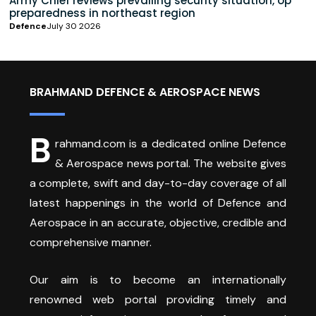
Army Chief reviews prevailing security situation, op
preparedness in northeast region
Defence
July 30 2026
BRAHMAND DEFENCE & AEROSPACE NEWS
B
rahmand.com is a dedicated online Defence
& Aerospace news portal. The website gives
a complete, swift and day-to-day coverage of all
latest happenings in the world of Defence and
Aerospace in an accurate, objective, credible and
comprehensive manner.
Our aim is to become an internationally
renowned web portal providing timely and