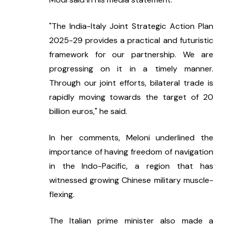
"The India-Italy Joint Strategic Action Plan 
2025-29 provides a practical and futuristic 
framework for our partnership. We are 
progressing on it in a timely manner. 
Through our joint efforts, bilateral trade is 
rapidly moving towards the target of 20 
billion euros," he said.
In her comments, Meloni underlined the 
importance of having freedom of navigation 
in the Indo-Pacific, a region that has 
witnessed growing Chinese military muscle-
flexing.
The Italian prime minister also made a 