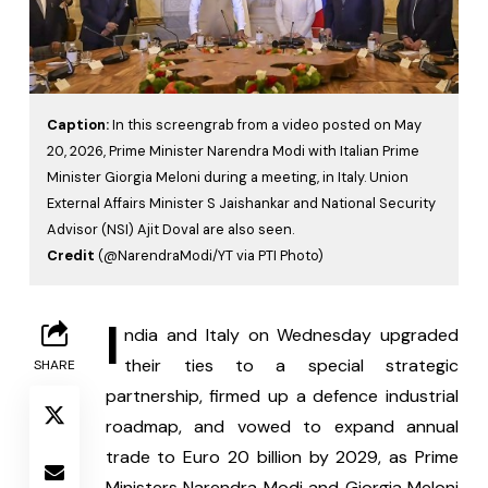
Caption:
In this screengrab from a video posted on May
20, 2026, Prime Minister Narendra Modi with Italian Prime
Minister Giorgia Meloni during a meeting, in Italy. Union
External Affairs Minister S Jaishankar and National Security
Advisor (NSI) Ajit Doval are also seen.
Credit
(@NarendraModi/YT via PTI Photo)
I
ndia and Italy on Wednesday upgraded 
their ties to a special strategic 
SHARE
partnership, firmed up a defence industrial 
roadmap, and vowed to expand annual 
trade to Euro 20 billion by 2029, as Prime 
Ministers Narendra Modi and Giorgia Meloni 