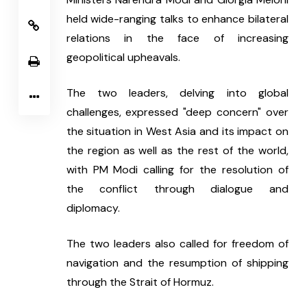
held wide-ranging talks to enhance bilateral 
relations in the face of increasing 
geopolitical upheavals.
The two leaders, delving into global 
challenges, expressed "deep concern" over 
the situation in West Asia and its impact on 
the region as well as the rest of the world, 
with PM Modi calling for the resolution of 
the conflict through dialogue and 
diplomacy.
The two leaders also called for freedom of 
navigation and the resumption of shipping 
through the Strait of Hormuz.