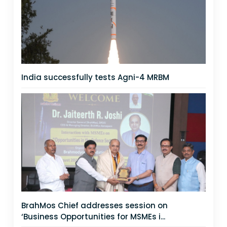
India successfully tests Agni-4 MRBM
BrahMos Chief addresses session on
‘Business Opportunities for MSMEs i...