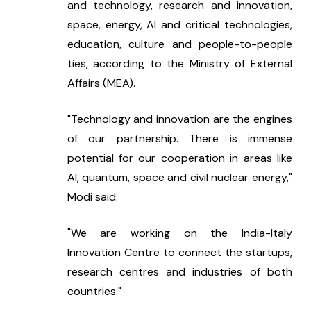
and technology, research and innovation, 
space, energy, AI and critical technologies, 
education, culture and people-to-people 
ties, according to the Ministry of External 
Affairs (MEA).
"Technology and innovation are the engines 
of our partnership. There is immense 
potential for our cooperation in areas like 
AI, quantum, space and civil nuclear energy," 
Modi said.
"We are working on the India-Italy 
Innovation Centre to connect the startups, 
research centres and industries of both 
countries."