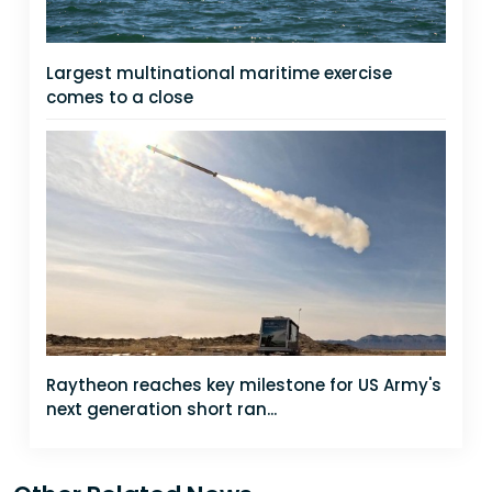
Largest multinational maritime exercise
comes to a close
Raytheon reaches key milestone for US Army's
next generation short ran...