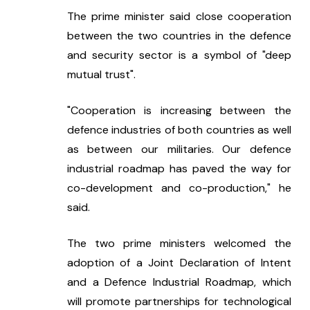
The prime minister said close cooperation 
between the two countries in the defence 
and security sector is a symbol of "deep 
mutual trust".
"Cooperation is increasing between the 
defence industries of both countries as well 
as between our militaries. Our defence 
industrial roadmap has paved the way for 
co-development and co-production," he 
said.
The two prime ministers welcomed the 
adoption of a Joint Declaration of Intent 
and a Defence Industrial Roadmap, which 
will promote partnerships for technological 