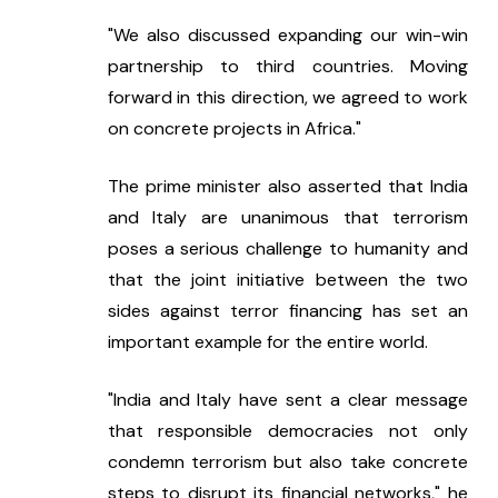
"We also discussed expanding our win-win 
partnership to third countries. Moving 
forward in this direction, we agreed to work 
on concrete projects in Africa."
The prime minister also asserted that India 
and Italy are unanimous that terrorism 
poses a serious challenge to humanity and 
that the joint initiative between the two 
sides against terror financing has set an 
important example for the entire world.
"India and Italy have sent a clear message 
that responsible democracies not only 
condemn terrorism but also take concrete 
steps to disrupt its financial networks," he 