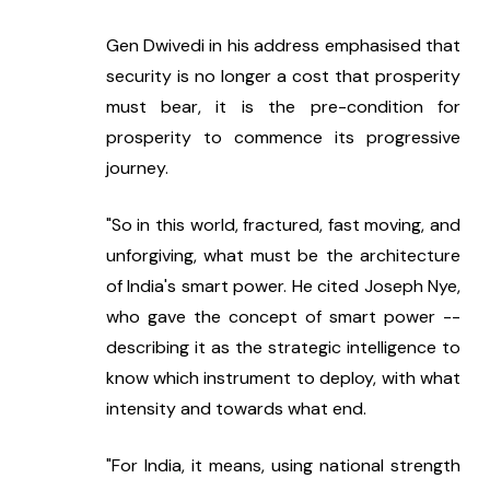
Gen Dwivedi in his address emphasised that 
security is no longer a cost that prosperity 
must bear, it is the pre-condition for 
prosperity to commence its progressive 
journey.
"So in this world, fractured, fast moving, and 
unforgiving, what must be the architecture 
of India's smart power. He cited Joseph Nye, 
who gave the concept of smart power -- 
describing it as the strategic intelligence to 
know which instrument to deploy, with what 
intensity and towards what end.
"For India, it means, using national strength 