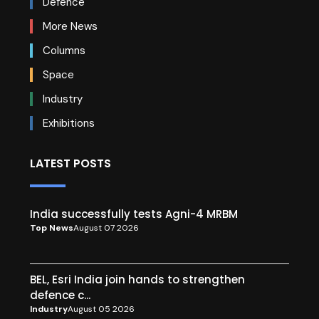
Defence
More News
Columns
Space
Industry
Exhibitions
LATEST POSTS
India successfully tests Agni-4 MRBM
Top News
August 07 2026
BEL, Esri India join hands to strengthen
defence c...
Industry
August 05 2026