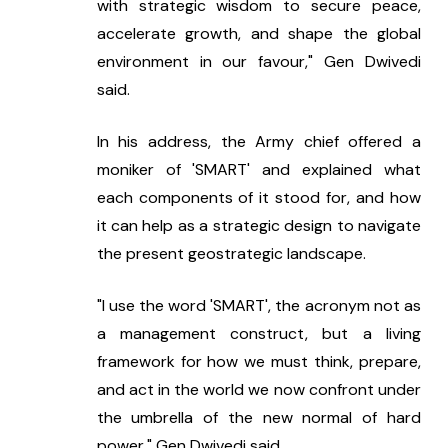
with strategic wisdom to secure peace, 
accelerate growth, and shape the global 
environment in our favour," Gen Dwivedi 
said.
In his address, the Army chief offered a 
moniker of 'SMART' and explained what 
each components of it stood for, and how 
it can help as a strategic design to navigate 
the present geostrategic landscape.
"I use the word 'SMART', the acronym not as 
a management construct, but a living 
framework for how we must think, prepare, 
and act in the world we now confront under 
the umbrella of the new normal of hard 
power," Gen Dwivedi said.