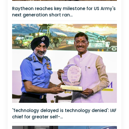
Raytheon reaches key milestone for US Army's
next generation short ran...
'Technology delayed is technology denied': IAF
chief for greater self-...