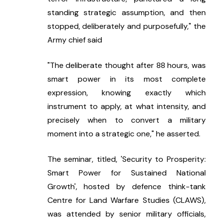
standing strategic assumption, and then 
stopped, deliberately and purposefully," the 
Army chief said
"The deliberate thought after 88 hours, was 
smart power in its most complete 
expression, knowing exactly which 
instrument to apply, at what intensity, and 
precisely when to convert a military 
moment into a strategic one," he asserted.
The seminar, titled, 'Security to Prosperity: 
Smart Power for Sustained National 
Growth', hosted by defence think-tank 
Centre for Land Warfare Studies (CLAWS), 
was attended by senior military officials, 