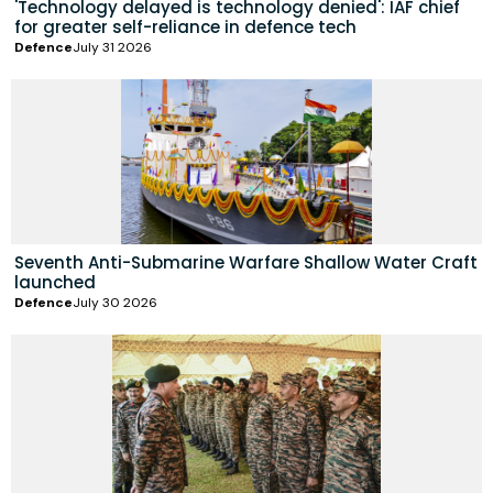
'Technology delayed is technology denied': IAF chief
for greater self-reliance in defence tech
Defence
July 31 2026
Seventh Anti-Submarine Warfare Shallow Water Craft
launched
Defence
July 30 2026