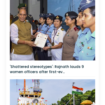
'Shattered stereotypes': Rajnath lauds 9
women officers after first-ev...