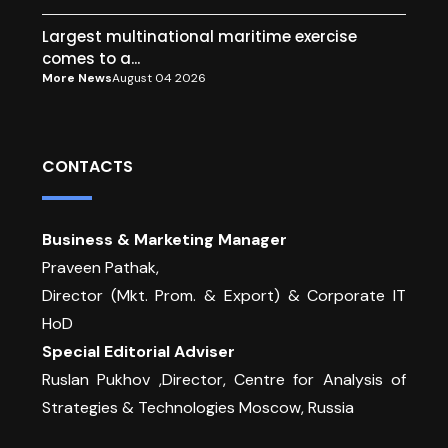
Largest multinational maritime exercise
comes to a...
More News
August 04 2026
CONTACTS
Business & Marketing Manager
Praveen Pathak,
Director (Mkt. Prom. & Export) & Corporate IT
HoD
Special Editorial Adviser
Ruslan Pukhov ,Director, Centre for Analysis of
Strategies & Technologies Moscow, Russia