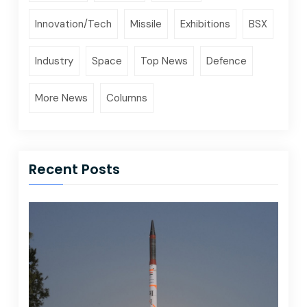
Innovation/Tech
Missile
Exhibitions
BSX
Industry
Space
Top News
Defence
More News
Columns
Recent Posts