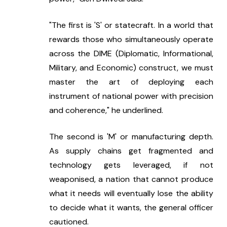
"The first is 'S' or statecraft. In a world that 
rewards those who simultaneously operate 
across the DIME (Diplomatic, Informational, 
Military, and Economic) construct, we must 
master the art of deploying each 
instrument of national power with precision 
and coherence," he underlined.
The second is 'M' or manufacturing depth. 
As supply chains get fragmented and 
technology gets leveraged, if not 
weaponised, a nation that cannot produce 
what it needs will eventually lose the ability 
to decide what it wants, the general officer 
cautioned.