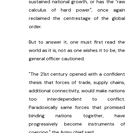
sustained national growth, or has the "raw 
calculus of hard power", once again 
reclaimed the centrestage of the global 
order.
But to answer it, one must first read the 
world as it is, not as one wishes it to be, the 
general officer cautioned.
"The 21st century opened with a confident 
thesis that forces of trade, supply chains, 
additional connectivity, would make nations 
too interdependent to conflict. 
Paradoxically same forces that promised 
binding nations together, have 
progressively become instruments of 
coercion," the Army chief said.