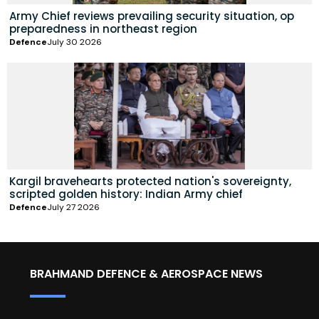
Army Chief reviews prevailing security situation, op
preparedness in northeast region
Defence
July 30 2026
Kargil bravehearts protected nation's sovereignty,
scripted golden history: Indian Army chief
Defence
July 27 2026
BRAHMAND DEFENCE & AEROSPACE NEWS