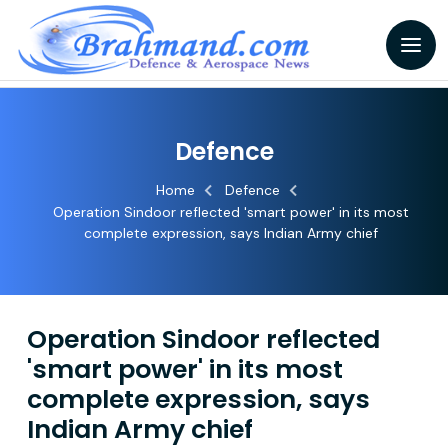
Defence
Home
Defence
Operation Sindoor reflected 'smart power' in its most
complete expression, says Indian Army chief
Operation Sindoor reflected
'smart power' in its most
complete expression, says
Indian Army chief