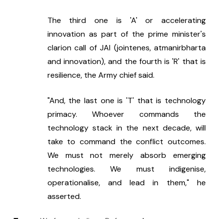
The third one is 'A' or accelerating 
innovation as part of the prime minister's 
clarion call of JAI (jointenes, atmanirbharta 
and innovation), and the fourth is 'R' that is 
resilience, the Army chief said.
"And, the last one is 'T' that is technology 
primacy. Whoever commands the 
technology stack in the next decade, will 
take to command the conflict outcomes. 
We must not merely absorb emerging 
technologies. We must indigenise, 
operationalise, and lead in them," he 
asserted.