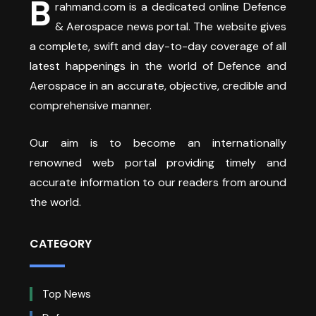
B
rahmand.com is a dedicated online Defence
& Aerospace news portal. The website gives
a complete, swift and day-to-day coverage of all
latest happenings in the world of Defence and
Aerospace in an accurate, objective, credible and
comprehensive manner.
Our aim is to become an internationally
renowned web portal providing timely and
accurate information to our readers from around
the world.
CATEGORY
Top News