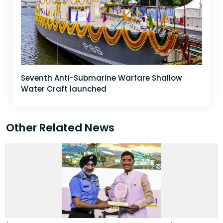
Seventh Anti-Submarine Warfare Shallow
Water Craft launched
Other Related News