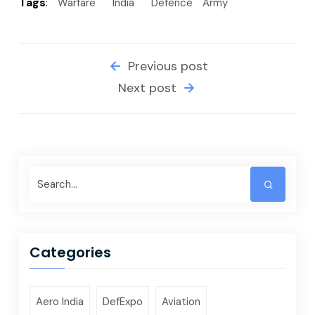
Tags
:
Warfare
India
Defence
Army
Previous post
Next post
Categories
Aero India
DefExpo
Aviation