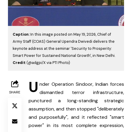
Caption:
In this image posted on May 19, 2026, Chief of
Army Staff (COAS) General Upendra Dwivedi delivers the
keynote address at the seminar 'Security to Prosperity:
Smart Power for Sustained National Growth', in New Delhi.
Credit
(@adgpi/X via PTI Photo)
U
nder Operation Sindoor, Indian forces 
dismantled terror infrastructure, 
SHARE
punctured a long-standing strategic 
assumption, and then stopped "deliberately 
and purposefully", and it reflected "smart 
power" in its most complete expression, 