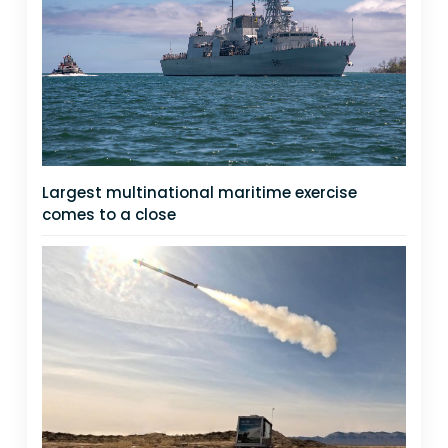
Largest multinational maritime exercise
comes to a close