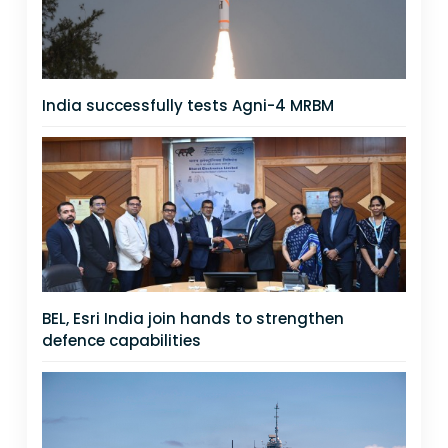
India successfully tests Agni-4 MRBM
BEL, Esri India join hands to strengthen
defence capabilities