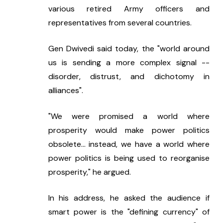
various retired Army officers and 
representatives from several countries.
Gen Dwivedi said today, the "world around 
us is sending a more complex signal -- 
disorder, distrust, and dichotomy in 
alliances".
"We were promised a world where 
prosperity would make power politics 
obsolete... instead, we have a world where 
power politics is being used to reorganise 
prosperity," he argued.
In his address, he asked the audience if 
smart power is the "defining currency" of 