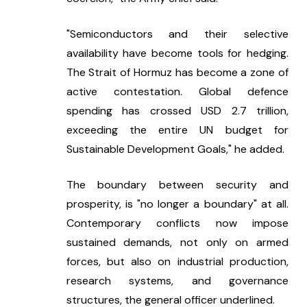
"Semiconductors and their selective 
availability have become tools for hedging. 
The Strait of Hormuz has become a zone of 
active contestation. Global defence 
spending has crossed USD 2.7 trillion, 
exceeding the entire UN budget for 
Sustainable Development Goals," he added.
The boundary between security and 
prosperity, is "no longer a boundary" at all. 
Contemporary conflicts now impose 
sustained demands, not only on armed 
forces, but also on industrial production, 
research systems, and governance 
structures, the general officer underlined.