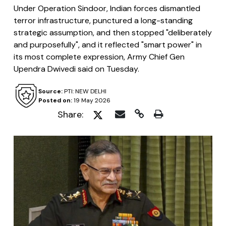
Under Operation Sindoor, Indian forces dismantled
terror infrastructure, punctured a long-standing
strategic assumption, and then stopped "deliberately
and purposefully", and it reflected "smart power" in
its most complete expression, Army Chief Gen
Upendra Dwivedi said on Tuesday.
Source:
PTI: NEW DELHI
Posted on:
19 May 2026
Share: