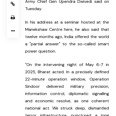
Army Chief Gen Upendra Dwivedi said on 
Tuesday.
In his address at a seminar hosted at the 
Manekshaw Centre here, he also said that 
twelve months ago, India offered the world 
a "partial answer" to the so-called smart 
power question.
"On the intervening night of May 6-7 in 
2025, Bharat acted. In a precisely defined 
22-minute operation window, Operation 
Sindoor delivered military precision, 
information control, diplomatic signalling 
and economic resolve, as one coherent 
national act. We struck deep, dismantled 
terror infrastructure, punctured a long 