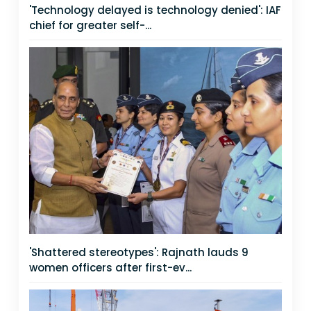
'Technology delayed is technology denied': IAF
chief for greater self-...
'Shattered stereotypes': Rajnath lauds 9
women officers after first-ev...