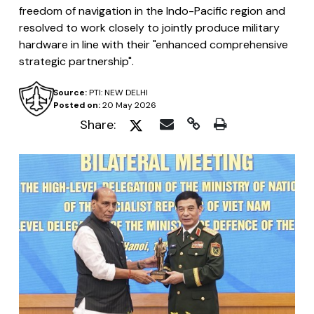
freedom of navigation in the Indo-Pacific region and
resolved to work closely to jointly produce military
hardware in line with their "enhanced comprehensive
strategic partnership".
Source:
PTI: NEW DELHI
Posted on:
20 May 2026
Share: