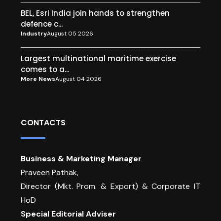
BEL, Esri India join hands to strengthen
defence c...
Industry
August 05 2026
Largest multinational maritime exercise
comes to a...
More News
August 04 2026
CONTACTS
Business & Marketing Manager
Praveen Pathak,
Director (Mkt. Prom. & Export) & Corporate IT
HoD
Special Editorial Adviser