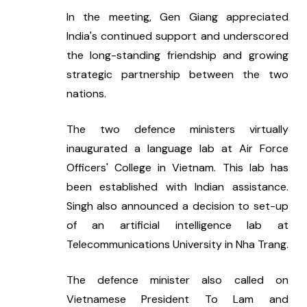
In the meeting, Gen Giang appreciated 
India's continued support and underscored 
the long-standing friendship and growing 
strategic partnership between the two 
nations.
The two defence ministers virtually 
inaugurated a language lab at Air Force 
Officers' College in Vietnam. This lab has 
been established with Indian assistance. 
Singh also announced a decision to set-up 
of an artificial intelligence lab at 
Telecommunications University in Nha Trang.
The defence minister also called on 
Vietnamese President To Lam and 