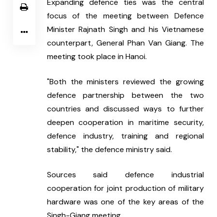
Expanding defence ties was the central 
focus of the meeting between Defence 
Minister Rajnath Singh and his Vietnamese 
counterpart, General Phan Van Giang. The 
meeting took place in Hanoi.
"Both the ministers reviewed the growing 
defence partnership between the two 
countries and discussed ways to further 
deepen cooperation in maritime security, 
defence industry, training and regional 
stability," the defence ministry said.
Sources said defence industrial 
cooperation for joint production of military 
hardware was one of the key areas of the 
Singh-Giang meeting.