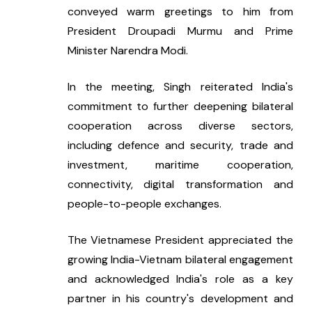
conveyed warm greetings to him from 
President Droupadi Murmu and Prime 
Minister Narendra Modi.
In the meeting, Singh reiterated India's 
commitment to further deepening bilateral 
cooperation across diverse sectors, 
including defence and security, trade and 
investment, maritime cooperation, 
connectivity, digital transformation and 
people-to-people exchanges.
The Vietnamese President appreciated the 
growing India-Vietnam bilateral engagement 
and acknowledged India's role as a key 
partner in his country's development and 