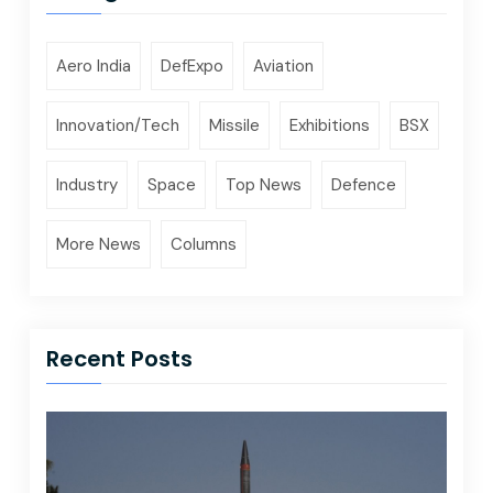
Aero India
DefExpo
Aviation
Innovation/Tech
Missile
Exhibitions
BSX
Industry
Space
Top News
Defence
More News
Columns
Recent Posts