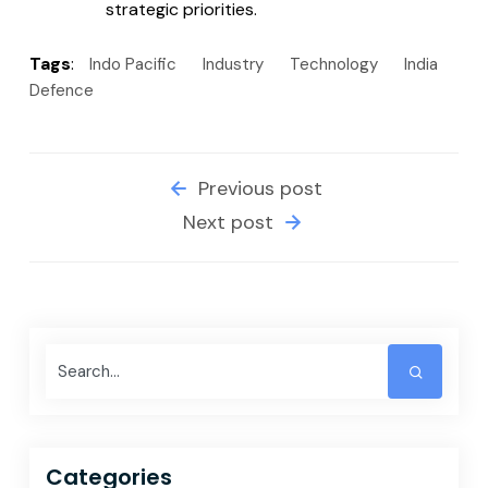
strategic priorities.
Tags
:
Indo Pacific
Industry
Technology
India
Defence
Previous post
Next post
Categories