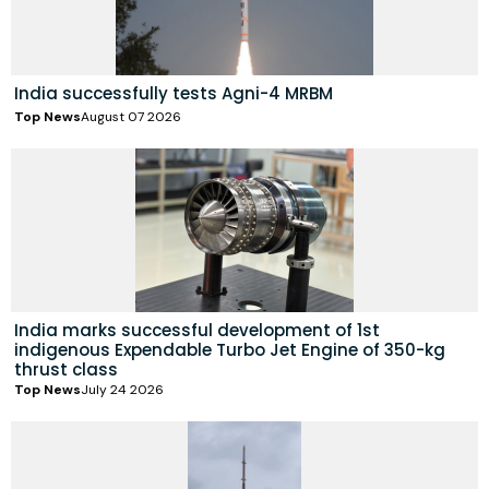
India successfully tests Agni-4 MRBM
Top News
August 07 2026
India marks successful development of 1st
indigenous Expendable Turbo Jet Engine of 350-kg
thrust class
Top News
July 24 2026