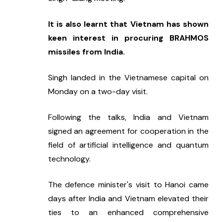
It is also learnt that Vietnam has shown 
keen interest in procuring BRAHMOS 
missiles from India.
Singh landed in the Vietnamese capital on 
Monday on a two-day visit.
Following the talks, India and Vietnam 
signed an agreement for cooperation in the 
field of artificial intelligence and quantum 
technology.
The defence minister's visit to Hanoi came 
days after India and Vietnam elevated their 
ties to an enhanced comprehensive 