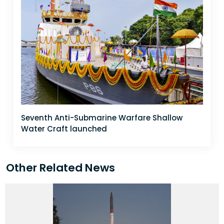
Seventh Anti-Submarine Warfare Shallow
Water Craft launched
Other Related News