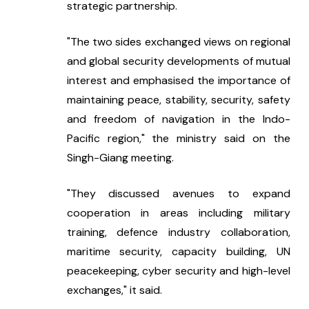
strategic partnership.
"The two sides exchanged views on regional 
and global security developments of mutual 
interest and emphasised the importance of 
maintaining peace, stability, security, safety 
and freedom of navigation in the Indo-
Pacific region," the ministry said on the 
Singh-Giang meeting.
"They discussed avenues to expand 
cooperation in areas including military 
training, defence industry collaboration, 
maritime security, capacity building, UN 
peacekeeping, cyber security and high-level 
exchanges," it said.