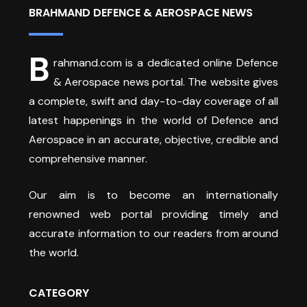
BRAHMAND DEFENCE & AEROSPACE NEWS
B
rahmand.com is a dedicated online Defence
& Aerospace news portal. The website gives
a complete, swift and day-to-day coverage of all
latest happenings in the world of Defence and
Aerospace in an accurate, objective, credible and
comprehensive manner.
Our aim is to become an internationally
renowned web portal providing timely and
accurate information to our readers from around
the world.
CATEGORY