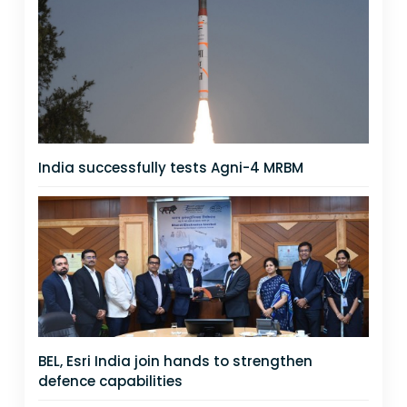
India successfully tests Agni-4 MRBM
BEL, Esri India join hands to strengthen
defence capabilities