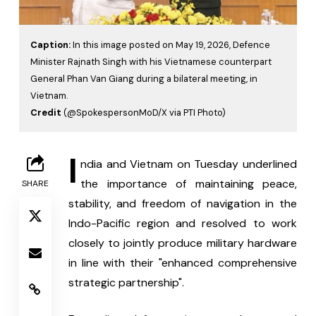
Caption:
In this image posted on May 19, 2026, Defence
Minister Rajnath Singh with his Vietnamese counterpart
General Phan Van Giang during a bilateral meeting, in
Vietnam.
Credit
(@SpokespersonMoD/X via PTI Photo)
I
ndia and Vietnam on Tuesday underlined 
the importance of maintaining peace, 
SHARE
stability, and freedom of navigation in the 
Indo-Pacific region and resolved to work 
closely to jointly produce military hardware 
in line with their "enhanced comprehensive 
strategic partnership".