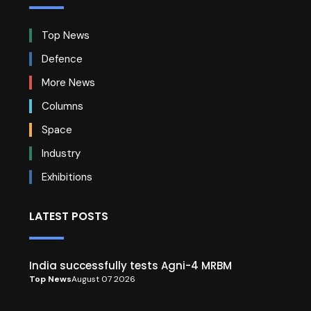
Top News
Defence
More News
Columns
Space
Industry
Exhibitions
LATEST POSTS
India successfully tests Agni-4 MRBM
Top News
August 07 2026