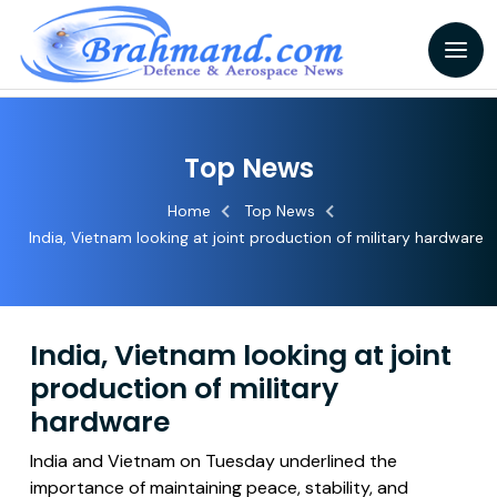
Top News
Home
Top News
India, Vietnam looking at joint production of military hardware
India, Vietnam looking at joint
production of military
hardware
India and Vietnam on Tuesday underlined the
importance of maintaining peace, stability, and