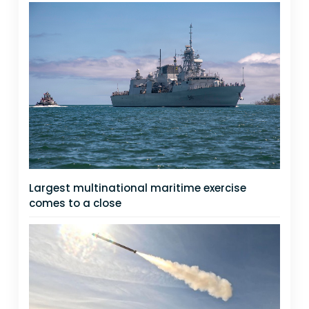
Largest multinational maritime exercise
comes to a close