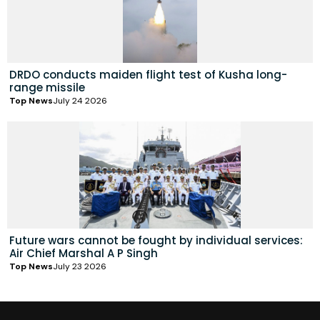
DRDO conducts maiden flight test of Kusha long-
range missile
Top News
July 24 2026
Future wars cannot be fought by individual services:
Air Chief Marshal A P Singh
Top News
July 23 2026