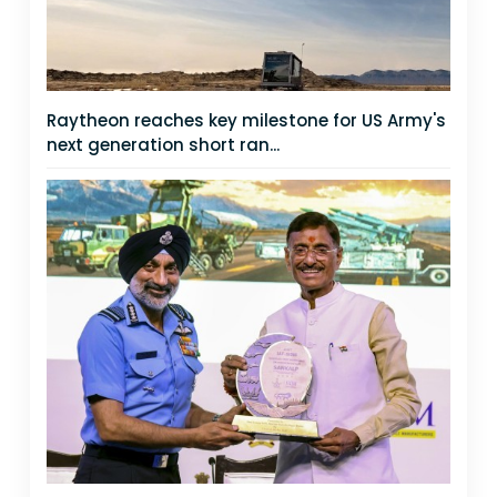
Raytheon reaches key milestone for US Army's
next generation short ran...