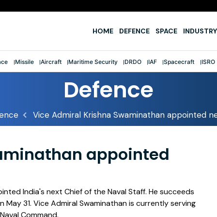
e
HOME
DEFENCE
SPACE
INDUSTRY
ace
Missile
Aircraft
Maritime Security
DRDO
IAF
Spacecraft
ISRO
Defence
ence
Vice Admiral Krishna Swaminathan appointed ne
waminathan appointed
ted India's next Chief of the Naval Staff. He succeeds
on May 31. Vice Admiral Swaminathan is currently serving
n Naval Command.