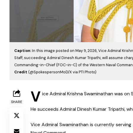
Caption:
In this image posted on May 9, 2026, Vice Admiral Kris
Staff, succeeding Admiral Dinesh Kumar Tripathi, will assume charg
Commanding-in-Chief (FOC-in-C) of the Western Naval Comman
Credit
(@SpokespersonMoD/X via PTI Photo)
V
ice Admiral Krishna Swaminathan was on Sa
SHARE
He succeeds Admiral Dinesh Kumar Tripathi, who
Vice Admiral Swaminathan is currently serving
Naval Command.