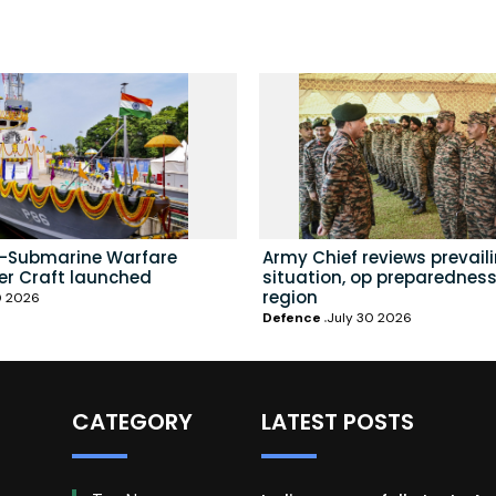
i-Submarine Warfare
Army Chief reviews prevail
er Craft launched
situation, op preparedness
region
0 2026
Defence
July 30 2026
CATEGORY
LATEST POSTS