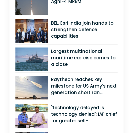
Agni-4 MRBM
BEL, Esri India join hands to
strengthen defence
capabilities
Largest multinational
maritime exercise comes to
a close
Raytheon reaches key
milestone for US Army's next
generation short ran...
'Technology delayed is
technology denied': IAF chief
for greater self-...