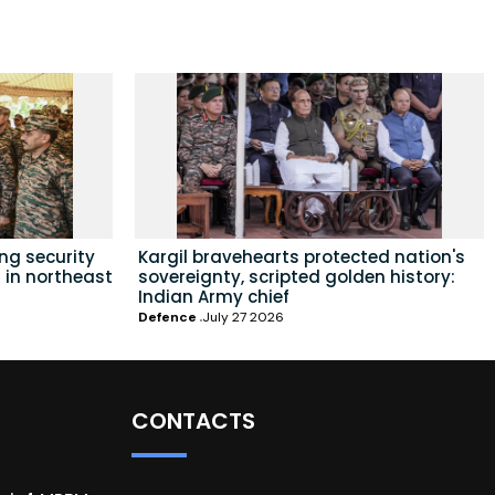
ing security
Kargil bravehearts protected nation's
 in northeast
sovereignty, scripted golden history:
Indian Army chief
Defence
July 27 2026
CONTACTS