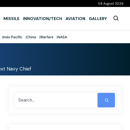
08 August 2026
MISSILE
INNOVATION/TECH
AVIATION
GALLERY
Indo Pacific
China
Warfare
NASA
xt Navy Chief