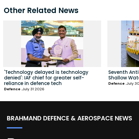
Other Related News
'Technology delayed is technology
Seventh Ant
denied': IAF chief for greater self-
Shallow Wat
reliance in defence tech
Defence
July 3
Defence
July 31 2026
BRAHMAND DEFENCE & AEROSPACE NEWS