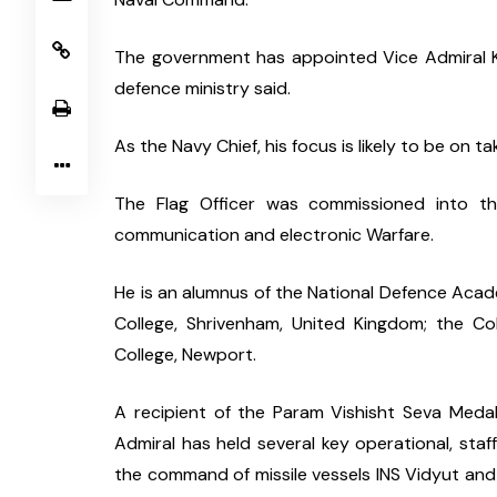
The government has appointed Vice Admiral Kr
defence ministry said.
As the Navy Chief, his focus is likely to be on 
The Flag Officer was commissioned into the 
communication and electronic Warfare.
He is an alumnus of the National Defence Acad
College, Shrivenham, United Kingdom; the Co
College, Newport.
A recipient of the Param Vishisht Seva Medal,
Admiral has held several key operational, staff
the command of missile vessels INS Vidyut and Vi