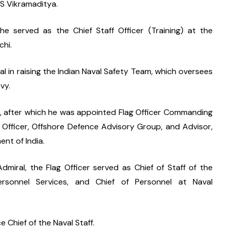
NS Vikramaditya.
e served as the Chief Staff Officer (Training) at the 
hi.
 in raising the Indian Naval Safety Team, which oversees 
vy.
g, after which he was appointed Flag Officer Commanding 
Officer, Offshore Defence Advisory Group, and Advisor, 
nt of India.
miral, the Flag Officer served as Chief of Staff of the 
sonnel Services, and Chief of Personnel at Naval 
 Chief of the Naval Staff.