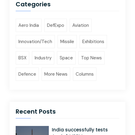
Categories
Aero India
DefExpo
Aviation
Innovation/Tech
Missile
Exhibitions
BSX
Industry
Space
Top News
Defence
More News
Columns
Recent Posts
India successfully tests