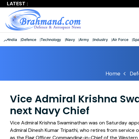
LATEST :
Largest multinational maritime exercise comes to a clos
India
Defence
Technology
Navy
Army
Industry
Air Force
Sp
Home
Def
Vice Admiral Krishna S
next Navy Chief
Vice Admiral Krishna Swaminathan was on Saturday appoin
Admiral Dinesh Kumar Tripathi, who retires from service 
as the Flag Officer Commanding-in-Chief of the Wester