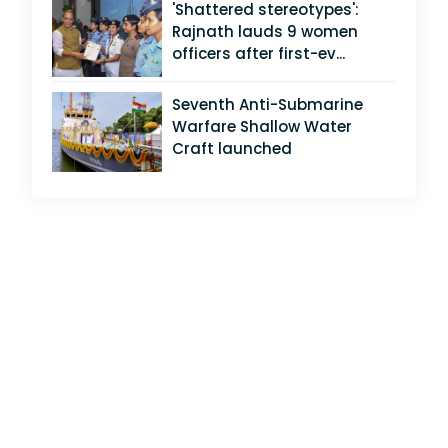
'Shattered stereotypes':
Rajnath lauds 9 women
officers after first-ev...
Seventh Anti-Submarine
Warfare Shallow Water
Craft launched