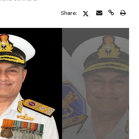
Share: