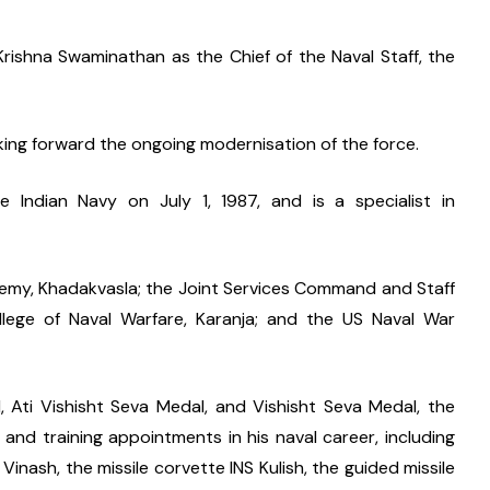
ishna Swaminathan as the Chief of the Naval Staff, the 
taking forward the ongoing modernisation of the force.
Indian Navy on July 1, 1987, and is a specialist in 
emy, Khadakvasla; the Joint Services Command and Staff 
llege of Naval Warfare, Karanja; and the US Naval War 
 Ati Vishisht Seva Medal, and Vishisht Seva Medal, the 
 and training appointments in his naval career, including 
nash, the missile corvette INS Kulish, the guided missile 