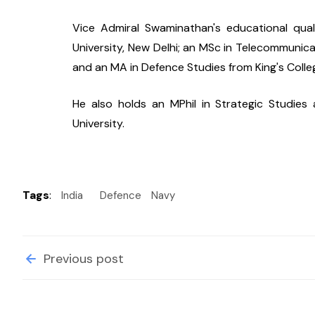
Vice Admiral Swaminathan's educational qual
University, New Delhi; an MSc in Telecommunica
and an MA in Defence Studies from King's Colle
He also holds an MPhil in Strategic Studies
University.
Tags
:
India
Defence
Navy
Previous post