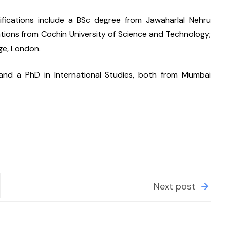
ifications include a BSc degree from Jawaharlal Nehru 
tions from Cochin University of Science and Technology; 
ge, London.
 and a PhD in International Studies, both from Mumbai 
Next post