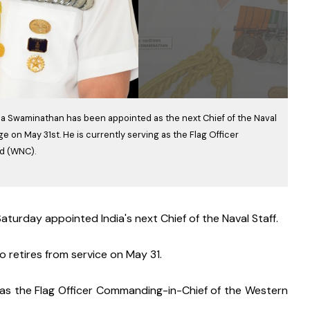
hna Swaminathan has been appointed as the next Chief of the Naval
e on May 31st. He is currently serving as the Flag Officer
d (WNC).
turday appointed India's next Chief of the Naval Staff.
 retires from service on May 31.
 as the Flag Officer Commanding-in-Chief of the Western 