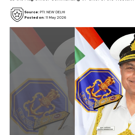
Source:
PTI: NEW DELHI
Posted on:
11 May 2026