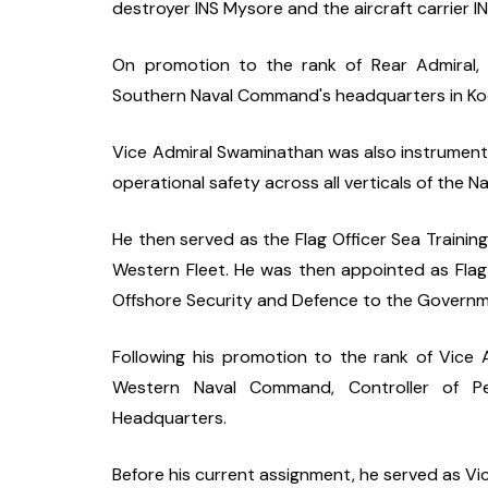
destroyer INS Mysore and the aircraft carrier I
On promotion to the rank of Rear Admiral, h
Southern Naval Command's headquarters in Koc
Vice Admiral Swaminathan was also instrumental
operational safety across all verticals of the Na
He then served as the Flag Officer Sea Trainin
Western Fleet. He was then appointed as Flag 
Offshore Security and Defence to the Governme
Following his promotion to the rank of Vice Ad
Western Naval Command, Controller of Per
Headquarters.
Before his current assignment, he served as Vice