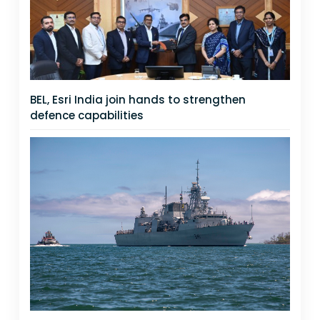
BEL, Esri India join hands to strengthen
defence capabilities