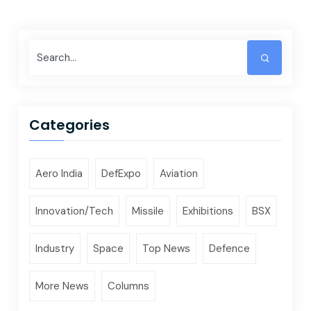
Categories
Aero India
DefExpo
Aviation
Innovation/Tech
Missile
Exhibitions
BSX
Industry
Space
Top News
Defence
More News
Columns