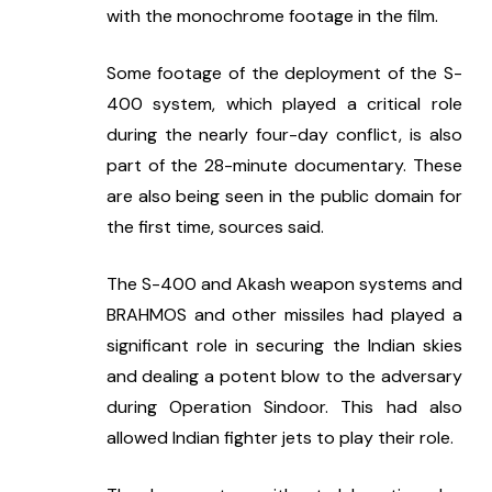
with the monochrome footage in the film.
Some footage of the deployment of the S-
400 system, which played a critical role 
during the nearly four-day conflict, is also 
part of the 28-minute documentary. These 
are also being seen in the public domain for 
the first time, sources said.
The S-400 and Akash weapon systems and 
BRAHMOS and other missiles had played a 
significant role in securing the Indian skies 
and dealing a potent blow to the adversary 
during Operation Sindoor. This had also 
allowed Indian fighter jets to play their role.