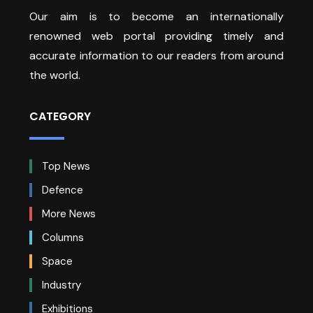
Our aim is to become an internationally
renowned web portal providing timely and
accurate information to our readers from around
the world.
CATEGORY
Top News
Defence
More News
Columns
Space
Industry
Exhibitions