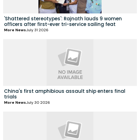
'Shattered stereotypes': Rajnath lauds 9 women
officers after first-ever tri-service sailing feat
More News
July 31 2026
China's first amphibious assault ship enters final
trials
More News
July 30 2026