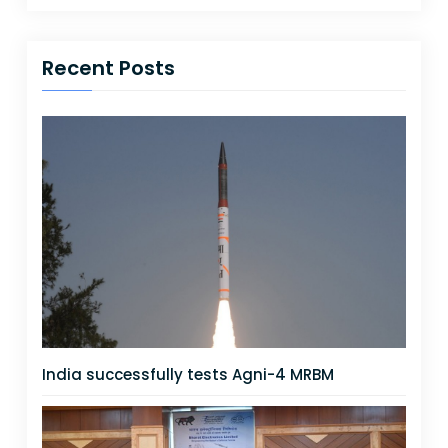
Recent Posts
India successfully tests Agni-4 MRBM