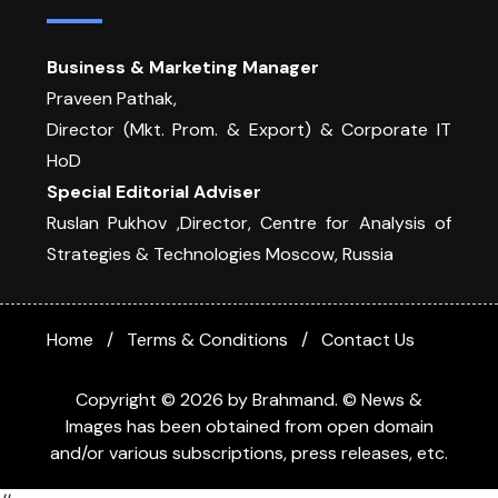
Business & Marketing Manager
Praveen Pathak,
Director (Mkt. Prom. & Export) & Corporate IT
HoD
Special Editorial Adviser
Ruslan Pukhov ,Director, Centre for Analysis of
Strategies & Technologies Moscow, Russia
Home
Terms & Conditions
Contact Us
Copyright © 2026 by Brahmand. © News &
Images has been obtained from open domain
and/or various subscriptions, press releases, etc.