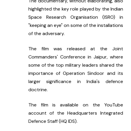
The documentary, without elaborating, also 
highlighted the key role played by the Indian 
Space Research Organisation (ISRO) in 
"keeping an eye" on some of the installations 
of the adversary.
The film was released at the Joint 
Commanders' Conference in Jaipur, where 
some of the top military leaders shared the 
importance of Operation Sindoor and its 
larger significance in India's defence 
doctrine.
The film is available on the YouTube 
account of the Headquarters Integrated 
Defence Staff (HQ IDS).