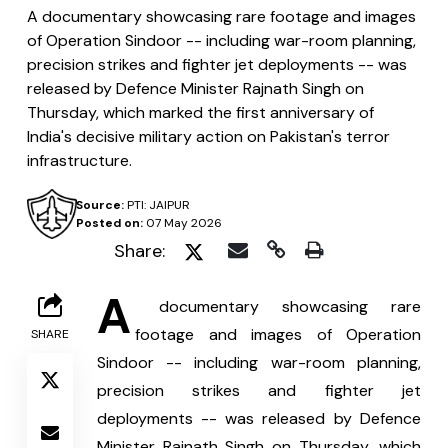
A documentary showcasing rare footage and images
of Operation Sindoor -- including war-room planning,
precision strikes and fighter jet deployments -- was
released by Defence Minister Rajnath Singh on
Thursday, which marked the first anniversary of
India's decisive military action on Pakistan's terror
infrastructure.
Source:
PTI: JAIPUR
Posted on:
07 May 2026
Share:
A
 documentary showcasing rare 
footage and images of Operation 
SHARE
Sindoor -- including war-room planning, 
precision strikes and fighter jet 
deployments -- was released by Defence 
Minister Rajnath Singh on Thursday, which 