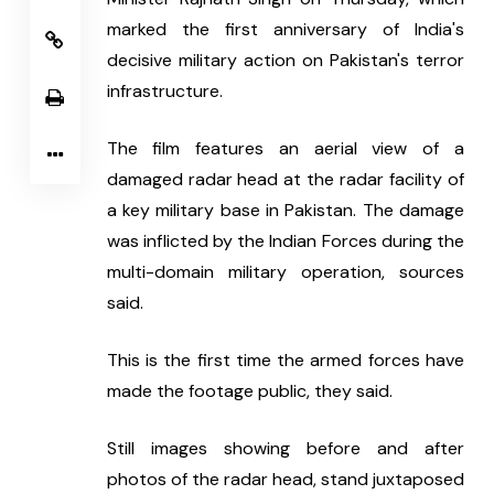
marked the first anniversary of India's 
decisive military action on Pakistan's terror 
infrastructure.
The film features an aerial view of a 
damaged radar head at the radar facility of 
a key military base in Pakistan. The damage 
was inflicted by the Indian Forces during the 
multi-domain military operation, sources 
said.
This is the first time the armed forces have 
made the footage public, they said.
Still images showing before and after 
photos of the radar head, stand juxtaposed 