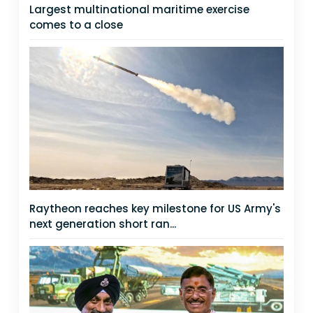
Largest multinational maritime exercise
comes to a close
Raytheon reaches key milestone for US Army's
next generation short ran...