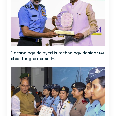
'Technology delayed is technology denied': IAF
chief for greater self-...