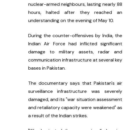
nuclear-armed neighbours, lasting nearly 88 
hours, halted after they reached an 
understanding on the evening of May 10.
During the counter-offensives by India, the 
Indian Air Force had inflicted significant 
damage to military assets, radar and 
communication infrastructure at several key 
bases in Pakistan.
The documentary says that Pakistan's air 
surveillance infrastructure was severely 
damaged, and its "war situation assessment 
and retaliatory capacity were weakened" as 
a result of the Indian strikes.