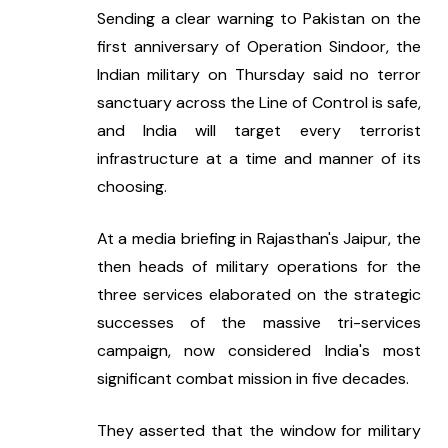
Sending a clear warning to Pakistan on the 
first anniversary of Operation Sindoor, the 
Indian military on Thursday said no terror 
sanctuary across the Line of Control is safe, 
and India will target every terrorist 
infrastructure at a time and manner of its 
choosing.
At a media briefing in Rajasthan's Jaipur, the 
then heads of military operations for the 
three services elaborated on the strategic 
successes of the massive tri-services 
campaign, now considered India's most 
significant combat mission in five decades.
They asserted that the window for military 