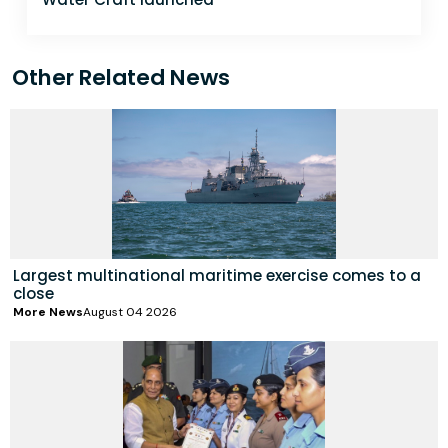
Other Related News
Largest multinational maritime exercise comes to a
close
More News
August 04 2026