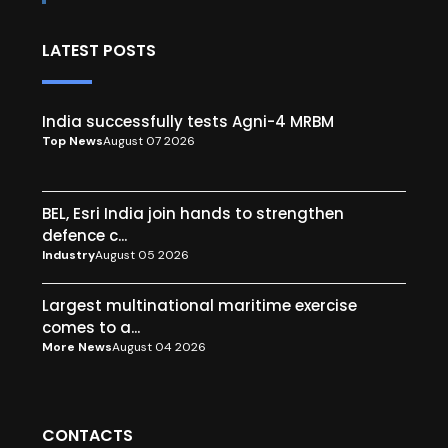
LATEST POSTS
India successfully tests Agni-4 MRBM
Top News
August 07 2026
BEL, Esri India join hands to strengthen
defence c...
Industry
August 05 2026
Largest multinational maritime exercise
comes to a...
More News
August 04 2026
CONTACTS