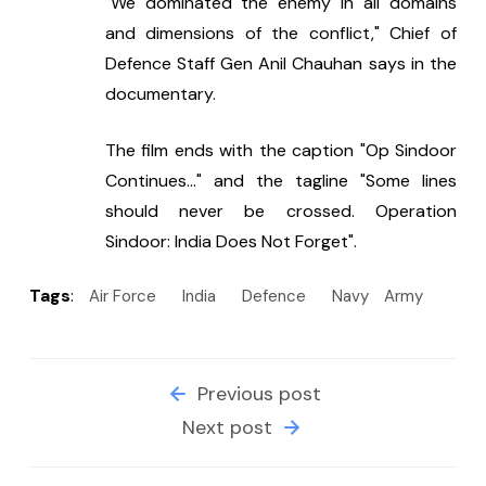
"We dominated the enemy in all domains 
and dimensions of the conflict," Chief of 
Defence Staff Gen Anil Chauhan says in the 
documentary.
The film ends with the caption "Op Sindoor 
Continues..." and the tagline "Some lines 
should never be crossed. Operation 
Sindoor: India Does Not Forget".
Tags
:
Air Force
India
Defence
Navy
Army
Previous post
Next post