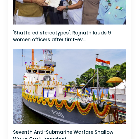
'Shattered stereotypes': Rajnath lauds 9
women officers after first-ev...
Seventh Anti-Submarine Warfare Shallow
Water Craft launched