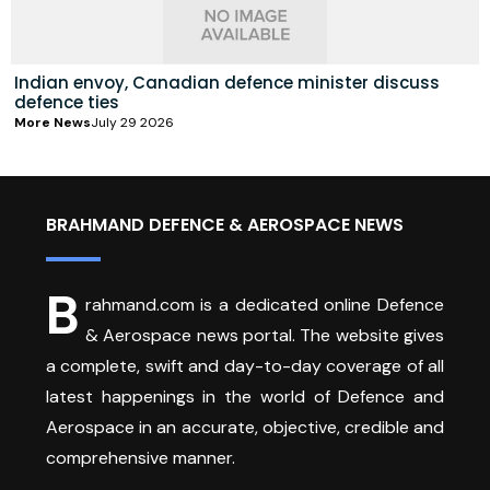
Indian envoy, Canadian defence minister discuss
defence ties
More News
July 29 2026
BRAHMAND DEFENCE & AEROSPACE NEWS
B
rahmand.com is a dedicated online Defence
& Aerospace news portal. The website gives
a complete, swift and day-to-day coverage of all
latest happenings in the world of Defence and
Aerospace in an accurate, objective, credible and
comprehensive manner.