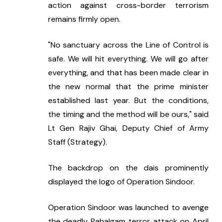
action against cross-border terrorism 
remains firmly open.
"No sanctuary across the Line of Control is 
safe. We will hit everything. We will go after 
everything, and that has been made clear in 
the new normal that the prime minister 
established last year. But the conditions, 
the timing and the method will be ours," said 
Lt Gen Rajiv Ghai, Deputy Chief of Army 
Staff (Strategy).
The backdrop on the dais prominently 
displayed the logo of Operation Sindoor.
Operation Sindoor was launched to avenge 
the deadly Pahalgam terror attack on April 