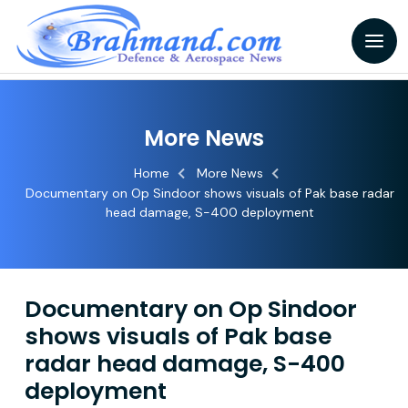
More News
Home
More News
Documentary on Op Sindoor shows visuals of Pak base radar
head damage, S-400 deployment
Documentary on Op Sindoor
shows visuals of Pak base
radar head damage, S-400
deployment