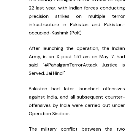
22 last year, with Indian forces conducting 
precision strikes on multiple terror 
infrastructure in Pakistan and Pakistan-
occupied-Kashmir (PoK).
After launching the operation, the Indian 
Army, in an X post 1.51 am on May 7, had 
said, "#PahalgamTerrorAttack Justice is 
Served. Jai Hind!"
Pakistan had later launched offensives 
against India, and all subsequent counter-
offensives by India were carried out under 
Operation Sindoor.
The military conflict between the two 