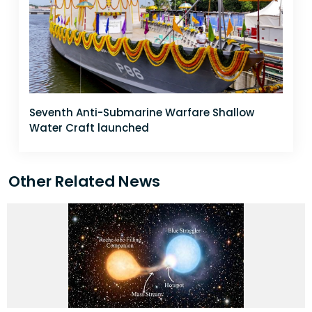
Seventh Anti-Submarine Warfare Shallow
Water Craft launched
Other Related News