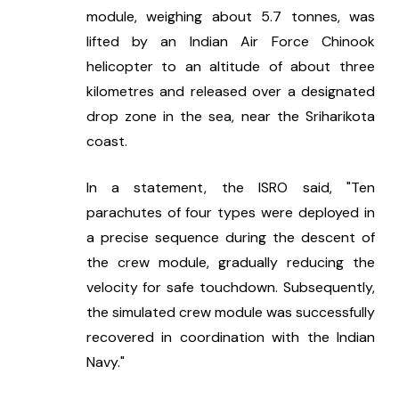
module, weighing about 5.7 tonnes, was 
lifted by an Indian Air Force Chinook 
helicopter to an altitude of about three 
kilometres and released over a designated 
drop zone in the sea, near the Sriharikota 
coast.
In a statement, the ISRO said, "Ten 
parachutes of four types were deployed in 
a precise sequence during the descent of 
the crew module, gradually reducing the 
velocity for safe touchdown. Subsequently, 
the simulated crew module was successfully 
recovered in coordination with the Indian 
Navy."