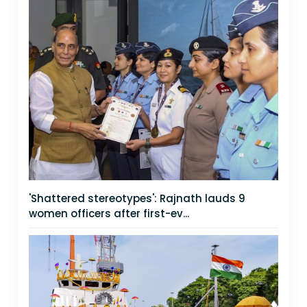
'Shattered stereotypes': Rajnath lauds 9
women officers after first-ev...