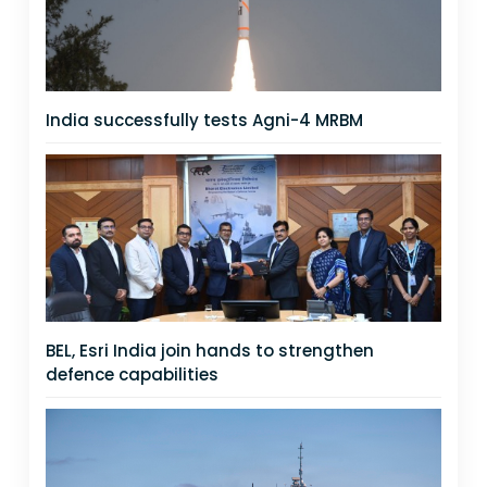
India successfully tests Agni-4 MRBM
BEL, Esri India join hands to strengthen
defence capabilities