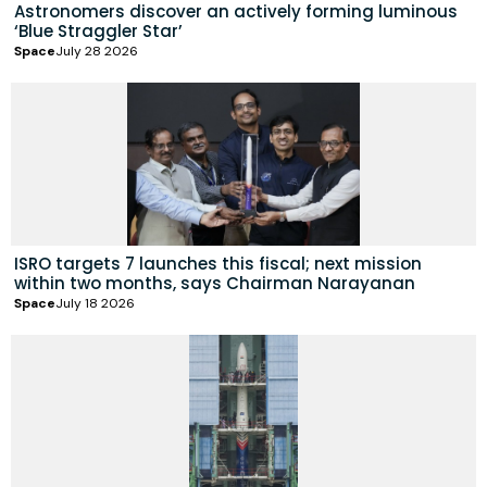
Astronomers discover an actively forming luminous
‘Blue Straggler Star’
Space
July 28 2026
ISRO targets 7 launches this fiscal; next mission
within two months, says Chairman Narayanan
Space
July 18 2026