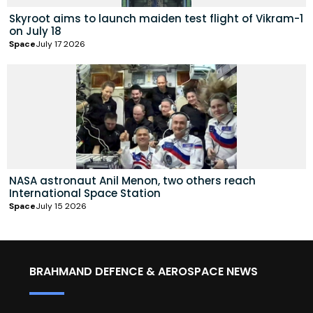
Skyroot aims to launch maiden test flight of Vikram-1
on July 18
Space
July 17 2026
NASA astronaut Anil Menon, two others reach
International Space Station
Space
July 15 2026
BRAHMAND DEFENCE & AEROSPACE NEWS