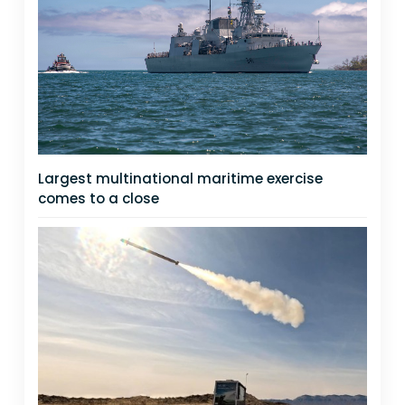
Largest multinational maritime exercise
comes to a close