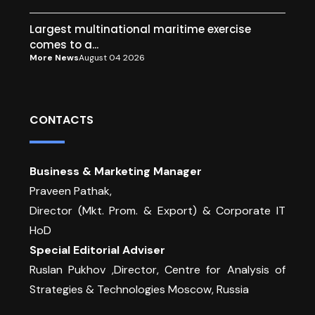
Largest multinational maritime exercise
comes to a...
More News
August 04 2026
CONTACTS
Business & Marketing Manager
Praveen Pathak,
Director (Mkt. Prom. & Export) & Corporate IT
HoD
Special Editorial Adviser
Ruslan Pukhov ,Director, Centre for Analysis of
Strategies & Technologies Moscow, Russia