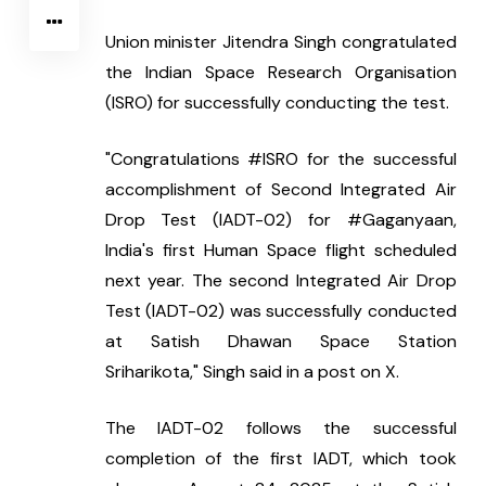
Union minister Jitendra Singh congratulated 
the Indian Space Research Organisation 
(ISRO) for successfully conducting the test.
"Congratulations #ISRO for the successful 
accomplishment of Second Integrated Air 
Drop Test (IADT-02) for #Gaganyaan, 
India's first Human Space flight scheduled 
next year. The second Integrated Air Drop 
Test (IADT-02) was successfully conducted 
at Satish Dhawan Space Station 
Sriharikota," Singh said in a post on X.
The IADT-02 follows the successful 
completion of the first IADT, which took 