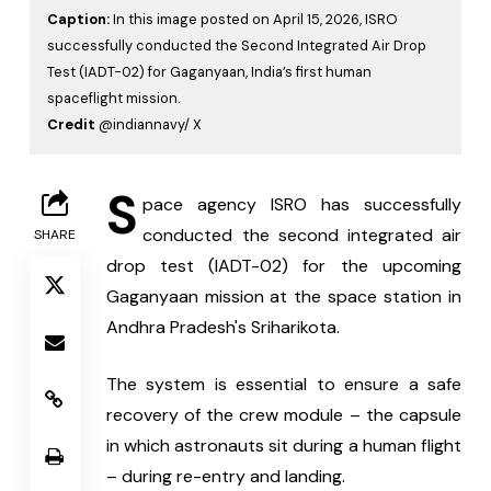
Caption:
In this image posted on April 15, 2026, ISRO
successfully conducted the Second Integrated Air Drop
Test (IADT-02) for Gaganyaan, India’s first human
spaceflight mission.
Credit
@indiannavy/ X
S
pace agency ISRO has successfully 
conducted the second integrated air 
SHARE
drop test (IADT-02) for the upcoming 
Gaganyaan mission at the space station in 
Andhra Pradesh's Sriharikota.
The system is essential to ensure a safe 
recovery of the crew module – the capsule 
in which astronauts sit during a human flight 
– during re-entry and landing.