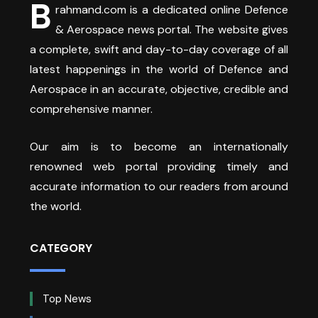
B
rahmand.com is a dedicated online Defence
& Aerospace news portal. The website gives
a complete, swift and day-to-day coverage of all
latest happenings in the world of Defence and
Aerospace in an accurate, objective, credible and
comprehensive manner.
Our aim is to become an internationally
renowned web portal providing timely and
accurate information to our readers from around
the world.
CATEGORY
Top News