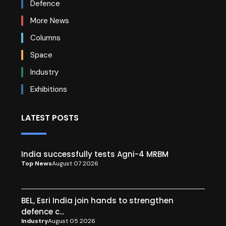
Defence
More News
Columns
Space
Industry
Exhibitions
LATEST POSTS
India successfully tests Agni-4 MRBM
Top News
August 07 2026
BEL, Esri India join hands to strengthen
defence c...
Industry
August 05 2026