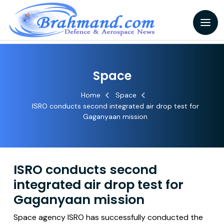
Space
Home
Space
ISRO conducts second integrated air drop test for
Gaganyaan mission
ISRO conducts second
integrated air drop test for
Gaganyaan mission
Space agency ISRO has successfully conducted the