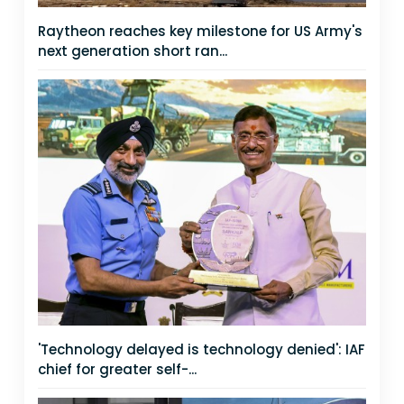
Raytheon reaches key milestone for US Army's
next generation short ran...
'Technology delayed is technology denied': IAF
chief for greater self-...