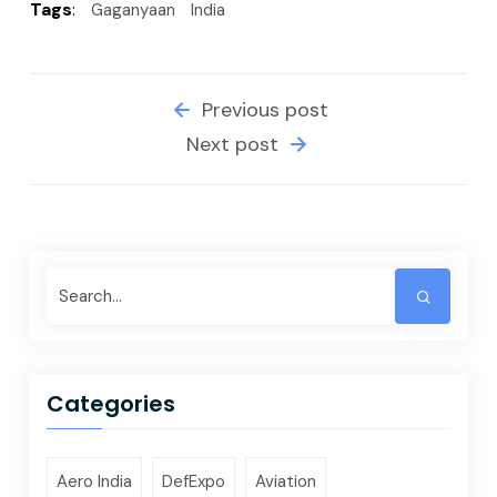
Tags
:
Gaganyaan
India
Previous post
Next post
Categories
Aero India
DefExpo
Aviation