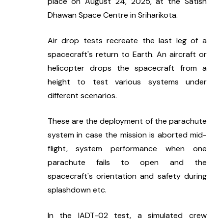
place on August 24, 2025, at the Satish 
Dhawan Space Centre in Sriharikota.
Air drop tests recreate the last leg of a 
spacecraft's return to Earth. An aircraft or 
helicopter drops the spacecraft from a 
height to test various systems under 
different scenarios.
These are the deployment of the parachute 
system in case the mission is aborted mid-
flight, system performance when one 
parachute fails to open and the 
spacecraft's orientation and safety during 
splashdown etc.
In the IADT-02 test, a simulated crew 