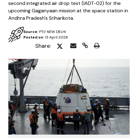
second integrated air drop test (IADT-02) for the
upcoming Gaganyaan mission at the space station in
Andhra Pradesh's Sriharikota.
Source:
PTI/ NEW DELHI
Posted on:
13 April 2026
Share: