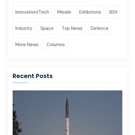
Innovation/Tech
Missile
Exhibitions
BSX
Industry
Space
Top News
Defence
More News
Columns
Recent Posts