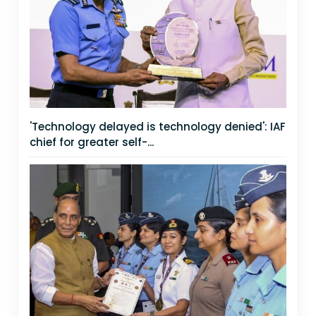
'Technology delayed is technology denied': IAF
chief for greater self-...