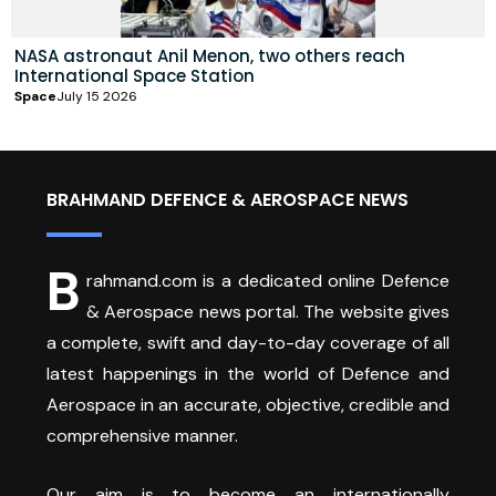
NASA astronaut Anil Menon, two others reach
International Space Station
Space
July 15 2026
BRAHMAND DEFENCE & AEROSPACE NEWS
B
rahmand.com is a dedicated online Defence
& Aerospace news portal. The website gives
a complete, swift and day-to-day coverage of all
latest happenings in the world of Defence and
Aerospace in an accurate, objective, credible and
comprehensive manner.
Our aim is to become an internationally