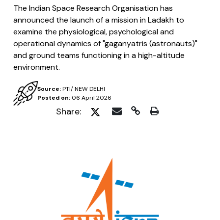
The Indian Space Research Organisation has
announced the launch of a mission in Ladakh to
examine the physiological, psychological and
operational dynamics of "gaganyatris (astronauts)"
and ground teams functioning in a high-altitude
environment.
Source:
PTI/ NEW DELHI
Posted on:
06 April 2026
Share: