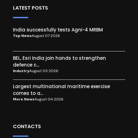
LATEST POSTS
India successfully tests Agni-4 MRBM
Top News
August 07 2026
BEL, Esri India join hands to strengthen
defence c...
Industry
August 05 2026
Largest multinational maritime exercise
comes to a...
More News
August 04 2026
CONTACTS