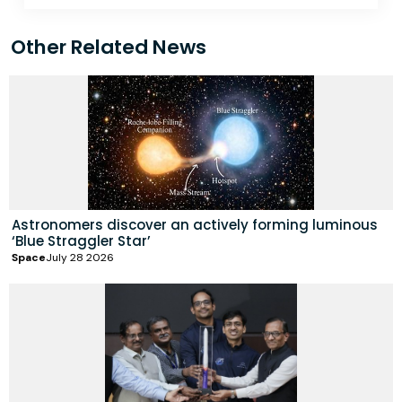
Other Related News
Astronomers discover an actively forming luminous
‘Blue Straggler Star’
Space
July 28 2026