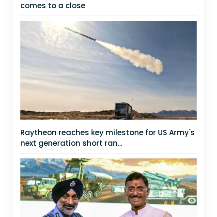
comes to a close
Raytheon reaches key milestone for US Army's
next generation short ran...