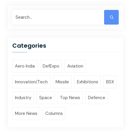
Categories
Aero India
DefExpo
Aviation
Innovation/Tech
Missile
Exhibitions
BSX
Industry
Space
Top News
Defence
More News
Columns