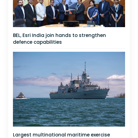
BEL, Esri India join hands to strengthen
defence capabilities
Largest multinational maritime exercise