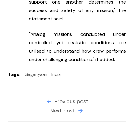
support one another determines the 
success and safety of any mission," the 
statement said.
"Analog missions conducted under 
controlled yet realistic conditions are 
utilised to understand how crew performs 
under challenging conditions," it added.
Tags
:
Gaganyaan
India
Previous post
Next post