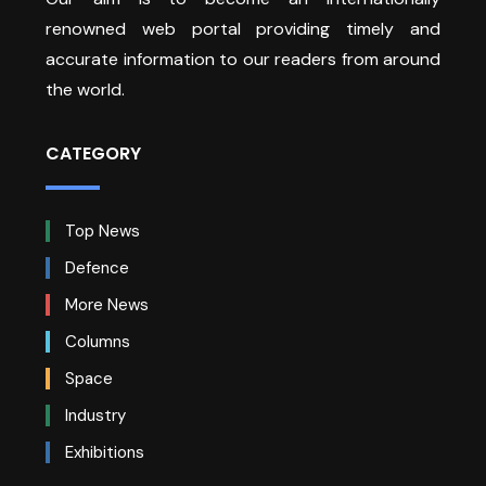
renowned web portal providing timely and
accurate information to our readers from around
the world.
CATEGORY
Top News
Defence
More News
Columns
Space
Industry
Exhibitions