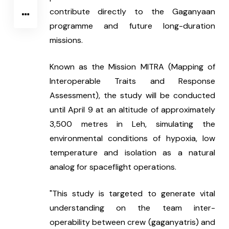
contribute directly to the Gaganyaan 
programme and future long-duration 
missions.
Known as the Mission MITRA (Mapping of 
Interoperable Traits and Response 
Assessment), the study will be conducted 
until April 9 at an altitude of approximately 
3,500 metres in Leh, simulating the 
environmental conditions of hypoxia, low 
temperature and isolation as a natural 
analog for spaceflight operations.
"This study is targeted to generate vital 
understanding on the team inter-
operability between crew (gaganyatris) and 