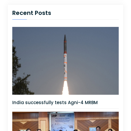
Recent Posts
India successfully tests Agni-4 MRBM