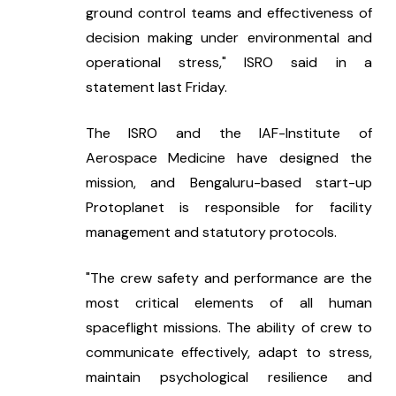
ground control teams and effectiveness of 
decision making under environmental and 
operational stress," ISRO said in a 
statement last Friday.
The ISRO and the IAF-Institute of 
Aerospace Medicine have designed the 
mission, and Bengaluru-based start-up 
Protoplanet is responsible for facility 
management and statutory protocols.
"The crew safety and performance are the 
most critical elements of all human 
spaceflight missions. The ability of crew to 
communicate effectively, adapt to stress, 
maintain psychological resilience and 