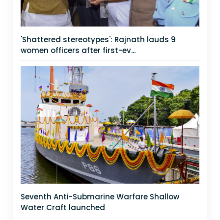
'Shattered stereotypes': Rajnath lauds 9
women officers after first-ev...
Seventh Anti-Submarine Warfare Shallow
Water Craft launched