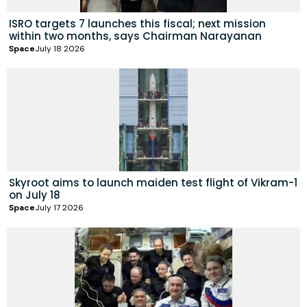
ISRO targets 7 launches this fiscal; next mission
within two months, says Chairman Narayanan
Space
July 18 2026
Skyroot aims to launch maiden test flight of Vikram-1
on July 18
Space
July 17 2026