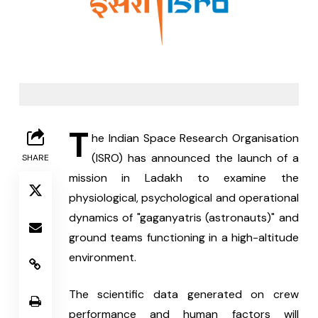
T
he Indian Space Research Organisation 
(ISRO) has announced the launch of a 
SHARE
mission in Ladakh to examine the 
physiological, psychological and operational 
dynamics of "gaganyatris (astronauts)" and 
ground teams functioning in a high-altitude 
environment.
The scientific data generated on crew 
performance and human factors will 