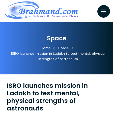
Space
Home
Space
ISRO launches mission in Ladakh to test mental, physical
strengths of astronauts
ISRO launches mission in
Ladakh to test mental,
physical strengths of
astronauts