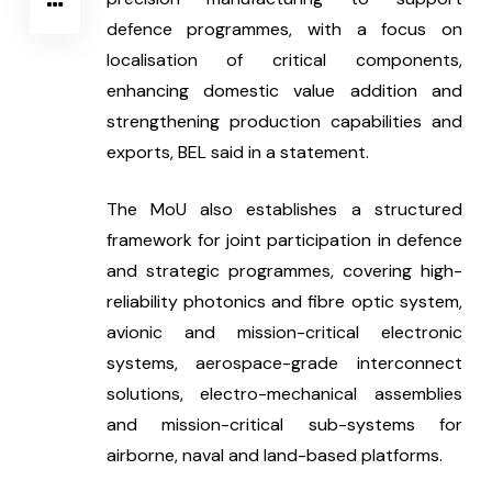
defence programmes, with a focus on 
localisation of critical components, 
enhancing domestic value addition and 
strengthening production capabilities and 
exports, BEL said in a statement.
The MoU also establishes a structured 
framework for joint participation in defence 
and strategic programmes, covering high-
reliability photonics and fibre optic system, 
avionic and mission-critical electronic 
systems, aerospace-grade interconnect 
solutions, electro-mechanical assemblies 
and mission-critical sub-systems for 
airborne, naval and land-based platforms.