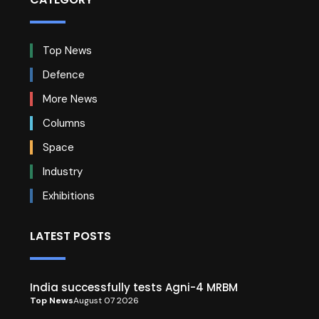
Top News
Defence
More News
Columns
Space
Industry
Exhibitions
LATEST POSTS
India successfully tests Agni-4 MRBM
Top News
August 07 2026