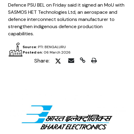
Defence PSU BEL on Friday said it signed an MoU with
SASMOS HET Technologies Ltd, an aerospace and
defence interconnect solutions manufacturer to
strengthen indigenous defence production
capabilities.
Source:
PTI: BENGALURU
Posted on:
06 March 2026
Share: