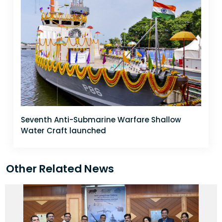
Seventh Anti-Submarine Warfare Shallow
Water Craft launched
Other Related News