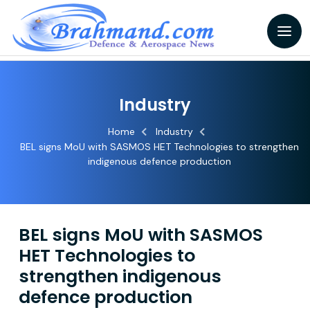
Industry
Home
Industry
BEL signs MoU with SASMOS HET Technologies to strengthen
indigenous defence production
BEL signs MoU with SASMOS
HET Technologies to
strengthen indigenous
defence production