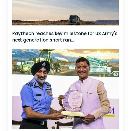
Raytheon reaches key milestone for US Army's
next generation short ran...