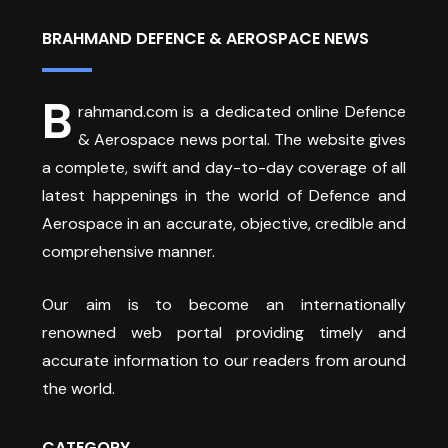
BRAHMAND DEFENCE & AEROSPACE NEWS
B
rahmand.com is a dedicated online Defence
& Aerospace news portal. The website gives
a complete, swift and day-to-day coverage of all
latest happenings in the world of Defence and
Aerospace in an accurate, objective, credible and
comprehensive manner.
Our aim is to become an internationally
renowned web portal providing timely and
accurate information to our readers from around
the world.
CATEGORY