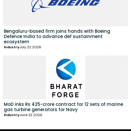
Bengaluru-based firm joins hands with Boeing
Defence India to advance def sustainment
ecosystem
Industry
July 22 2026
MoD inks Rs 425-crore contract for 12 sets of marine
gas turbine generators for Navy
Industry
June 22 2026