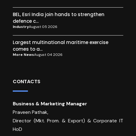
BEL, Esri India join hands to strengthen
defence c...
Industry
August 05 2026
Largest multinational maritime exercise
comes to a...
More News
August 04 2026
CONTACTS
Business & Marketing Manager
Praveen Pathak,
Director (Mkt. Prom. & Export) & Corporate IT
HoD