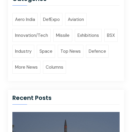
Aero India
DefExpo
Aviation
Innovation/Tech
Missile
Exhibitions
BSX
Industry
Space
Top News
Defence
More News
Columns
Recent Posts