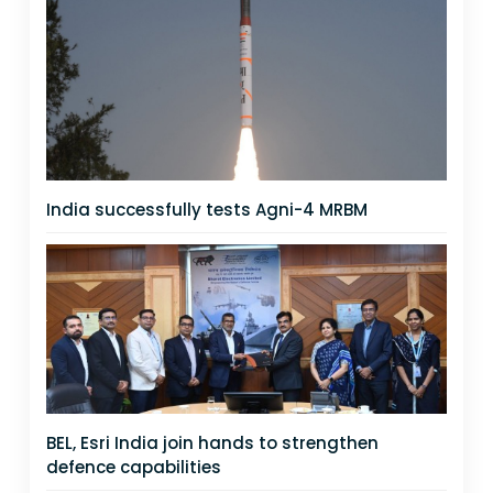
India successfully tests Agni-4 MRBM
BEL, Esri India join hands to strengthen
defence capabilities