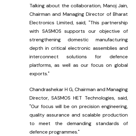
Talking about the collaboration, Manoj Jain, 
Chairman and Managing Director of Bharat 
Electronics Limited, said, "This partnership 
with SASMOS supports our objective of 
strengthening domestic manufacturing 
depth in critical electronic assemblies and 
interconnect solutions for defence 
platforms, as well as our focus on global 
exports."
Chandrashekar H G, Chairman and Managing 
Director, SASMOS HET Technologies, said, 
"Our focus will be on precision engineering, 
quality assurance and scalable production 
to meet the demanding standards of 
defence programmes."