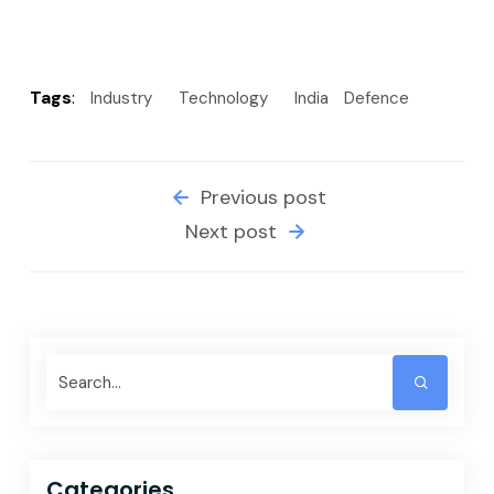
Tags
:
Industry
Technology
India
Defence
Previous post
Next post
Categories