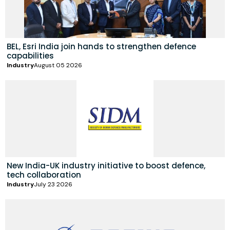
BEL, Esri India join hands to strengthen defence
capabilities
Industry
August 05 2026
New India-UK industry initiative to boost defence,
tech collaboration
Industry
July 23 2026