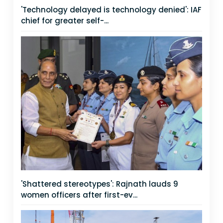
'Technology delayed is technology denied': IAF
chief for greater self-...
'Shattered stereotypes': Rajnath lauds 9
women officers after first-ev...