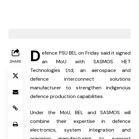
D
efence PSU BEL on Friday said it signed 
an MoU with SASMOS HET 
SHARE
Technologies Ltd, an aerospace and 
defence interconnect solutions 
manufacturer to strengthen indigenous 
defence production capabilities.
Under the MoU, BEL and SASMOS will 
combine their expertise in defence 
electronics, system integration and 
precision manufacturing to support 