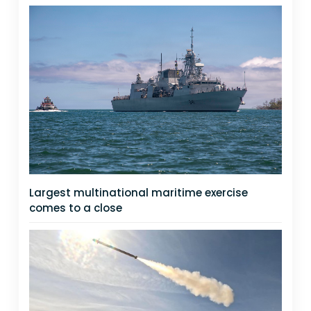
Largest multinational maritime exercise
comes to a close