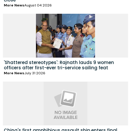
More News
August 04 2026
'Shattered stereotypes': Rajnath lauds 9 women
officers after first-ever tri-service sailing feat
More News
July 31 2026
China's first amphibious assault ship enters final