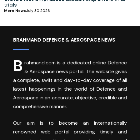
trials
More News
July 30 2026
BRAHMAND DEFENCE & AEROSPACE NEWS
B
rahmand.com is a dedicated online Defence
& Aerospace news portal. The website gives
a complete, swift and day-to-day coverage of all
latest happenings in the world of Defence and
Aerospace in an accurate, objective, credible and
comprehensive manner.
Our aim is to become an internationally
renowned web portal providing timely and