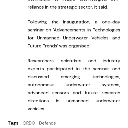
reliance in the strategic sector, it said.
Following the inauguration, a one-day 
seminar on ‘Advancements in Technologies 
for Unmanned Underwater Vehicles and 
Future Trends’ was organised.
Researchers, scientists and industry 
experts participated in the seminar and 
discussed emerging technologies, 
autonomous underwater systems, 
advanced sensors and future research 
directions in unmanned underwater 
vehicles.
Tags
:
DRDO
Defence