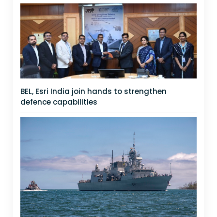
BEL, Esri India join hands to strengthen
defence capabilities