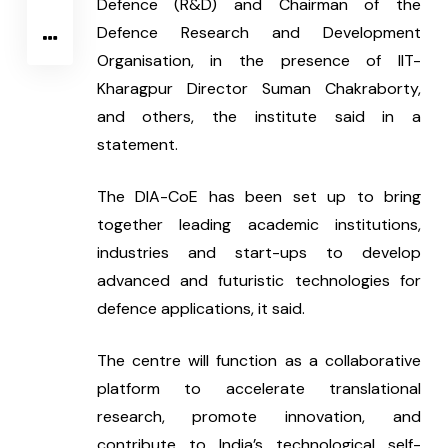
Defence (R&D) and Chairman of the 
Defence Research and Development 
Organisation, in the presence of IIT-
Kharagpur Director Suman Chakraborty, 
and others, the institute said in a 
statement.
The DIA-CoE has been set up to bring 
together leading academic institutions, 
industries and start-ups to develop 
advanced and futuristic technologies for 
defence applications, it said.
The centre will function as a collaborative 
platform to accelerate translational 
research, promote innovation, and 
contribute to India’s technological self-