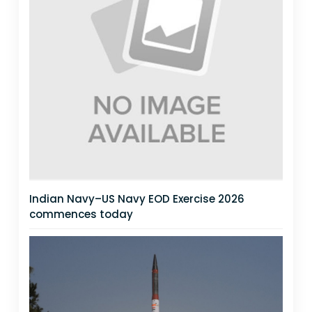
Indian Navy–US Navy EOD Exercise 2026
commences today