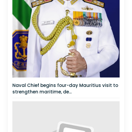
Naval Chief begins four-day Mauritius visit to
strengthen maritime, de...