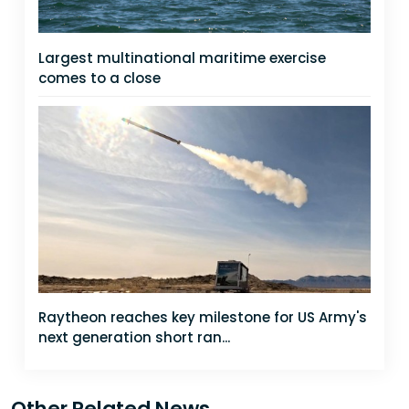
Largest multinational maritime exercise
comes to a close
Raytheon reaches key milestone for US Army's
next generation short ran...
Other Related News