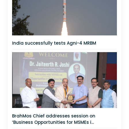
India successfully tests Agni-4 MRBM
BrahMos Chief addresses session on
‘Business Opportunities for MSMEs i...