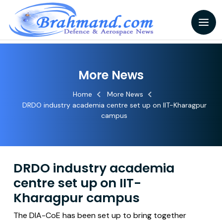
More News
Home
More News
DRDO industry academia centre set up on IIT-Kharagpur
campus
DRDO industry academia
centre set up on IIT-
Kharagpur campus
The DIA-CoE has been set up to bring together