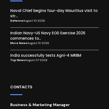
Naval Chief begins four-day Mauritius visit to
str...
Defence
August 10 2026
Indian Navy–US Navy EOD Exercise 2026
commences to...
More News
August 10 2026
India successfully tests Agni-4 MRBM
Top News
August 07 2026
CONTACTS
Business & Marketing Manager