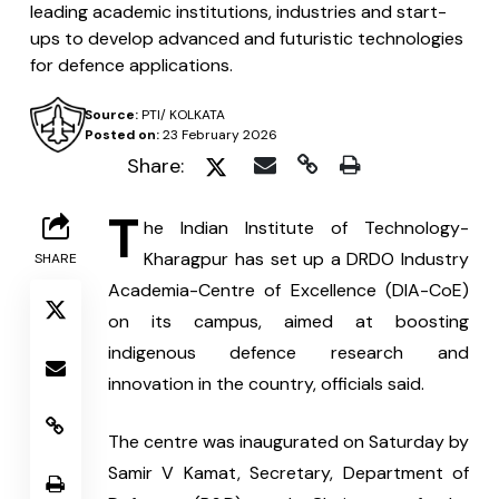
leading academic institutions, industries and start-
ups to develop advanced and futuristic technologies
for defence applications.
Source:
PTI/ KOLKATA
Posted on:
23 February 2026
Share:
T
he Indian Institute of Technology-
Kharagpur has set up a DRDO Industry 
SHARE
Academia-Centre of Excellence (DIA-CoE) 
on its campus, aimed at boosting 
indigenous defence research and 
innovation in the country, officials said.
The centre was inaugurated on Saturday by 
Samir V Kamat, Secretary, Department of 