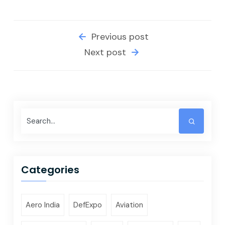
Previous post
Next post
Categories
Aero India
DefExpo
Aviation