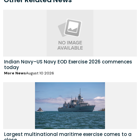
Indian Navy–US Navy EOD Exercise 2026 commences
today
More News
August 10 2026
Largest multinational maritime exercise comes to a
close