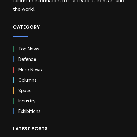
accurate information to our readers from around
the world.
CATEGORY
Top News
Defence
More News
Columns
Space
Industry
Exhibitions
LATEST POSTS