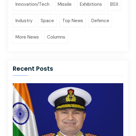
Innovation/Tech
Missile
Exhibitions
BSX
Industry
Space
Top News
Defence
More News
Columns
Recent Posts