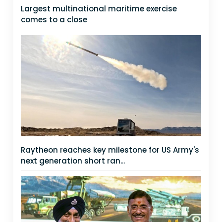
Largest multinational maritime exercise
comes to a close
Raytheon reaches key milestone for US Army's
next generation short ran...