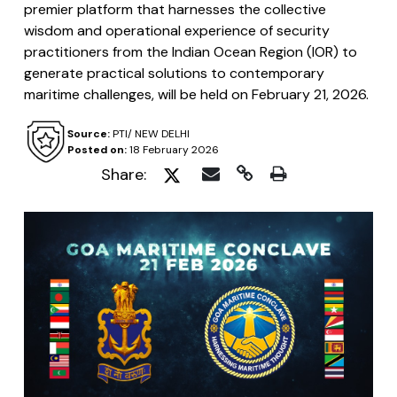
premier platform that harnesses the collective
wisdom and operational experience of security
practitioners from the Indian Ocean Region (IOR) to
generate practical solutions to contemporary
maritime challenges, will be held on February 21, 2026.
Source:
PTI/ NEW DELHI
Posted on:
18 February 2026
Share: