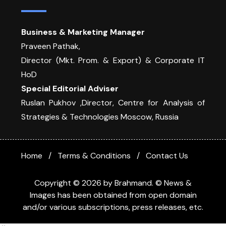
Business & Marketing Manager
Praveen Pathak,
Director (Mkt. Prom. & Export) & Corporate IT
HoD
Special Editorial Adviser
Ruslan Pukhov ,Director, Centre for Analysis of
Strategies & Technologies Moscow, Russia
Home
Terms & Conditions
Contact Us
Copyright © 2026 by Brahmand. © News &
Images has been obtained from open domain
and/or various subscriptions, press releases, etc.