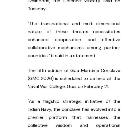
livelihoods, the Defence Ministry said on 
Tuesday.
"The transnational and multi-dimensional 
nature of these threats necessitates 
enhanced cooperation and effective 
collaborative mechanisms among partner 
countries," it said in a statement.
The fifth edition of Goa Maritime Conclave 
(GMC 2026) is scheduled to be held at the 
Naval War College, Goa, on February 21.
"As a flagship strategic initiative of the 
Indian Navy, the conclave has evolved into a 
premier platform that harnesses the 
collective wisdom and operational 