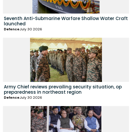
Seventh Anti-Submarine Warfare Shallow Water Craft
launched
Defence
July 30 2026
Army Chief reviews prevailing security situation, op
preparedness in northeast region
Defence
July 30 2026