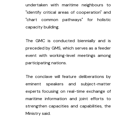
undertaken with maritime neighbours to 
"identify critical areas of cooperation" and 
"chart common pathways" for holistic 
capacity building.
The GMC is conducted biennially and is 
preceded by GMS, which serves as a feeder 
event with working-level meetings among 
participating nations.
The conclave will feature deliberations by 
eminent speakers and subject-matter 
experts focusing on real-time exchange of 
maritime information and joint efforts to 
strengthen capacities and capabilities, the 
Ministry said.