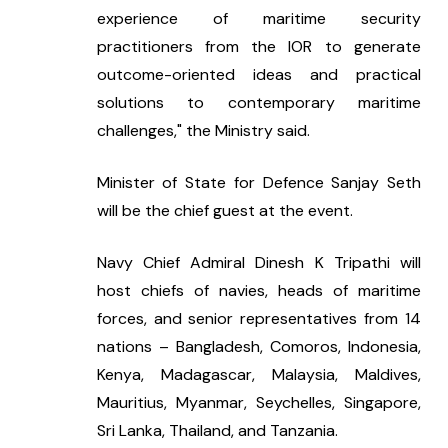
experience of maritime security 
practitioners from the IOR to generate 
outcome-oriented ideas and practical 
solutions to contemporary maritime 
challenges," the Ministry said.
Minister of State for Defence Sanjay Seth 
will be the chief guest at the event.
Navy Chief Admiral Dinesh K Tripathi will 
host chiefs of navies, heads of maritime 
forces, and senior representatives from 14 
nations – Bangladesh, Comoros, Indonesia, 
Kenya, Madagascar, Malaysia, Maldives, 
Mauritius, Myanmar, Seychelles, Singapore, 
Sri Lanka, Thailand, and Tanzania.