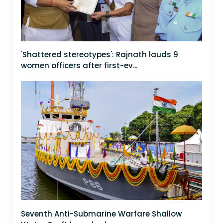
'Shattered stereotypes': Rajnath lauds 9
women officers after first-ev...
Seventh Anti-Submarine Warfare Shallow