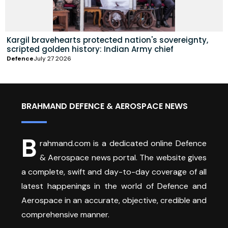
Kargil bravehearts protected nation's sovereignty,
scripted golden history: Indian Army chief
Defence
July 27 2026
BRAHMAND DEFENCE & AEROSPACE NEWS
B
rahmand.com is a dedicated online Defence
& Aerospace news portal. The website gives
a complete, swift and day-to-day coverage of all
latest happenings in the world of Defence and
Aerospace in an accurate, objective, credible and
comprehensive manner.