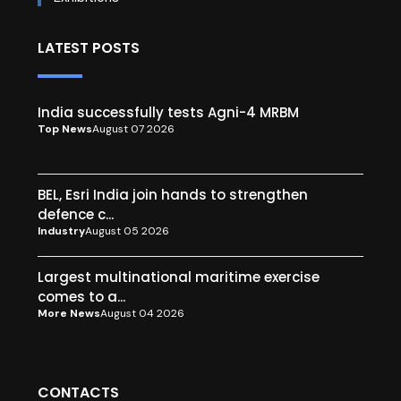
LATEST POSTS
India successfully tests Agni-4 MRBM
Top News
August 07 2026
BEL, Esri India join hands to strengthen
defence c...
Industry
August 05 2026
Largest multinational maritime exercise
comes to a...
More News
August 04 2026
CONTACTS