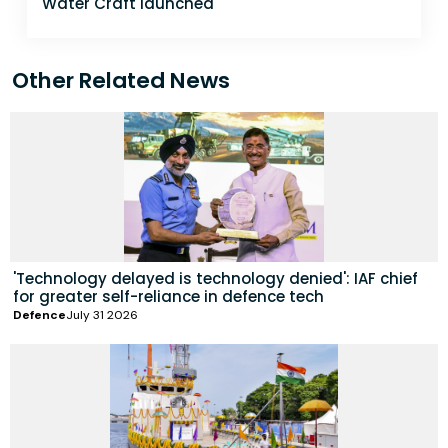
Water Craft launched
Other Related News
'Technology delayed is technology denied': IAF chief
for greater self-reliance in defence tech
Defence
July 31 2026