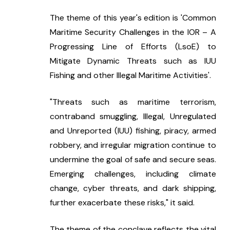
The theme of this year's edition is 'Common 
Maritime Security Challenges in the IOR – A 
Progressing Line of Efforts (LsoE) to 
Mitigate Dynamic Threats such as IUU 
Fishing and other Illegal Maritime Activities'.
"Threats such as maritime terrorism, 
contraband smuggling, Illegal, Unregulated 
and Unreported (IUU) fishing, piracy, armed 
robbery, and irregular migration continue to 
undermine the goal of safe and secure seas. 
Emerging challenges, including climate 
change, cyber threats, and dark shipping, 
further exacerbate these risks," it said.
The theme of the conclave reflects the vital 