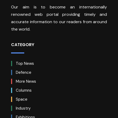
Our aim is to become an internationally
renowned web portal providing timely and
accurate information to our readers from around
the world.
CATEGORY
Top News
Defence
More News
Columns
Space
Industry
Exhibitions