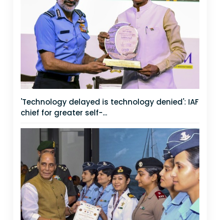
'Technology delayed is technology denied': IAF
chief for greater self-...