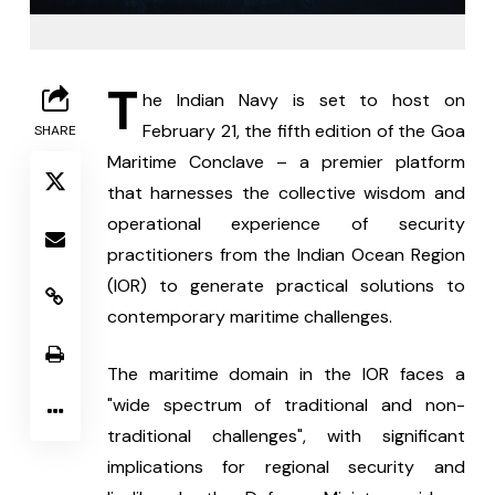
T
he Indian Navy is set to host on 
February 21, the fifth edition of the Goa 
SHARE
Maritime Conclave – a premier platform 
that harnesses the collective wisdom and 
operational experience of security 
practitioners from the Indian Ocean Region 
(IOR) to generate practical solutions to 
contemporary maritime challenges.
The maritime domain in the IOR faces a 
"wide spectrum of traditional and non-
traditional challenges", with significant 
implications for regional security and 