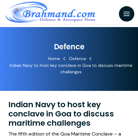
Defence
Home
Defence
Indian Navy to host key conclave in Goa to discuss maritime
challenges
Indian Navy to host key
conclave in Goa to discuss
maritime challenges
The fifth edition of the Goa Maritime Conclave – a