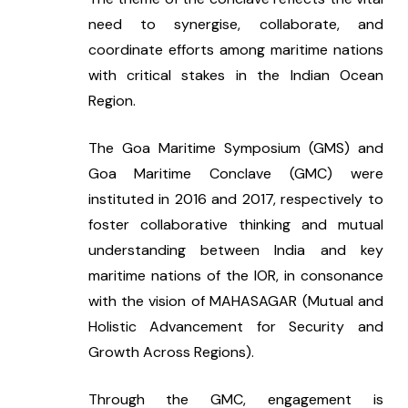
need to synergise, collaborate, and 
coordinate efforts among maritime nations 
with critical stakes in the Indian Ocean 
Region.
The Goa Maritime Symposium (GMS) and 
Goa Maritime Conclave (GMC) were 
instituted in 2016 and 2017, respectively to 
foster collaborative thinking and mutual 
understanding between India and key 
maritime nations of the IOR, in consonance 
with the vision of MAHASAGAR (Mutual and 
Holistic Advancement for Security and 
Growth Across Regions).
Through the GMC, engagement is 