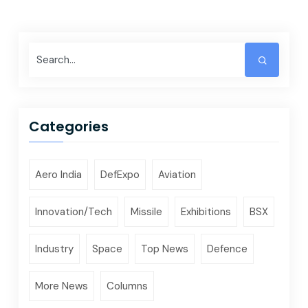
Categories
Aero India
DefExpo
Aviation
Innovation/Tech
Missile
Exhibitions
BSX
Industry
Space
Top News
Defence
More News
Columns