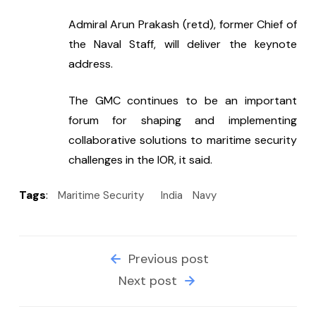
Admiral Arun Prakash (retd), former Chief of 
the Naval Staff, will deliver the keynote 
address.
The GMC continues to be an important 
forum for shaping and implementing 
collaborative solutions to maritime security 
challenges in the IOR, it said.
Tags
:
Maritime Security
India
Navy
Previous post
Next post