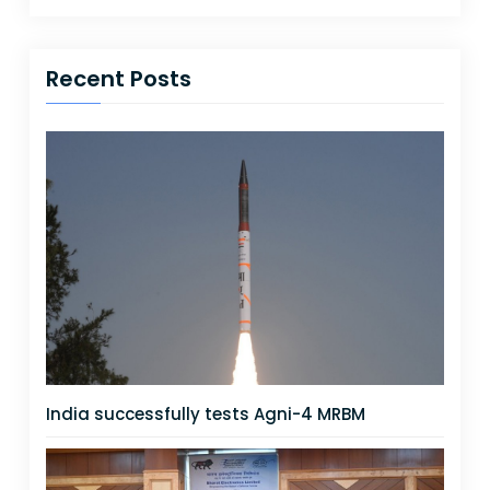
Recent Posts
India successfully tests Agni-4 MRBM