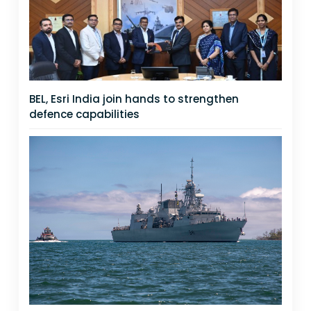
BEL, Esri India join hands to strengthen
defence capabilities