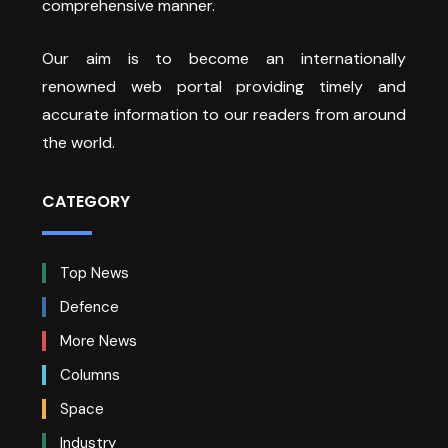
comprehensive manner.
Our aim is to become an internationally
renowned web portal providing timely and
accurate information to our readers from around
the world.
CATEGORY
Top News
Defence
More News
Columns
Space
Industry