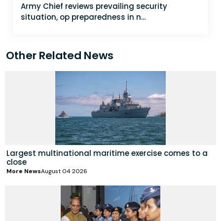
Army Chief reviews prevailing security
situation, op preparedness in n...
Other Related News
Largest multinational maritime exercise comes to a
close
More News
August 04 2026