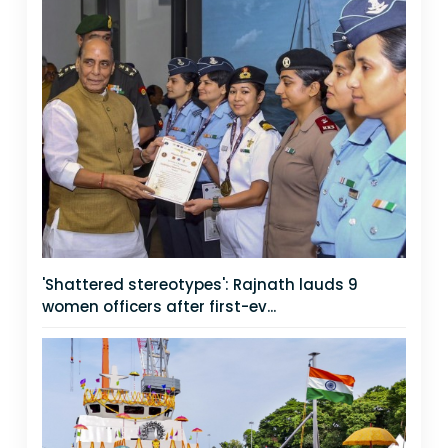
'Shattered stereotypes': Rajnath lauds 9
women officers after first-ev...