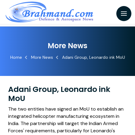
More News
Home
More News
Adani Group, Leonardo ink MoU
Adani Group, Leonardo ink
MoU
The two entities have signed an MoU to establish an
integrated helicopter manufacturing ecosystem in
India. The partnership will target the Indian Armed
Forces' requirements, particularly for Leonardo's