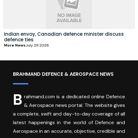
Indian envoy, Canadian defence minister discuss
defence ties
More News
July 29 2026
BRAHMAND DEFENCE & AEROSPACE NEWS
B
rahmand.com is a dedicated online Defence
& Aerospace news portal. The website gives
a complete, swift and day-to-day coverage of all
latest happenings in the world of Defence and
Aerospace in an accurate, objective, credible and