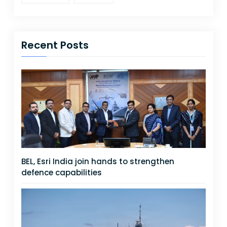
Recent Posts
BEL, Esri India join hands to strengthen
defence capabilities