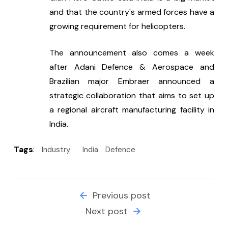
and that the country's armed forces have a 
growing requirement for helicopters.
The announcement also comes a week 
after Adani Defence & Aerospace and 
Brazilian major Embraer announced a 
strategic collaboration that aims to set up 
a regional aircraft manufacturing facility in 
India.
Tags
:
Industry
India
Defence
Previous post
Next post