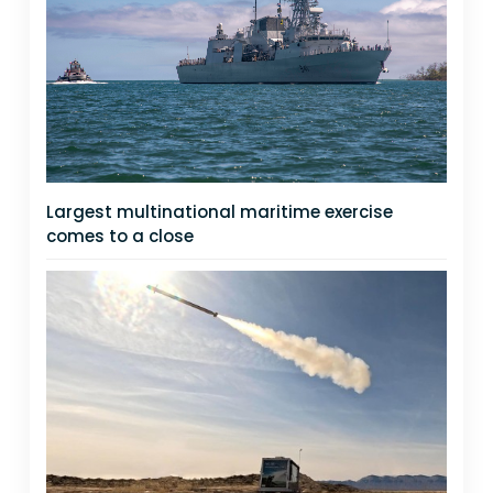
Largest multinational maritime exercise
comes to a close