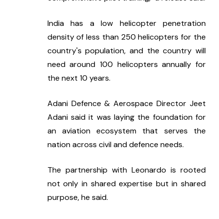
India has a low helicopter penetration 
density of less than 250 helicopters for the 
country's population, and the country will 
need around 100 helicopters annually for 
the next 10 years.
Adani Defence & Aerospace Director Jeet 
Adani said it was laying the foundation for 
an aviation ecosystem that serves the 
nation across civil and defence needs.
The partnership with Leonardo is rooted 
not only in shared expertise but in shared 
purpose, he said.