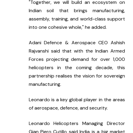
"Together, we will build an ecosystem on 
Indian soil that brings manufacturing, 
assembly, training, and world-class support 
into one cohesive whole," he added.
Adani Defence & Aerospace CEO Ashish 
Rajvanshi said that with the Indian Armed 
Forces projecting demand for over 1,000 
helicopters in the coming decade, this 
partnership realises the vision for sovereign 
manufacturing.
Leonardo is a key global player in the areas 
of aerospace, defence, and security.
Leonardo Helicopters Managing Director 
Gian Piero Cutillo said India is a big market 