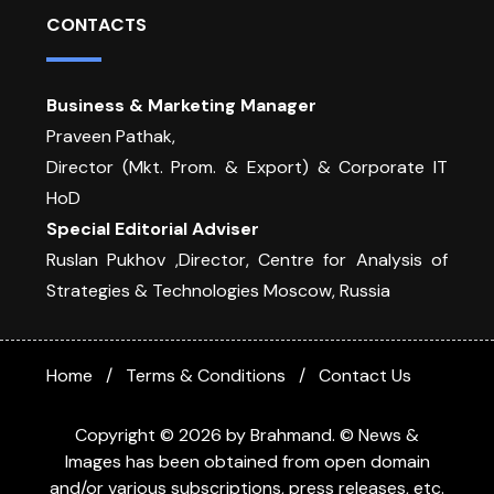
CONTACTS
Business & Marketing Manager
Praveen Pathak,
Director (Mkt. Prom. & Export) & Corporate IT
HoD
Special Editorial Adviser
Ruslan Pukhov ,Director, Centre for Analysis of
Strategies & Technologies Moscow, Russia
Home
Terms & Conditions
Contact Us
Copyright © 2026 by Brahmand. © News &
Images has been obtained from open domain
and/or various subscriptions, press releases, etc.