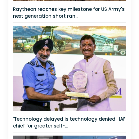
Raytheon reaches key milestone for US Army's
next generation short ran...
'Technology delayed is technology denied': IAF
chief for greater self-...