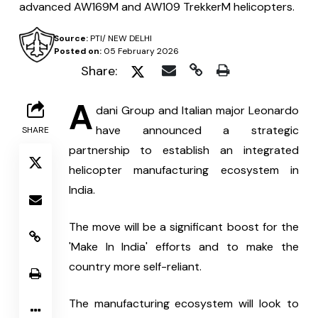
advanced AW169M and AW109 TrekkerM helicopters.
Source:
PTI/ NEW DELHI
Posted on:
05 February 2026
Share:
A
dani Group and Italian major Leonardo 
have announced a strategic 
SHARE
partnership to establish an integrated 
helicopter manufacturing ecosystem in 
India.
The move will be a significant boost for the 
'Make In India' efforts and to make the 
country more self-reliant.
The manufacturing ecosystem will look to 