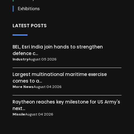
Exhibitions
LATEST POSTS
BEL, Esri India join hands to strengthen
defence c...
Industry
August 05 2026
Largest multinational maritime exercise
comes to a...
More News
August 04 2026
Raytheon reaches key milestone for US Army's
next...
Missile
August 04 2026