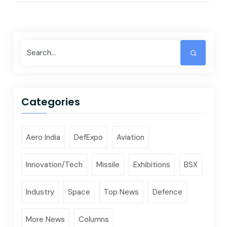
Categories
Aero India
DefExpo
Aviation
Innovation/Tech
Missile
Exhibitions
BSX
Industry
Space
Top News
Defence
More News
Columns