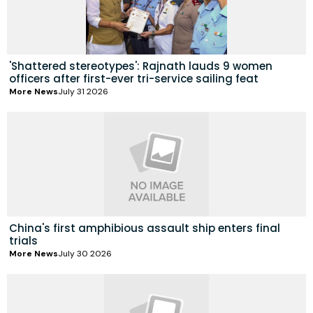
'Shattered stereotypes': Rajnath lauds 9 women
officers after first-ever tri-service sailing feat
More News
July 31 2026
China's first amphibious assault ship enters final
trials
More News
July 30 2026