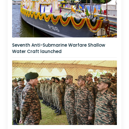
Seventh Anti-Submarine Warfare Shallow
Water Craft launched