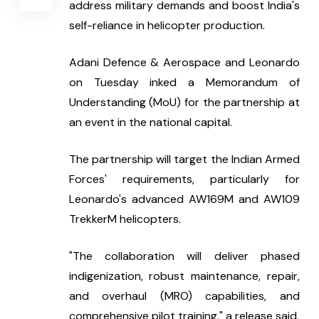
address military demands and boost India's 
self-reliance in helicopter production.
Adani Defence & Aerospace and Leonardo 
on Tuesday inked a Memorandum of 
Understanding (MoU) for the partnership at 
an event in the national capital.
The partnership will target the Indian Armed 
Forces' requirements, particularly for 
Leonardo's advanced AW169M and AW109 
TrekkerM helicopters.
"The collaboration will deliver phased 
indigenization, robust maintenance, repair, 
and overhaul (MRO) capabilities, and 
comprehensive pilot training," a release said.