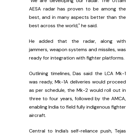
"We are developing our radar. The Uttam 
AESA radar has proven to be among the 
best, and in many aspects better than the 
best across the world," he said.
He added that the radar, along with 
jammers, weapon systems and missiles, was 
ready for integration with fighter platforms.
Outlining timelines, Das said the LCA Mk-1 
was ready, Mk-1A deliveries would proceed 
as per schedule, the Mk-2 would roll out in 
three to four years, followed by the AMCA, 
enabling India to field fully indigenous fighter 
aircraft.
Central to India’s self-reliance push, Tejas 