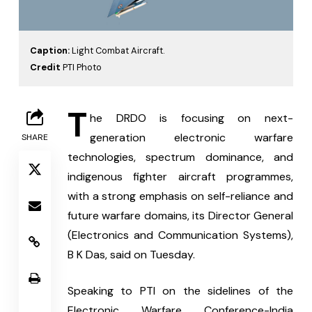
Caption:
Light Combat Aircraft.
Credit
PTI Photo
T
he DRDO is focusing on next-
generation electronic warfare 
SHARE
technologies, spectrum dominance, and 
indigenous fighter aircraft programmes, 
with a strong emphasis on self-reliance and 
future warfare domains, its Director General 
(Electronics and Communication Systems), 
B K Das, said on Tuesday.
Speaking to PTI on the sidelines of the 
Electronic Warfare Conference-India 