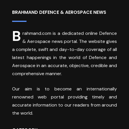
BRAHMAND DEFENCE & AEROSPACE NEWS
B
rahmand.com is a dedicated online Defence
& Aerospace news portal. The website gives
a complete, swift and day-to-day coverage of all
latest happenings in the world of Defence and
Aerospace in an accurate, objective, credible and
comprehensive manner.
Our aim is to become an internationally
renowned web portal providing timely and
accurate information to our readers from around
the world.