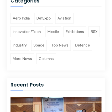
Categories
Aero India
DefExpo
Aviation
Innovation/Tech
Missile
Exhibitions
BSX
Industry
Space
Top News
Defence
More News
Columns
Recent Posts