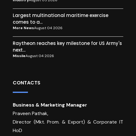
Industry
August 05 2026
Largest multinational maritime exercise
comes to a...
More News
August 04 2026
Raytheon reaches key milestone for US Army's
next...
Missile
August 04 2026
CONTACTS
Business & Marketing Manager
Praveen Pathak,
Director (Mkt. Prom. & Export) & Corporate IT
HoD