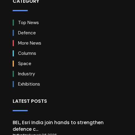
CATEGORY
Top News
Defence
More News
Columns
Space
Industry
Exhibitions
LATEST POSTS
BEL, Esri India join hands to strengthen
defence c...