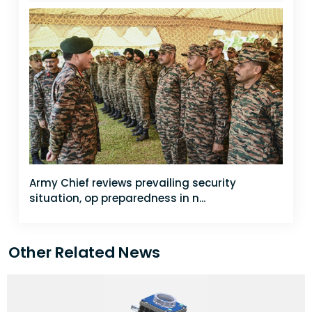
Army Chief reviews prevailing security
situation, op preparedness in n...
Other Related News