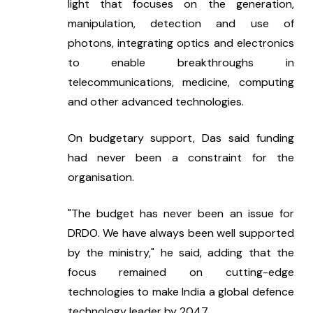
light that focuses on the generation, 
manipulation, detection and use of 
photons, integrating optics and electronics 
to enable breakthroughs in 
telecommunications, medicine, computing 
and other advanced technologies.
On budgetary support, Das said funding 
had never been a constraint for the 
organisation.
"The budget has never been an issue for 
DRDO. We have always been well supported 
by the ministry," he said, adding that the 
focus remained on cutting-edge 
technologies to make India a global defence 
technology leader by 2047.