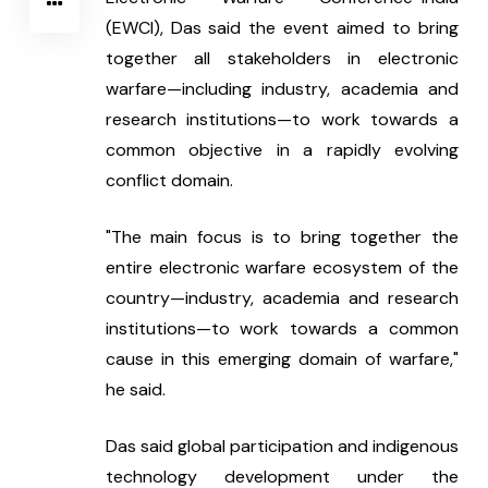
(EWCI), Das said the event aimed to bring 
together all stakeholders in electronic 
warfare—including industry, academia and 
research institutions—to work towards a 
common objective in a rapidly evolving 
conflict domain.
"The main focus is to bring together the 
entire electronic warfare ecosystem of the 
country—industry, academia and research 
institutions—to work towards a common 
cause in this emerging domain of warfare," 
he said.
Das said global participation and indigenous 
technology development under the 