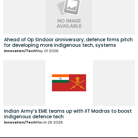
Ahead of Op Sindoor anniversary, defence firms pitch
for developing more indigenous tech, systems
Innovation/Tech
May 01 2026
Indian Army’s EME teams up with IIT Madras to boost
indigenous defence tech
Innovation/Tech
March 26 2026