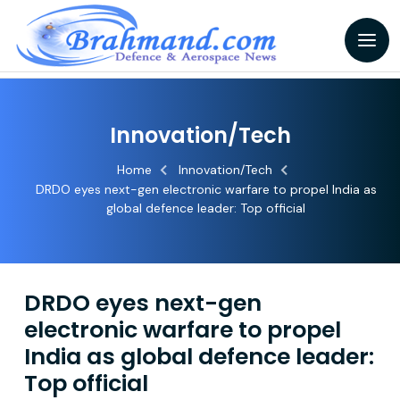
Innovation/Tech
Home
Innovation/Tech
DRDO eyes next-gen electronic warfare to propel India as
global defence leader: Top official
DRDO eyes next-gen
electronic warfare to propel
India as global defence leader:
Top official