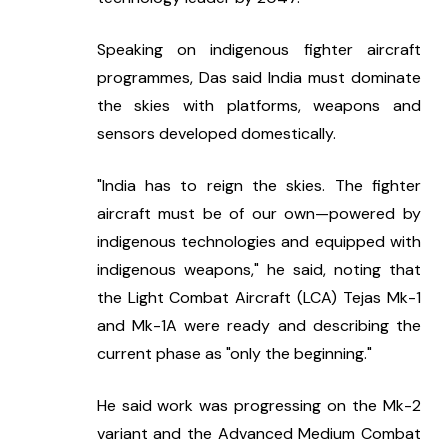
Speaking on indigenous fighter aircraft 
programmes, Das said India must dominate 
the skies with platforms, weapons and 
sensors developed domestically.
"India has to reign the skies. The fighter 
aircraft must be of our own—powered by 
indigenous technologies and equipped with 
indigenous weapons," he said, noting that 
the Light Combat Aircraft (LCA) Tejas Mk-1 
and Mk-1A were ready and describing the 
current phase as "only the beginning."
He said work was progressing on the Mk-2 
variant and the Advanced Medium Combat 