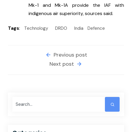
Mk-1 and Mk-1A provide the IAF with 
indigenous air superiority, sources said.
Tags
:
Technology
DRDO
India
Defence
Previous post
Next post