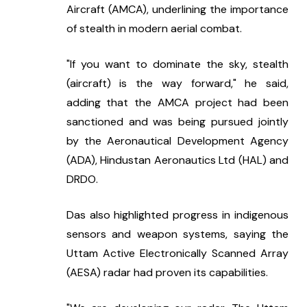
Aircraft (AMCA), underlining the importance 
of stealth in modern aerial combat.
"If you want to dominate the sky, stealth 
(aircraft) is the way forward," he said, 
adding that the AMCA project had been 
sanctioned and was being pursued jointly 
by the Aeronautical Development Agency 
(ADA), Hindustan Aeronautics Ltd (HAL) and 
DRDO.
Das also highlighted progress in indigenous 
sensors and weapon systems, saying the 
Uttam Active Electronically Scanned Array 
(AESA) radar had proven its capabilities.