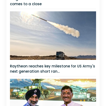
comes to a close
Raytheon reaches key milestone for US Army's
next generation short ran...