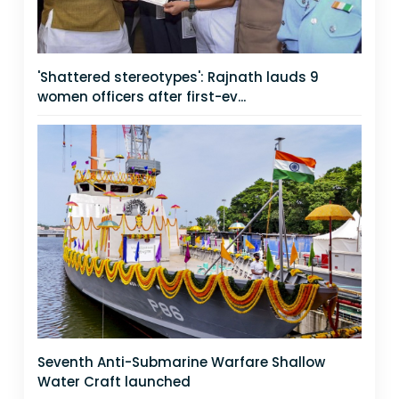
'Shattered stereotypes': Rajnath lauds 9
women officers after first-ev...
Seventh Anti-Submarine Warfare Shallow
Water Craft launched