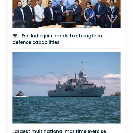
BEL, Esri India join hands to strengthen
defence capabilities
Largest multinational maritime exercise