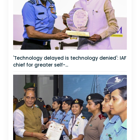
'Technology delayed is technology denied': IAF
chief for greater self-...