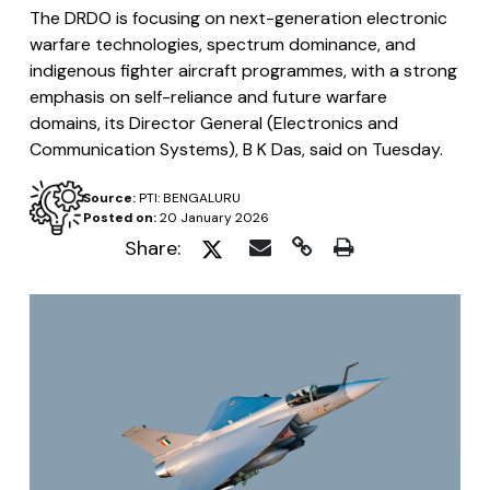
The DRDO is focusing on next-generation electronic
warfare technologies, spectrum dominance, and
indigenous fighter aircraft programmes, with a strong
emphasis on self-reliance and future warfare
domains, its Director General (Electronics and
Communication Systems), B K Das, said on Tuesday.
Source:
PTI: BENGALURU
Posted on:
20 January 2026
Share: