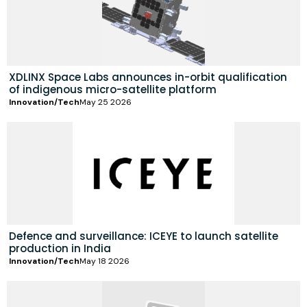
XDLINX Space Labs announces in-orbit qualification
of indigenous micro-satellite platform
Innovation/Tech
May 25 2026
Defence and surveillance: ICEYE to launch satellite
production in India
Innovation/Tech
May 18 2026