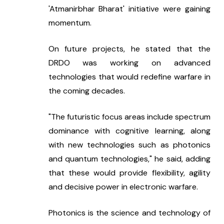
'Atmanirbhar Bharat' initiative were gaining 
momentum.
On future projects, he stated that the 
DRDO was working on advanced 
technologies that would redefine warfare in 
the coming decades.
"The futuristic focus areas include spectrum 
dominance with cognitive learning, along 
with new technologies such as photonics 
and quantum technologies," he said, adding 
that these would provide flexibility, agility 
and decisive power in electronic warfare.
Photonics is the science and technology of 