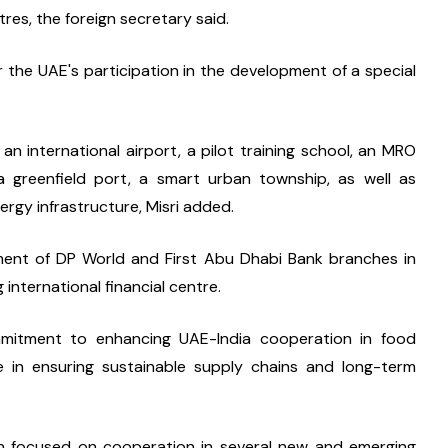
res, the foreign secretary said.
the UAE's participation in the development of a special 
f an international airport, a pilot training school, an MRO 
 a greenfield port, a smart urban township, as well as 
ergy infrastructure, Misri added.
nt of DP World and First Abu Dhabi Bank branches in 
 international financial centre.
mmitment to enhancing UAE-India cooperation in food 
ce in ensuring sustainable supply chains and long-term 
 focused on cooperation in several new and emerging 