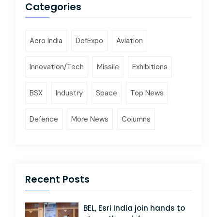
Categories
Aero India
DefExpo
Aviation
Innovation/Tech
Missile
Exhibitions
BSX
Industry
Space
Top News
Defence
More News
Columns
Recent Posts
BEL, Esri India join hands to