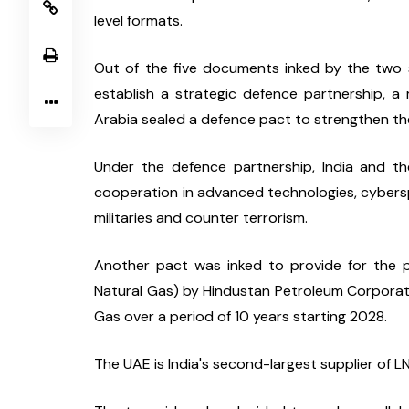
level formats.
Out of the five documents inked by the two si
establish a strategic defence partnership, 
Arabia sealed a defence pact to strengthen th
Under the defence partnership, India and th
cooperation in advanced technologies, cyberspac
militaries and counter terrorism.
Another pact was inked to provide for the pu
Natural Gas) by Hindustan Petroleum Corporat
Gas over a period of 10 years starting 2028.
The UAE is India's second-largest supplier of LN