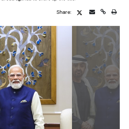
Share: