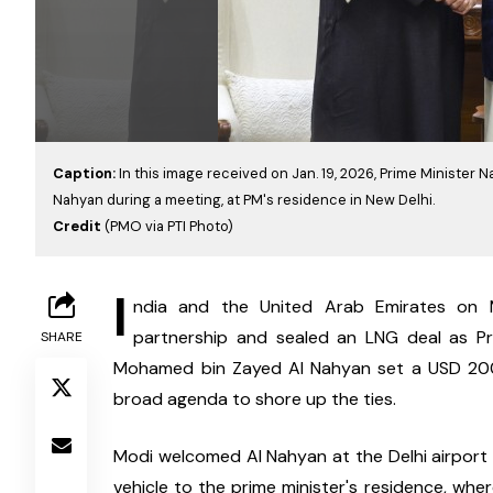
Caption:
In this image received on Jan. 19, 2026, Prime Ministe
Nahyan during a meeting, at PM's residence in New Delhi.
Credit
(PMO via PTI Photo)
I
ndia and the United Arab Emirates on M
partnership and sealed an LNG deal as Pr
SHARE
Mohamed bin Zayed Al Nahyan set a USD 200 b
broad agenda to shore up the ties.
Modi welcomed Al Nahyan at the Delhi airport 
vehicle to the prime minister's residence, wher