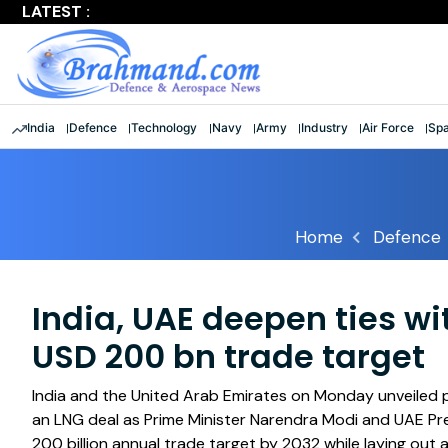
LATEST :
Largest multinational maritime exercise comes to a clos
India
Defence
Technology
Navy
Army
Industry
Air Force
Sp
Home
Defence
India, UAE deepen ties w
USD 200 bn trade target
India and the United Arab Emirates on Monday unveiled p
an LNG deal as Prime Minister Narendra Modi and UAE P
200 billion annual trade target by 2032 while laying out 