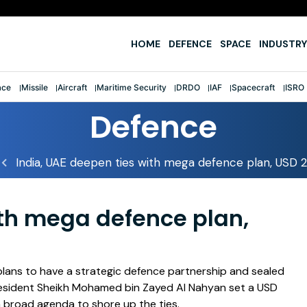
e
HOME
DEFENCE
SPACE
INDUSTRY
ace
Missile
Aircraft
Maritime Security
DRDO
IAF
Spacecraft
ISRO
Defence
India, UAE deepen ties with mega defence plan, USD 
ith mega defence plan,
lans to have a strategic defence partnership and sealed
resident Sheikh Mohamed bin Zayed Al Nahyan set a USD
a broad agenda to shore up the ties.