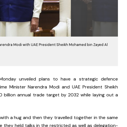
r Narendra Modi with UAE President Sheikh Mohamed bin Zayed Al
onday unveiled plans to have a strategic defence 
ime Minister Narendra Modi and UAE President Sheikh 
illion annual trade target by 2032 while laying out a 
with a hug and then they travelled together in the same 
e they held talks in the restricted as well as delegation-