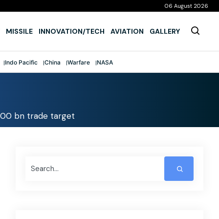
06 August 2026
MISSILE
INNOVATION/TECH
AVIATION
GALLERY
Indo Pacific
China
Warfare
NASA
200 bn trade target