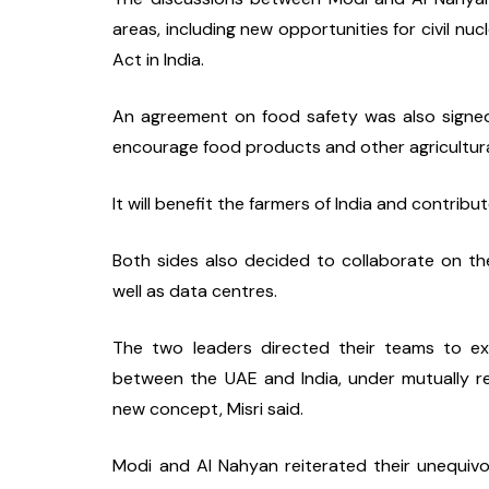
areas, including new opportunities for civil nuc
Act in India.
An agreement on food safety was also signed. 
encourage food products and other agricultura
It will benefit the farmers of India and contribu
Both sides also decided to collaborate on the
well as data centres.
The two leaders directed their teams to explo
between the UAE and India, under mutually rec
new concept, Misri said.
Modi and Al Nahyan reiterated their unequivoca