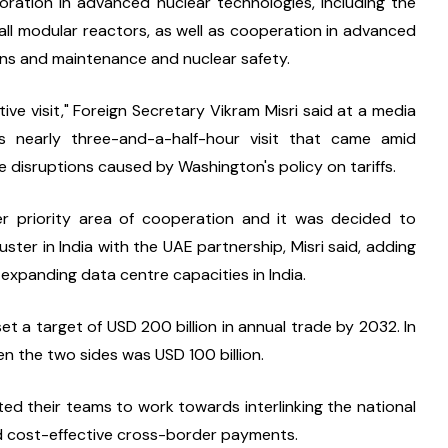
ration in advanced nuclear technologies, including the 
ll modular reactors, as well as cooperation in advanced 
ns and maintenance and nuclear safety.
ve visit," Foreign Secretary Vikram Misri said at a media 
s nearly three-and-a-half-hour visit that came amid 
e disruptions caused by Washington's policy on tariffs.
ther priority area of cooperation and it was decided to 
ter in India with the UAE partnership, Misri said, adding 
r expanding data centre capacities in India.
t a target of USD 200 billion in annual trade by 2032. In 
 the two sides was USD 100 billion.
ed their teams to work towards interlinking the national 
nd cost-effective cross-border payments.