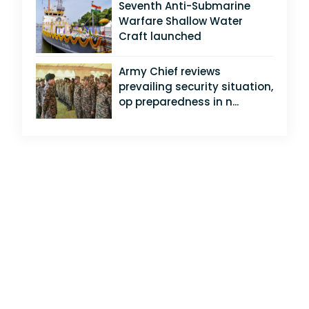
Seventh Anti-Submarine
Warfare Shallow Water
Craft launched
Army Chief reviews
prevailing security situation,
op preparedness in n...