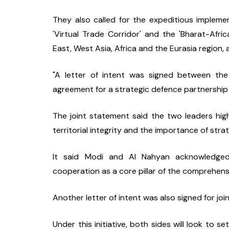
They also called for the expeditious implement
'Virtual Trade Corridor' and the 'Bharat-Af
East, West Asia, Africa and the Eurasia region,
"A letter of intent was signed between th
agreement for a strategic defence partnership 
The joint statement said the two leaders hig
territorial integrity and the importance of str
It said Modi and Al Nahyan acknowledged 
cooperation as a core pillar of the comprehens
Another letter of intent was also signed for joi
Under this initiative, both sides will look to se