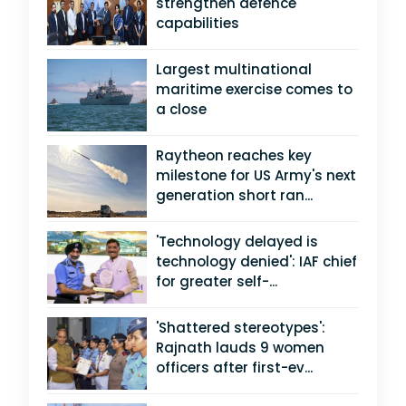
strengthen defence
capabilities
Largest multinational
maritime exercise comes to
a close
Raytheon reaches key
milestone for US Army's next
generation short ran...
'Technology delayed is
technology denied': IAF chief
for greater self-...
'Shattered stereotypes':
Rajnath lauds 9 women
officers after first-ev...