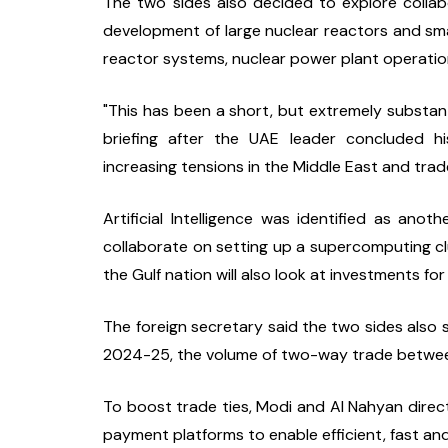
The two sides also decided to explore collabo
development of large nuclear reactors and sma
reactor systems, nuclear power plant operatio
"This has been a short, but extremely substanti
briefing after the UAE leader concluded hi
increasing tensions in the Middle East and trad
Artificial Intelligence was identified as ano
collaborate on setting up a supercomputing clus
the Gulf nation will also look at investments fo
The foreign secretary said the two sides also se
2024-25, the volume of two-way trade between
To boost trade ties, Modi and Al Nahyan direct
payment platforms to enable efficient, fast a