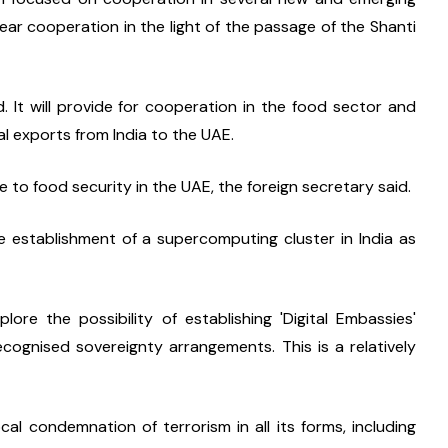
lear cooperation in the light of the passage of the Shanti 
It will provide for cooperation in the food sector and 
l exports from India to the UAE.
te to food security in the UAE, the foreign secretary said.
 establishment of a supercomputing cluster in India as 
re the possibility of establishing 'Digital Embassies' 
ognised sovereignty arrangements. This is a relatively 
l condemnation of terrorism in all its forms, including 