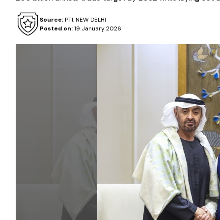
Source:
PTI: NEW DELHI
Posted on:
19 January 2026