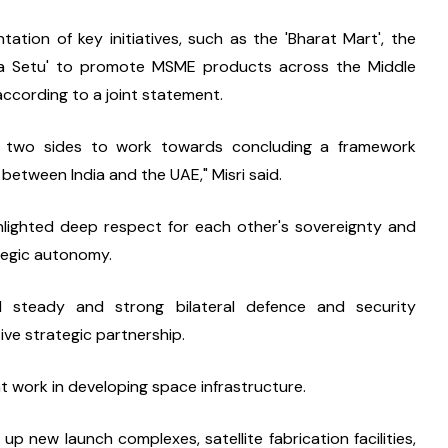
ation of key initiatives, such as the 'Bharat Mart', the 
rica Setu' to promote MSME products across the Middle 
 according to a joint statement.
e two sides to work towards concluding a framework 
between India and the UAE," Misri said.
hlighted deep respect for each other's sovereignty and 
ategic autonomy.
steady and strong bilateral defence and security 
ive strategic partnership.
nt work in developing space infrastructure.
t up new launch complexes, satellite fabrication facilities, 