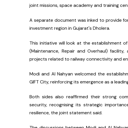
joint missions, space academy and training cent
A separate document was inked to provide for 
investment region in Gujarat's Dholera.
This initiative will look at the establishment o
(Maintenance, Repair and Overhaul) facility,
projects related to railway connectivity and en
Modi and Al Nahyan welcomed the establishme
GIFT City, reinforcing its emergence as a leading
Both sides also reaffirmed their strong co
security, recognising its strategic importan
resilience, the joint statement said.
The discussions between Modi and Al Nahyan