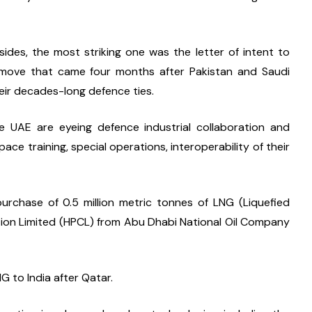
des, the most striking one was the letter of intent to 
a move that came four months after Pakistan and Saudi 
eir decades-long defence ties.
e UAE are eyeing defence industrial collaboration and 
e training, special operations, interoperability of their 
rchase of 0.5 million metric tonnes of LNG (Liquefied 
ion Limited (HPCL) from Abu Dhabi National Oil Company 
G to India after Qatar.