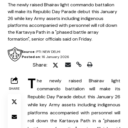
The newly raised Bhairav light commando battalion
will make its Republic Day Parade debut this January
26 while key Army assets including indigenous
platforms accompanied with personnel will roll down
the Kartavya Path in a "phased battle array
formation", senior officials said on Friday.
Source:
PTI: NEW DELHI
Posted on:
16 January 2026
Share:
T
he newly raised Bhairav light 
commando battalion will make its 
SHARE
Republic Day Parade debut this January 26 
while key Army assets including indigenous 
platforms accompanied with personnel will 
roll down the Kartavya Path in a "phased 