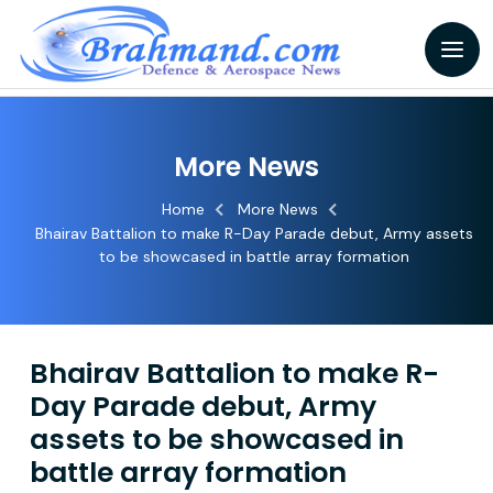
More News
Home
More News
Bhairav Battalion to make R-Day Parade debut, Army assets
to be showcased in battle array formation
Bhairav Battalion to make R-
Day Parade debut, Army
assets to be showcased in
battle array formation