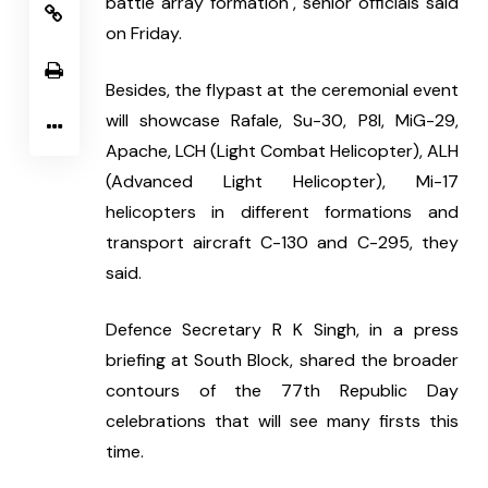
battle array formation", senior officials said 
on Friday.
Besides, the flypast at the ceremonial event 
will showcase Rafale, Su-30, P8I, MiG-29, 
Apache, LCH (Light Combat Helicopter), ALH 
(Advanced Light Helicopter), Mi-17 
helicopters in different formations and 
transport aircraft C-130 and C-295, they 
said.
Defence Secretary R K Singh, in a press 
briefing at South Block, shared the broader 
contours of the 77th Republic Day 
celebrations that will see many firsts this 
time.