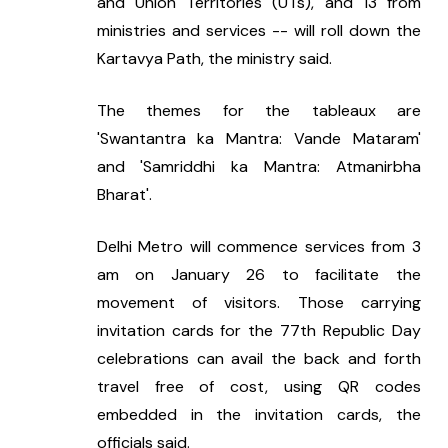
and Union Territories (UTs), and 13 from 
ministries and services -- will roll down the 
Kartavya Path, the ministry said.
The themes for the tableaux are 
'Swantantra ka Mantra: Vande Mataram' 
and 'Samriddhi ka Mantra: Atmanirbha 
Bharat'.
Delhi Metro will commence services from 3 
am on January 26 to facilitate the 
movement of visitors. Those carrying 
invitation cards for the 77th Republic Day 
celebrations can avail the back and forth 
travel free of cost, using QR codes 
embedded in the invitation cards, the 
officials said.