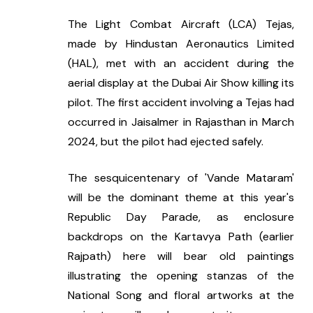
The Light Combat Aircraft (LCA) Tejas, 
made by Hindustan Aeronautics Limited 
(HAL), met with an accident during the 
aerial display at the Dubai Air Show killing its 
pilot. The first accident involving a Tejas had 
occurred in Jaisalmer in Rajasthan in March 
2024, but the pilot had ejected safely.
The sesquicentenary of 'Vande Mataram' 
will be the dominant theme at this year's 
Republic Day Parade, as enclosure 
backdrops on the Kartavya Path (earlier 
Rajpath) here will bear old paintings 
illustrating the opening stanzas of the 
National Song and floral artworks at the 