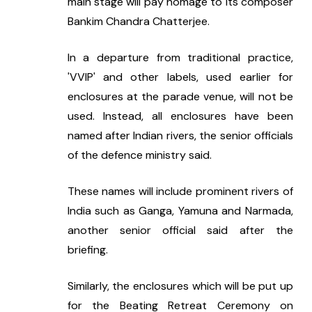
main stage will pay homage to its composer 
Bankim Chandra Chatterjee.
In a departure from traditional practice, 
'VVIP' and other labels, used earlier for 
enclosures at the parade venue, will not be 
used. Instead, all enclosures have been 
named after Indian rivers, the senior officials 
of the defence ministry said.
These names will include prominent rivers of 
India such as Ganga, Yamuna and Narmada, 
another senior official said after the 
briefing.
Similarly, the enclosures which will be put up 
for the Beating Retreat Ceremony on 