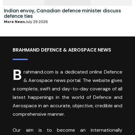
Indian envoy, Canadian defence minister discuss
defence ties
More News
July 29 2026
BRAHMAND DEFENCE & AEROSPACE NEWS
B
rahmand.com is a dedicated online Defence
& Aerospace news portal. The website gives
a complete, swift and day-to-day coverage of all
latest happenings in the world of Defence and
Aerospace in an accurate, objective, credible and
comprehensive manner.
Our aim is to become an internationally