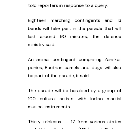
told reporters in response to a query.
Eighteen marching contingents and 13 
bands will take part in the parade that will 
last around 90 minutes, the defence 
ministry said.
An animal contingent comprising Zanskar 
ponies, Bactrian camels and dogs will also 
be part of the parade, it said.
The parade will be heralded by a group of 
100 cultural artists with Indian martial 
musical instruments.
Thirty tableaux -- 17 from various states 