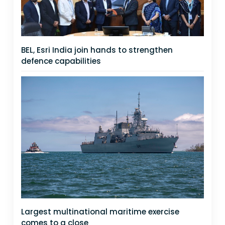
BEL, Esri India join hands to strengthen
defence capabilities
Largest multinational maritime exercise
comes to a close