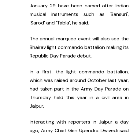
January 29 have been named after Indian 
musical instruments such as 'Bansuri', 
'Sarod' and 'Tabla', he said.
The annual marquee event will also see the 
Bhairav light commando battalion making its 
Republic Day Parade debut.
In a first, the light commando battalion, 
which was raised around October last year, 
had taken part in the Army Day Parade on 
Thursday held this year in a civil area in 
Jaipur.
Interacting with reporters in Jaipur a day 
ago, Army Chief Gen Upendra Dwivedi said 