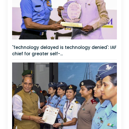
'Technology delayed is technology denied': IAF
chief for greater self-...