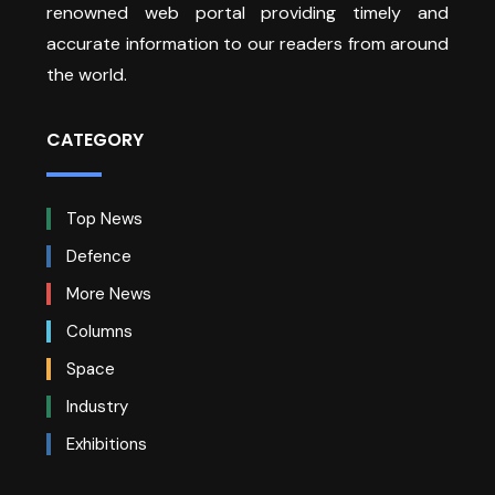
renowned web portal providing timely and
accurate information to our readers from around
the world.
CATEGORY
Top News
Defence
More News
Columns
Space
Industry
Exhibitions