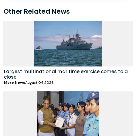
Other Related News
Largest multinational maritime exercise comes to a
close
More News
August 04 2026