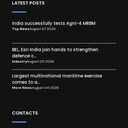
LATEST POSTS
India successfully tests Agni-4 MRBM
Top News
August 07 2026
BEL, Esri India join hands to strengthen
defence c...
Industry
August 05 2026
Largest multinational maritime exercise
comes to a...
More News
August 04 2026
CONTACTS