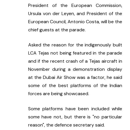
President of the European Commission, 
Ursula von der Leyen, and President of the 
European Council, Antonio Costa, will be the 
chief guests at the parade.
Asked the reason for the indigenously built 
LCA Tejas not being featured in the parade 
and if the recent crash of a Tejas aircraft in 
November during a demonstration display 
at the Dubai Air Show was a factor, he said 
some of the best platforms of the Indian 
forces are being showcased.
Some platforms have been included while 
some have not, but there is "no particular 
reason", the defence secretary said.