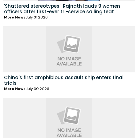
'Shattered stereotypes': Rajnath lauds 9 women
officers after first-ever tri-service sailing feat
More News
July 31 2026
China's first amphibious assault ship enters final
trials
More News
July 30 2026