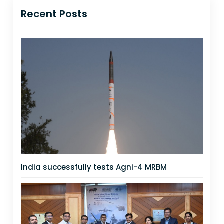
Recent Posts
India successfully tests Agni-4 MRBM