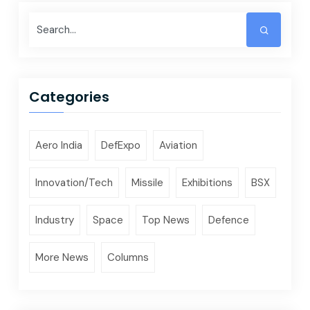
Categories
Aero India
DefExpo
Aviation
Innovation/Tech
Missile
Exhibitions
BSX
Industry
Space
Top News
Defence
More News
Columns