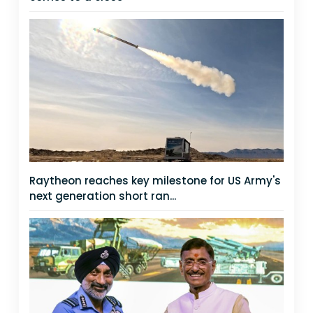
Raytheon reaches key milestone for US Army's
next generation short ran...