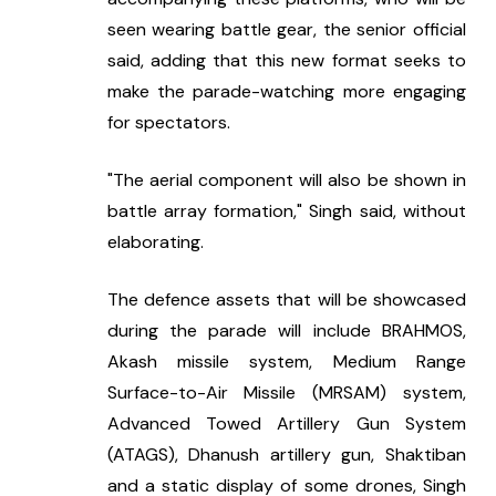
seen wearing battle gear, the senior official 
said, adding that this new format seeks to 
make the parade-watching more engaging 
for spectators.
"The aerial component will also be shown in 
battle array formation," Singh said, without 
elaborating.
The defence assets that will be showcased 
during the parade will include BRAHMOS, 
Akash missile system, Medium Range 
Surface-to-Air Missile (MRSAM) system, 
Advanced Towed Artillery Gun System 
(ATAGS), Dhanush artillery gun, Shaktiban 
and a static display of some drones, Singh 