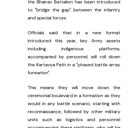
the Bhairav Battalion has been introduced 
to "bridge the gap" between the infantry 
and special forces.
Officials said that in a new format 
introduced this year, key Army assets 
including indigenous platforms, 
accompanied by personnel, will roll down 
the Kartavya Path in a "phased battle array 
formation".
This means they will move down the 
ceremonial boulevard in a formation as they 
would in any battle scenario, starting with 
reconnaissance, followed by other military 
units such as logistics and personnel 
accompanying these platforms, who will be 