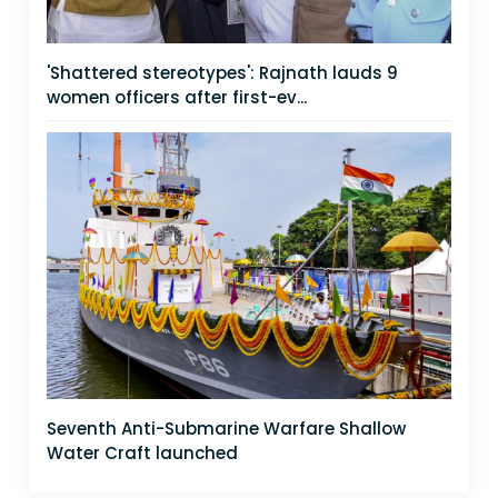
'Shattered stereotypes': Rajnath lauds 9
women officers after first-ev...
Seventh Anti-Submarine Warfare Shallow
Water Craft launched