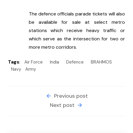
The defence officials parade tickets will also 
be available for sale at select metro 
stations which receive heavy traffic or 
which serve as the intersection for two or 
more metro corridors.
Tags
:
Air Force
India
Defence
BRAHMOS
Navy
Army
Previous post
Next post