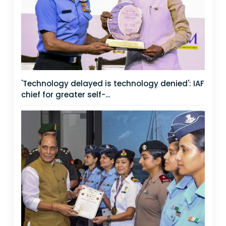
'Technology delayed is technology denied': IAF
chief for greater self-...