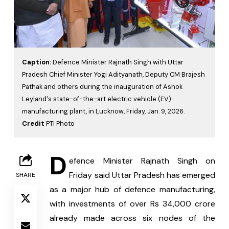
Caption:
Defence Minister Rajnath Singh with Uttar
Pradesh Chief Minister Yogi Adityanath, Deputy CM Brajesh
Pathak and others during the inauguration of Ashok
Leyland's state-of-the-art electric vehicle (EV)
manufacturing plant, in Lucknow, Friday, Jan. 9, 2026.
Credit
PTI Photo
D
efence Minister Rajnath Singh on 
Friday said Uttar Pradesh has emerged 
SHARE
as a major hub of defence manufacturing, 
with investments of over Rs 34,000 crore 
already made across six nodes of the 