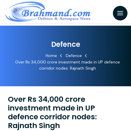
Defence
Home
Defence
Over Rs 34,000 crore investment made in UP defence
corridor nodes: Rajnath Singh
Over Rs 34,000 crore
investment made in UP
defence corridor nodes:
Rajnath Singh