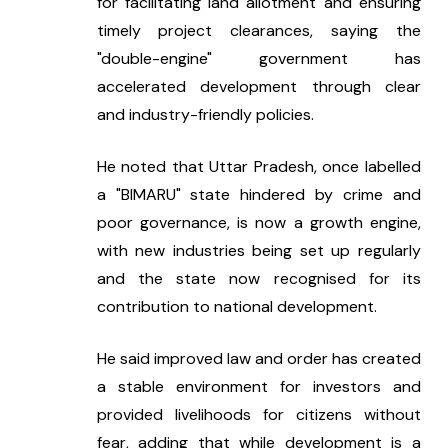
for facilitating land allotment and ensuring 
timely project clearances, saying the 
"double-engine" government has 
accelerated development through clear 
and industry-friendly policies.
He noted that Uttar Pradesh, once labelled 
a "BIMARU" state hindered by crime and 
poor governance, is now a growth engine, 
with new industries being set up regularly 
and the state now recognised for its 
contribution to national development.
He said improved law and order has created 
a stable environment for investors and 
provided livelihoods for citizens without 
fear, adding that while development is a 