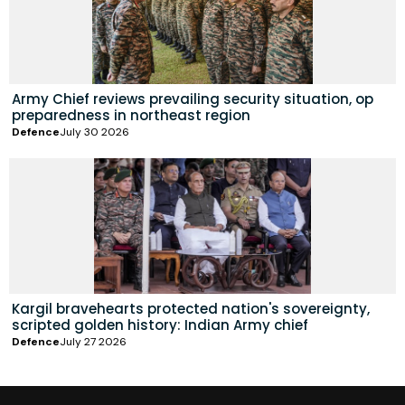
Army Chief reviews prevailing security situation, op
preparedness in northeast region
Defence
July 30 2026
Kargil bravehearts protected nation's sovereignty,
scripted golden history: Indian Army chief
Defence
July 27 2026