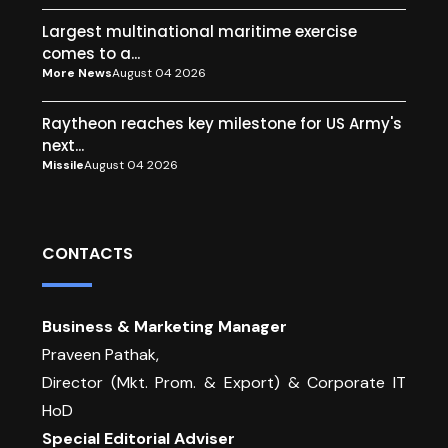
Largest multinational maritime exercise
comes to a...
More News
August 04 2026
Raytheon reaches key milestone for US Army's
next...
Missile
August 04 2026
CONTACTS
Business & Marketing Manager
Praveen Pathak,
Director (Mkt. Prom. & Export) & Corporate IT
HoD
Special Editorial Adviser