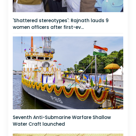
'Shattered stereotypes': Rajnath lauds 9
women officers after first-ev...
Seventh Anti-Submarine Warfare Shallow
Water Craft launched