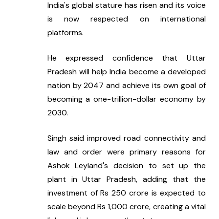
India's global stature has risen and its voice 
is now respected on international 
platforms.
He expressed confidence that Uttar 
Pradesh will help India become a developed 
nation by 2047 and achieve its own goal of 
becoming a one-trillion-dollar economy by 
2030.
Singh said improved road connectivity and 
law and order were primary reasons for 
Ashok Leyland's decision to set up the 
plant in Uttar Pradesh, adding that the 
investment of Rs 250 crore is expected to 
scale beyond Rs 1,000 crore, creating a vital 