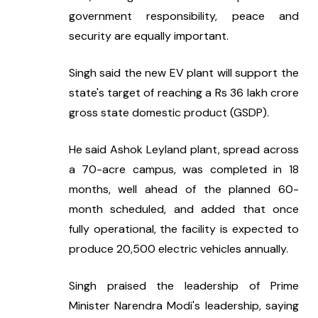
government responsibility, peace and 
security are equally important.
Singh said the new EV plant will support the 
state's target of reaching a Rs 36 lakh crore 
gross state domestic product (GSDP).
He said Ashok Leyland plant, spread across 
a 70-acre campus, was completed in 18 
months, well ahead of the planned 60-
month scheduled, and added that once 
fully operational, the facility is expected to 
produce 20,500 electric vehicles annually.
Singh praised the leadership of Prime 
Minister Narendra Modi's leadership, saying 