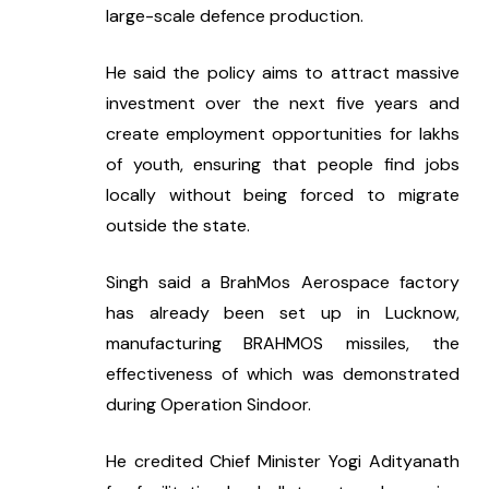
large-scale defence production.
He said the policy aims to attract massive 
investment over the next five years and 
create employment opportunities for lakhs 
of youth, ensuring that people find jobs 
locally without being forced to migrate 
outside the state.
Singh said a BrahMos Aerospace factory 
has already been set up in Lucknow, 
manufacturing BRAHMOS missiles, the 
effectiveness of which was demonstrated 
during Operation Sindoor.
He credited Chief Minister Yogi Adityanath 