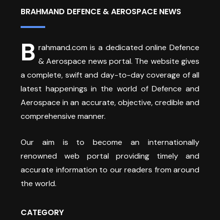
BRAHMAND DEFENCE & AEROSPACE NEWS
B
rahmand.com is a dedicated online Defence
& Aerospace news portal. The website gives
a complete, swift and day-to-day coverage of all
latest happenings in the world of Defence and
Aerospace in an accurate, objective, credible and
comprehensive manner.
Our aim is to become an internationally
renowned web portal providing timely and
accurate information to our readers from around
the world.
CATEGORY