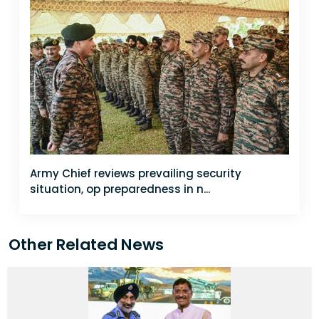
Army Chief reviews prevailing security
situation, op preparedness in n...
Other Related News