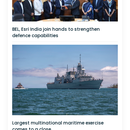
BEL, Esri India join hands to strengthen
defence capabilities
Largest multinational maritime exercise
comes to a close