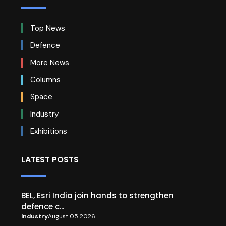
Top News
Defence
More News
Columns
Space
Industry
Exhibitions
LATEST POSTS
BEL, Esri India join hands to strengthen
defence c...
Industry
August 05 2026