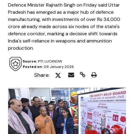
Defence Minister Rajnath Singh on Friday said Uttar
Pradesh has emerged as a major hub of defence
manufacturing, with investments of over Rs 34,000
crore already made across six nodes of the state's
defence corridor, marking a decisive shift towards
India's self-reliance in weapons and ammunition
production.
Source:
PTI: LUCKNOW
Posted on:
09 January 2026
Share: