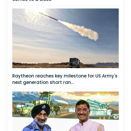
Raytheon reaches key milestone for US Army's
next generation short ran...