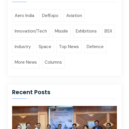
Aero India
DefExpo
Aviation
Innovation/Tech
Missile
Exhibitions
BSX
Industry
Space
Top News
Defence
More News
Columns
Recent Posts