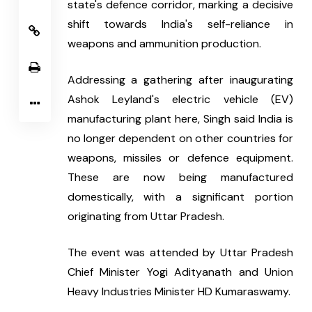
state's defence corridor, marking a decisive 
shift towards India's self-reliance in 
weapons and ammunition production.
Addressing a gathering after inaugurating 
Ashok Leyland's electric vehicle (EV) 
manufacturing plant here, Singh said India is 
no longer dependent on other countries for 
weapons, missiles or defence equipment. 
These are now being manufactured 
domestically, with a significant portion 
originating from Uttar Pradesh.
The event was attended by Uttar Pradesh 
Chief Minister Yogi Adityanath and Union 
Heavy Industries Minister HD Kumaraswamy.