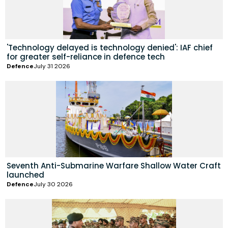
'Technology delayed is technology denied': IAF chief
for greater self-reliance in defence tech
Defence
July 31 2026
Seventh Anti-Submarine Warfare Shallow Water Craft
launched
Defence
July 30 2026