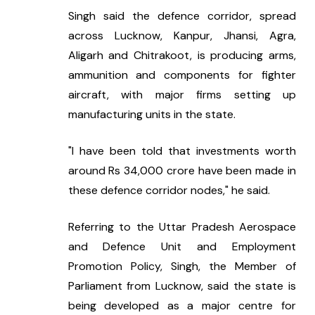
Singh said the defence corridor, spread 
across Lucknow, Kanpur, Jhansi, Agra, 
Aligarh and Chitrakoot, is producing arms, 
ammunition and components for fighter 
aircraft, with major firms setting up 
manufacturing units in the state.
"I have been told that investments worth 
around Rs 34,000 crore have been made in 
these defence corridor nodes," he said.
Referring to the Uttar Pradesh Aerospace 
and Defence Unit and Employment 
Promotion Policy, Singh, the Member of 
Parliament from Lucknow, said the state is 
being developed as a major centre for 