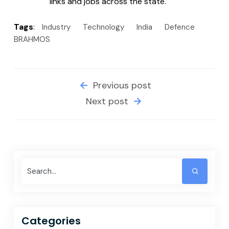
links and jobs across the state.
Tags
:
Industry
Technology
India
Defence
BRAHMOS
Previous post
Next post
Categories