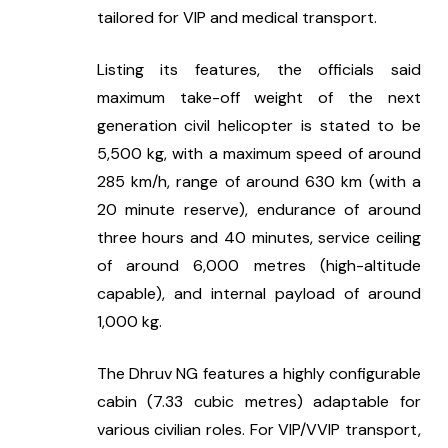
tailored for VIP and medical transport.
Listing its features, the officials said 
maximum take-off weight of the next 
generation civil helicopter is stated to be 
5,500 kg, with a maximum speed of around 
285 km/h, range of around 630 km (with a 
20 minute reserve), endurance of around 
three hours and 40 minutes, service ceiling 
of around 6,000 metres (high-altitude 
capable), and internal payload of around 
1,000 kg.
The Dhruv NG features a highly configurable 
cabin (7.33 cubic metres) adaptable for 
various civilian roles. For VIP/VVIP transport, 