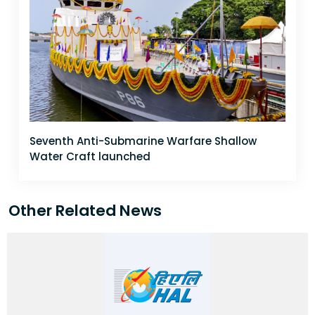
Seventh Anti-Submarine Warfare Shallow
Water Craft launched
Other Related News