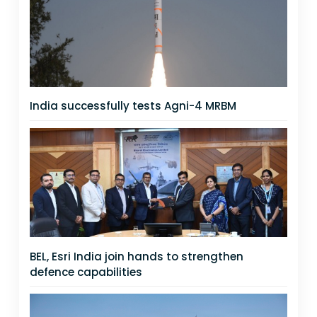
India successfully tests Agni-4 MRBM
BEL, Esri India join hands to strengthen
defence capabilities