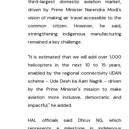
third-largest domestic aviation market, 
driven by Prime Minister Narendra Modi's 
vision of making air travel accessible to the 
common citizen. However, he said, 
strengthening indigenous manufacturing 
remained a key challenge.
"It is estimated that we will add over 1,000 
helicopters in the next 10 to 15 years, 
enabled by the regional connectivity UDAN 
scheme – Ude Desh ka Aam Nagrik – driven 
by the Prime Minister's mission to make 
aviation more inclusive, democratic and 
impactful," he added.
HAL officials said Dhruv NG, which 
represents a milestone in indigenous 