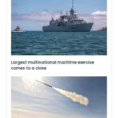
Largest multinational maritime exercise
comes to a close