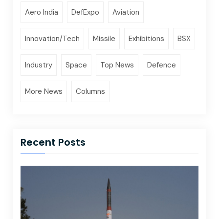
Aero India
DefExpo
Aviation
Innovation/Tech
Missile
Exhibitions
BSX
Industry
Space
Top News
Defence
More News
Columns
Recent Posts