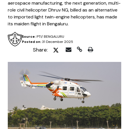
aerospace manufacturing, the next generation, multi-
role civil helicopter Dhruv NG, billed as an alternative
to imported light twin-engine helicopters, has made
its maiden flight in Bengaluru.
Source:
PTI/ BENGALURU
Posted on:
31 December 2025
Share: