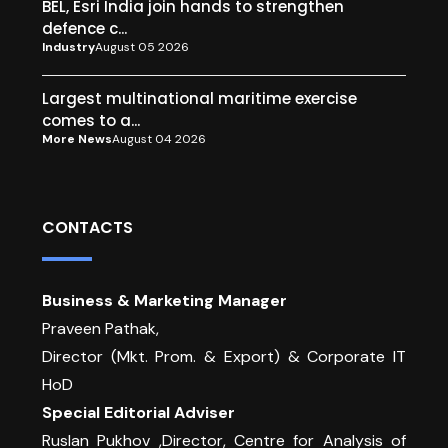
BEL, Esri India join hands to strengthen
defence c...
Industry
August 05 2026
Largest multinational maritime exercise
comes to a...
More News
August 04 2026
CONTACTS
Business & Marketing Manager
Praveen Pathak,
Director (Mkt. Prom. & Export) & Corporate IT
HoD
Special Editorial Adviser
Ruslan Pukhov ,Director, Centre for Analysis of