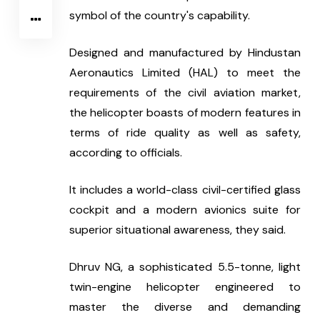
symbol of the country's capability.
Designed and manufactured by Hindustan 
Aeronautics Limited (HAL) to meet the 
requirements of the civil aviation market, 
the helicopter boasts of modern features in 
terms of ride quality as well as safety, 
according to officials. 
It includes a world-class civil-certified glass 
cockpit and a modern avionics suite for 
superior situational awareness, they said.
Dhruv NG, a sophisticated 5.5-tonne, light 
twin-engine helicopter engineered to 
master the diverse and demanding 