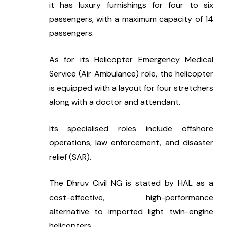
it has luxury furnishings for four to six 
passengers, with a maximum capacity of 14 
passengers.
As for its Helicopter Emergency Medical 
Service (Air Ambulance) role, the helicopter 
is equipped with a layout for four stretchers 
along with a doctor and attendant.
Its specialised roles include offshore 
operations, law enforcement, and disaster 
relief (SAR).
The Dhruv Civil NG is stated by HAL as a 
cost-effective, high-performance 
alternative to imported light twin-engine 
helicopters.