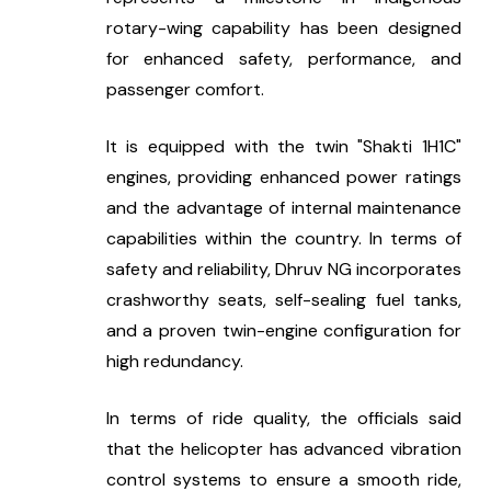
rotary-wing capability has been designed 
for enhanced safety, performance, and 
passenger comfort.
It is equipped with the twin "Shakti 1H1C" 
engines, providing enhanced power ratings 
and the advantage of internal maintenance 
capabilities within the country. In terms of 
safety and reliability, Dhruv NG incorporates 
crashworthy seats, self-sealing fuel tanks, 
and a proven twin-engine configuration for 
high redundancy.
In terms of ride quality, the officials said 
that the helicopter has advanced vibration 
control systems to ensure a smooth ride, 