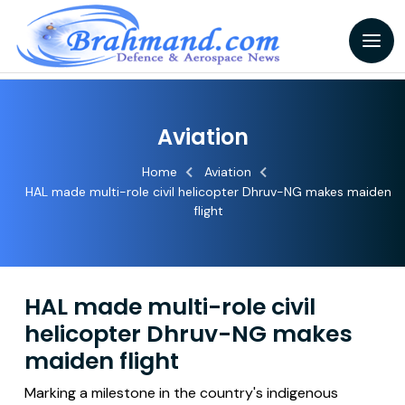
Aviation
Home
Aviation
HAL made multi-role civil helicopter Dhruv-NG makes maiden
flight
HAL made multi-role civil
helicopter Dhruv-NG makes
maiden flight
Marking a milestone in the country's indigenous