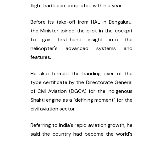
flight had been completed within a year.
Before its take-off from HAL in Bengaluru, 
the Minister joined the pilot in the cockpit 
to gain first-hand insight into the 
helicopter's advanced systems and 
features.
He also termed the handing over of the 
type certificate by the Directorate General 
of Civil Aviation (DGCA) for the indigenous 
Shakti engine as a "defining moment" for the 
civil aviation sector.
Referring to India's rapid aviation growth, he 
said the country had become the world's 