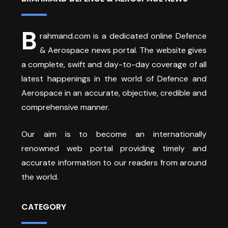
B
rahmand.com is a dedicated online Defence
& Aerospace news portal. The website gives
a complete, swift and day-to-day coverage of all
latest happenings in the world of Defence and
Aerospace in an accurate, objective, credible and
comprehensive manner.
Our aim is to become an internationally
renowned web portal providing timely and
accurate information to our readers from around
the world.
CATEGORY