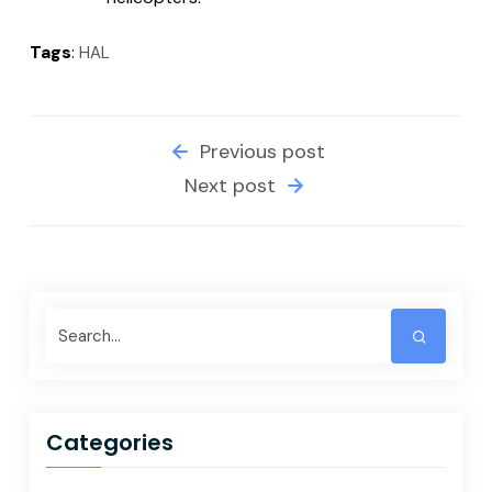
Tags
:
HAL
Previous post
Next post
Categories