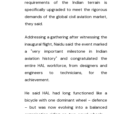
requirements of the Indian terrain is 
specifically upgraded to meet the rigorous 
demands of the global civil aviation market, 
they said.
Addressing a gathering after witnessing the 
inaugural flight, Naidu said the event marked 
a "very important milestone in Indian 
aviation history" and congratulated the 
entire HAL workforce, from designers and 
engineers to technicians, for the 
achievement.
He said HAL had long functioned like a 
bicycle with one dominant wheel – defence 
– but was now evolving into a balanced 