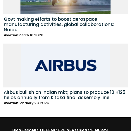
Govt making efforts to boost aerospace
manufacturing activities, global collaborations:
Naidu
Aviation
March 16 2026
Airbus bullish on Indian mkt; plans to produce 10 H125
helos annually from K'taka final assembly line
Aviation
February 20 2026
BRAHMAND DEFENCE & AEROSPACE NEWS