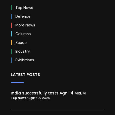
Top News
Defence
More News
Columns
Space
Industry
Exhibitions
LATEST POSTS
India successfully tests Agni-4 MRBM
Top News
August 07 2026