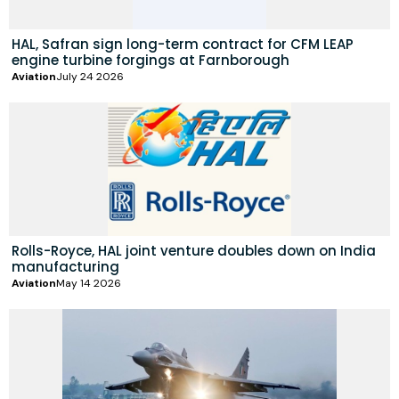
HAL, Safran sign long-term contract for CFM LEAP
engine turbine forgings at Farnborough
Aviation
July 24 2026
Rolls-Royce, HAL joint venture doubles down on India
manufacturing
Aviation
May 14 2026