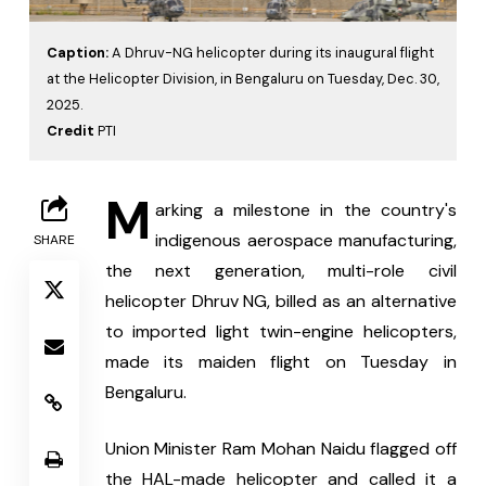
Caption:
A Dhruv-NG helicopter during its inaugural flight
at the Helicopter Division, in Bengaluru on Tuesday, Dec. 30,
2025.
Credit
PTI
M
arking a milestone in the country's 
indigenous aerospace manufacturing, 
SHARE
the next generation, multi-role civil 
helicopter Dhruv NG, billed as an alternative 
to imported light twin-engine helicopters, 
made its maiden flight on Tuesday in 
Bengaluru.
Union Minister Ram Mohan Naidu flagged off 
the HAL-made helicopter and called it a 