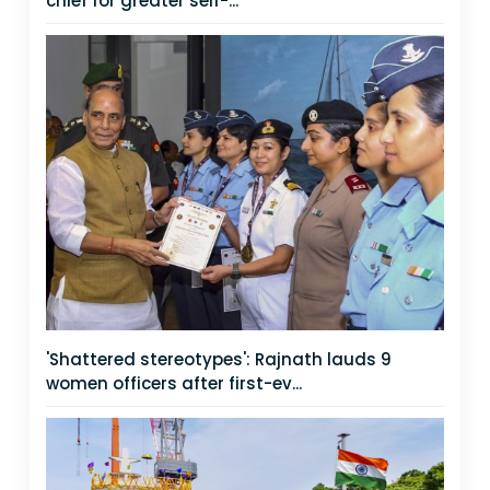
chief for greater self-...
'Shattered stereotypes': Rajnath lauds 9
women officers after first-ev...