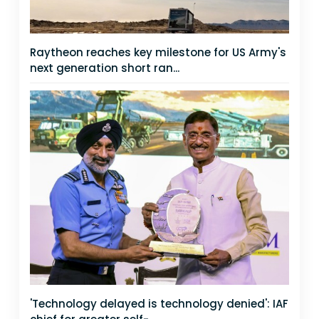
Raytheon reaches key milestone for US Army's
next generation short ran...
'Technology delayed is technology denied': IAF