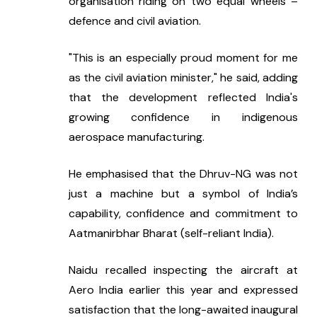
organisation riding on two equal wheels – 
defence and civil aviation.
"This is an especially proud moment for me 
as the civil aviation minister," he said, adding 
that the development reflected India's 
growing confidence in indigenous 
aerospace manufacturing.
He emphasised that the Dhruv-NG was not 
just a machine but a symbol of India’s 
capability, confidence and commitment to 
Aatmanirbhar Bharat (self-reliant India).
Naidu recalled inspecting the aircraft at 
Aero India earlier this year and expressed 
satisfaction that the long-awaited inaugural 