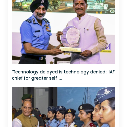
'Technology delayed is technology denied': IAF
chief for greater self-...