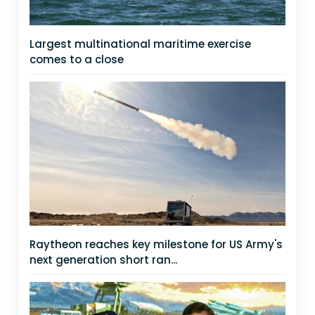
Largest multinational maritime exercise
comes to a close
Raytheon reaches key milestone for US Army's
next generation short ran...