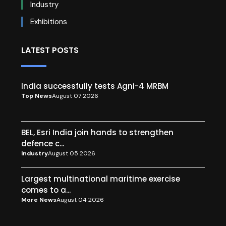
Industry
Exhibitions
LATEST POSTS
India successfully tests Agni-4 MRBM
Top News
August 07 2026
BEL, Esri India join hands to strengthen
defence c...
Industry
August 05 2026
Largest multinational maritime exercise
comes to a...
More News
August 04 2026