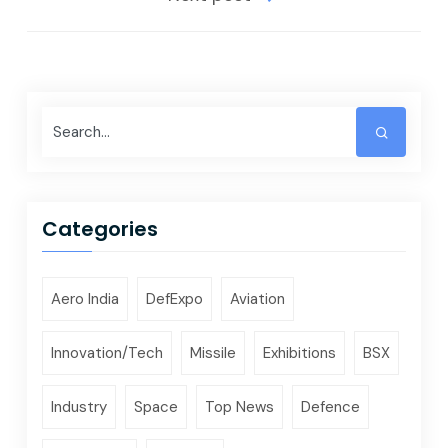
Categories
Aero India
DefExpo
Aviation
Innovation/Tech
Missile
Exhibitions
BSX
Industry
Space
Top News
Defence