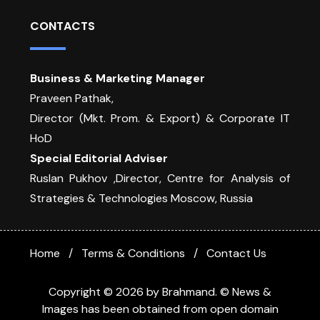
CONTACTS
Business & Marketing Manager
Praveen Pathak,
Director (Mkt. Prom. & Export) & Corporate IT
HoD
Special Editorial Adviser
Ruslan Pukhov ,Director, Centre for Analysis of
Strategies & Technologies Moscow, Russia
Home
Terms & Conditions
Contact Us
Copyright © 2026 by Brahmand. © News &
Images has been obtained from open domain