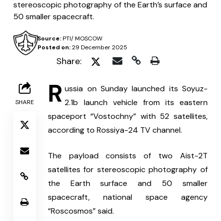
stereoscopic photography of the Earth’s surface and
50 smaller spacecraft.
Source:
PTI/ MOSCOW
Posted on:
29 December 2025
Share:
R
ussia on Sunday launched its Soyuz-
2.1b launch vehicle from its eastern 
SHARE
spaceport “Vostochny” with 52 satellites, 
according to Rossiya-24 TV channel.
The payload consists of two Aist-2T 
satellites for stereoscopic photography of 
the Earth surface and 50 smaller 
spacecraft, national space agency 
“Roscosmos” said.