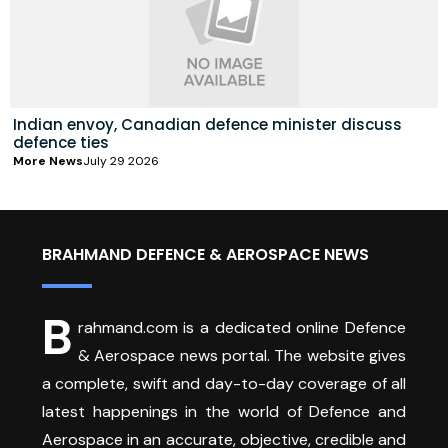
Indian envoy, Canadian defence minister discuss
defence ties
More News
July 29 2026
BRAHMAND DEFENCE & AEROSPACE NEWS
B
rahmand.com is a dedicated online Defence
& Aerospace news portal. The website gives
a complete, swift and day-to-day coverage of all
latest happenings in the world of Defence and
Aerospace in an accurate, objective, credible and