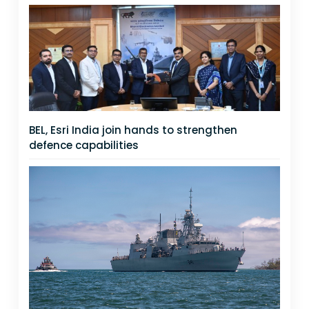
BEL, Esri India join hands to strengthen
defence capabilities