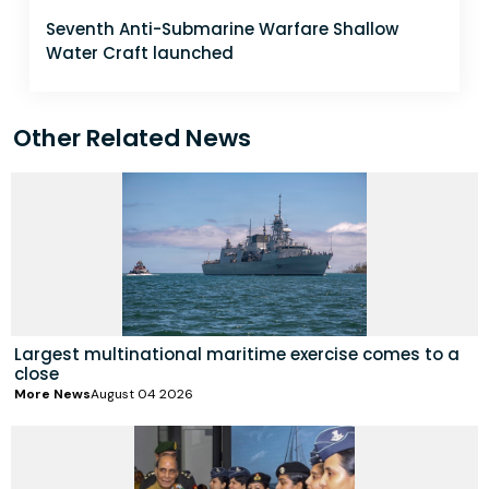
Seventh Anti-Submarine Warfare Shallow
Water Craft launched
Other Related News
Largest multinational maritime exercise comes to a
close
More News
August 04 2026