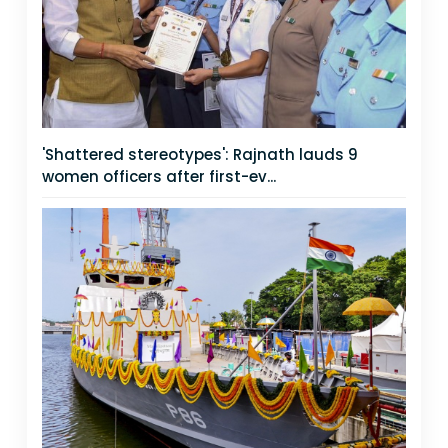
'Shattered stereotypes': Rajnath lauds 9
women officers after first-ev...