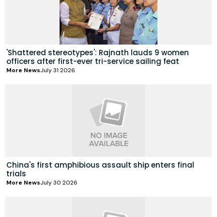
'Shattered stereotypes': Rajnath lauds 9 women
officers after first-ever tri-service sailing feat
More News
July 31 2026
China's first amphibious assault ship enters final
trials
More News
July 30 2026