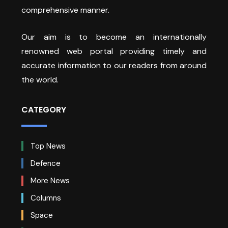
comprehensive manner.
Our aim is to become an internationally
renowned web portal providing timely and
accurate information to our readers from around
the world.
CATEGORY
Top News
Defence
More News
Columns
Space