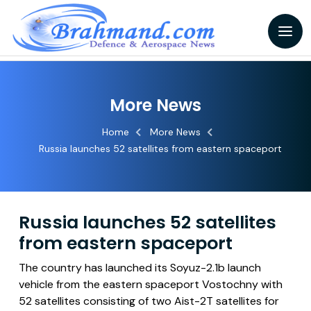
More News
Home
More News
Russia launches 52 satellites from eastern spaceport
Russia launches 52 satellites
from eastern spaceport
The country has launched its Soyuz-2.1b launch
vehicle from the eastern spaceport Vostochny with
52 satellites consisting of two Aist-2T satellites for