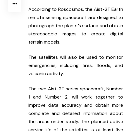
According to Roscosmos, the Aist-2T Earth 
remote sensing spacecraft are designed to 
photograph the planet’s surface and obtain 
stereoscopic images to create digital 
terrain models.
The satellites will also be used to monitor 
emergencies, including fires, floods, and 
volcanic activity.
The two Aist-2T series spacecraft, Number 
1 and Number 2, will work together to 
improve data accuracy and obtain more 
complete and detailed information about 
the areas under study. The planned active 
service life of the satellites is at least five 