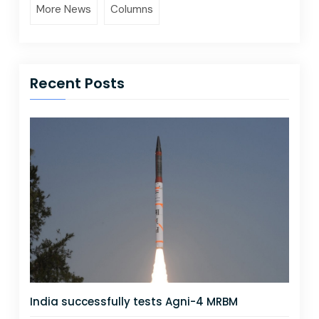
More News
Columns
Recent Posts
India successfully tests Agni-4 MRBM