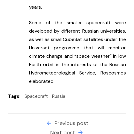
years.
Some of the smaller spacecraft were 
developed by different Russian universities, 
as well as small CubeSat satellites under the 
Universat programme that will monitor 
climate change and “space weather” in low 
Earth orbit in the interests of the Russian 
Hydrometeorological Service, Roscosmos 
elaborated.
Tags
:
Spacecraft
Russia
Previous post
Next post