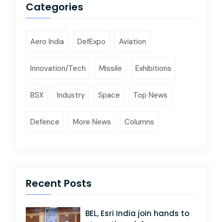
Categories
Aero India
DefExpo
Aviation
Innovation/Tech
Missile
Exhibitions
BSX
Industry
Space
Top News
Defence
More News
Columns
Recent Posts
BEL, Esri India join hands to