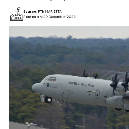
Source:
PTI/ MARIETTA
Posted on:
29 December 2025