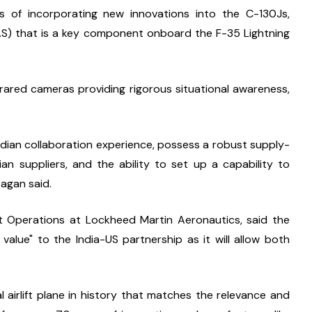
s of incorporating new innovations into the C-130Js, 
AS) that is a key component onboard the F-35 Lightning 
frared cameras providing rigorous situational awareness, 
ndian collaboration experience, possess a robust supply-
an suppliers, and the ability to set up a capability to 
Pagan said.
t Operations at Lockheed Martin Aeronautics, said the 
lue" to the India-US partnership as it will allow both 
 airlift plane in history that matches the relevance and 