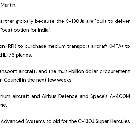
 Martin.
rtner globally because the C-130Js are "built to deliver 
 "best option for India".
ion (RFI) to purchase medium transport aircraft (MTA) to 
d IL-76 planes.
nsport aircraft, and the multi-billion dollar procurement 
on Council in the next few weeks.
ennium aircraft and Airbus Defence and Space's A-400M 
me.
 Advanced Systems to bid for the C-130J Super Hercules 