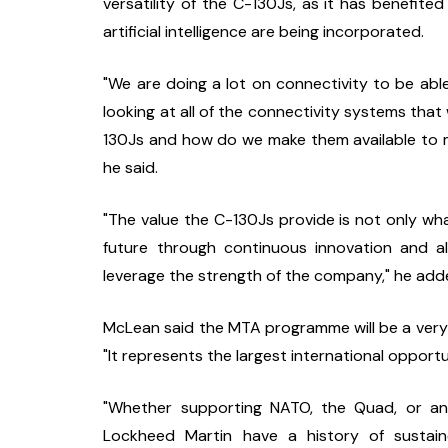
versatility of the C-130Js, as it has benefite
artificial intelligence are being incorporated.
"We are doing a lot on connectivity to be ab
looking at all of the connectivity systems th
130Js and how do we make them available to m
he said.
"The value the C-130Js provide is not only what 
future through continuous innovation and al
leverage the strength of the company," he add
McLean said the MTA programme will be a very m
"It represents the largest international opportu
"Whether supporting NATO, the Quad, or an
Lockheed Martin have a history of sustai