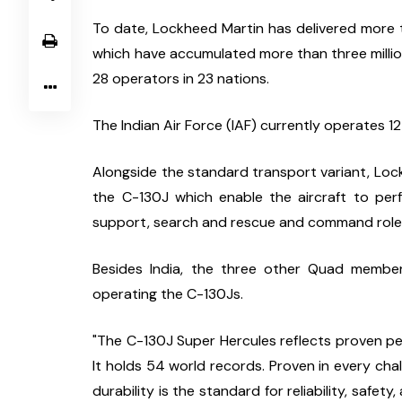
To date, Lockheed Martin has delivered more t
which have accumulated more than three million f
28 operators in 23 nations.
The Indian Air Force (IAF) currently operates 1
Alongside the standard transport variant, Lockh
the C-130J which enable the aircraft to perfo
support, search and rescue and command role
Besides India, the three other Quad member
operating the C-130Js.
"The C-130J Super Hercules reflects proven per
It holds 54 world records. Proven in every chal
durability is the standard for reliability, safety