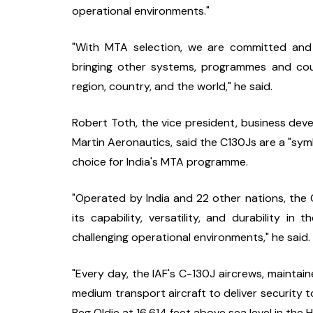
operational environments."
"With MTA selection, we are committed and p
bringing other systems, programmes and coun
region, country, and the world," he said.
Robert Toth, the vice president, business deve
Martin Aeronautics, said the C130Js are a "symbo
choice for India's MTA programme.
"Operated by India and 22 other nations, the C
its capability, versatility, and durability in
challenging operational environments," he said.
"Every day, the IAF's C-130J aircrews, maintain
medium transport aircraft to deliver security to
Beg Oldie at 16,614 feet above sea level in the H