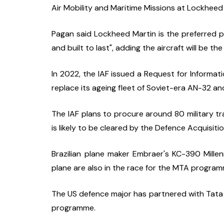
Air Mobility and Maritime Missions at Lockheed
Pagan said Lockheed Martin is the preferred pa
and built to last", adding the aircraft will be the
In 2022, the IAF issued a Request for Informat
replace its ageing fleet of Soviet-era AN-32 an
The IAF plans to procure around 80 military tra
is likely to be cleared by the Defence Acquisiti
Brazilian plane maker Embraer's KC-390 Mill
plane are also in the race for the MTA program
The US defence major has partnered with Tata
programme.