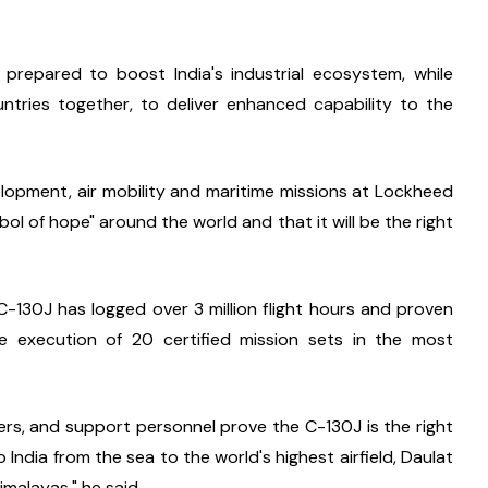
repared to boost India's industrial ecosystem, while 
tries together, to deliver enhanced capability to the 
lopment, air mobility and maritime missions at Lockheed 
l of hope" around the world and that it will be the right 
-130J has logged over 3 million flight hours and proven 
 the execution of 20 certified mission sets in the most 
ers, and support personnel prove the C-130J is the right 
 India from the sea to the world's highest airfield, Daulat 
imalayas," he said.