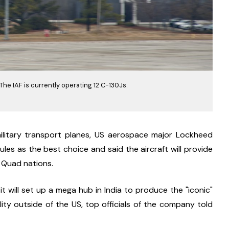
. The IAF is currently operating 12 C-130Js.
ilitary transport planes, US aerospace major Lockheed 
les as the best choice and said the aircraft will provide 
he Quad nations.
t will set up a mega hub in India to produce the "iconic" 
cility outside of the US, top officials of the company told 