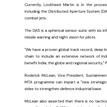
Currently, Lockheed Martin is in the proces
including the Distributed Aperture System (D
combat jets.
The DAS is a spherical sensor suite with six in
missile warning and night vision for pilots.
"We have a proven global track record, deep I
chain to include an extensive network of Indi
benefit India, the globe and regional security," 
Roderick McLean, Vice President, Sustainmen
MTA programme can impart a "new strategic va
sides to strengthen defence industrial base.
McLean also asserted that there is no tactical