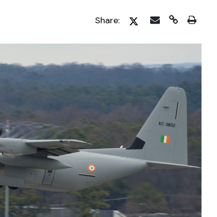
Share: