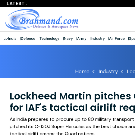
LATEST :
'Shattered stereotypes': Rajnath lauds 9 women officers a
India
Defence
Technology
Navy
Army
Industry
Air Force
Sp
Home
Industry
Loc
Lockheed Martin pitches C
for IAF's tactical airlift 
As India prepares to procure up to 80 military transpor
pitched its C-130J Super Hercules as the best choice and s
tactical airlift among the Quad nations.