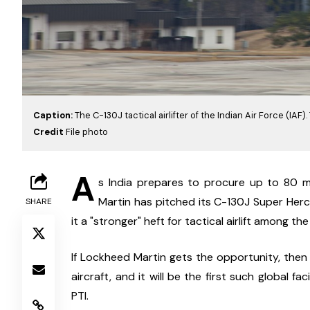
Caption:
The C-130J tactical airlifter of the Indian Air Force (IAF)
Credit
File photo
A
s India prepares to procure up to 80 m
Martin has pitched its C-130J Super Hercu
SHARE
it a "stronger" heft for tactical airlift among t
If Lockheed Martin gets the opportunity, then i
aircraft, and it will be the first such global fa
PTI.