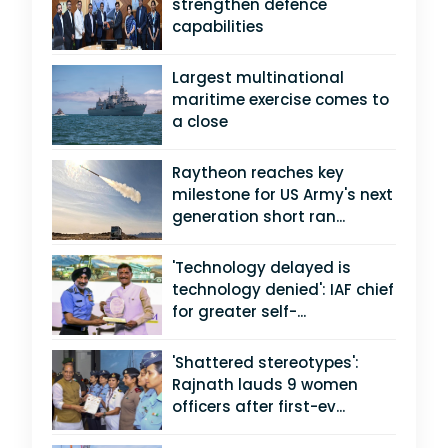
strengthen defence
capabilities
Largest multinational
maritime exercise comes to
a close
Raytheon reaches key
milestone for US Army's next
generation short ran...
'Technology delayed is
technology denied': IAF chief
for greater self-...
'Shattered stereotypes':
Rajnath lauds 9 women
officers after first-ev...