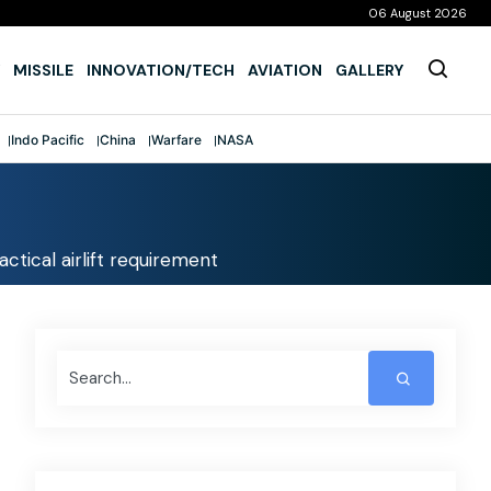
06 August 2026
MISSILE
INNOVATION/TECH
AVIATION
GALLERY
Indo Pacific
China
Warfare
NASA
ctical airlift requirement