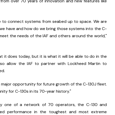
d from over 70 years of innovation and new features like 
le to connect systems from seabed up to space. We are 
at we have and how do we bring those systems into the C-
eet the needs of the IAF and others around the world," 
it does today, but it is what it will be able to do in the 
so allow the IAF to partner with Lockheed Martin to 
ed.
ajor opportunity for future growth of the C-130J fleet. 
nity for C-130s in its 70-year history."
y one of a network of 70 operators, the C-130 and 
ned performance in the toughest and most extreme 