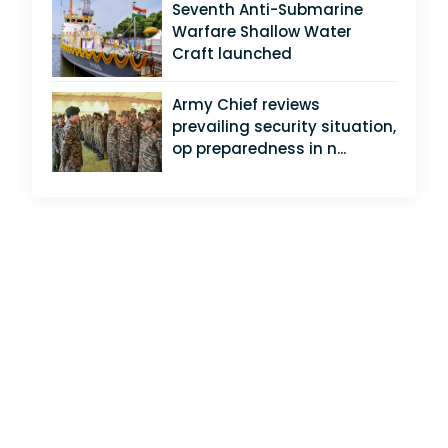
Seventh Anti-Submarine
Warfare Shallow Water
Craft launched
Army Chief reviews
prevailing security situation,
op preparedness in n...