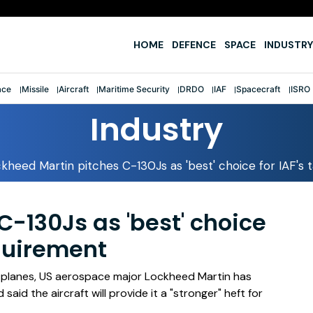
fter first-ever tri-service sailing feat
HOME
DEFENCE
SPACE
INDUSTRY
ace
Missile
Aircraft
Maritime Security
DRDO
IAF
Spacecraft
ISRO
Industry
kheed Martin pitches C-130Js as 'best' choice for IAF's ta
-130Js as 'best' choice
requirement
t planes, US aerospace major Lockheed Martin has
aid the aircraft will provide it a "stronger" heft for