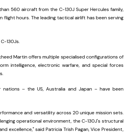
han 560 aircraft from the C-130J Super Hercules family, 
light hours. The leading tactical airlift has been serving 
2 C-130Js.
eed Martin offers multiple specialised configurations of 
rm intelligence, electronic warfare, and special forces 
s.
 nations – the US, Australia and Japan – have been 
formance and versatility across 20 unique mission sets. 
lenging operational environment, the C-130J's structural 
, and excellence," said Patricia Trish Pagan, Vice President, 