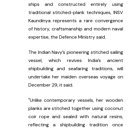
ships and constructed entirely using 
traditional stitched-plank techniques, INSV 
Kaundinya represents a rare convergence 
of history, craftsmanship and modern naval 
expertise, the Defence Ministry said.
The Indian Navy’s pioneering stitched sailing 
vessel, which revives India’s ancient 
shipbuilding and seafaring traditions, will 
undertake her maiden overseas voyage on 
December 29, it said.
"Unlike contemporary vessels, her wooden 
planks are stitched together using coconut 
coir rope and sealed with natural resins, 
reflecting a shipbuilding tradition once 