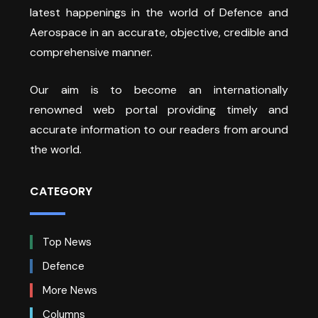
latest happenings in the world of Defence and
Aerospace in an accurate, objective, credible and
comprehensive manner.
Our aim is to become an internationally
renowned web portal providing timely and
accurate information to our readers from around
the world.
CATEGORY
Top News
Defence
More News
Columns