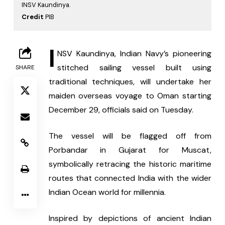
INSV Kaundinya.
Credit
PIB
I
NSV Kaundinya, Indian Navy’s pioneering 
stitched sailing vessel built using 
SHARE
traditional techniques, will undertake her 
maiden overseas voyage to Oman starting 
December 29, officials said on Tuesday.
The vessel will be flagged off from 
Porbandar in Gujarat for Muscat, 
symbolically retracing the historic maritime 
routes that connected India with the wider 
Indian Ocean world for millennia.
Inspired by depictions of ancient Indian 