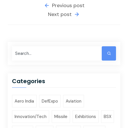
Previous post
Next post
Categories
Aero India
DefExpo
Aviation
Innovation/Tech
Missile
Exhibitions
BSX