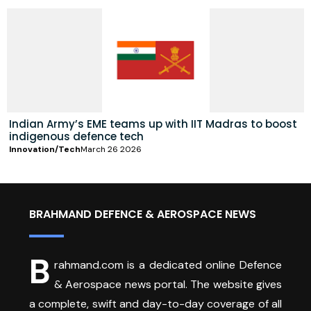
Indian Army’s EME teams up with IIT Madras to boost
indigenous defence tech
Innovation/Tech
March 26 2026
BRAHMAND DEFENCE & AEROSPACE NEWS
B
rahmand.com is a dedicated online Defence
& Aerospace news portal. The website gives
a complete, swift and day-to-day coverage of all