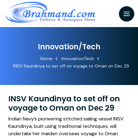
Innovation/Tech
Home
Innovation/Tech
INSV Kaundinya to set off on voyage to Oman on Dec 29
INSV Kaundinya to set off on
voyage to Oman on Dec 29
Indian Navy’s pioneering stitched sailing vessel INSV
Kaundinya, built using traditional techniques, will
undertake her maiden overseas voyage to Oman