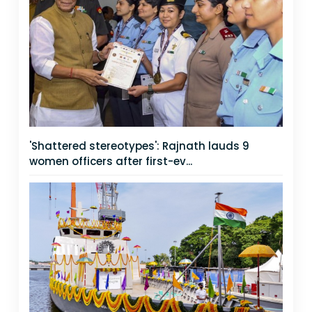
'Shattered stereotypes': Rajnath lauds 9
women officers after first-ev...