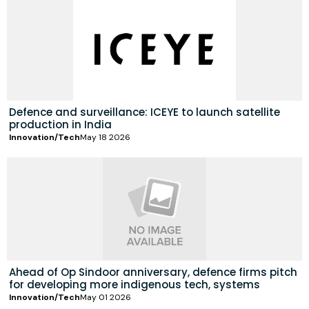
Defence and surveillance: ICEYE to launch satellite
production in India
Innovation/Tech
May 18 2026
Ahead of Op Sindoor anniversary, defence firms pitch
for developing more indigenous tech, systems
Innovation/Tech
May 01 2026