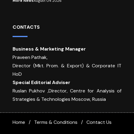
More News
August 04 2026
CONTACTS
Business & Marketing Manager
Praveen Pathak,
Director (Mkt. Prom. & Export) & Corporate IT
HoD
Special Editorial Adviser
Ruslan Pukhov ,Director, Centre for Analysis of
Strategies & Technologies Moscow, Russia
Home
Terms & Conditions
Contact Us