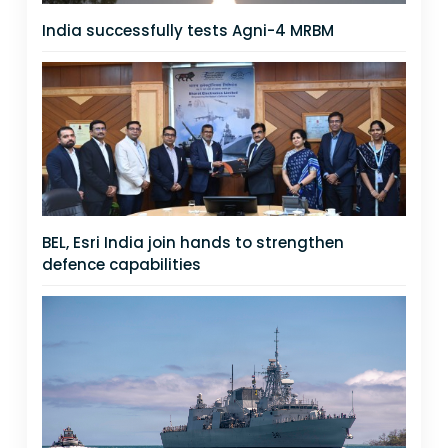
India successfully tests Agni-4 MRBM
BEL, Esri India join hands to strengthen
defence capabilities