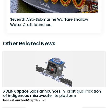
Seventh Anti-Submarine Warfare Shallow
Water Craft launched
Other Related News
XDLINX Space Labs announces in-orbit qualification
of indigenous micro-satellite platform
Innovation/Tech
May 25 2026