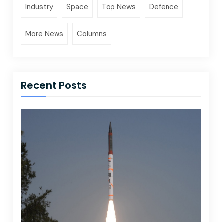
Industry
Space
Top News
Defence
More News
Columns
Recent Posts