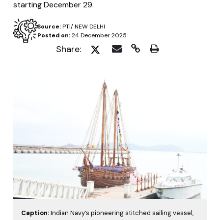
starting December 29.
Source:
PTI/ NEW DELHI
Posted on:
24 December 2025
Share:
Caption:
Indian Navy’s pioneering stitched sailing vessel,