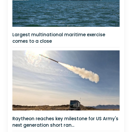
Largest multinational maritime exercise
comes to a close
Raytheon reaches key milestone for US Army's
next generation short ran...