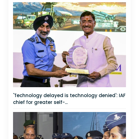
'Technology delayed is technology denied': IAF
chief for greater self-...