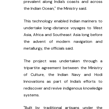
prevalent along India’s coasts and across 
the Indian Ocean," the Ministry said.
This technology enabled Indian mariners to 
undertake long-distance voyages to West 
Asia, Africa and Southeast Asia long before 
the advent of modern navigation and 
metallurgy, the officials said.
The project was undertaken through a 
tripartite agreement between the Ministry 
of Culture, the Indian Navy and Hodi 
Innovations as part of India’s efforts to 
rediscover and revive indigenous knowledge 
systems.
"Built by traditional artisans under the 