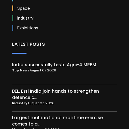
Space
Industry
Exhibitions
LATEST POSTS
India successfully tests Agni-4 MRBM
Top News
August 07 2026
BEL, Esri India join hands to strengthen
defence c...
Industry
August 05 2026
Largest multinational maritime exercise
comes to a...