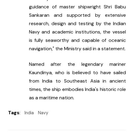
guidance of master shipwright Shri Babu 
Sankaran and supported by extensive 
research, design and testing by the Indian 
Navy and academic institutions, the vessel 
is fully seaworthy and capable of oceanic 
navigation," the Ministry said in a statement.
Named after the legendary mariner 
Kaundinya, who is believed to have sailed 
from India to Southeast Asia in ancient 
times, the ship embodies India's historic role 
as a maritime nation.
Tags
:
India
Navy