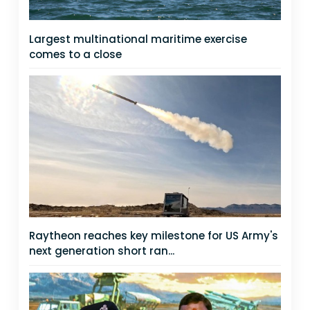
Largest multinational maritime exercise
comes to a close
Raytheon reaches key milestone for US Army's
next generation short ran...