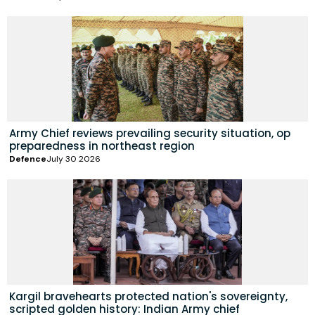
Army Chief reviews prevailing security situation, op
preparedness in northeast region
Defence
July 30 2026
Kargil bravehearts protected nation's sovereignty,
scripted golden history: Indian Army chief