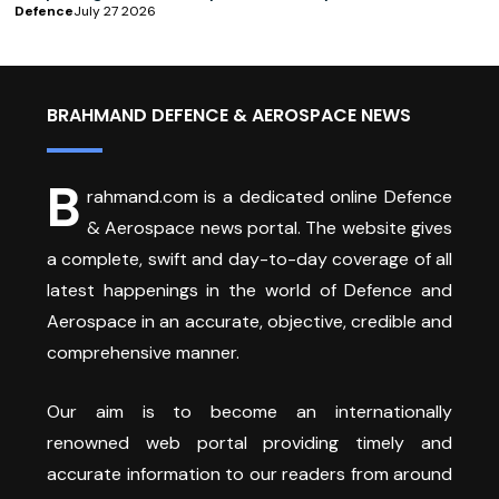
Defence
July 27 2026
BRAHMAND DEFENCE & AEROSPACE NEWS
B
rahmand.com is a dedicated online Defence
& Aerospace news portal. The website gives
a complete, swift and day-to-day coverage of all
latest happenings in the world of Defence and
Aerospace in an accurate, objective, credible and
comprehensive manner.
Our aim is to become an internationally
renowned web portal providing timely and
accurate information to our readers from around