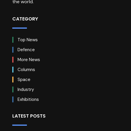
the world.
CATEGORY
Top News
Defence
More News
Columns
Space
Industry
Exhibitions
LATEST POSTS