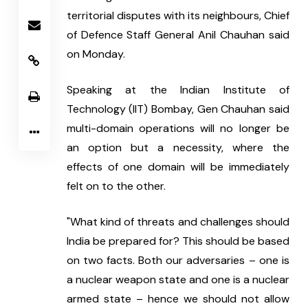
territorial disputes with its neighbours, Chief 
of Defence Staff General Anil Chauhan said 
on Monday. 
Speaking at the Indian Institute of 
Technology (IIT) Bombay, Gen Chauhan said 
multi-domain operations will no longer be 
an option but a necessity, where the 
effects of one domain will be immediately 
felt on to the other.
"What kind of threats and challenges should 
India be prepared for? This should be based 
on two facts. Both our adversaries – one is 
a nuclear weapon state and one is a nuclear 
armed state – hence we should not allow 