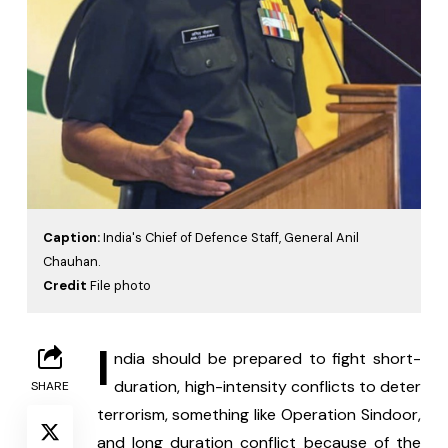
Caption:
India's Chief of Defence Staff, General Anil
Chauhan.
Credit
File photo
I
ndia should be prepared to fight short-
duration, high-intensity conflicts to deter 
SHARE
terrorism, something like Operation Sindoor, 
and long duration conflict because of the 