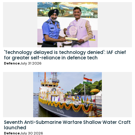
'Technology delayed is technology denied': IAF chief
for greater self-reliance in defence tech
Defence
July 31 2026
Seventh Anti-Submarine Warfare Shallow Water Craft
launched
Defence
July 30 2026