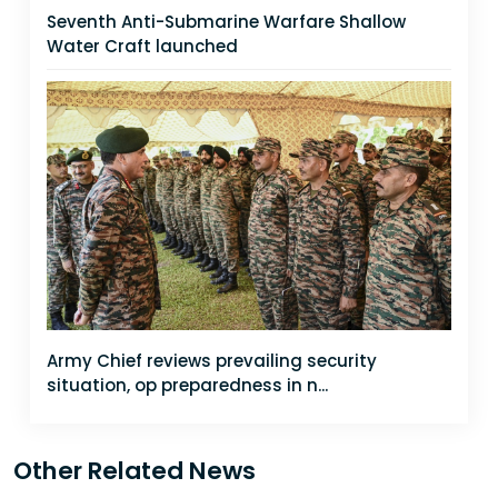
Seventh Anti-Submarine Warfare Shallow
Water Craft launched
Army Chief reviews prevailing security
situation, op preparedness in n...
Other Related News