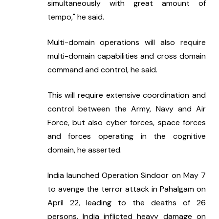
simultaneously with great amount of 
tempo," he said.
Multi-domain operations will also require 
multi-domain capabilities and cross domain 
command and control, he said.
This will require extensive coordination and 
control between the Army, Navy and Air 
Force, but also cyber forces, space forces 
and forces operating in the cognitive 
domain, he asserted.
India launched Operation Sindoor on May 7 
to avenge the terror attack in Pahalgam on 
April 22, leading to the deaths of 26 
persons. India inflicted heavy damage on 