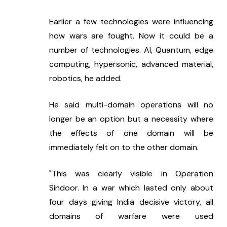
Earlier a few technologies were influencing 
how wars are fought. Now it could be a 
number of technologies. AI, Quantum, edge 
computing, hypersonic, advanced material, 
robotics, he added.
He said multi-domain operations will no 
longer be an option but a necessity where 
the effects of one domain will be 
immediately felt on to the other domain.
"This was clearly visible in Operation 
Sindoor. In a war which lasted only about 
four days giving India decisive victory, all 
domains of warfare were used 