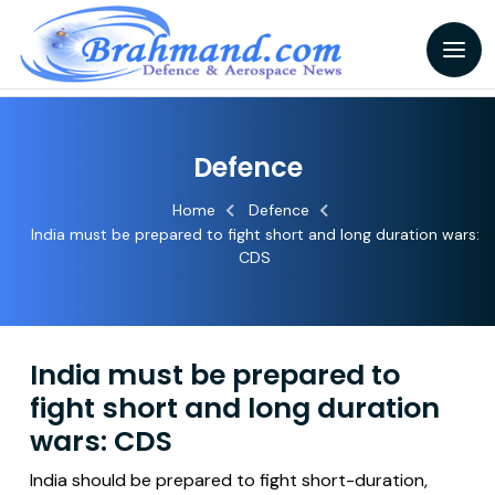
Defence
Home
Defence
India must be prepared to fight short and long duration wars:
CDS
India must be prepared to
fight short and long duration
wars: CDS
India should be prepared to fight short-duration,