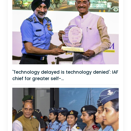
'Technology delayed is technology denied': IAF
chief for greater self-...