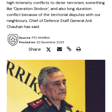
high-intensity conflicts to deter terrorism, something
like ‘Operation Sindoor’, and also long duration
conflict because of the territorial disputes with our
neighbours, Chief of Defence Staff General Anil
Chauhan has said.
Source:
PTI/ MUMBAI
Posted on:
23 December 2025
Share: