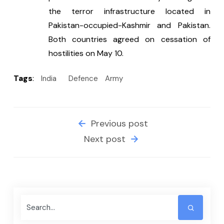
the terror infrastructure located in 
Pakistan-occupied-Kashmir and Pakistan. 
Both countries agreed on cessation of 
hostilities on May 10.
Tags
:
India
Defence
Army
Previous post
Next post