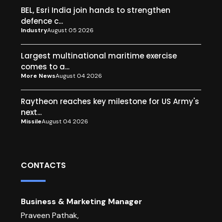
BEL, Esri India join hands to strengthen
defence c...
Industry
August 05 2026
Largest multinational maritime exercise
comes to a...
More News
August 04 2026
Raytheon reaches key milestone for US Army's
next...
Missile
August 04 2026
CONTACTS
Business & Marketing Manager
Praveen Pathak,