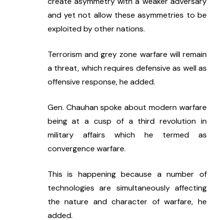
create asymmetry with a weaker adversary 
and yet not allow these asymmetries to be 
exploited by other nations.
Terrorism and grey zone warfare will remain 
a threat, which requires defensive as well as 
offensive response, he added.
Gen. Chauhan spoke about modern warfare 
being at a cusp of a third revolution in 
military affairs which he termed as 
convergence warfare.
This is happening because a number of 
technologies are simultaneously affecting 
the nature and character of warfare, he 
added.