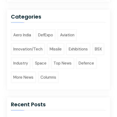
Categories
Aero India
DefExpo
Aviation
Innovation/Tech
Missile
Exhibitions
BSX
Industry
Space
Top News
Defence
More News
Columns
Recent Posts