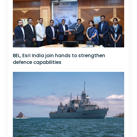
BEL, Esri India join hands to strengthen
defence capabilities