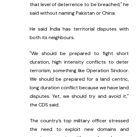
that level of deterrence to be breached," he 
said without naming Pakistan or China.
He said India has territorial disputes with 
both its neighbours.
"We should be prepared to fight short 
duration, high intensity conflicts to deter 
terrorism, something like Operation Sindoor. 
We should be prepared for a land centric, 
long duration conflict because we have land 
disputes. Yet, we should try and avoid it," 
the CDS said.
The country’s top military officer stressed 
the need to exploit new domains and 