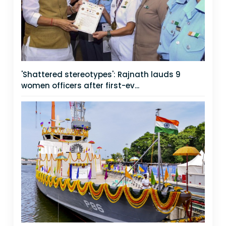
'Shattered stereotypes': Rajnath lauds 9
women officers after first-ev...