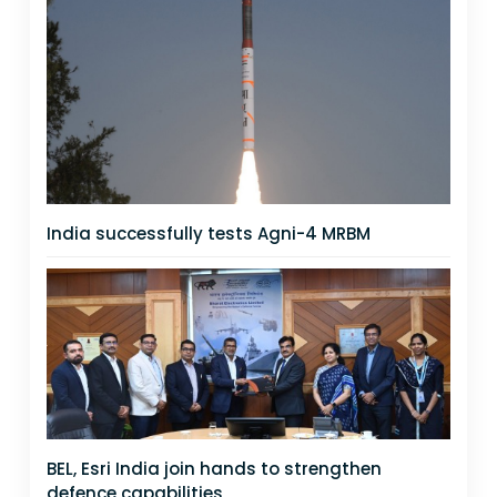
India successfully tests Agni-4 MRBM
BEL, Esri India join hands to strengthen
defence capabilities