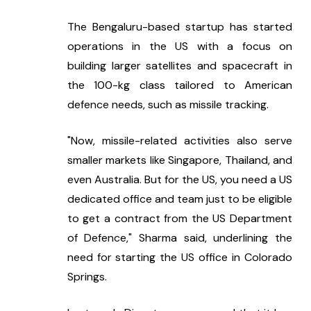
The Bengaluru-based startup has started 
operations in the US with a focus on 
building larger satellites and spacecraft in 
the 100-kg class tailored to American 
defence needs, such as missile tracking.
"Now, missile-related activities also serve 
smaller markets like Singapore, Thailand, and 
even Australia. But for the US, you need a US 
dedicated office and team just to be eligible 
to get a contract from the US Department 
of Defence," Sharma said, underlining the 
need for starting the US office in Colorado 
Springs.