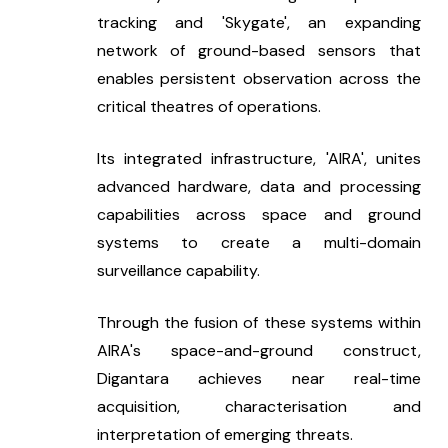
tracking and 'Skygate', an expanding 
network of ground-based sensors that 
enables persistent observation across the 
critical theatres of operations.
Its integrated infrastructure, 'AIRA', unites 
advanced hardware, data and processing 
capabilities across space and ground 
systems to create a multi-domain 
surveillance capability.
Through the fusion of these systems within 
AIRA's space-and-ground construct, 
Digantara achieves near real-time 
acquisition, characterisation and 
interpretation of emerging threats.