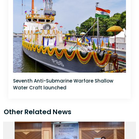
Seventh Anti-Submarine Warfare Shallow
Water Craft launched
Other Related News