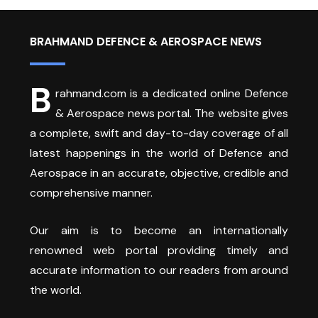
BRAHMAND DEFENCE & AEROSPACE NEWS
B
rahmand.com is a dedicated online Defence
& Aerospace news portal. The website gives
a complete, swift and day-to-day coverage of all
latest happenings in the world of Defence and
Aerospace in an accurate, objective, credible and
comprehensive manner.
Our aim is to become an internationally
renowned web portal providing timely and
accurate information to our readers from around
the world.