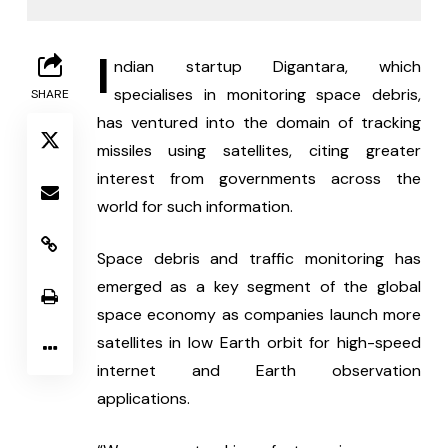
I
ndian startup Digantara, which 
specialises in monitoring space debris, 
SHARE
has ventured into the domain of tracking 
missiles using satellites, citing greater 
interest from governments across the 
world for such information.
Space debris and traffic monitoring has 
emerged as a key segment of the global 
space economy as companies launch more 
satellites in low Earth orbit for high-speed 
internet and Earth observation 
applications.