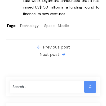
Last week, Digantara announced that it has 
raised US$ 50 million in a funding round to 
finance its new ventures.
Tags
:
Technology
Space
Missile
Previous post
Next post