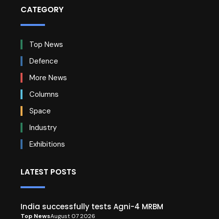
CATEGORY
Top News
Defence
More News
Columns
Space
Industry
Exhibitions
LATEST POSTS
India successfully tests Agni-4 MRBM
Top News
August 07 2026