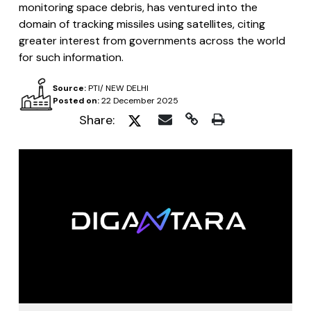
monitoring space debris, has ventured into the
domain of tracking missiles using satellites, citing
greater interest from governments across the world
for such information.
Source:
PTI/ NEW DELHI
Posted on:
22 December 2025
Share: