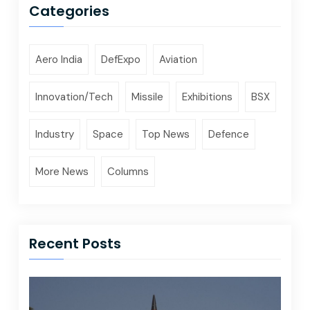
Categories
Aero India
DefExpo
Aviation
Innovation/Tech
Missile
Exhibitions
BSX
Industry
Space
Top News
Defence
More News
Columns
Recent Posts