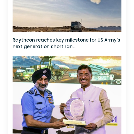
Raytheon reaches key milestone for US Army's
next generation short ran...