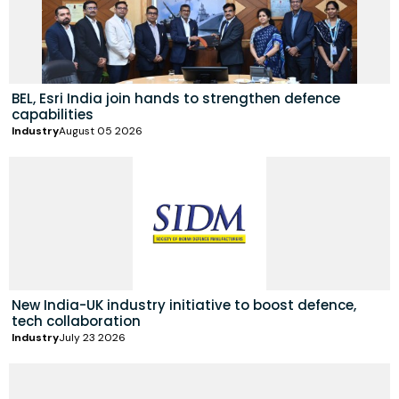
BEL, Esri India join hands to strengthen defence
capabilities
Industry
August 05 2026
New India-UK industry initiative to boost defence,
tech collaboration
Industry
July 23 2026