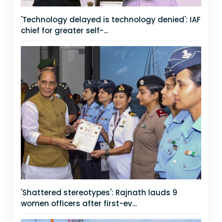
'Technology delayed is technology denied': IAF
chief for greater self-...
'Shattered stereotypes': Rajnath lauds 9
women officers after first-ev...