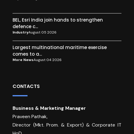
BEL, Esri India join hands to strengthen
defence c...
Industry
August 05 2026
Largest multinational maritime exercise
comes to a...
More News
August 04 2026
CONTACTS
Business & Marketing Manager
Praveen Pathak,
Director (Mkt. Prom. & Export) & Corporate IT
HoD