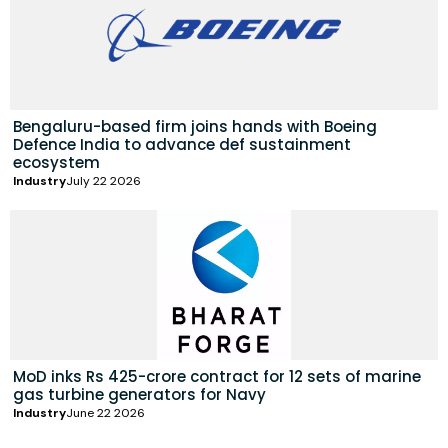
Bengaluru-based firm joins hands with Boeing
Defence India to advance def sustainment
ecosystem
Industry
July 22 2026
MoD inks Rs 425-crore contract for 12 sets of marine
gas turbine generators for Navy
Industry
June 22 2026