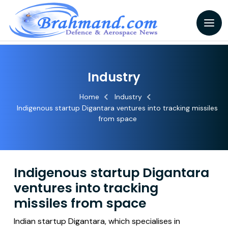
Industry
Home
Industry
Indigenous startup Digantara ventures into tracking missiles
from space
Indigenous startup Digantara
ventures into tracking
missiles from space
Indian startup Digantara, which specialises in