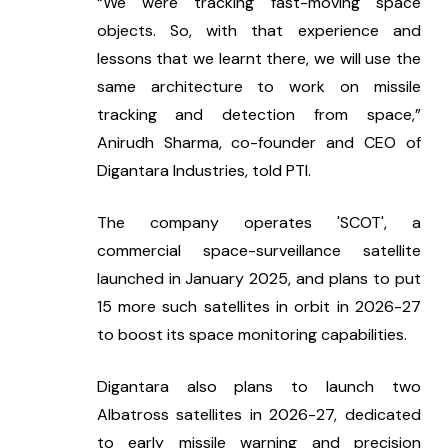
“We were tracking fast-moving space 
objects. So, with that experience and 
lessons that we learnt there, we will use the 
same architecture to work on missile 
tracking and detection from space,” 
Anirudh Sharma, co-founder and CEO of 
Digantara Industries, told PTI.
The company operates 'SCOT', a 
commercial space-surveillance satellite 
launched in January 2025, and plans to put 
15 more such satellites in orbit in 2026-27 
to boost its space monitoring capabilities.
Digantara also plans to launch two 
Albatross satellites in 2026-27, dedicated 
to early missile warning and precision 