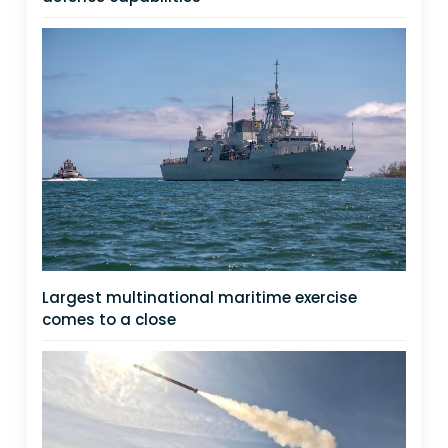
Largest multinational maritime exercise
comes to a close