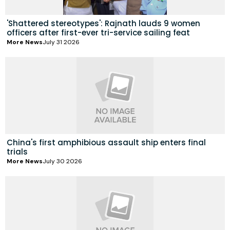
'Shattered stereotypes': Rajnath lauds 9 women
officers after first-ever tri-service sailing feat
More News
July 31 2026
China's first amphibious assault ship enters final
trials
More News
July 30 2026