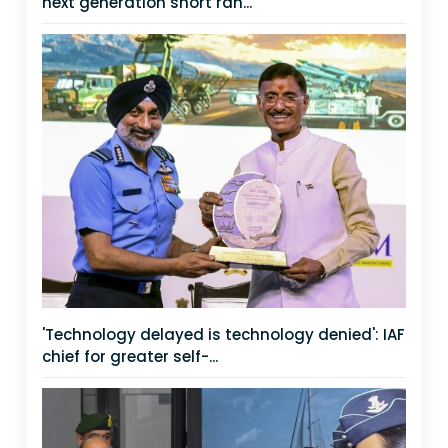
next generation short ran...
'Technology delayed is technology denied': IAF
chief for greater self-...