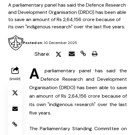
A parliamentary panel has said the Defence Research
and Development Organisation (DRDO) has been able
to save an amount of Rs 2,64,156 crore because of
its own "indigenous research" over the last five years.
Posted on:
10 December 2025
Share:
A
 parliamentary panel has said the 
Defence Research and Development 
SHARE
Organisation (DRDO) has been able to save 
an amount of Rs 2,64,156 crore because of 
its own "indigenous research" over the last 
five years.
The Parliamentary Standing Committee on 