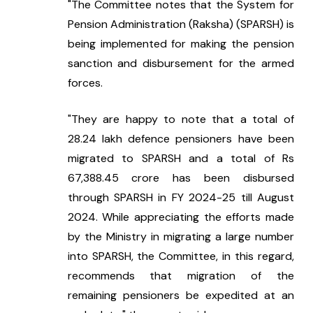
"The Committee notes that the System for 
Pension Administration (Raksha) (SPARSH) is 
being implemented for making the pension 
sanction and disbursement for the armed 
forces.
"They are happy to note that a total of 
28.24 lakh defence pensioners have been 
migrated to SPARSH and a total of Rs 
67,388.45 crore has been disbursed 
through SPARSH in FY 2024-25 till August 
2024. While appreciating the efforts made 
by the Ministry in migrating a large number 
into SPARSH, the Committee, in this regard, 
recommends that migration of the 
remaining pensioners be expedited at an 