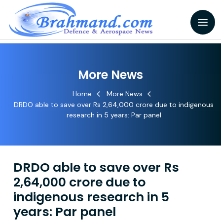
More News
Home
More News
DRDO able to save over Rs 2,64,000 crore due to indigenous
research in 5 years: Par panel
DRDO able to save over Rs
2,64,000 crore due to
indigenous research in 5
years: Par panel