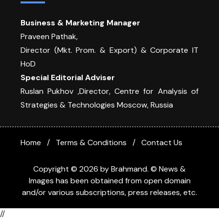
Business & Marketing Manager
Praveen Pathak,
Director (Mkt. Prom. & Export) & Corporate IT
HoD
Special Editorial Adviser
Ruslan Pukhov ,Director, Centre for Analysis of
Strategies & Technologies Moscow, Russia
Home
Terms & Conditions
Contact Us
Copyright © 2026 by Brahmand. © News &
Images has been obtained from open domain
and/or various subscriptions, press releases, etc.
//