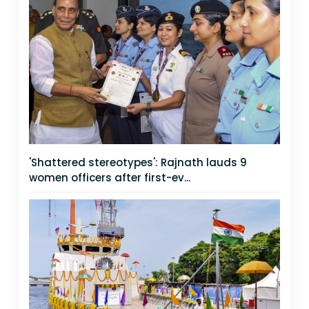
'Shattered stereotypes': Rajnath lauds 9
women officers after first-ev...