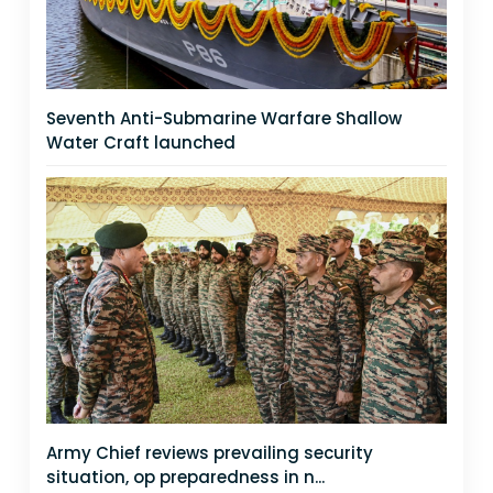
Seventh Anti-Submarine Warfare Shallow
Water Craft launched
Army Chief reviews prevailing security
situation, op preparedness in n...