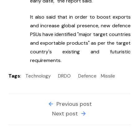
early date," the report said.
It also said that in order to boost exports 
and increase global presence, new defence 
PSUs have identified "major target countries 
and exportable products" as per the target 
country's existing and futuristic 
requirements.
Tags
:
Technology
DRDO
Defence
Missile
Previous post
Next post