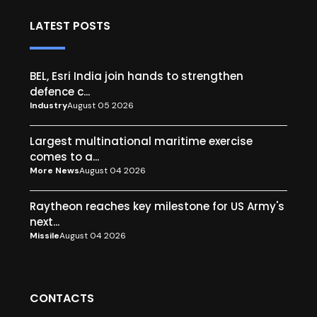
LATEST POSTS
BEL, Esri India join hands to strengthen
defence c...
Industry
August 05 2026
Largest multinational maritime exercise
comes to a...
More News
August 04 2026
Raytheon reaches key milestone for US Army's
next...
Missile
August 04 2026
CONTACTS