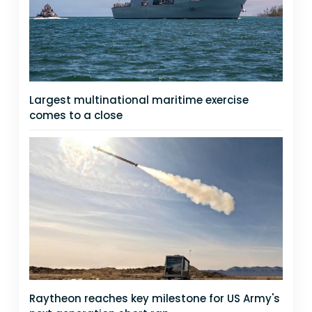
Largest multinational maritime exercise
comes to a close
Raytheon reaches key milestone for US Army's