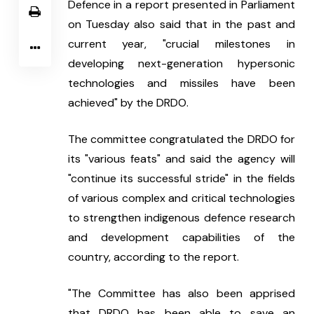
Defence in a report presented in Parliament 
on Tuesday also said that in the past and 
current year, "crucial milestones in 
developing next-generation hypersonic 
technologies and missiles have been 
achieved" by the DRDO.
The committee congratulated the DRDO for 
its "various feats" and said the agency will 
"continue its successful stride" in the fields 
of various complex and critical technologies 
to strengthen indigenous defence research 
and development capabilities of the 
country, according to the report.
"The Committee has also been apprised 
that DRDO has been able to save an 