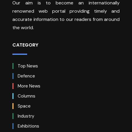
Our aim is to become an internationally
renowned web portal providing timely and
accurate information to our readers from around
the world.
CATEGORY
Top News
Defence
More News
Columns
Space
Industry
Exhibitions