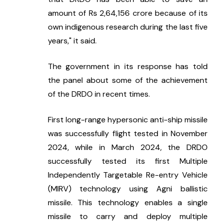
amount of Rs 2,64,156 crore because of its 
own indigenous research during the last five 
years," it said.
The government in its response has told 
the panel about some of the achievement 
of the DRDO in recent times.
First long-range hypersonic anti-ship missile 
was successfully flight tested in November 
2024, while in March 2024, the DRDO 
successfully tested its first Multiple 
Independently Targetable Re-entry Vehicle 
(MIRV) technology using Agni ballistic 
missile. This technology enables a single 
missile to carry and deploy multiple 