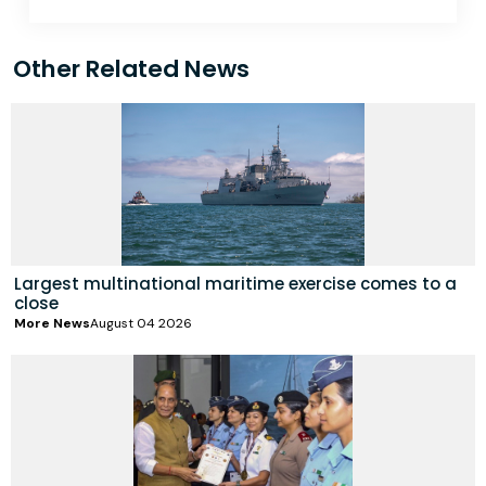
Other Related News
Largest multinational maritime exercise comes to a
close
More News
August 04 2026