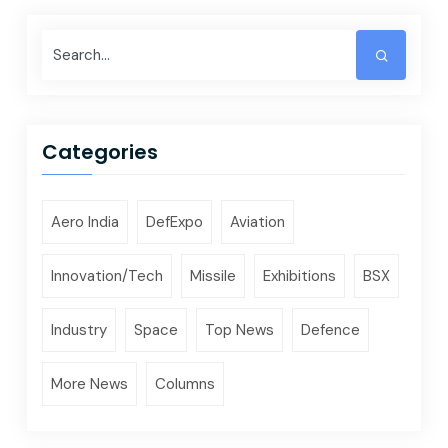
Categories
Aero India
DefExpo
Aviation
Innovation/Tech
Missile
Exhibitions
BSX
Industry
Space
Top News
Defence
More News
Columns