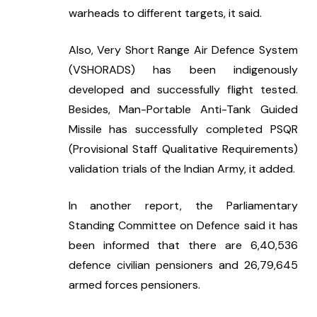
warheads to different targets, it said.
Also, Very Short Range Air Defence System 
(VSHORADS) has been indigenously 
developed and successfully flight tested. 
Besides, Man-Portable Anti-Tank Guided 
Missile has successfully completed PSQR 
(Provisional Staff Qualitative Requirements) 
validation trials of the Indian Army, it added.
In another report, the Parliamentary 
Standing Committee on Defence said it has 
been informed that there are 6,40,536 
defence civilian pensioners and 26,79,645 
armed forces pensioners.