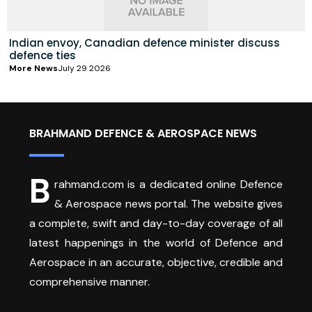
Indian envoy, Canadian defence minister discuss
defence ties
More News
July 29 2026
BRAHMAND DEFENCE & AEROSPACE NEWS
B
rahmand.com is a dedicated online Defence
& Aerospace news portal. The website gives
a complete, swift and day-to-day coverage of all
latest happenings in the world of Defence and
Aerospace in an accurate, objective, credible and
comprehensive manner.