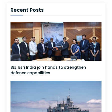
Recent Posts
BEL, Esri India join hands to strengthen
defence capabilities