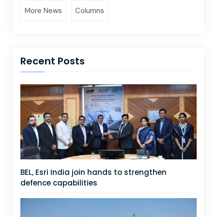
More News
Columns
Recent Posts
BEL, Esri India join hands to strengthen
defence capabilities