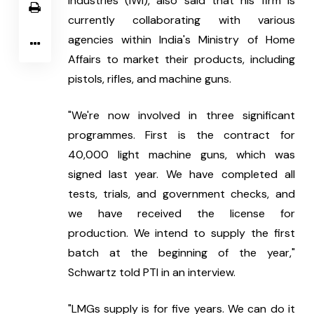
Industries (IWI), also said that his firm is 
currently collaborating with various 
agencies within India's Ministry of Home 
Affairs to market their products, including 
pistols, rifles, and machine guns.
"We're now involved in three significant 
programmes. First is the contract for 
40,000 light machine guns, which was 
signed last year. We have completed all 
tests, trials, and government checks, and 
we have received the license for 
production. We intend to supply the first 
batch at the beginning of the year," 
Schwartz told PTI in an interview.
"LMGs supply is for five years. We can do it 