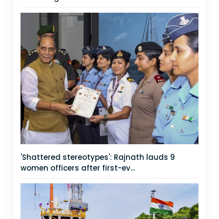
'Shattered stereotypes': Rajnath lauds 9
women officers after first-ev...