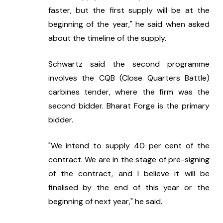
faster, but the first supply will be at the 
beginning of the year," he said when asked 
about the timeline of the supply.
Schwartz said the second programme 
involves the CQB (Close Quarters Battle) 
carbines tender, where the firm was the 
second bidder. Bharat Forge is the primary 
bidder.
"We intend to supply 40 per cent of the 
contract. We are in the stage of pre-signing 
of the contract, and I believe it will be 
finalised by the end of this year or the 
beginning of next year," he said.