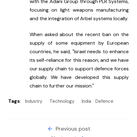
with the Adani Group through PLR Systems, 
focusing on light weapons manufacturing 
and the integration of Arbel systems locally.
When asked about the recent ban on the 
supply of some equipment by European 
countries, he said, "Israel needs to enhance 
its self-reliance for this reason, and we have 
our supply chain to support defence forces 
globally. We have developed this supply 
chain to further our mission."
Tags
:
Industry
Technology
India
Defence
Previous post