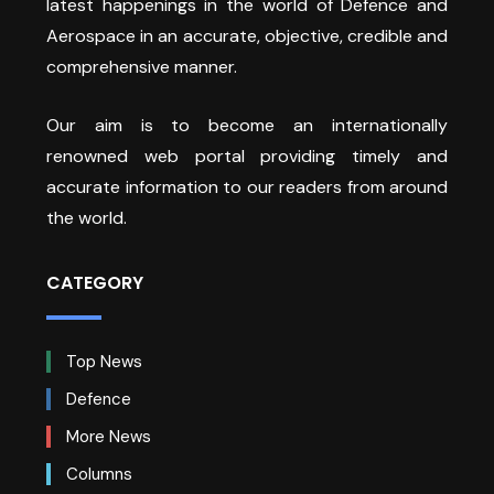
latest happenings in the world of Defence and
Aerospace in an accurate, objective, credible and
comprehensive manner.
Our aim is to become an internationally
renowned web portal providing timely and
accurate information to our readers from around
the world.
CATEGORY
Top News
Defence
More News
Columns