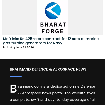
MoD inks Rs 425-crore contract for 12 sets of marine
gas turbine generators for Navy
Industry
June 22 2026
BRAHMAND DEFENCE & AEROSPACE NEWS
B
rahmand.com is a dedicated online Defence
& Aerospace news portal. The website gives
a complete, swift and day-to-day coverage of all