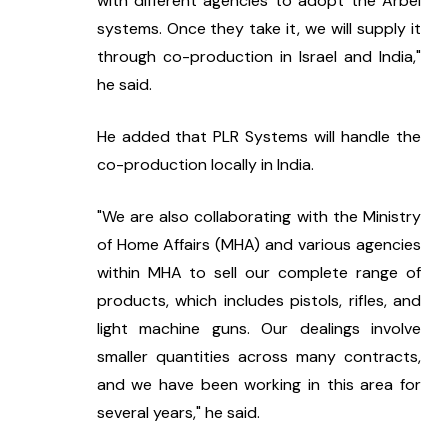
with different agencies to adopt the Arbel 
systems. Once they take it, we will supply it 
through co-production in Israel and India," 
he said.
He added that PLR Systems will handle the 
co-production locally in India.
"We are also collaborating with the Ministry 
of Home Affairs (MHA) and various agencies 
within MHA to sell our complete range of 
products, which includes pistols, rifles, and 
light machine guns. Our dealings involve 
smaller quantities across many contracts, 
and we have been working in this area for 
several years," he said.