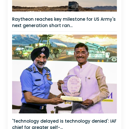
Raytheon reaches key milestone for US Army's
next generation short ran...
'Technology delayed is technology denied': IAF
chief for greater self-...