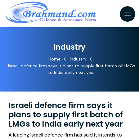
Industry
Home
Industry
Israeli defence firm says it plans to supply first batch of LMGs
to India early next year
Israeli defence firm says it
plans to supply first batch of
LMGs to India early next year
A leading Israeli defence firm has said it intends to