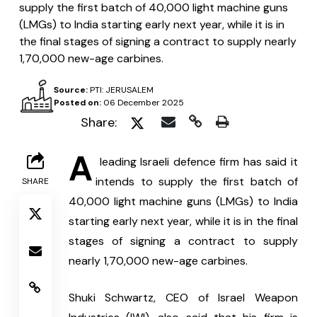
supply the first batch of 40,000 light machine guns
(LMGs) to India starting early next year, while it is in
the final stages of signing a contract to supply nearly
1,70,000 new-age carbines.
Source:
PTI: JERUSALEM
Posted on:
06 December 2025
Share:
A
 leading Israeli defence firm has said it 
intends to supply the first batch of 
SHARE
40,000 light machine guns (LMGs) to India 
starting early next year, while it is in the final 
stages of signing a contract to supply 
nearly 1,70,000 new-age carbines.
Shuki Schwartz, CEO of Israel Weapon 