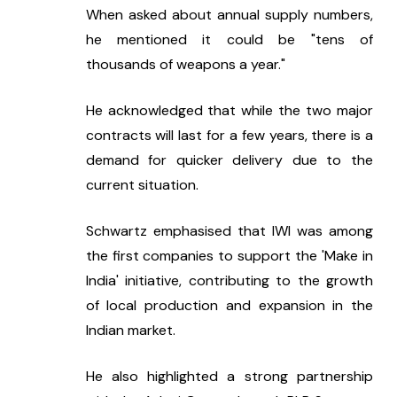
When asked about annual supply numbers, 
he mentioned it could be "tens of 
thousands of weapons a year."
He acknowledged that while the two major 
contracts will last for a few years, there is a 
demand for quicker delivery due to the 
current situation.
Schwartz emphasised that IWI was among 
the first companies to support the 'Make in 
India' initiative, contributing to the growth 
of local production and expansion in the 
Indian market.
He also highlighted a strong partnership 