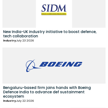
New India-UK industry initiative to boost defence,
tech collaboration
Industry
July 23 2026
Bengaluru-based firm joins hands with Boeing
Defence India to advance def sustainment
ecosystem
Industry
July 22 2026