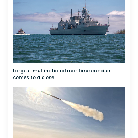
Largest multinational maritime exercise
comes to a close