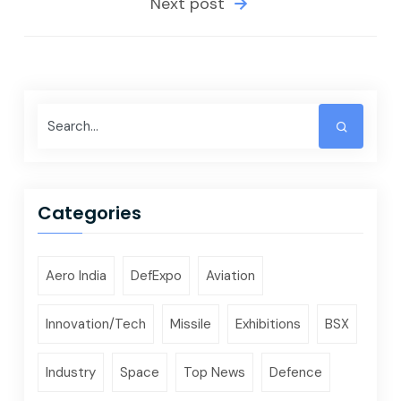
Next post
Categories
Aero India
DefExpo
Aviation
Innovation/Tech
Missile
Exhibitions
BSX
Industry
Space
Top News
Defence