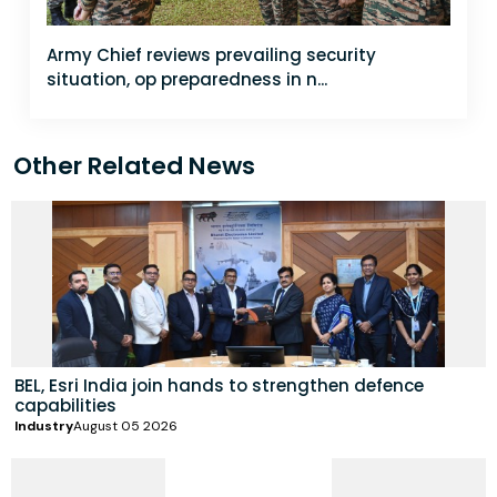
Army Chief reviews prevailing security
situation, op preparedness in n...
Other Related News
BEL, Esri India join hands to strengthen defence
capabilities
Industry
August 05 2026