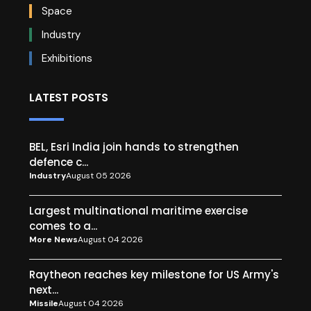
Space
Industry
Exhibitions
LATEST POSTS
BEL, Esri India join hands to strengthen
defence c...
Industry
August 05 2026
Largest multinational maritime exercise
comes to a...
More News
August 04 2026
Raytheon reaches key milestone for US Army's
next...
Missile
August 04 2026