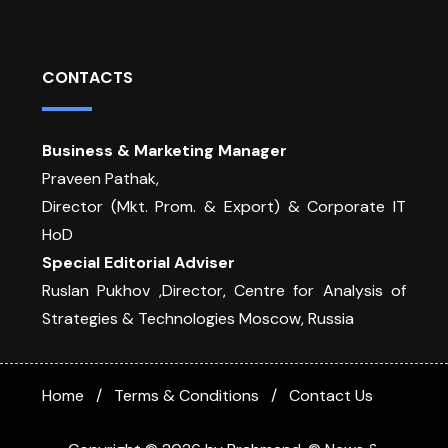
CONTACTS
Business & Marketing Manager
Praveen Pathak,
Director (Mkt. Prom. & Export) & Corporate IT
HoD
Special Editorial Adviser
Ruslan Pukhov ,Director, Centre for Analysis of
Strategies & Technologies Moscow, Russia
Home
Terms & Conditions
Contact Us