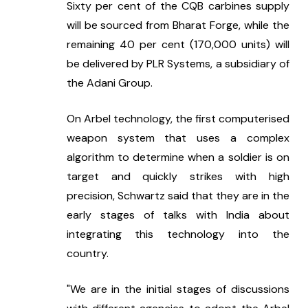
Sixty per cent of the CQB carbines supply 
will be sourced from Bharat Forge, while the 
remaining 40 per cent (170,000 units) will 
be delivered by PLR Systems, a subsidiary of 
the Adani Group.
On Arbel technology, the first computerised 
weapon system that uses a complex 
algorithm to determine when a soldier is on 
target and quickly strikes with high 
precision, Schwartz said that they are in the 
early stages of talks with India about 
integrating this technology into the 
country.
"We are in the initial stages of discussions 