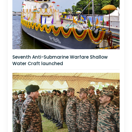
Seventh Anti-Submarine Warfare Shallow
Water Craft launched