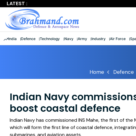
LATEST :
India
Defence
Technology
Navy
Army
Industry
Air Force
Sp
Home
Defence
Indian Navy commissions
boost coastal defence
Indian Navy has commissioned INS Mahe, the first of the
which will form the first line of coastal defence, integra
submarines, and aviation assets.