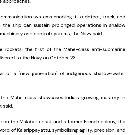
ime approaches.
ommunication systems enabling it to detect, track, and 
, the ship can sustain prolonged operations in shallow 
machinery and control systems, the Navy said.
rockets, the first of the Mahe-class anti-submarine 
livered to the Navy on October 23.
l of a "new generation" of indigenous shallow-water 
the Mahe-class showcases India's growing mastery in 
t said.
e on the Malabar coast and a former French colony, the 
word of Kalarippayattu, symbolising agility, precision, and 