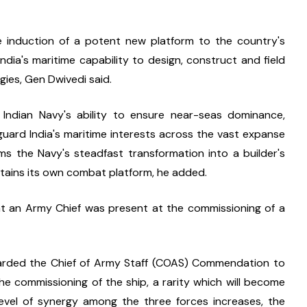
 induction of a potent new platform to the country's 
India's maritime capability to design, construct and field 
ies, Gen Dwivedi said.
 Indian Navy's ability to ensure near-seas dominance, 
uard India's maritime interests across the vast expanse 
irms the Navy's steadfast transformation into a builder's 
stains its own combat platform, he added.
that an Army Chief was present at the commissioning of a 
arded the Chief of Army Staff (COAS) Commendation to 
e commissioning of the ship, a rarity which will become 
vel of synergy among the three forces increases, the 