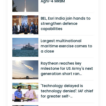
Agni-4 MRBM
BEL, Esri India join hands to
strengthen defence
capabilities
Largest multinational
maritime exercise comes to
a close
Raytheon reaches key
milestone for US Army's next
generation short ran...
'Technology delayed is
technology denied': IAF chief
for greater self-...