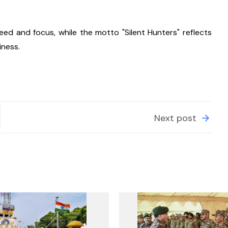
d and focus, while the motto "Silent Hunters" reflects 
iness.
Next post