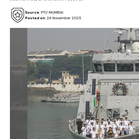
Source:
PTI/ MUMBAI
Posted on:
24 November 2025