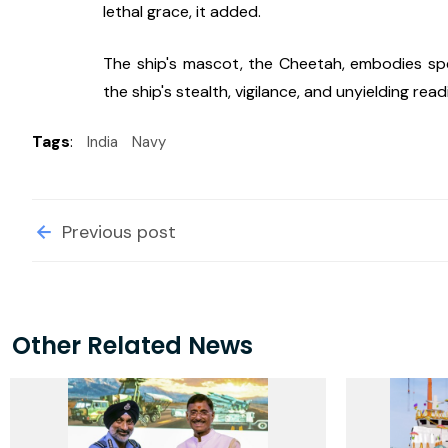
lethal grace, it added.
The ship's mascot, the Cheetah, embodies spee
the ship's stealth, vigilance, and unyielding read
Tags
:
India
Navy
Previous post
Other Related News