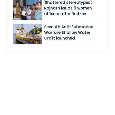
'Shattered stereotypes':
Rajnath lauds 9 women
officers after first-ev...
Seventh Anti-Submarine
Warfare Shallow Water
Craft launched