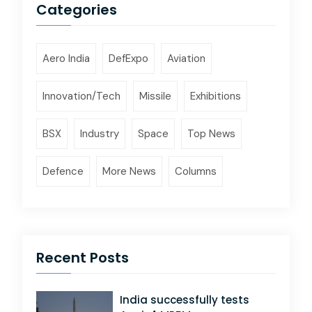
Categories
Aero India
DefExpo
Aviation
Innovation/Tech
Missile
Exhibitions
BSX
Industry
Space
Top News
Defence
More News
Columns
Recent Posts
India successfully tests