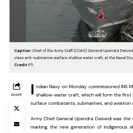
Caption:
Chief of the Army Staff (COAS) General Upendra Dwivedi
class anti-submarine warfare shallow water craft, at the Naval Do
Credit
PTI
I
ndian Navy on Monday commissioned INS Mah
shallow-water craft, which will form the first 
SHARE
surface combatants, submarines, and aviation 
Army Chief General Upendra Dwivedi was the c
marking the new generation of indigenous sh