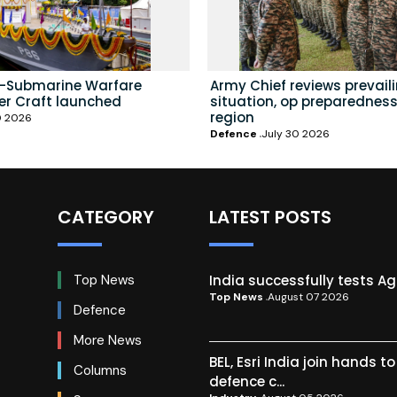
i-Submarine Warfare
Army Chief reviews prevail
er Craft launched
situation, op preparedness
region
0 2026
Defence
July 30 2026
CATEGORY
LATEST POSTS
India successfully tests A
Top News
Top News
August 07 2026
Defence
More News
BEL, Esri India join hands t
Columns
defence c...