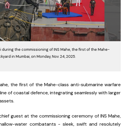
 during the commissioning of INS Mahe, the first of the Mahe-
ckyard in Mumbai, on Monday, Nov. 24, 2025.
e, the first of the Mahe-class anti-submarine warfare 
line of coastal defence, integrating seamlessly with larger 
assets.
hief guest at the commissioning ceremony of INS Mahe, 
allow-water combatants - sleek, swift and resolutely 