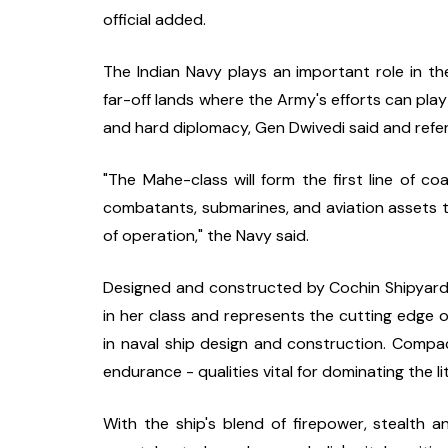
official added.
The Indian Navy plays an important role in th
far-off lands where the Army's efforts can pla
and hard diplomacy, Gen Dwivedi said and refer
"The Mahe-class will form the first line of coa
combatants, submarines, and aviation assets to
of operation," the Navy said.
Designed and constructed by Cochin Shipyard Li
in her class and represents the cutting edge of 
in naval ship design and construction. Compact
endurance - qualities vital for dominating the litt
With the ship's blend of firepower, stealth a