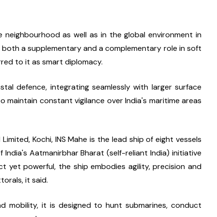
e neighbourhood as well as in the global environment in 
y both a supplementary and a complementary role in soft 
red to it as smart diplomacy.
stal defence, integrating seamlessly with larger surface 
 maintain constant vigilance over India's maritime areas 
mited, Kochi, INS Mahe is the lead ship of eight vessels 
India's Aatmanirbhar Bharat (self-reliant India) initiative 
 yet powerful, the ship embodies agility, precision and 
orals, it said.
nd mobility, it is designed to hunt submarines, conduct 