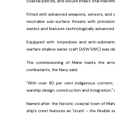
coastal patrols, and secure India's vital marit
Fitted with advanced weapons, sensors, and c
neutralise sub-surface threats with precision
waters and features technologically advanced 
Equipped with torpedoes and anti-submarine 
warfare shallow water craft (ASW SWC) was de
The commissioning of Mahe marks the arriva
combatants, the Navy said.
"With over 80 per cent indigenous content, 
warship design, construction and integration," i
Named after the historic coastal town of Mah
ship's crest features an 'Urumi' – the flexible s