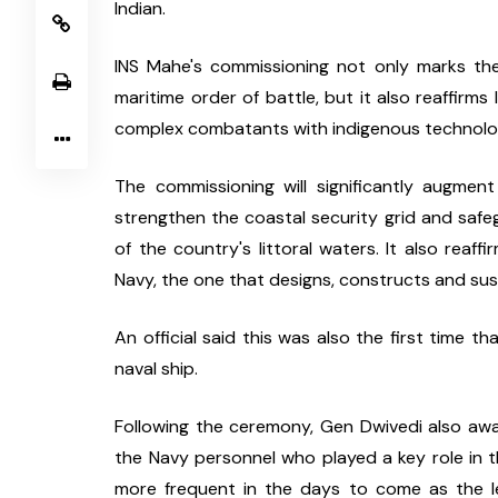
Indian.
INS Mahe's commissioning not only marks the
maritime order of battle, but it also reaffirms 
complex combatants with indigenous technolog
The commissioning will significantly augment
strengthen the coastal security grid and safeg
of the country's littoral waters. It also reaff
Navy, the one that designs, constructs and su
An official said this was also the first time 
naval ship.
Following the ceremony, Gen Dwivedi also aw
the Navy personnel who played a key role in th
more frequent in the days to come as the le