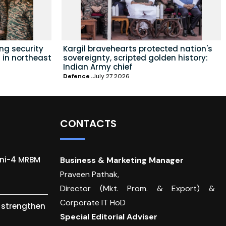
ing security
Kargil bravehearts protected nation's
 in northeast
sovereignty, scripted golden history:
Indian Army chief
Defence
July 27 2026
CONTACTS
gni-4 MRBM
Business & Marketing Manager
Praveen Pathak,
Director (Mkt. Prom. & Export) &
Corporate IT HoD
o strengthen
Special Editorial Adviser