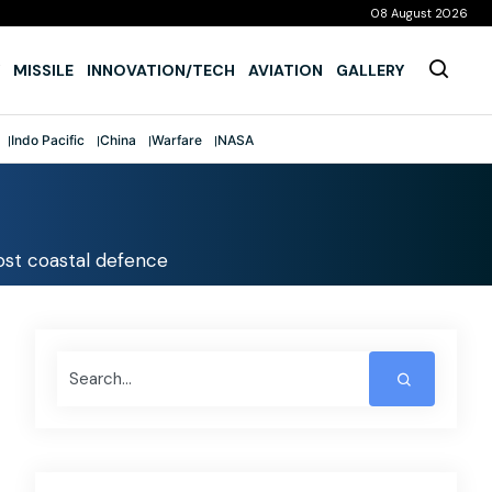
08 August 2026
MISSILE
INNOVATION/TECH
AVIATION
GALLERY
Indo Pacific
China
Warfare
NASA
st coastal defence