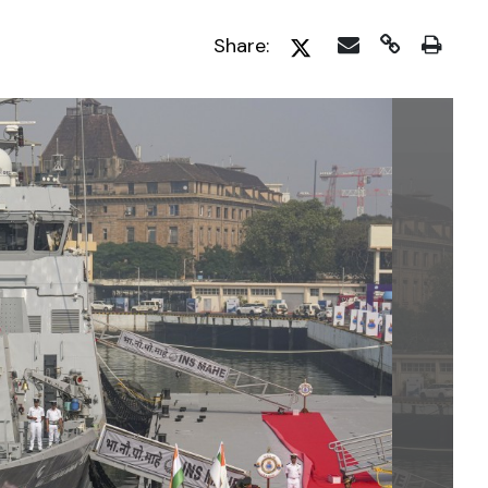
Share: