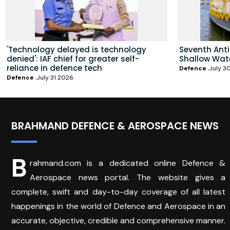
'Technology delayed is technology
Seventh Ant
denied': IAF chief for greater self-
Shallow Wat
reliance in defence tech
Defence
July 3
Defence
July 31 2026
BRAHMAND DEFENCE & AEROSPACE NEWS
B
rahmand.com is a dedicated online Defence &
Aerospace news portal. The website gives a
complete, swift and day-to-day coverage of all latest
happenings in the world of Defence and Aerospace in an
accurate, objective, credible and comprehensive manner.