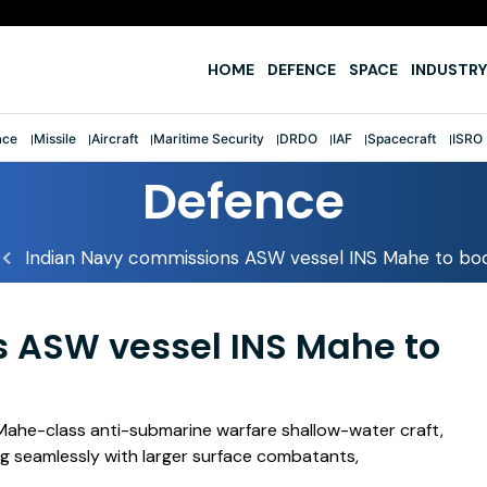
HOME
DEFENCE
SPACE
INDUSTRY
ace
Missile
Aircraft
Maritime Security
DRDO
IAF
Spacecraft
ISRO
Defence
Indian Navy commissions ASW vessel INS Mahe to boo
 ASW vessel INS Mahe to
 Mahe-class anti-submarine warfare shallow-water craft,
ting seamlessly with larger surface combatants,