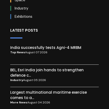
Industry
Exhibitions
LATEST POSTS
India successfully tests Agni-4 MRBM
Top News
August 07 2026
BEL, Esri India join hands to strengthen
defence c...
Industry
August 05 2026
Largest multinational maritime exercise
comes to a...
More News
August 04 2026