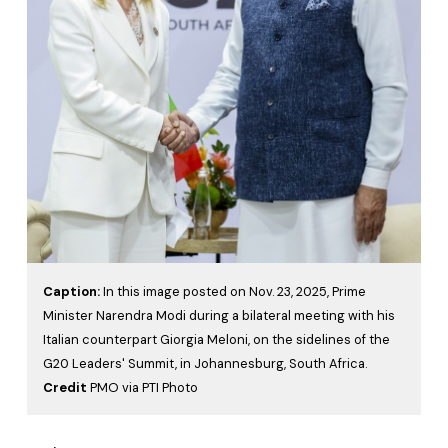
Caption:
In this image posted on Nov. 23, 2025, Prime
Minister Narendra Modi during a bilateral meeting with his
Italian counterpart Giorgia Meloni, on the sidelines of the
G20 Leaders' Summit, in Johannesburg, South Africa.
Credit
PMO via PTI Photo