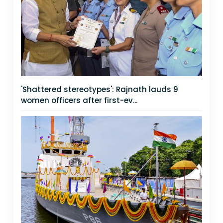
'Shattered stereotypes': Rajnath lauds 9
women officers after first-ev...