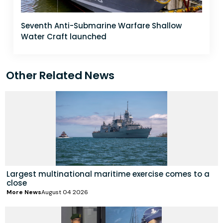
Seventh Anti-Submarine Warfare Shallow
Water Craft launched
Other Related News
Largest multinational maritime exercise comes to a
close
More News
August 04 2026