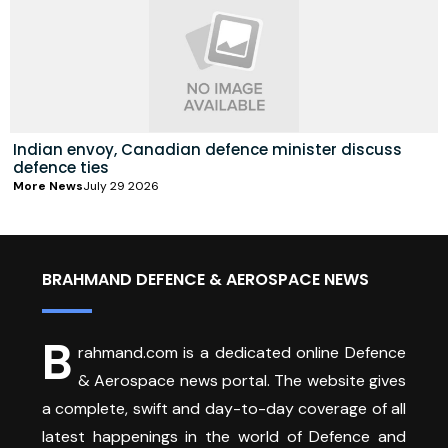
Indian envoy, Canadian defence minister discuss
defence ties
More News
July 29 2026
BRAHMAND DEFENCE & AEROSPACE NEWS
B
rahmand.com is a dedicated online Defence
& Aerospace news portal. The website gives
a complete, swift and day-to-day coverage of all
latest happenings in the world of Defence and