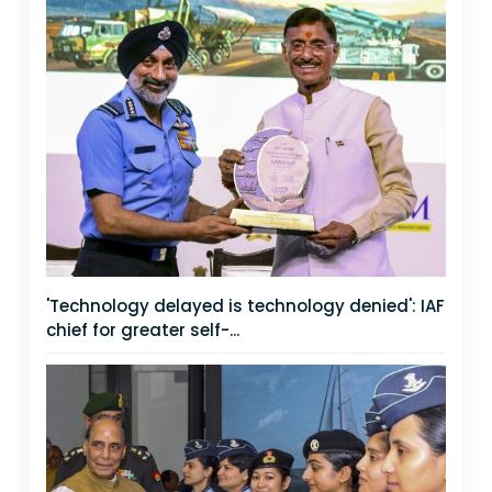
'Technology delayed is technology denied': IAF
chief for greater self-...