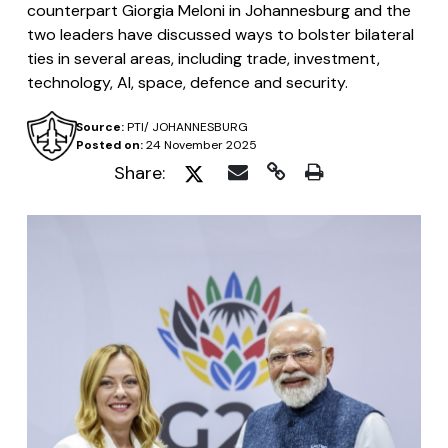
counterpart Giorgia Meloni in Johannesburg and the
two leaders have discussed ways to bolster bilateral
ties in several areas, including trade, investment,
technology, AI, space, defence and security.
Source:
PTI/ JOHANNESBURG
Posted on:
24 November 2025
Share: