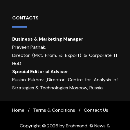
CONTACTS
Business & Marketing Manager
Praveen Pathak,
Director (Mkt. Prom. & Export) & Corporate IT
HoD
Special Editorial Adviser
Ruslan Pukhov ,Director, Centre for Analysis of
Strategies & Technologies Moscow, Russia
Home
Terms & Conditions
Contact Us
Copyright © 2026 by Brahmand. © News &