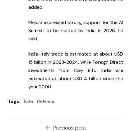
added.
Meloni expressed strong support for the AI 
Summit to be hosted by India in 2026, he 
said.
India-Italy trade is estimated at about USD 
15 billion in 2023-2024, while Foreign Direct 
Investments from Italy into India are 
estimated at about USD 4 billion since the 
year 2000.
Tags
:
India
Defence
Previous post