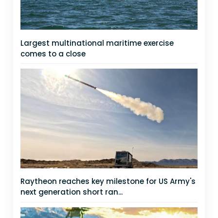
Largest multinational maritime exercise
comes to a close
Raytheon reaches key milestone for US Army's
next generation short ran...