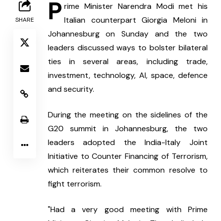
P
rime Minister Narendra Modi met his 
Italian counterpart Giorgia Meloni in 
SHARE
Johannesburg on Sunday and the two 
leaders discussed ways to bolster bilateral 
ties in several areas, including trade, 
investment, technology, AI, space, defence 
and security.
During the meeting on the sidelines of the 
G20 summit in Johannesburg, the two 
leaders adopted the India-Italy Joint 
Initiative to Counter Financing of Terrorism, 
which reiterates their common resolve to 
fight terrorism.
"Had a very good meeting with Prime 