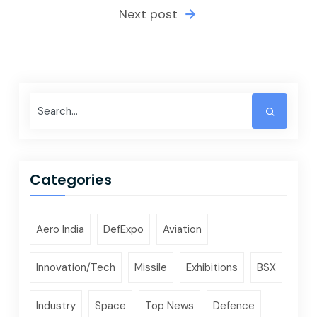
Next post
Categories
Aero India
DefExpo
Aviation
Innovation/Tech
Missile
Exhibitions
BSX
Industry
Space
Top News
Defence