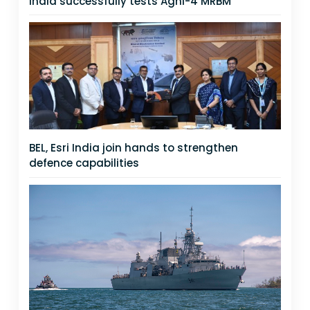
India successfully tests Agni-4 MRBM
BEL, Esri India join hands to strengthen
defence capabilities