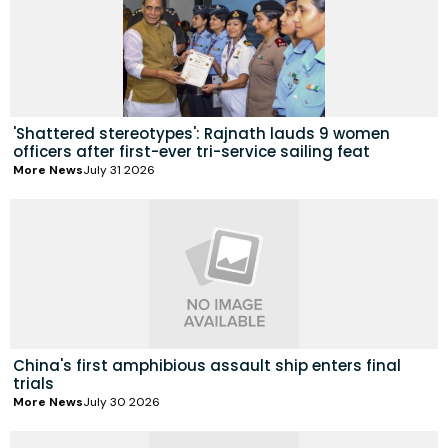
'Shattered stereotypes': Rajnath lauds 9 women
officers after first-ever tri-service sailing feat
More News
July 31 2026
China's first amphibious assault ship enters final
trials
More News
July 30 2026