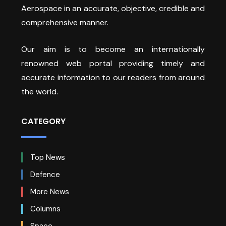
Aerospace in an accurate, objective, credible and
comprehensive manner.
Our aim is to become an internationally
renowned web portal providing timely and
accurate information to our readers from around
the world.
CATEGORY
Top News
Defence
More News
Columns
Space