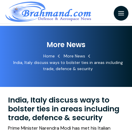
More News
Home
More News
India, Italy discuss ways to bolster ties in areas including
trade, defence & security
India, Italy discuss ways to
bolster ties in areas including
trade, defence & security
Prime Minister Narendra Modi has met his Italian