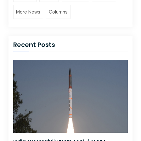
More News
Columns
Recent Posts