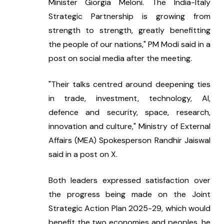
Minister Giorgia Meloni. The India-Italy 
Strategic Partnership is growing from 
strength to strength, greatly benefitting 
the people of our nations," PM Modi said in a 
post on social media after the meeting.
"Their talks centred around deepening ties 
in trade, investment, technology, AI, 
defence and security, space, research, 
innovation and culture," Ministry of External 
Affairs (MEA) Spokesperson Randhir Jaiswal 
said in a post on X.
Both leaders expressed satisfaction over 
the progress being made on the Joint 
Strategic Action Plan 2025-29, which would 
benefit the two economies and peoples, he 