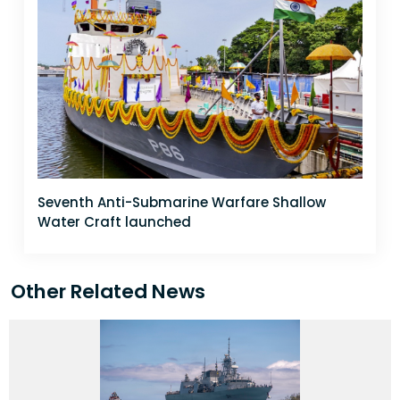
Seventh Anti-Submarine Warfare Shallow
Water Craft launched
Other Related News