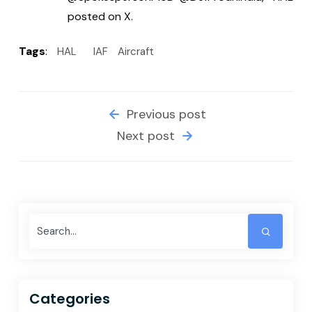
posted on X.
Tags
:
HAL
IAF
Aircraft
Previous post
Next post
Categories