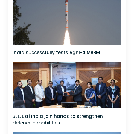
India successfully tests Agni-4 MRBM
BEL, Esri India join hands to strengthen
defence capabilities