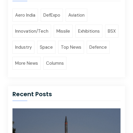
Aero India
DefExpo
Aviation
Innovation/Tech
Missile
Exhibitions
BSX
Industry
Space
Top News
Defence
More News
Columns
Recent Posts