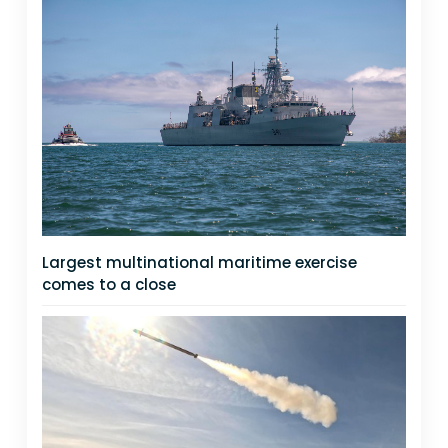
Largest multinational maritime exercise
comes to a close