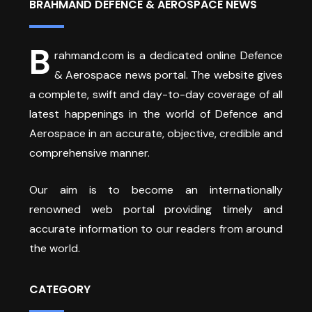
BRAHMAND DEFENCE & AEROSPACE NEWS
B
rahmand.com is a dedicated online Defence
& Aerospace news portal. The website gives
a complete, swift and day-to-day coverage of all
latest happenings in the world of Defence and
Aerospace in an accurate, objective, credible and
comprehensive manner.
Our aim is to become an internationally
renowned web portal providing timely and
accurate information to our readers from around
the world.
CATEGORY