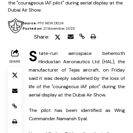
the "courageous IAF pilot" during aerial display at the
Dubai Air Show.
Source:
PTI/ NEW DELHI
Posted on:
21 November 2025
Share:
S
tate-run aerospace behemoth 
Hindustan Aeronautics Ltd (HAL), the 
SHARE
manufacturer of Tejas aircraft, on Friday 
said it was deeply saddened by the loss of 
life of the "courageous IAF pilot" during the 
aerial display at the Dubai Air Show.
The pilot has been identified as Wing 
Commander Namansh Syal.