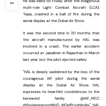
He was killed on Friday after the indigenous 
multi-role Light Combat Aircraft (LCA), 
Tejas, crashed in a ball of fire during the 
aerial display at the Dubai Air Show.
It was the second time in 20 months that 
the aircraft manufactured by HAL was 
involved in a crash. The earlier accident 
occurred at Jaisalmer in Rajasthan in March 
last year, but the pilot ejected safely.
"HAL is deeply saddened by the loss of the 
courageous IAF pilot during the aerial 
display at the Dubai Air Show. HAL 
expresses its heartfelt condolences to the 
bereaved family. @IAF_MCC 
@SpokespersonMoD @DefProdnIndia," HAL 