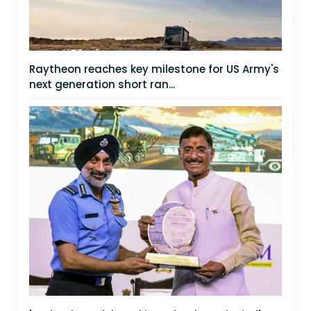
Raytheon reaches key milestone for US Army's
next generation short ran...