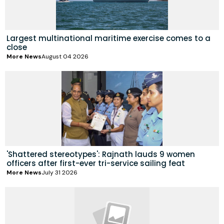
Largest multinational maritime exercise comes to a
close
More News
August 04 2026
'Shattered stereotypes': Rajnath lauds 9 women
officers after first-ever tri-service sailing feat
More News
July 31 2026