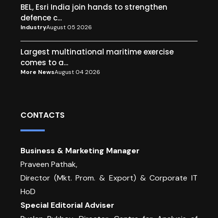
BEL, Esri India join hands to strengthen
defence c...
Industry
August 05 2026
Largest multinational maritime exercise
comes to a...
More News
August 04 2026
CONTACTS
Business & Marketing Manager
Praveen Pathak,
Director (Mkt. Prom. & Export) & Corporate IT
HoD
Special Editorial Adviser