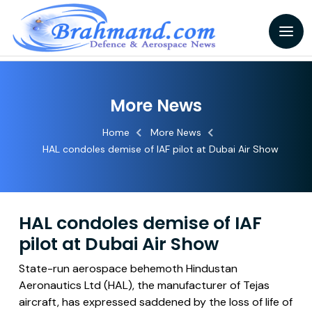
More News
Home
More News
HAL condoles demise of IAF pilot at Dubai Air Show
HAL condoles demise of IAF
pilot at Dubai Air Show
State-run aerospace behemoth Hindustan
Aeronautics Ltd (HAL), the manufacturer of Tejas
aircraft, has expressed saddened by the loss of life of