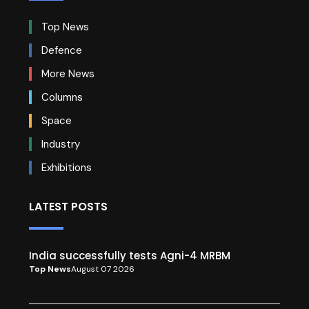
Top News
Defence
More News
Columns
Space
Industry
Exhibitions
LATEST POSTS
India successfully tests Agni-4 MRBM
Top News
August 07 2026