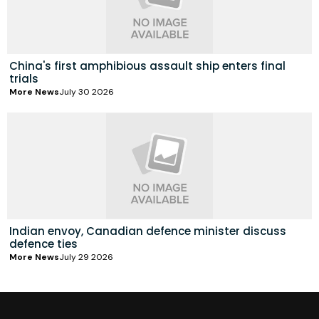
China's first amphibious assault ship enters final
trials
More News
July 30 2026
Indian envoy, Canadian defence minister discuss
defence ties
More News
July 29 2026