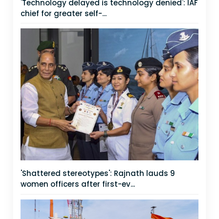
'Technology delayed is technology denied': IAF
chief for greater self-...
'Shattered stereotypes': Rajnath lauds 9
women officers after first-ev...