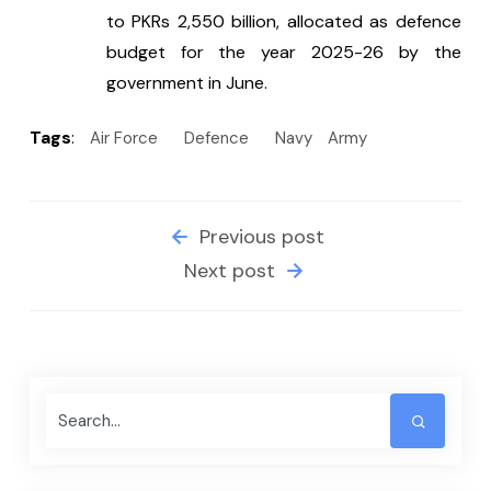
to PKRs 2,550 billion, allocated as defence 
budget for the year 2025-26 by the 
government in June.
Tags
:
Air Force
Defence
Navy
Army
Previous post
Next post