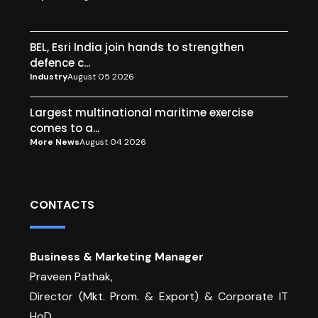
BEL, Esri India join hands to strengthen
defence c...
Industry
August 05 2026
Largest multinational maritime exercise
comes to a...
More News
August 04 2026
CONTACTS
Business & Marketing Manager
Praveen Pathak,
Director (Mkt. Prom. & Export) & Corporate IT
HoD