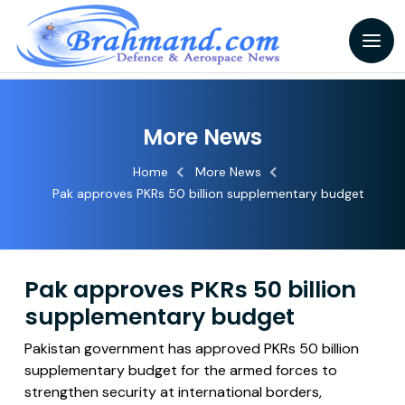
More News
Home
More News
Pak approves PKRs 50 billion supplementary budget
Pak approves PKRs 50 billion
supplementary budget
Pakistan government has approved PKRs 50 billion
supplementary budget for the armed forces to
strengthen security at international borders,