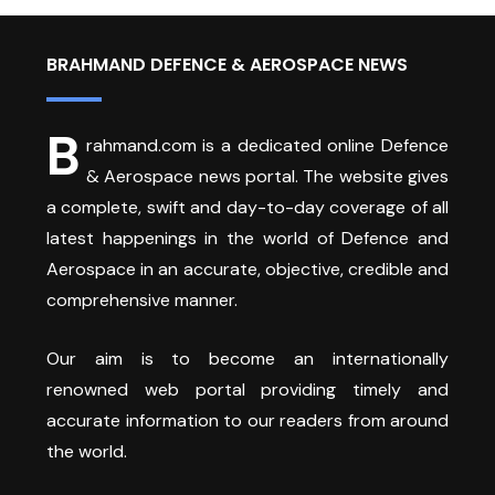
BRAHMAND DEFENCE & AEROSPACE NEWS
B
rahmand.com is a dedicated online Defence
& Aerospace news portal. The website gives
a complete, swift and day-to-day coverage of all
latest happenings in the world of Defence and
Aerospace in an accurate, objective, credible and
comprehensive manner.
Our aim is to become an internationally
renowned web portal providing timely and
accurate information to our readers from around
the world.