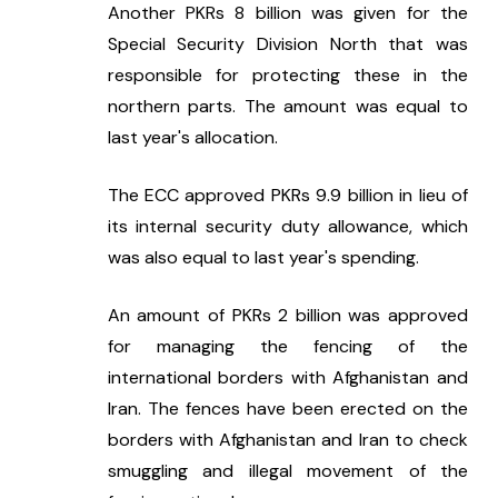
Another PKRs 8 billion was given for the 
Special Security Division North that was 
responsible for protecting these in the 
northern parts. The amount was equal to 
last year's allocation.
The ECC approved PKRs 9.9 billion in lieu of 
its internal security duty allowance, which 
was also equal to last year's spending.
An amount of PKRs 2 billion was approved 
for managing the fencing of the 
international borders with Afghanistan and 
Iran. The fences have been erected on the 
borders with Afghanistan and Iran to check 
smuggling and illegal movement of the 