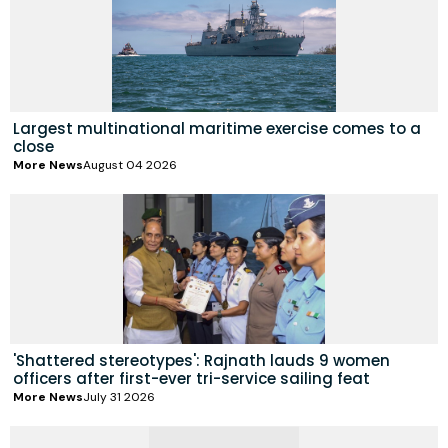
Largest multinational maritime exercise comes to a
close
More News
August 04 2026
'Shattered stereotypes': Rajnath lauds 9 women
officers after first-ever tri-service sailing feat
More News
July 31 2026