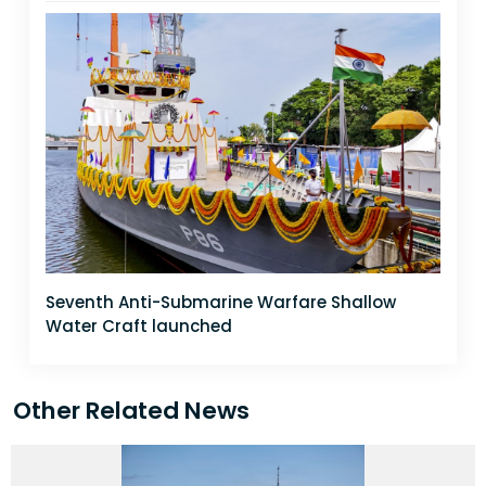
Seventh Anti-Submarine Warfare Shallow
Water Craft launched
Other Related News