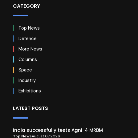
CATEGORY
Top News
Defence
More News
Columns
Space
Industry
Exhibitions
LATEST POSTS
India successfully tests Agni-4 MRBM
Top News
August 07 2026