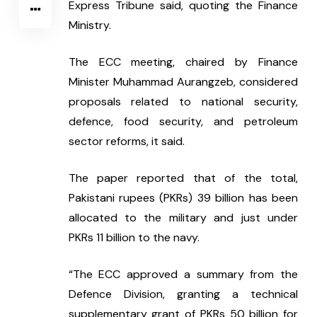
Express Tribune said, quoting the Finance 
Ministry.
The ECC meeting, chaired by Finance 
Minister Muhammad Aurangzeb, considered 
proposals related to national security, 
defence, food security, and petroleum 
sector reforms, it said.
The paper reported that of the total, 
Pakistani rupees (PKRs) 39 billion has been 
allocated to the military and just under 
PKRs 11 billion to the navy.
“The ECC approved a summary from the 
Defence Division, granting a technical 
supplementary grant of PKRs 50 billion for 