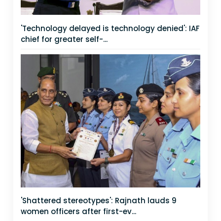
'Technology delayed is technology denied': IAF
chief for greater self-...
'Shattered stereotypes': Rajnath lauds 9
women officers after first-ev...