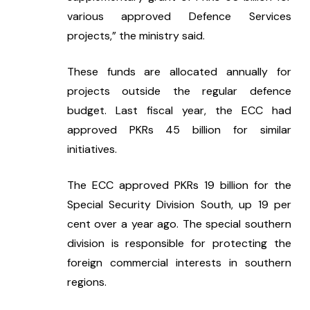
various approved Defence Services 
projects,” the ministry said.
These funds are allocated annually for 
projects outside the regular defence 
budget. Last fiscal year, the ECC had 
approved PKRs 45 billion for similar 
initiatives.
The ECC approved PKRs 19 billion for the 
Special Security Division South, up 19 per 
cent over a year ago. The special southern 
division is responsible for protecting the 
foreign commercial interests in southern 
regions.