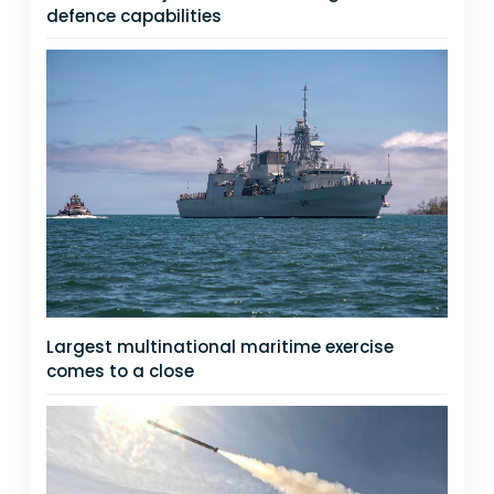
defence capabilities
Largest multinational maritime exercise
comes to a close