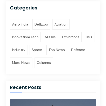
Categories
Aero India
DefExpo
Aviation
Innovation/Tech
Missile
Exhibitions
BSX
Industry
Space
Top News
Defence
More News
Columns
Recent Posts