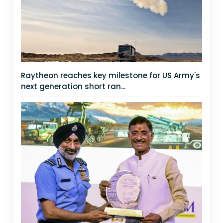
Raytheon reaches key milestone for US Army's
next generation short ran...