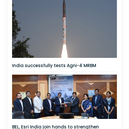
India successfully tests Agni-4 MRBM
BEL, Esri India join hands to strengthen