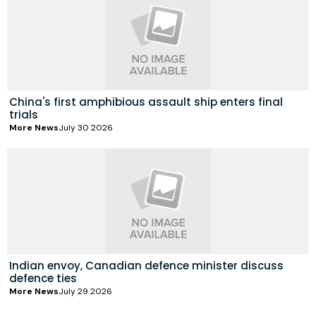
China's first amphibious assault ship enters final
trials
More News
July 30 2026
Indian envoy, Canadian defence minister discuss
defence ties
More News
July 29 2026