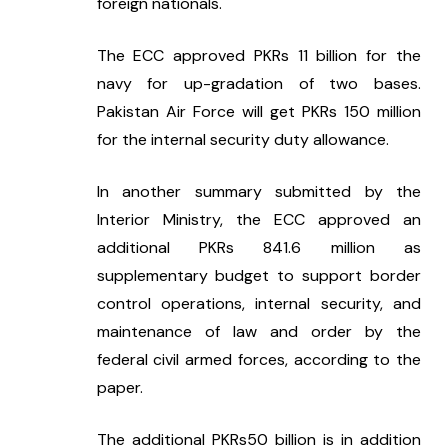
foreign nationals.
The ECC approved PKRs 11 billion for the 
navy for up-gradation of two bases. 
Pakistan Air Force will get PKRs 150 million 
for the internal security duty allowance.
In another summary submitted by the 
Interior Ministry, the ECC approved an 
additional PKRs 841.6 million as 
supplementary budget to support border 
control operations, internal security, and 
maintenance of law and order by the 
federal civil armed forces, according to the 
paper.
The additional PKRs50 billion is in addition 