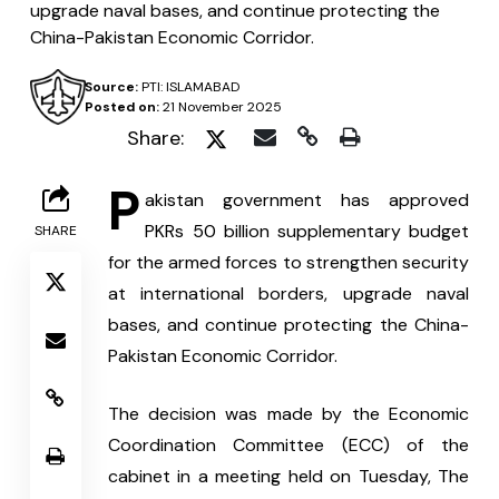
upgrade naval bases, and continue protecting the
China-Pakistan Economic Corridor.
Source:
PTI: ISLAMABAD
Posted on:
21 November 2025
Share:
P
akistan government has approved 
PKRs 50 billion supplementary budget 
SHARE
for the armed forces to strengthen security 
at international borders, upgrade naval 
bases, and continue protecting the China-
Pakistan Economic Corridor.
The decision was made by the Economic 
Coordination Committee (ECC) of the 
cabinet in a meeting held on Tuesday, The 