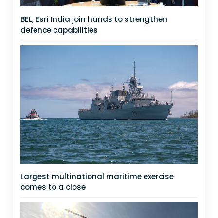
BEL, Esri India join hands to strengthen
defence capabilities
Largest multinational maritime exercise
comes to a close