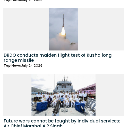
DRDO conducts maiden flight test of Kusha long-
range missile
Top News
July 24 2026
Future wars cannot be fought by individual services:
Air Chief Marshal A P Singh