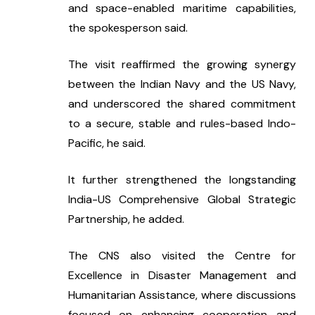
and space-enabled maritime capabilities, 
the spokesperson said.
The visit reaffirmed the growing synergy 
between the Indian Navy and the US Navy, 
and underscored the shared commitment 
to a secure, stable and rules-based Indo-
Pacific, he said.
It further strengthened the longstanding 
India-US Comprehensive Global Strategic 
Partnership, he added.
The CNS also visited the Centre for 
Excellence in Disaster Management and 
Humanitarian Assistance, where discussions 
focused on enhancing cooperation and 