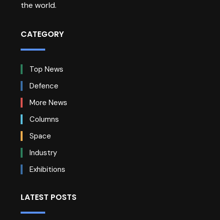
the world.
CATEGORY
Top News
Defence
More News
Columns
Space
Industry
Exhibitions
LATEST POSTS