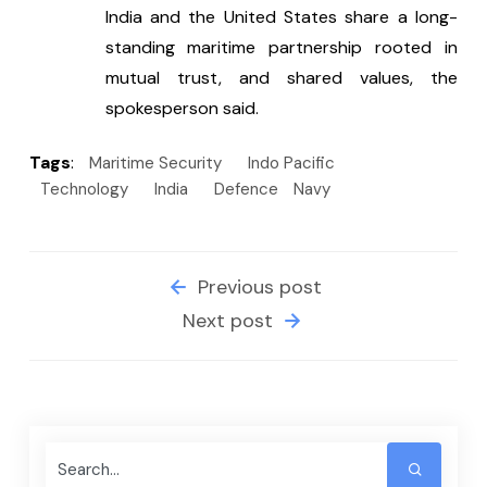
India and the United States share a long-
standing maritime partnership rooted in 
mutual trust, and shared values, the 
spokesperson said.
Tags
:
Maritime Security
Indo Pacific
Technology
India
Defence
Navy
Previous post
Next post