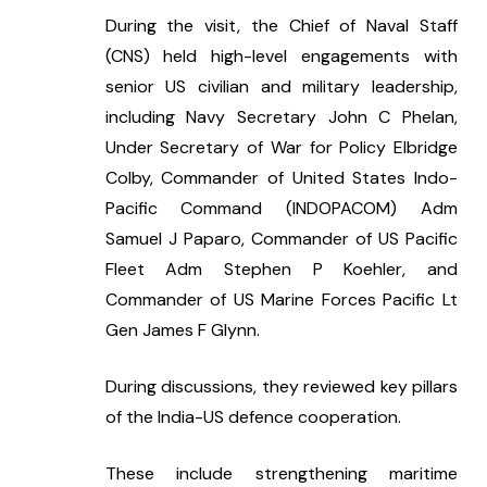
During the visit, the Chief of Naval Staff 
(CNS) held high-level engagements with 
senior US civilian and military leadership, 
including Navy Secretary John C Phelan, 
Under Secretary of War for Policy Elbridge 
Colby, Commander of United States Indo-
Pacific Command (INDOPACOM) Adm 
Samuel J Paparo, Commander of US Pacific 
Fleet Adm Stephen P Koehler, and 
Commander of US Marine Forces Pacific Lt 
Gen James F Glynn.
During discussions, they reviewed key pillars 
of the India-US defence cooperation.
These include strengthening maritime 