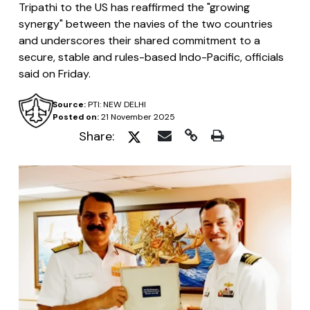
Tripathi to the US has reaffirmed the "growing
synergy" between the navies of the two countries
and underscores their shared commitment to a
secure, stable and rules-based Indo-Pacific, officials
said on Friday.
Source:
PTI: NEW DELHI
Posted on:
21 November 2025
Share: