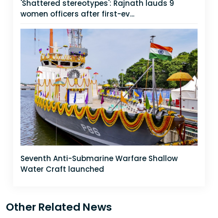
'Shattered stereotypes': Rajnath lauds 9
women officers after first-ev...
Seventh Anti-Submarine Warfare Shallow
Water Craft launched
Other Related News