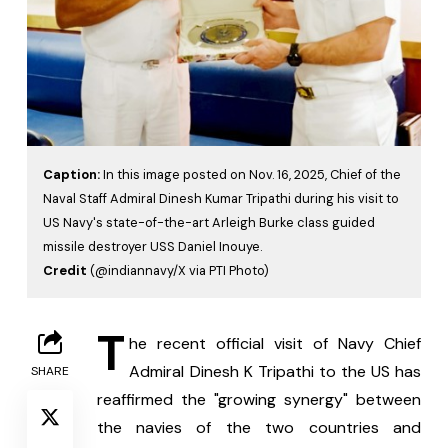
Caption:
In this image posted on Nov. 16, 2025, Chief of the
Naval Staff Admiral Dinesh Kumar Tripathi during his visit to
US Navy's state-of-the-art Arleigh Burke class guided
missile destroyer USS Daniel Inouye.
Credit
(@indiannavy/X via PTI Photo)
T
he recent official visit of Navy Chief 
Admiral Dinesh K Tripathi to the US has 
SHARE
reaffirmed the "growing synergy" between 
the navies of the two countries and 