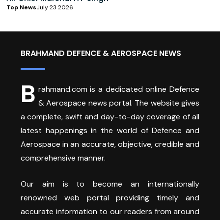
Top News
July 23 2026
BRAHMAND DEFENCE & AEROSPACE NEWS
B
rahmand.com is a dedicated online Defence
& Aerospace news portal. The website gives
a complete, swift and day-to-day coverage of all
latest happenings in the world of Defence and
Aerospace in an accurate, objective, credible and
comprehensive manner.
Our aim is to become an internationally
renowned web portal providing timely and
accurate information to our readers from around