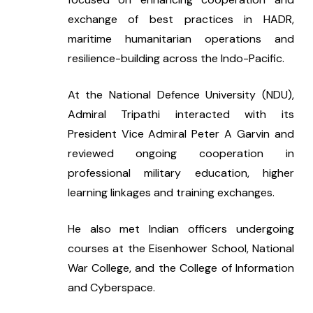
exchange of best practices in HADR, 
maritime humanitarian operations and 
resilience-building across the Indo-Pacific.
At the National Defence University (NDU), 
Admiral Tripathi interacted with its 
President Vice Admiral Peter A Garvin and 
reviewed ongoing cooperation in 
professional military education, higher 
learning linkages and training exchanges.
He also met Indian officers undergoing 
courses at the Eisenhower School, National 
War College, and the College of Information 
and Cyberspace.