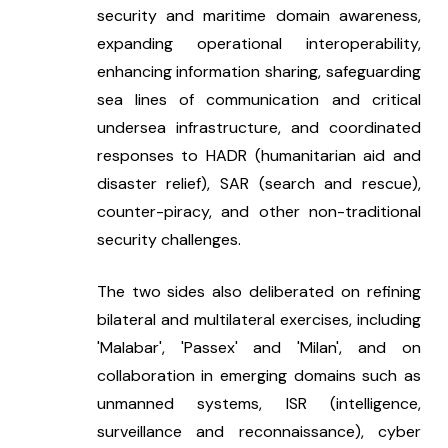
security and maritime domain awareness, 
expanding operational interoperability, 
enhancing information sharing, safeguarding 
sea lines of communication and critical 
undersea infrastructure, and coordinated 
responses to HADR (humanitarian aid and 
disaster relief), SAR (search and rescue), 
counter-piracy, and other non-traditional 
security challenges.
The two sides also deliberated on refining 
bilateral and multilateral exercises, including 
'Malabar', 'Passex' and 'Milan', and on 
collaboration in emerging domains such as 
unmanned systems, ISR (intelligence, 
surveillance and reconnaissance), cyber 