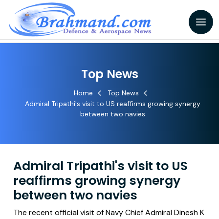
Top News
Home
Top News
Admiral Tripathi's visit to US reaffirms growing synergy
between two navies
Admiral Tripathi's visit to US
reaffirms growing synergy
between two navies
The recent official visit of Navy Chief Admiral Dinesh K