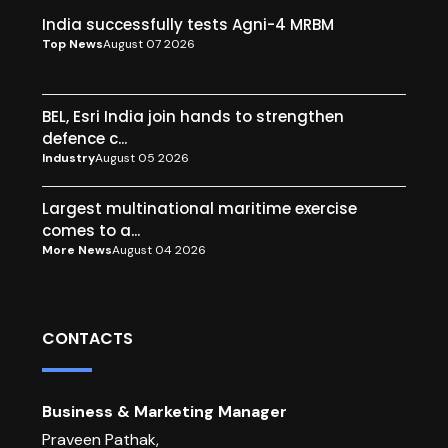
India successfully tests Agni-4 MRBM
Top News
August 07 2026
BEL, Esri India join hands to strengthen
defence c...
Industry
August 05 2026
Largest multinational maritime exercise
comes to a...
More News
August 04 2026
CONTACTS
Business & Marketing Manager
Praveen Pathak,