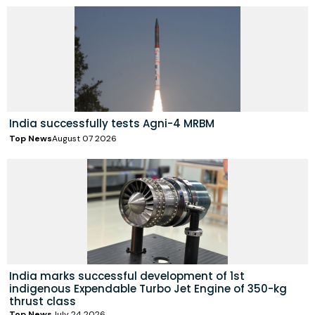
India successfully tests Agni-4 MRBM
Top News
August 07 2026
India marks successful development of 1st
indigenous Expendable Turbo Jet Engine of 350-kg
thrust class
Top News
July 24 2026