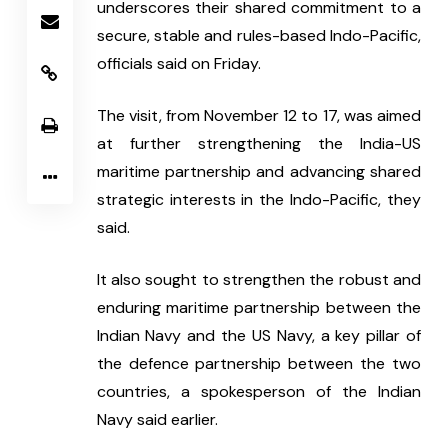
underscores their shared commitment to a 
secure, stable and rules-based Indo-Pacific, 
officials said on Friday.
The visit, from November 12 to 17, was aimed 
at further strengthening the India-US 
maritime partnership and advancing shared 
strategic interests in the Indo-Pacific, they 
said.
It also sought to strengthen the robust and 
enduring maritime partnership between the 
Indian Navy and the US Navy, a key pillar of 
the defence partnership between the two 
countries, a spokesperson of the Indian 
Navy said earlier.