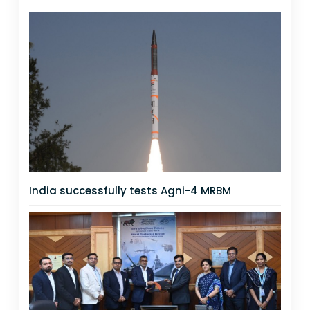
India successfully tests Agni-4 MRBM