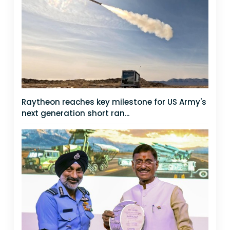
Raytheon reaches key milestone for US Army's
next generation short ran...