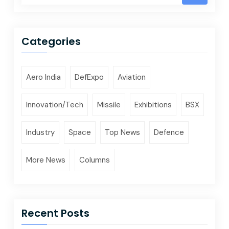
Categories
Aero India
DefExpo
Aviation
Innovation/Tech
Missile
Exhibitions
BSX
Industry
Space
Top News
Defence
More News
Columns
Recent Posts