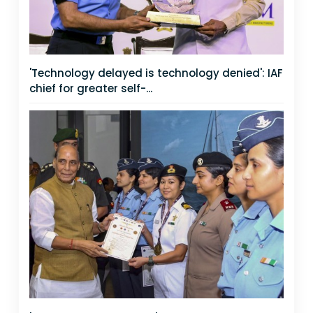
'Technology delayed is technology denied': IAF
chief for greater self-...