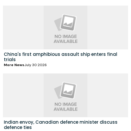
China's first amphibious assault ship enters final
trials
More News
July 30 2026
Indian envoy, Canadian defence minister discuss
defence ties