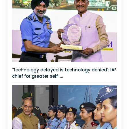
'Technology delayed is technology denied': IAF
chief for greater self-...