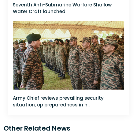
Seventh Anti-Submarine Warfare Shallow
Water Craft launched
Army Chief reviews prevailing security
situation, op preparedness in n...
Other Related News