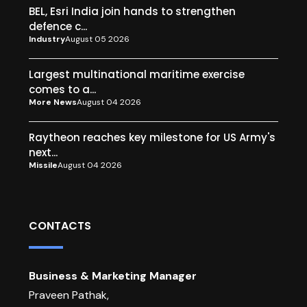
BEL, Esri India join hands to strengthen
defence c...
Industry
August 05 2026
Largest multinational maritime exercise
comes to a...
More News
August 04 2026
Raytheon reaches key milestone for US Army's
next...
Missile
August 04 2026
CONTACTS
Business & Marketing Manager
Praveen Pathak,