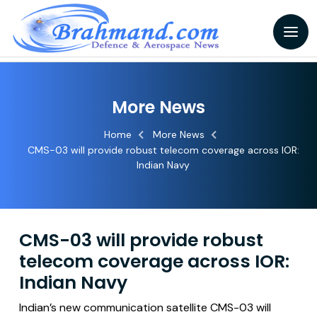
More News
Home
More News
CMS-03 will provide robust telecom coverage across IOR:
Indian Navy
CMS-03 will provide robust
telecom coverage across IOR:
Indian Navy
Indian’s new communication satellite CMS-03 will