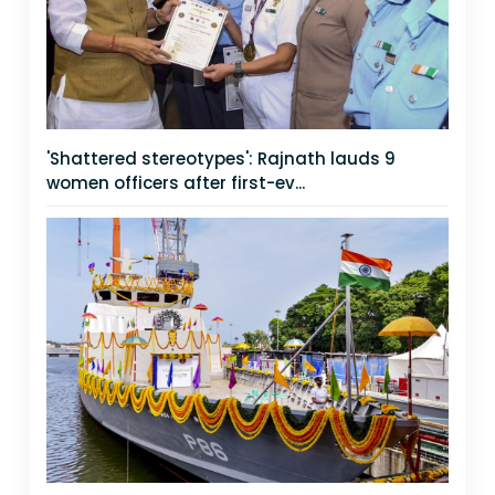
'Shattered stereotypes': Rajnath lauds 9
women officers after first-ev...