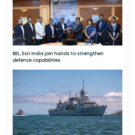
BEL, Esri India join hands to strengthen
defence capabilities