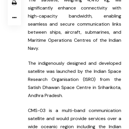
significantly enhance connectivity with 
high-capacity bandwidth, enabling 
seamless and secure communication links 
between ships, aircraft, submarines, and 
Maritime Operations Centres of the Indian 
Navy.
The indigenously designed and developed 
satellite was launched by the Indian Space 
Research Organisation (ISRO) from the 
Satish Dhawan Space Centre in Sriharikota, 
Andhra Pradesh.
CMS-03 is a multi-band communication 
satellite and would provide services over a 
wide oceanic region including the Indian 