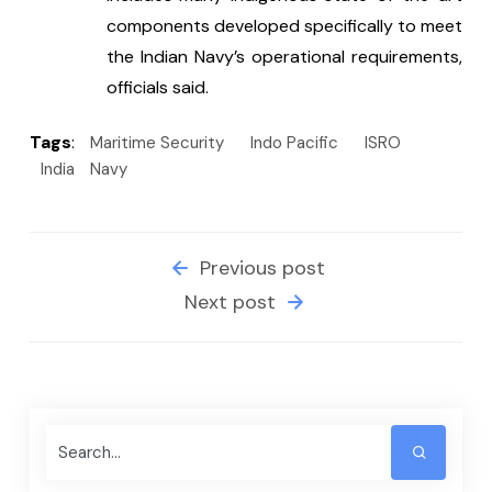
components developed specifically to meet 
the Indian Navy’s operational requirements, 
officials said.
Tags
:
Maritime Security
Indo Pacific
ISRO
India
Navy
Previous post
Next post