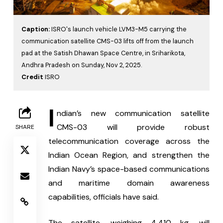
Caption:
ISRO's launch vehicle LVM3-M5 carrying the
communication satellite CMS-03 lifts off from the launch
pad at the Satish Dhawan Space Centre, in Sriharikota,
Andhra Pradesh on Sunday, Nov 2, 2025.
Credit
ISRO
I
ndian’s new communication satellite 
CMS-03 will provide robust 
SHARE
telecommunication coverage across the 
Indian Ocean Region, and strengthen the 
Indian Navy’s space-based communications 
and maritime domain awareness 
capabilities, officials have said.
The satellite, weighing 4,410 kg, will 