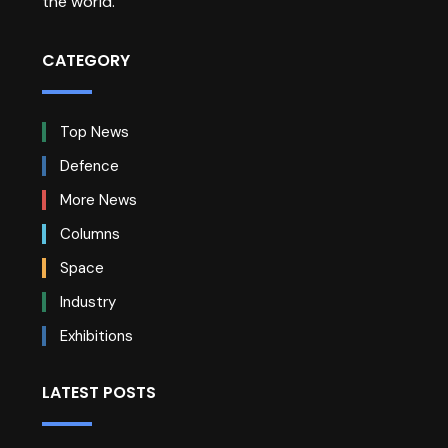
the world.
CATEGORY
Top News
Defence
More News
Columns
Space
Industry
Exhibitions
LATEST POSTS