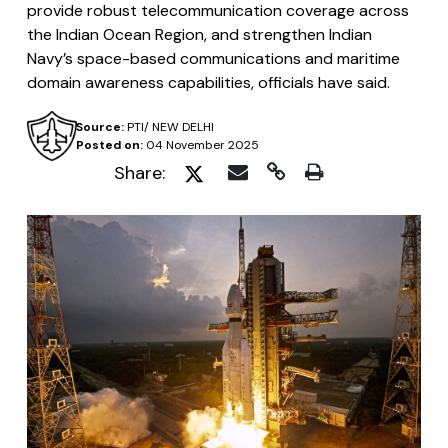
provide robust telecommunication coverage across
the Indian Ocean Region, and strengthen Indian
Navy’s space-based communications and maritime
domain awareness capabilities, officials have said.
Source:
PTI/ NEW DELHI
Posted on:
04 November 2025
Share: