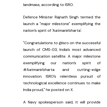
landmass, according to ISRO.
Defence Minister Rajnath Singh termed the 
launch a "major milestone" exemplifying the 
nation’s spirit of 'Aatmanirbharta'.
"Congratulations to @isro on the successful 
launch of CMS-03, India’s most advanced 
communication satellite. A major milestone 
exemplifying our nation’s spirit of 
#Aatmanirbharta and cutting-edge 
innovation. ISRO’s relentless pursuit of 
technological excellence continues to make 
India proud," he posted on X.
A Navy spokesperson said, it will provide 