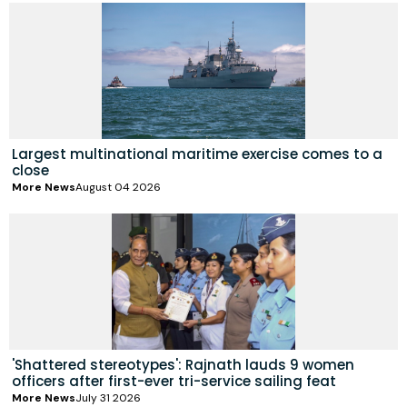
Largest multinational maritime exercise comes to a
close
More News
August 04 2026
'Shattered stereotypes': Rajnath lauds 9 women
officers after first-ever tri-service sailing feat
More News
July 31 2026