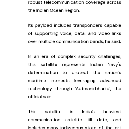
robust telecommunication coverage across 
the Indian Ocean Region.
Its payload includes transponders capable 
of supporting voice, data, and video links 
over multiple communication bands, he said.
In an era of complex security challenges, 
this satellite represents Indian Navy's 
determination to protect the nation’s 
maritime interests leveraging advanced 
technology through 'Aatmanirbharta', the 
official said.
This satellite is India’s heaviest 
communication satellite till date, and 
includes many indigenous state-of-the-art 