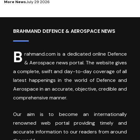
More News
July 29 2026
BRAHMAND DEFENCE & AEROSPACE NEWS
B
rahmand.com is a dedicated online Defence
& Aerospace news portal. The website gives
a complete, swift and day-to-day coverage of all
latest happenings in the world of Defence and
Aerospace in an accurate, objective, credible and
comprehensive manner.
Our aim is to become an internationally
renowned web portal providing timely and
accurate information to our readers from around