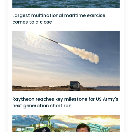
Largest multinational maritime exercise
comes to a close
Raytheon reaches key milestone for US Army's
next generation short ran...