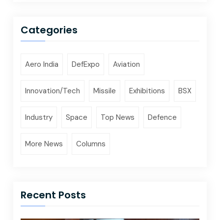
Categories
Aero India
DefExpo
Aviation
Innovation/Tech
Missile
Exhibitions
BSX
Industry
Space
Top News
Defence
More News
Columns
Recent Posts